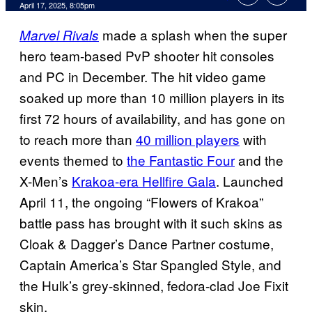
Comments
April 17, 2025, 8:05pm
made a splash when the super
Marvel Rivals
hero team-based PvP shooter hit consoles
and PC in December. The hit video game
soaked up more than 10 million players in its
first 72 hours of availability, and has gone on
to reach more than
40 million players
with
events themed to
the Fantastic Four
and the
X-Men’s
Krakoa-era Hellfire Gala
. Launched
April 11, the ongoing “Flowers of Krakoa”
battle pass has brought with it such skins as
Cloak & Dagger’s Dance Partner costume,
Captain America’s Star Spangled Style, and
the Hulk’s grey-skinned, fedora-clad Joe Fixit
skin.