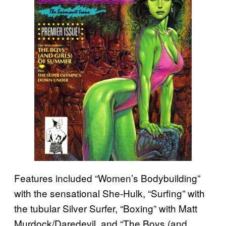
Features included “Women’s Bodybuilding”
with the sensational She-Hulk, “Surfing” with
the tubular Silver Surfer, “Boxing” with Matt
Murdock/Daredevil, and “The Boys (and