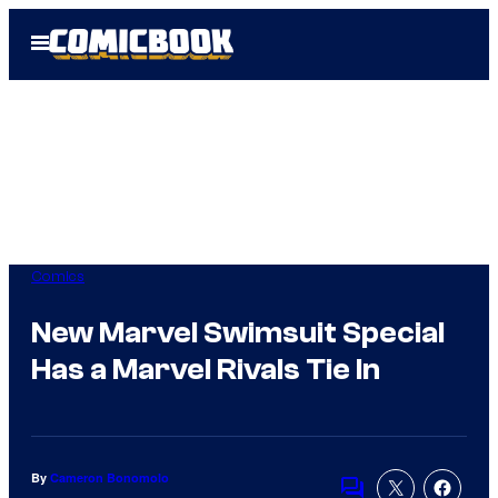
Skip
Open
to
Menu
content
Comics
New Marvel Swimsuit Special
Has a Marvel Rivals Tie In
By
Cameron Bonomolo