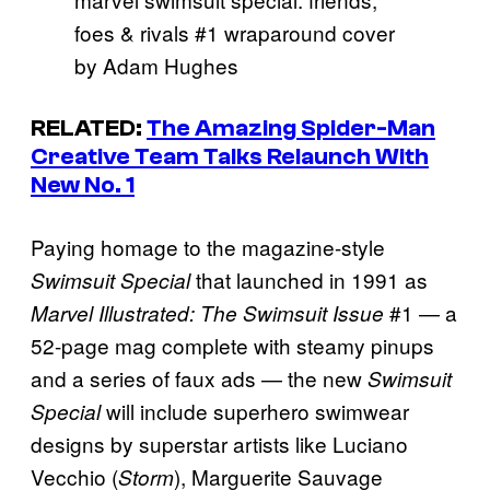
foes & rivals #1 wraparound cover
by Adam Hughes
RELATED:
The Amazing Spider-Man
Creative Team Talks Relaunch With
New No. 1
Paying homage to the magazine-style
that launched in 1991 as
Swimsuit Special
#1 — a
Marvel Illustrated: The Swimsuit Issue
52-page mag complete with steamy pinups
and a series of faux ads — the new
Swimsuit
will include superhero swimwear
Special
designs by superstar artists like Luciano
Vecchio (
), Marguerite Sauvage
Storm