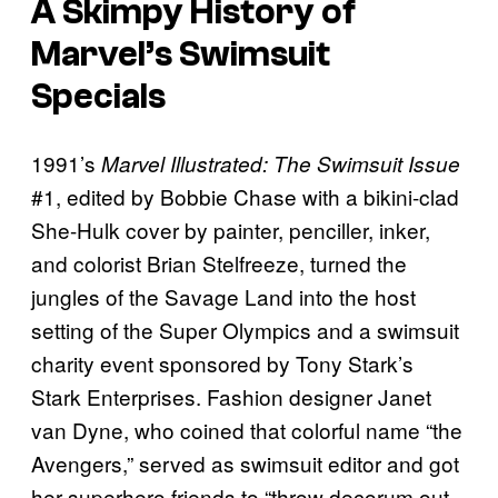
A Skimpy History of
Marvel’s Swimsuit
Specials
1991’s
Marvel Illustrated: The Swimsuit Issue
#1, edited by Bobbie Chase with a bikini-clad
She-Hulk cover by painter, penciller, inker,
and colorist Brian Stelfreeze, turned the
jungles of the Savage Land into the host
setting of the Super Olympics and a swimsuit
charity event sponsored by Tony Stark’s
Stark Enterprises. Fashion designer Janet
van Dyne, who coined that colorful name “the
Avengers,” served as swimsuit editor and got
her superhero friends to “throw decorum out