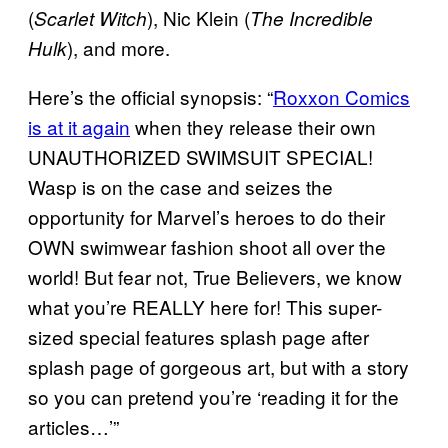
(
), Nic Klein (
Scarlet Witch
The Incredible
), and more.
Hulk
Here’s the official synopsis: “
Roxxon Comics
is at it again
when they release their own
UNAUTHORIZED SWIMSUIT SPECIAL!
Wasp is on the case and seizes the
opportunity for Marvel’s heroes to do their
OWN swimwear fashion shoot all over the
world! But fear not, True Believers, we know
what you’re REALLY here for! This super-
sized special features splash page after
splash page of gorgeous art, but with a story
so you can pretend you’re ‘reading it for the
articles…’”