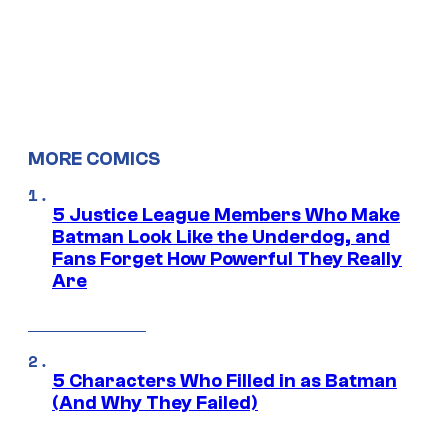
MORE COMICS
5 Justice League Members Who Make
Batman Look Like the Underdog, and
Fans Forget How Powerful They Really
Are
5 Characters Who Filled in as Batman
(And Why They Failed)