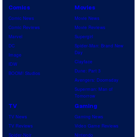
Comics
Movies
Comic News
Movie News
Comic Reviews
Movie Reviews
Marvel
Supergirl
DC
Spider-Man: Brand New
Day
Image
Clayface
IDW
Dune: Part 3
BOOM! Studios
Avengers: Doomsday
Superman: Man of
Tomorrow
TV
Gaming
TV News
Gaming News
TV Reviews
Video Game Reviews
Spider-Noir
Nintendo