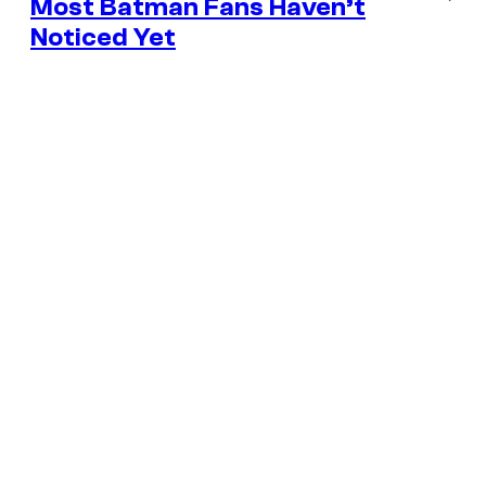
Most Batman Fans Haven’t
Noticed Yet