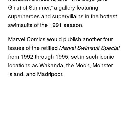
Girls) of Summer,” a gallery featuring
superheroes and supervillains in the hottest
swimsuits of the 1991 season.
Marvel Comics would publish another four
issues of the retitled
Marvel Swimsuit Special
from 1992 through 1995, set in such iconic
locations as Wakanda, the Moon, Monster
Island, and Madripoor.