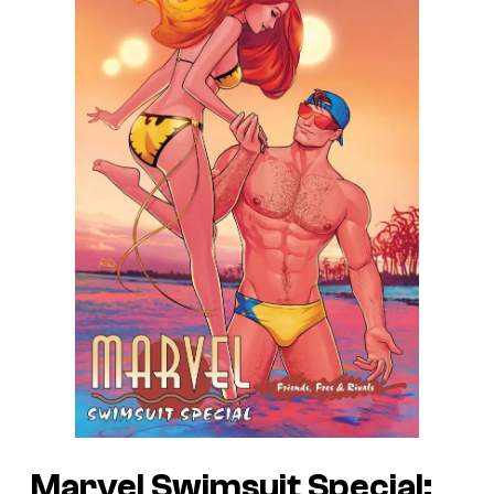
Marvel Swimsuit Special: