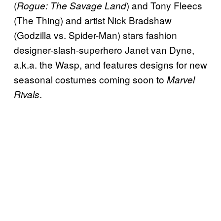
(
) and Tony Fleecs
Rogue: The Savage Land
(The Thing) and artist Nick Bradshaw
(Godzilla vs. Spider-Man) stars fashion
designer-slash-superhero Janet van Dyne,
a.k.a. the Wasp, and features designs for new
seasonal costumes coming soon to
Marvel
.
Rivals