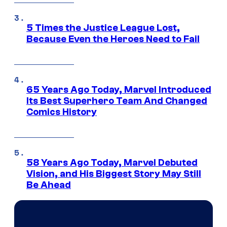
5 Times the Justice League Lost,
Because Even the Heroes Need to Fail
65 Years Ago Today, Marvel Introduced
Its Best Superhero Team And Changed
Comics History
58 Years Ago Today, Marvel Debuted
Vision, and His Biggest Story May Still
Be Ahead