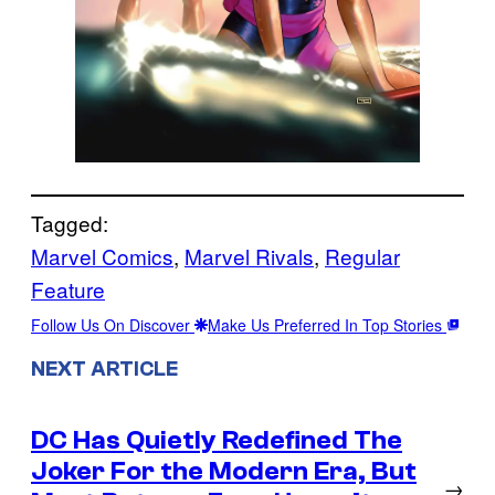
Tagged:
Marvel Comics
, 
Marvel Rivals
, 
Regular
Feature
Follow Us On Discover
Make Us Preferred In Top Stories
NEXT ARTICLE
DC Has Quietly Redefined The
Joker For the Modern Era, But
→