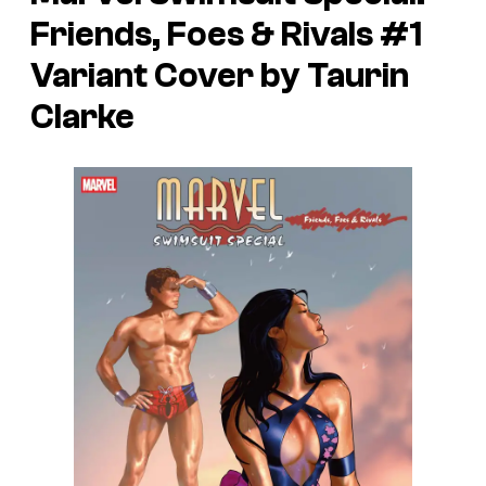
Friends, Foes & Rivals
#1
Variant Cover by Taurin
Clarke