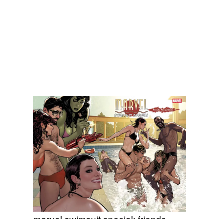
marvel swimsuit special: friends,