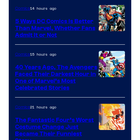
14 hours ago
Comics
5 Ways DC Comics Is Better
Than Marvel, Whether Fans
Image
Admit It or Not
Courtesy
of
15 hours ago
Comics
DC
40 Years Ago, The Avengers
Comics
Faced Their Darkest Hour in
Image
One of Marvel’s Most
Celebrated Stories
Courtesy
of
21 hours ago
Comics
Marvel
Comics
The Fantastic Four’s Worst
Costume Change Just
Image
Became Their Funniest