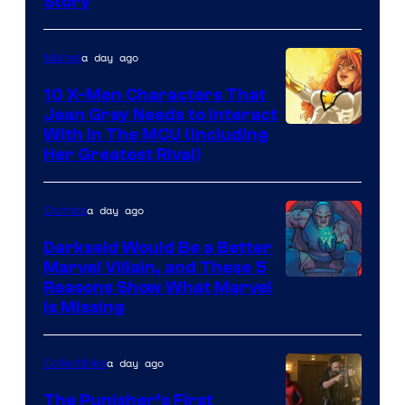
Story
Courtesy
of
a day ago
Marvel
Marvel
Comics
10 X-Men Characters That
Jean Grey Needs to Interact
With In The MCU (Including
Her Greatest Rival)
a day ago
Comics
Darkseid Would Be a Better
Marvel Villain, and These 5
Reasons Show What Marvel
Is Missing
a day ago
Collectibles
The Punisher’s First