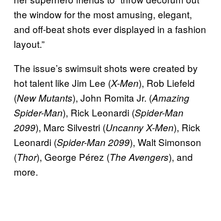
the window for the most amusing, elegant,
and off-beat shots ever displayed in a fashion
layout.”
The issue’s swimsuit shots were created by
hot talent like Jim Lee (
), Rob Liefeld
X-Men
(
), John Romita Jr. (
New Mutants
Amazing
), Rick Leonardi (
Spider-Man
Spider-Man
), Marc Silvestri (
), Rick
2099
Uncanny X-Men
Leonardi (
), Walt Simonson
Spider-Man 2099
(
), George Pérez (
), and
Thor
The Avengers
more.