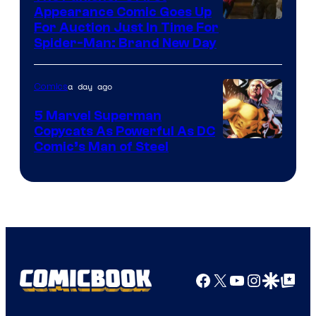
Appearance Comic Goes Up
For Auction Just In Time For
Spider-Man: Brand New Day
a day ago
Comics
5 Marvel Superman
Copycats As Powerful As DC
Image
Comic’s Man of Steel
Courtesy
of
Marvel
Comics
Facebook
X
YouTube
Instagra
Google Disco
Google Top Pos