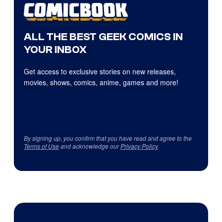
ALL THE BEST GEEK COMICS IN
YOUR INBOX
Get access to exclusive stories on new releases,
movies, shows, comics, anime, games and more!
By signing up, you confirm that you have read and agree to the
Terms of Use
and acknowledge our
Privacy Policy
.