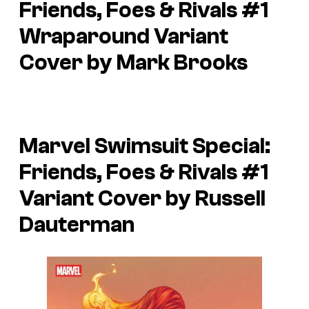
Friends, Foes & Rivals
#1
Wraparound Variant
Cover by Mark Brooks
Marvel Swimsuit Special:
Friends, Foes & Rivals
#1
Variant Cover by Russell
Dauterman