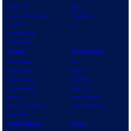
X-Men ’97
Xbox
House of the Dragon
PlayStation
Lanterns
PC
Vought Rising
VisionQuest
Anime
Franchises
Anime News
DC
Dragon Ball
Marvel
Demon Slayer
Star Wars
Jujutsu Kaisen
Star Trek
Naruto
Power Rangers
My Hero Academia
Grand Theft Auto
One Piece
Collectibles
Shop