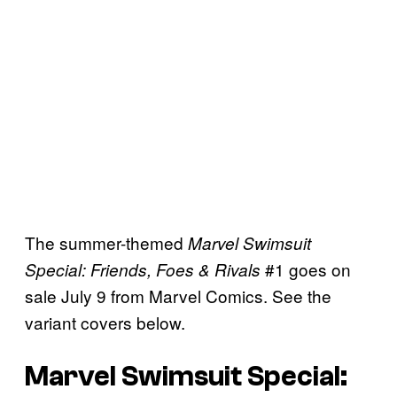
The summer-themed
Marvel Swimsuit
#1 goes on
Special: Friends, Foes & Rivals
sale July 9 from Marvel Comics. See the
variant covers below.
Marvel Swimsuit Special: