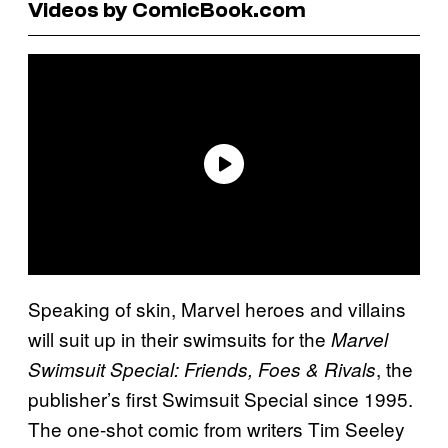
Videos by ComicBook.com
Speaking of skin, Marvel heroes and villains
will suit up in their swimsuits for the
Marvel
, the
Swimsuit Special: Friends, Foes & Rivals
publisher’s first Swimsuit Special since 1995.
The one-shot comic from writers Tim Seeley