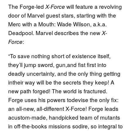
The Forge-led
will feature a revolving
X-Force
door of Marvel guest stars, starting with the
Merc with a Mouth: Wade Wilson, a.k.a.
Deadpool. Marvel describes the new
X-
:
Force
“To save nothing short of existence itself,
they’ll jump sword, gun,and fist first into
deadly uncertainty, and the only thing getting
intheir way will be the secrets they keep! A
new path forged! The world is fractured.
Forge uses his powers todevise the only fix:
an all-new, all-different X-Force! Forge leads
acustom-made, handpicked team of mutants
in off-the-books missions sodire, so integral to