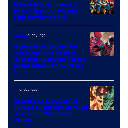
5 Ways Marvel Comics Is
Better Than DC, Whether
Image
Fans Admit It or Not
Courtesy
of
a day ago
Comics
Marvel
Spider-Man Debuted 64
Comics
Years Ago, and His Best
Image
Successor Debuted Almost
on the Same Day, 49 Years
Courtesy
Later
of
Marvel
a day ago
DC
Comics
21 Years Ago, DC Comics
Turned a Saturday Morning
Image
Joke Into a Must-Read
Classic
Courtesy