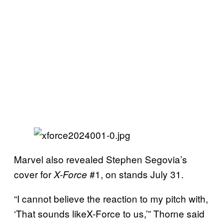
Marvel also revealed Stephen Segovia’s
cover for
#1, on stands July 31.
X-Force
“I cannot believe the reaction to my pitch with,
‘That sounds likeX-Force to us,’” Thorne said