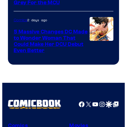
Grey For the MCU
2 days ago
Comics
5 Massive Changes DC Made
to Wonder Woman That
Image
Could Make Her DCU Debut
Even Better
Courtesy
of
DC
Comics
Facebook
X
YouTube
Instagra
Google Disco
Google Top Pos
Comics
Movies