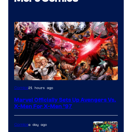
Image
21 hours ago
Comics
Courtesy
Marvel Officially Sets Up Avengers Vs.
of
X-Men For X-Men ’97
Marvel
Comics
a day ago
Comics