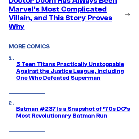
Doctor Doom Has Always Been
Marvel’s Most Complicated
→
Villain, and This Story Proves
Why
MORE COMICS
5 Teen Titans Practically Unstoppable
Against the Justice League, Including
One Who Defeated Superman
Batman #237 Is a Snapshot of ’70s DC’s
Most Revolutionary Batman Run