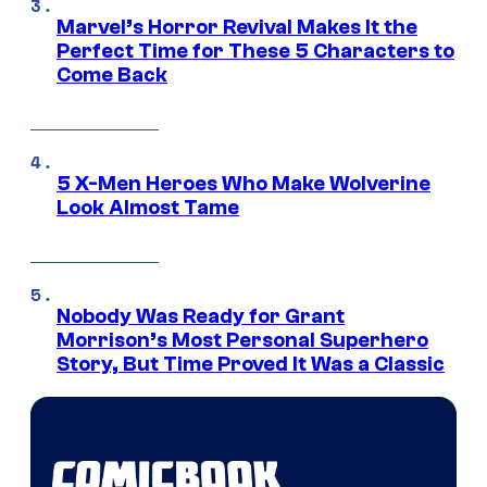
Marvel’s Horror Revival Makes It the
Perfect Time for These 5 Characters to
Come Back
5 X-Men Heroes Who Make Wolverine
Look Almost Tame
Nobody Was Ready for Grant
Morrison’s Most Personal Superhero
Story, But Time Proved It Was a Classic