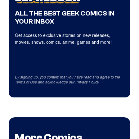
ALL THE BEST GEEK COMICS IN
YOUR INBOX
Get access to exclusive stories on new releases,
movies, shows, comics, anime, games and more!
By signing up, you confirm that you have read and agree to the
Terms of Use
and acknowledge our
Privacy Policy
.
More Comics