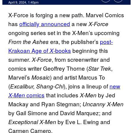
April 9, 2024, 1:40pm
X-Force is forging a new path. Marvel Comics
has
officially announced
a new
X-Force
ongoing series set in the X-Men’s upcoming
era, the publisher’s
post-
From the Ashes
Krakoan Age of
-books
beginning this
X
summer.
, from screenwriter and
X-Force
comics writer Geoffrey Thorne (
,
Star Trek
Marvel’s
) and artist Marcus To
Mosaic
(
), joins a lineup of
new
Excalibur, Shang-Chi
comics
that includes
by Jed
X-Men
X-Men
Mackay and Ryan Stegman;
Uncanny X-Men
by Gail Simone and David Marquez; and
by Eve L. Ewing and
Exceptional X-Men
Carmen Carnero.