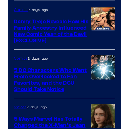
of
2 days ago
Comics
DC
Comics
Danny Trejo Reveals How His
Family Ancestry Influenced
New Comic Year of the Devil
[EXCLUSIVE]
2 days ago
Comics
5 DC Characters Who Went
From Overlooked to Fan
Image
Favorites, and the DCU
Should Take Notice
Courtesy
of
2 days ago
Movies
DC
Comics
5 Ways Marvel Has Totally
Changed the X-Men’s Jean