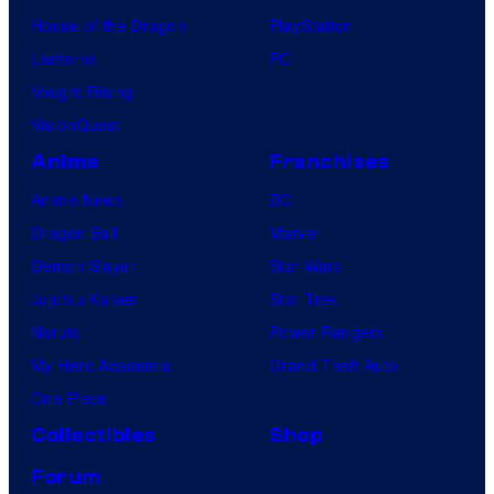
House of the Dragon
PlayStation
Lanterns
PC
Vought Rising
VisionQuest
Anime
Franchises
Anime News
DC
Dragon Ball
Marvel
Demon Slayer
Star Wars
Jujutsu Kaisen
Star Trek
Naruto
Power Rangers
My Hero Academia
Grand Theft Auto
One Piece
Collectibles
Shop
Forum