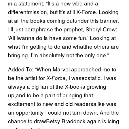
in a statement. “It’s a new vibe and a
differentmission, but it’s still X-Force. Looking
at all the books coming outunder this banner,
I’ll just paraphrase the prophet, Sheryl Crow:
‘All Iwanna do is have some fun.’ Looking at
what I’m getting to do and whatthe others are
bringing, I’m absolutely not the only one.”
Added To: “When Marvel approached me to
be the artist for
, I wasecstatic. I was
X-Force
always a big fan of the X-books growing
up,and to be a part of bringing that
excitement to new and old readersalike was
an opportunity I could not turn down. And the
chance to drawBetsy Braddock again is icing