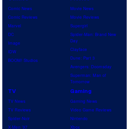
Comic News
Movie News
Comic Reviews
Movie Reviews
Marvel
Supergirl
DC
Spider-Man: Brand New
Day
Image
Clayface
IDW
Dune: Part 3
BOOM! Studios
Avengers: Doomsday
Superman: Man of
Tomorrow
TV
Gaming
TV News
Gaming News
TV Reviews
Video Game Reviews
Spider-Noir
Nintendo
X-Men ’97
Xbox