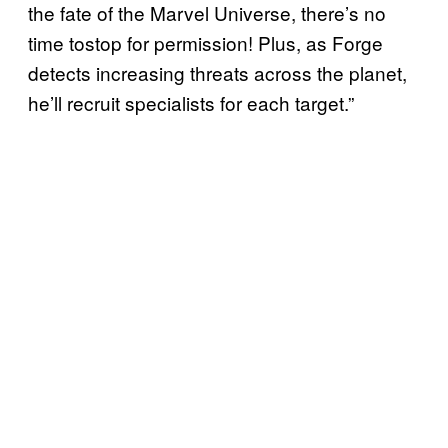
the fate of the Marvel Universe, there’s no
time tostop for permission! Plus, as Forge
detects increasing threats across the planet,
he’ll recruit specialists for each target.”