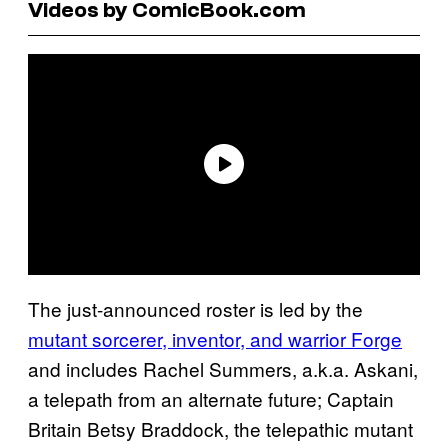
Videos by ComicBook.com
The just-announced roster is led by the
mutant sorcerer, inventor, and warrior Forge
and includes Rachel Summers, a.k.a. Askani,
a telepath from an alternate future; Captain
Britain Betsy Braddock, the telepathic mutant