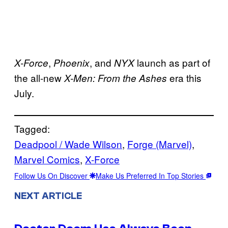
,
, and
launch as part of
X-Force
Phoenix
NYX
the all-new
era this
X-Men: From the Ashes
July.
Tagged:
Deadpool / Wade Wilson
, 
Forge (Marvel)
, 
Marvel Comics
, 
X-Force
Follow Us On Discover
Make Us Preferred In Top Stories
NEXT ARTICLE