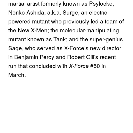
martial artist formerly known as Psylocke;
Noriko Ashida, a.k.a. Surge, an electric-
powered mutant who previously led a team of
the New X-Men; the molecular-manipulating
mutant known as Tank; and the super-genius
Sage, who served as X-Force’s new director
in Benjamin Percy and Robert Gill’s recent
run that concluded with
#50 in
X-Force
March.