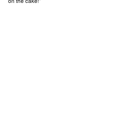
on the cake!”