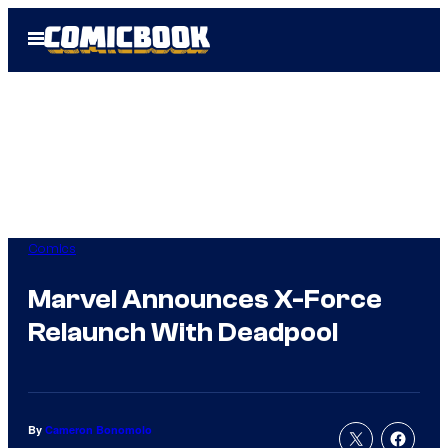
Skip
Open
to
Menu
content
Comics
Marvel Announces X-Force
Relaunch With Deadpool
By
Cameron Bonomolo