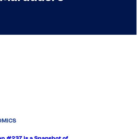
OMICS
n #237 Is a Snapshot of