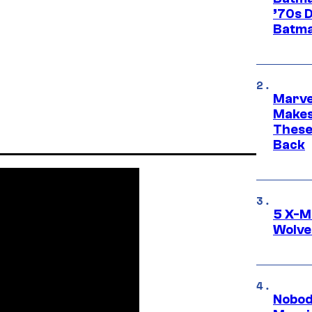
’70s 
Batma
Marve
Makes 
These
Back
5 X-M
Wolve
Nobod