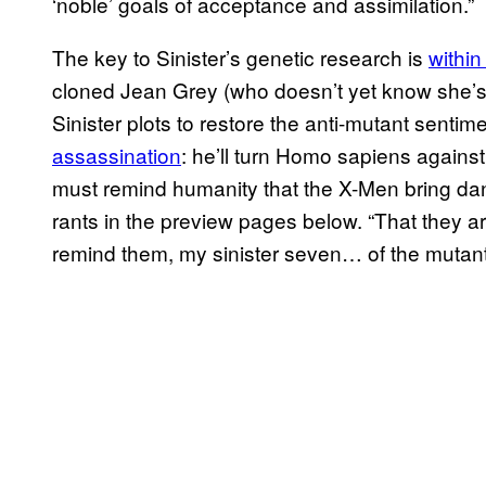
‘noble’ goals of acceptance and assimilation.”
The key to Sinister’s genetic research is
within
cloned Jean Grey (who doesn’t yet know she’s a
Sinister plots to restore the anti-mutant senti
assassination
: he’ll turn Homo sapiens agains
must remind humanity that the X-Men bring dang
rants in the preview pages below. “That they a
remind them, my sinister seven… of the muta