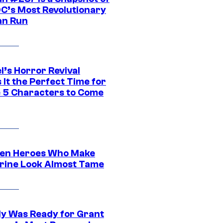
DC’s Most Revolutionary
n Run
l’s Horror Revival
It the Perfect Time for
 5 Characters to Come
en Heroes Who Make
rine Look Almost Tame
y Was Ready for Grant