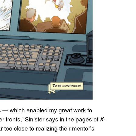
s — which enabled my great work to
 fronts,” Sinister says in the pages of
X-
too close to realizing their mentor’s