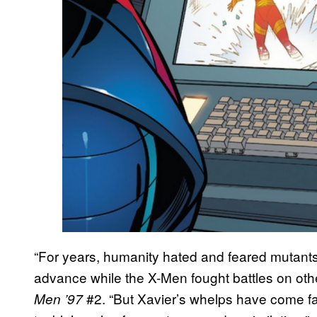
“For years, humanity hated and feared mutant
advance while the X-Men fought battles on other
#2. “But Xavier’s whelps have come far 
Men ’97