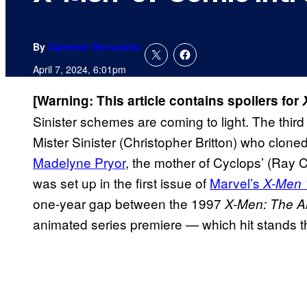
By
Cameron Bonomolo
April 7, 2024, 6:01pm
[Warning: This article contains spoilers for
Sinister schemes are coming to light. The thir
Mister Sinister (Christopher Britton) who clon
Madelyne Pryor
, the mother of Cyclops’ (Ray
was set up in
the first issue of
Marvel’s
X-Men 
one-year gap between the 1997
X-Men: The A
animated series premiere — which hit stands 