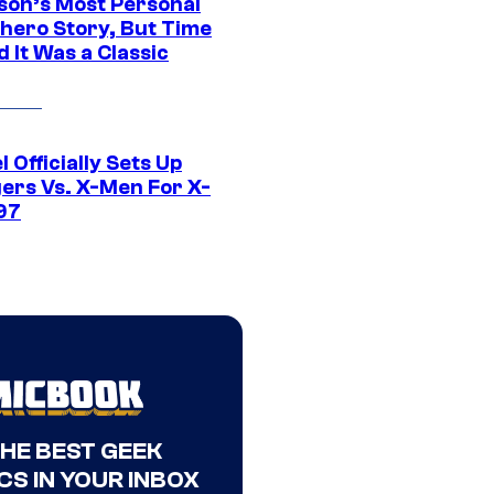
son’s Most Personal
hero Story, But Time
 It Was a Classic
 Officially Sets Up
ers Vs. X-Men For X-
97
THE BEST GEEK
CS IN YOUR INBOX