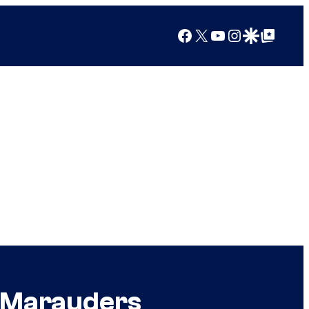
Facebook
X
YouTube
Instagram
Google Discover
Google Top Posts
s Marauders