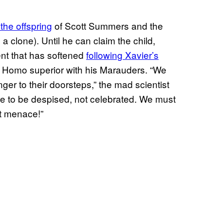
 the offspring
of Scott Summers and the
 clone). Until he can claim the child,
ment that has softened
following Xavier’s
t Homo superior with his Marauders. “We
er to their doorsteps,” the mad scientist
re to be despised, not celebrated. We must
nt menace!”