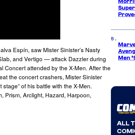
Morri
Super
Proved
Marvel
Salva Espín, saw Mister Sinister’s Nasty
Aveng
ab, and Vertigo — attack Dazzler during
Men ’
l Concert attended by the X-Men. After the
t the concert crashers, Mister Sinister
t stage” of his battle with the X-Men.
, Prism, Arclight, Hazard, Harpoon,
ALL 
COMI