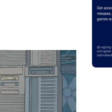
Get acces
releases,
games an
By signing
and agree 
acknowled