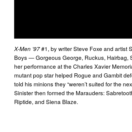
#1, by writer Steve Foxe and artist 
X-Men ’97
Boys — Gorgeous George, Ruckus, Hairbag, Sl
her performance at the Charles Xavier Memoria
mutant pop star helped Rogue and Gambit defea
told his minions they “weren’t suited for the nex
Sinister then formed the Marauders: Sabretooth
Riptide, and Siena Blaze.