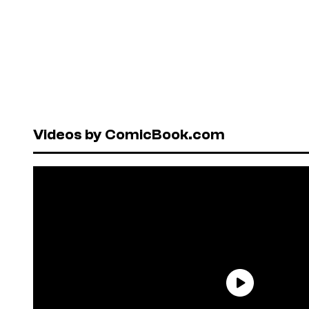
Videos by ComicBook.com