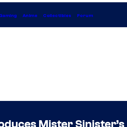
Gaming
Anime
Collectibles
Forum
oduces Mister Sinister’