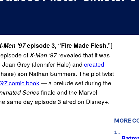
X-Men ’97
episode 3, “Fire Made Flesh.”]
d episode of
revealed that it was
X-Men ’97
ed Jean Grey (Jennifer Hale) and
created
 Chase) son Nathan Summers. The plot twist
comic book
— a prelude set during the
’97
finale and the Marvel
nimated Series
the same day episode 3 aired on Disney+.
MORE C
Batma