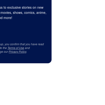
s to exclusive stories on new
 movies, shows, comics, anime,
d more!
 up, you confirm that you have read
to the
Terms of Use
and
ge our
Privacy Policy
.