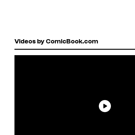
Videos by ComicBook.com