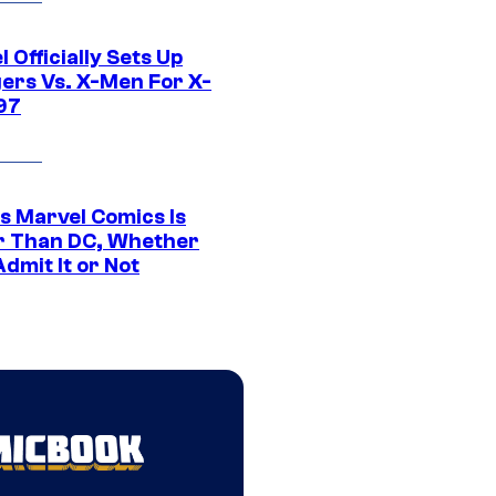
 Officially Sets Up
ers Vs. X-Men For X-
97
s Marvel Comics Is
r Than DC, Whether
dmit It or Not