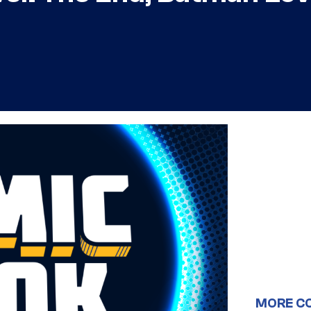
MORE C