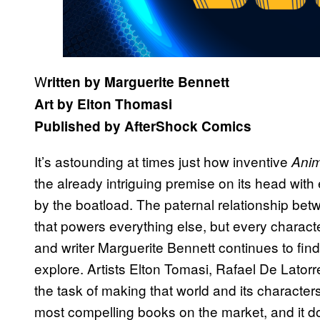
W
ritten by Marguerite Bennett
Art by Elton Thomasi
Published by AfterShock Comics
It’s astounding at times just how inventive
Anim
the already intriguing premise on its head with
by the boatload. The paternal relationship bet
that powers everything else, but every charact
and writer Marguerite Bennett continues to find
explore. Artists Elton Tomasi, Rafael De Lato
the task of making that world and its character
most compelling books on the market, and it do