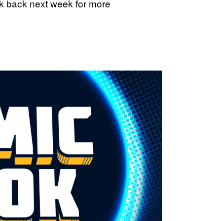
ck back next week for more