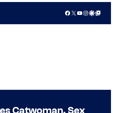
Facebook
X
YouTube
Instagram
Google Discover
Google Top Posts
oves Catwoman, Sex