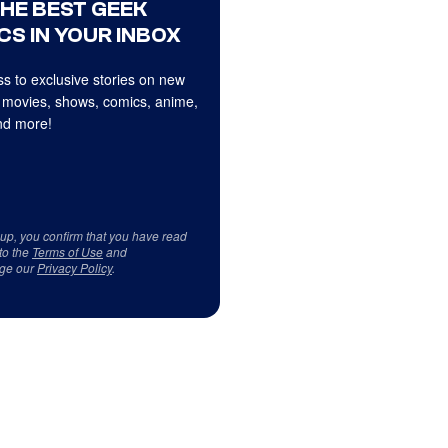
THE BEST GEEK
CS IN YOUR INBOX
s to exclusive stories on new
 movies, shows, comics, anime,
d more!
 up, you confirm that you have read
to the
Terms of Use
and
ge our
Privacy Policy
.