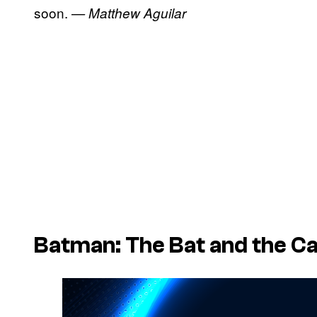
soon.
— Matthew Aguilar
Batman: The Bat and the C