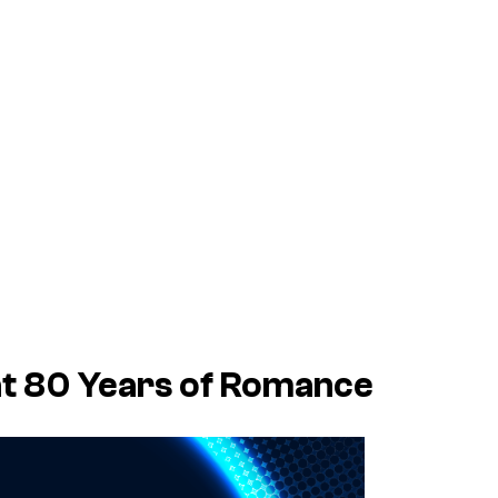
at 80 Years of Romance