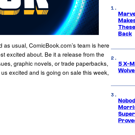
Marve
Makes 
These
Back
and as usual, ComicBook.com’s team is here
t excited about. Be it a release from the
ssues, graphic novels, or trade paperbacks,
5 X-M
Wolve
s us excited and is going on sale this week,
Nobod
Morri
Super
Proved