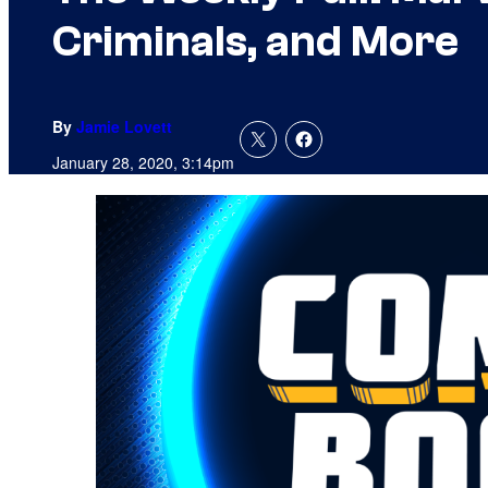
Criminals, and More
By
Jamie Lovett
January 28, 2020, 3:14pm