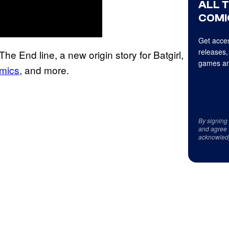
ALL 
COMI
Get acces
releases,
e End line, a new origin story for Batgirl,
games an
mics
, and more.
By signing
and agree 
acknowled