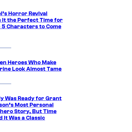
l’s Horror Revival
It the Perfect Time for
 5 Characters to Come
en Heroes Who Make
rine Look Almost Tame
y Was Ready for Grant
son’s Most Personal
hero Story, But Time
 It Was a Classic