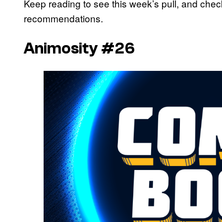
Keep reading to see this week’s pull, and che
recommendations.
Animosity #26