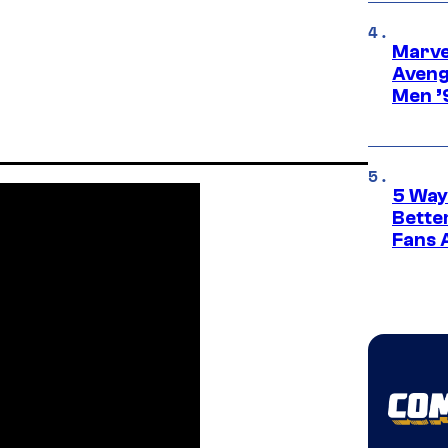
Marvel
Aveng
Men ’
5 Way
Bette
Fans A