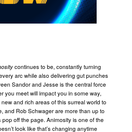
continues to be, constantly turning
osity
 every arc while also delivering gut punches
ween Sandor and Jesse is the central force
er you meet will impact you in some way,
 new and rich areas of this surreal world to
rre, and Rob Schwager are more than up to
s pop off the page. Animosity is one of the
esn’t look like that’s changing anytime