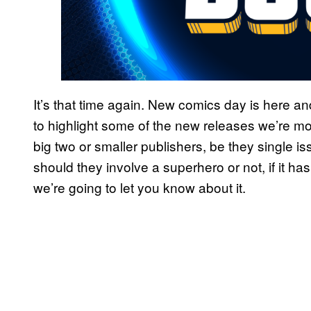
It’s that time again. New comics day is here 
to highlight some of the new releases we’re mos
big two or smaller publishers, be they single i
should they involve a superhero or not, if it ha
we’re going to let you know about it.