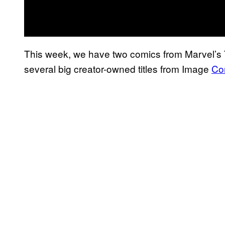
This week, we have two comics from Marvel’s Th
several big creator-owned titles from Image
Co