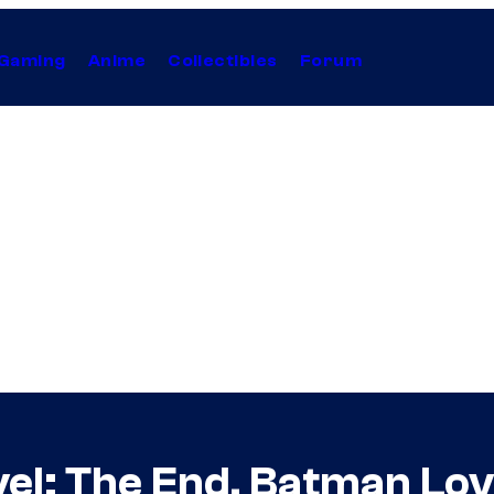
Gaming
Anime
Collectibles
Forum
vel: The End, Batman L