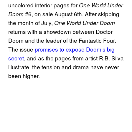
uncolored interior pages for
One World Under
#6, on sale August 6th. After skipping
Doom
the month of July,
One World Under Doom
returns with a showdown between Doctor
Doom and the leader of the Fantastic Four.
The issue
promises to expose Doom’s big
secret
, and as the pages from artist R.B. Silva
illustrate, the tension and drama have never
been higher.