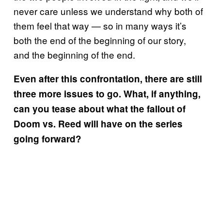
never care unless we understand why both of
them feel that way — so in many ways it’s
both the end of the beginning of our story,
and the beginning of the end.
Even after this confrontation, there are still
three more issues to go. What, if anything,
can you tease about what the fallout of
Doom vs. Reed will have on the series
going forward?