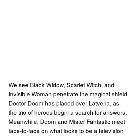
We see Black Widow, Scarlet Witch, and
Invisible Woman penetrate the magical shield
Doctor Doom has placed over Latveria, as
the trio of heroes begin a search for answers.
Meanwhile, Doom and Mister Fantastic meet
face-to-face on what looks to be a television