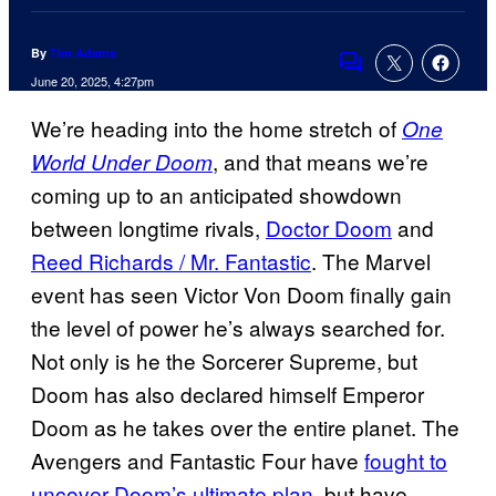
By
Tim Adams
Comments
June 20, 2025, 4:27pm
We’re heading into the home stretch of
One
, and that means we’re
World Under Doom
coming up to an anticipated showdown
between longtime rivals,
Doctor Doom
and
Reed Richards / Mr. Fantastic
. The Marvel
event has seen Victor Von Doom finally gain
the level of power he’s always searched for.
Not only is he the Sorcerer Supreme, but
Doom has also declared himself Emperor
Doom as he takes over the entire planet. The
Avengers and Fantastic Four have
fought to
uncover Doom’s ultimate plan
, but have