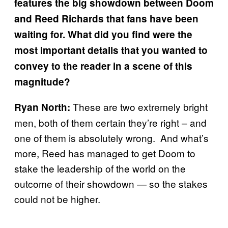
features the big showdown between Doom
and Reed Richards that fans have been
waiting for. What did you find were the
most important details that you wanted to
convey to the reader in a scene of this
magnitude?
These are two extremely bright
Ryan North:
men, both of them certain they’re right – and
one of them is absolutely wrong. And what’s
more, Reed has managed to get Doom to
stake the leadership of the world on the
outcome of their showdown — so the stakes
could not be higher.