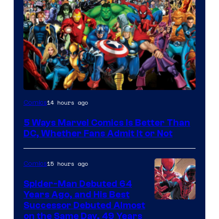
Image
14 hours ago
Comics
Courtesy
5 Ways Marvel Comics Is Better Than
of
DC, Whether Fans Admit It or Not
Marvel
Comics
15 hours ago
Comics
Spider-Man Debuted 64
Years Ago, and His Best
Image
Successor Debuted Almost
on the Same Day, 49 Years