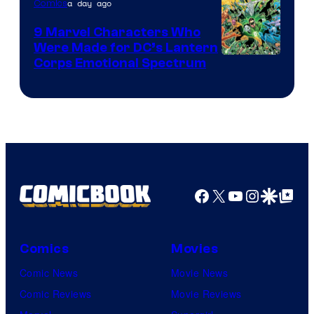
a day ago
Comics
DC
Comics
9 Marvel Characters Who
Were Made for DC’s Lantern
Image
Corps Emotional Spectrum
Courtesy
of
DC
Comics
Facebook
X
YouTube
Instagra
Google Disco
Google Top Pos
Comics
Movies
Comic News
Movie News
Comic Reviews
Movie Reviews