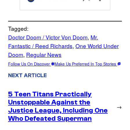
Tagged:
Doctor Doom / Victor Von Doom
, 
Mr.
Fantastic / Reed Richards
, 
One World Under
Doom
, 
Regular News
Follow Us On Discover
Make Us Preferred In Top Stories
NEXT ARTICLE
5 Teen Titans Practically
Unstoppable Against the
→
Justice League, Including One
Who Defeated Superman