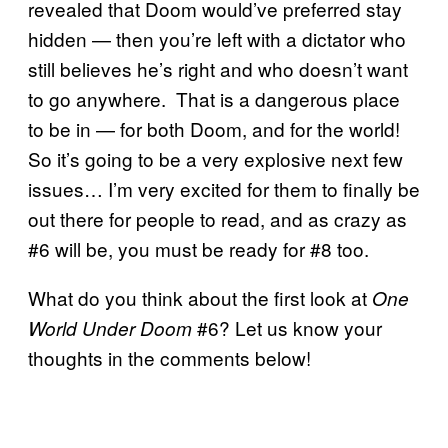
revealed that Doom would’ve preferred stay
hidden — then you’re left with a dictator who
still believes he’s right and who doesn’t want
to go anywhere. That is a dangerous place
to be in — for both Doom, and for the world!
So it’s going to be a very explosive next few
issues… I’m very excited for them to finally be
out there for people to read, and as crazy as
#6 will be, you must be ready for #8 too.
What do you think about the first look at
One
#6? Let us know your
World Under Doom
thoughts in the comments below!