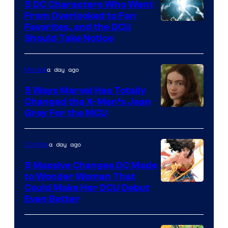
5 DC Characters Who Went
From Overlooked to Fan
Image
Favorites, and the DCU
Should Take Notice
Courtesy
of
a day ago
Movies
DC
Comics
5 Ways Marvel Has Totally
Changed the X-Men’s Jean
Grey For the MCU
a day ago
Comics
5 Massive Changes DC Made
to Wonder Woman That
Image
Could Make Her DCU Debut
Even Better
Courtesy
of