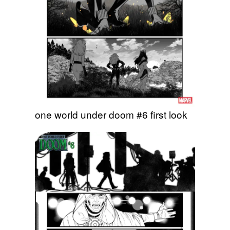
one world under doom #6 first look