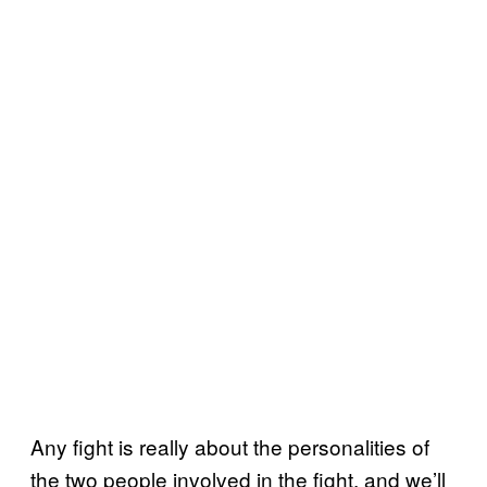
Any fight is really about the personalities of
the two people involved in the fight, and we’ll