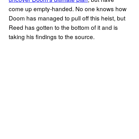
come up empty-handed. No one knows how
Doom has managed to pull off this heist, but
Reed has gotten to the bottom of it and is
taking his findings to the source.