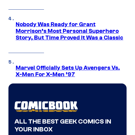
Nobody Was Ready for Grant
Morrison’s Most Personal Superhero
Story, But Time Proved It Was a Classic
Marvel Officially Sets Up Avengers Vs.
X-Men For X-Men ’97
ALL THE BEST GEEK COMICS IN
YOUR INBOX