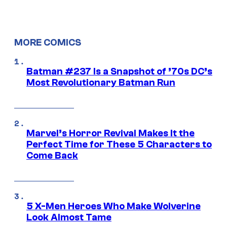
MORE COMICS
Batman #237 Is a Snapshot of ’70s DC’s
Most Revolutionary Batman Run
Marvel’s Horror Revival Makes It the
Perfect Time for These 5 Characters to
Come Back
5 X-Men Heroes Who Make Wolverine
Look Almost Tame