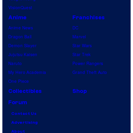
VisionQuest
Anime
Franchises
Anime News
DC
Dragon Ball
Marvel
Demon Slayer
Star Wars
Jujutsu Kaisen
Star Trek
Naruto
Power Rangers
My Hero Academia
Grand Theft Auto
One Piece
Collectibles
Shop
Forum
Contact Us
Advertising
About