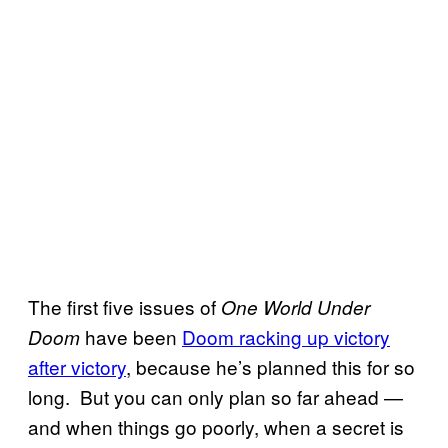
The first five issues of
One World Under
have been
Doom racking up victory
Doom
after victory
, because he’s planned this for so
long. But you can only plan so far ahead —
and when things go poorly, when a secret is