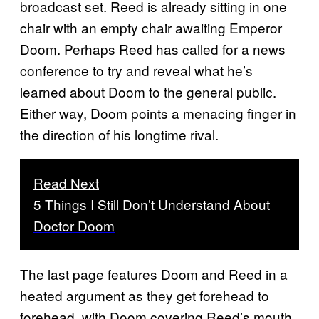
broadcast set. Reed is already sitting in one
chair with an empty chair awaiting Emperor
Doom. Perhaps Reed has called for a news
conference to try and reveal what he’s
learned about Doom to the general public.
Either way, Doom points a menacing finger in
the direction of his longtime rival.
Read Next
5 Things I Still Don’t Understand About
Doctor Doom
The last page features Doom and Reed in a
heated argument as they get forehead to
forehead, with Doom covering Reed’s mouth