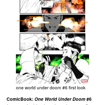
one world under doom #6 first look
ComicBook:
One World Under Doom
#6