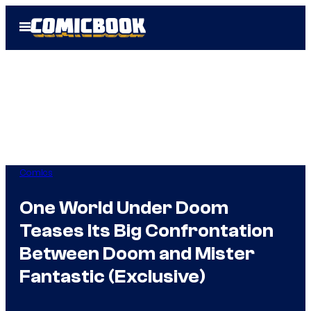
Skip
Open
to
Menu
content
Comics
One World Under Doom
Teases Its Big Confrontation
Between Doom and Mister
Fantastic (Exclusive)