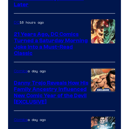
Courtesy
Later
of
Marvel
16 hours ago
DC
Comics
21 Years Ago, DC Comics
Turned a Saturday Morning
Image
Joke Into a Must-Read
Classic
Courtesy
of
a day ago
Comics
DC
Comics
Danny Trejo Reveals How His
Family Ancestry Influenced
New Comic Year of the Devil
[EXCLUSIVE]
a day ago
Comics