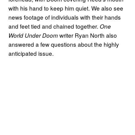
with his hand to keep him quiet. We also see
news footage of individuals with their hands
and feet tied and chained together.
One
writer Ryan North also
World Under Doom
answered a few questions about the highly
anticipated issue.