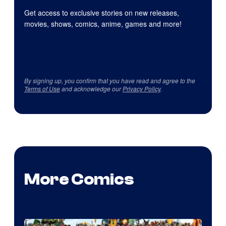
Get access to exclusive stories on new releases,
movies, shows, comics, anime, games and more!
By signing up, you confirm that you have read and agree to the
Terms of Use
and acknowledge our
Privacy Policy
.
More Comics