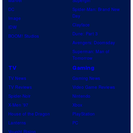
Marvel
Supergirl
DC
Spider-Man: Brand New
Day
Image
Clayface
IDW
Dune: Part 3
BOOM! Studios
Avengers: Doomsday
Superman: Man of
Tomorrow
TV
Gaming
TV News
Gaming News
TV Reviews
Video Game Reviews
Spider-Noir
Nintendo
X-Men ’97
Xbox
House of the Dragon
PlayStation
Lanterns
PC
Vought Rising