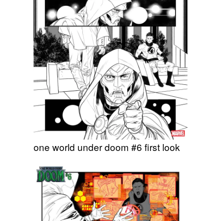
one world under doom #6 first look