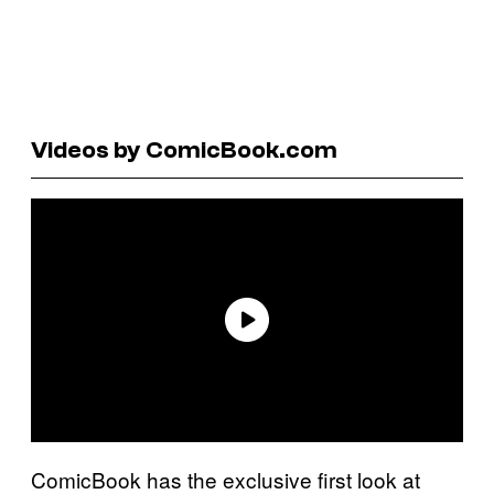
Videos by ComicBook.com
ComicBook has the exclusive first look at