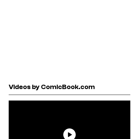
Videos by ComicBook.com