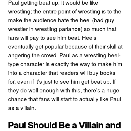
Paul getting beat up. It would be like
wrestling; the entire point of wrestling is to the
make the audience hate the heel (bad guy
wrestler in wrestling parlance) so much that
fans will pay to see him beat. Heels
eventually get popular because of their skill at
angering the crowd. Paul as a wrestling heel-
type character is exactly the way to make him
into a character that readers will buy books
for, even if it’s just to see him get beat up. If
they do well enough with this, there’s a huge
chance that fans will start to actually like Paul
as a villain.
Paul Should Be a Villain and