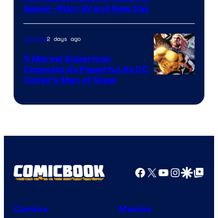
Spider-Man: Brand New Day
2 days ago
Comics
5 Marvel Superman
Copycats As Powerful As DC
Image
Comic’s Man of Steel
Courtesy
of
Marvel
Comics
Facebook
X
YouTube
Instagra
Google Disco
Google Top Pos
Comics
Movies