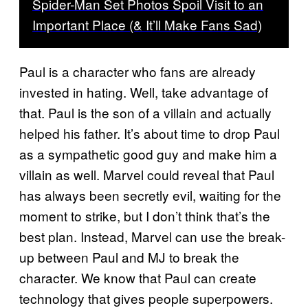
Spider-Man Set Photos Spoil Visit to an
Important Place (& It’ll Make Fans Sad)
Paul is a character who fans are already
invested in hating. Well, take advantage of
that. Paul is the son of a villain and actually
helped his father. It’s about time to drop Paul
as a sympathetic good guy and make him a
villain as well. Marvel could reveal that Paul
has always been secretly evil, waiting for the
moment to strike, but I don’t think that’s the
best plan. Instead, Marvel can use the break-
up between Paul and MJ to break the
character. We know that Paul can create
technology that gives people superpowers.