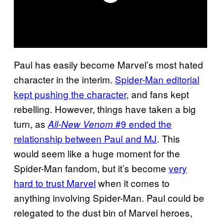
Paul has easily become Marvel’s most hated
character in the interim.
Spider-Man editorial
kept pushing the character
, and fans kept
rebelling. However, things have taken a big
turn, as
#9 ended the
All-New Venom
relationship between Paul and MJ
. This
would seem like a huge moment for the
Spider-Man fandom, but it’s become
very
hard to trust Marvel
when it comes to
anything involving Spider-Man. Paul could be
relegated to the dust bin of Marvel heroes,