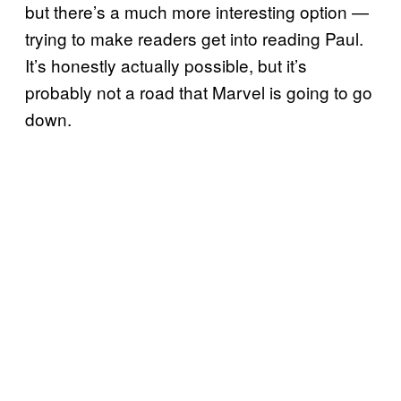
but there’s a much more interesting option —
trying to make readers get into reading Paul.
It’s honestly actually possible, but it’s
probably not a road that Marvel is going to go
down.