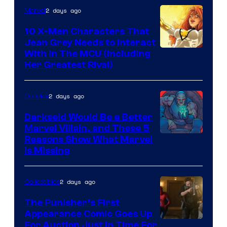
2 days ago
Marvel
Marvel
Comics
10 X-Men Characters That
Jean Grey Needs to Interact
With In The MCU (Including
Her Greatest Rival)
2 days ago
Comics
Darkseid Would Be a Better
Marvel Villain, and These 5
Reasons Show What Marvel
Is Missing
2 days ago
Collectibles
The Punisher’s First
Appearance Comic Goes Up
For Auction Just In Time For