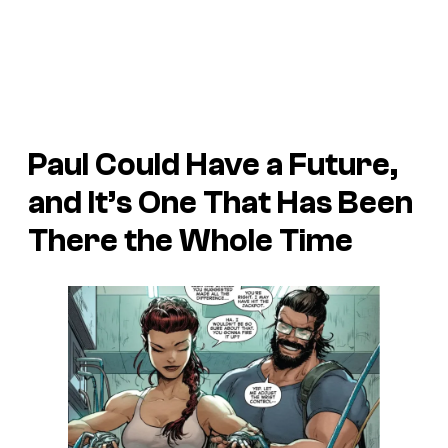
Paul Could Have a Future,
and It’s One That Has Been
There the Whole Time