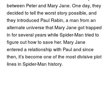
between Peter and Mary Jane. One day, they
decided to tell the worst story possible, and
they introduced Paul Rabin, a man from an
alternate universe that Mary Jane got trapped
in for several years while Spider-Man tried to
figure out how to save her. Mary Jane
entered a relationship with Paul and since
then, it’s become one of the most divisive plot
lines in Spider-Man history.