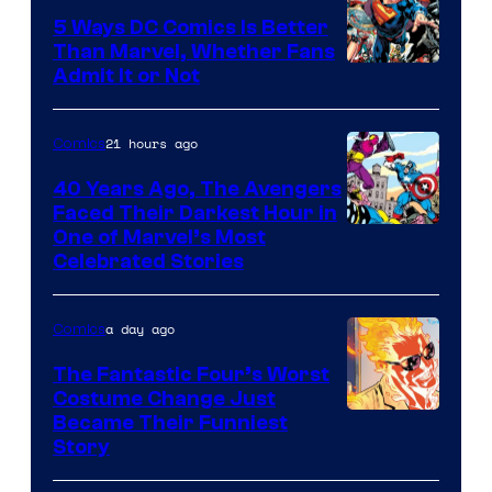
5 Ways DC Comics Is Better
Than Marvel, Whether Fans
Image
Admit It or Not
Courtesy
of
21 hours ago
Comics
DC
40 Years Ago, The Avengers
Comics
Faced Their Darkest Hour in
Image
One of Marvel’s Most
Celebrated Stories
Courtesy
of
a day ago
Comics
Marvel
Comics
The Fantastic Four’s Worst
Costume Change Just
Image
Became Their Funniest
Story
Courtesy
of