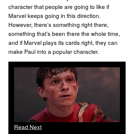
character that people are going to like if
Marvel keeps going in this direction.
However, there’s something right there,
something that’s been there the whole time,
and if Marvel plays its cards right, they can
make Paul into a popular character.
Read Next