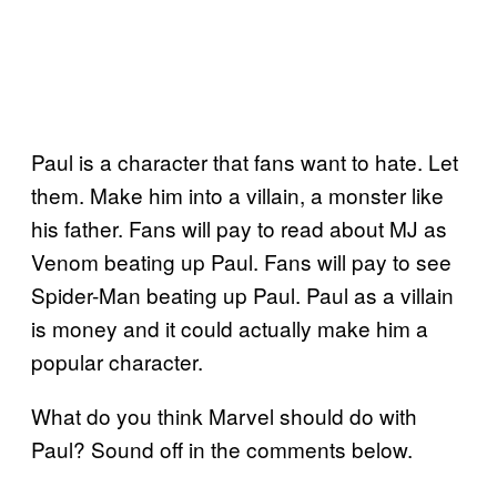
Paul is a character that fans want to hate. Let
them. Make him into a villain, a monster like
his father. Fans will pay to read about MJ as
Venom beating up Paul. Fans will pay to see
Spider-Man beating up Paul. Paul as a villain
is money and it could actually make him a
popular character.
What do you think Marvel should do with
Paul? Sound off in the comments below.