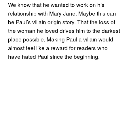
We know that he wanted to work on his
relationship with Mary Jane. Maybe this can
be Paul’s villain origin story. That the loss of
the woman he loved drives him to the darkest
place possible. Making Paul a villain would
almost feel like a reward for readers who
have hated Paul since the beginning.