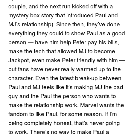
couple, and the next run kicked off with a
mystery box story that introduced Paul and
MJ’s relationship). Since then, they’ve done
everything they could to show Paul as a good
person — have him help Peter pay his bills,
make the tech that allowed MJ to become
Jackpot, even make Peter friendly with him —
but fans have never really warmed up to the
character. Even the latest break-up between
Paul and MJ feels like it’s making MJ the bad
guy and the Paul the person who wants to
make the relationship work. Marvel wants the
fandom to like Paul, for some reason. If I’m
being completely honest, that’s never going
to work. There’s no way to make Paul a