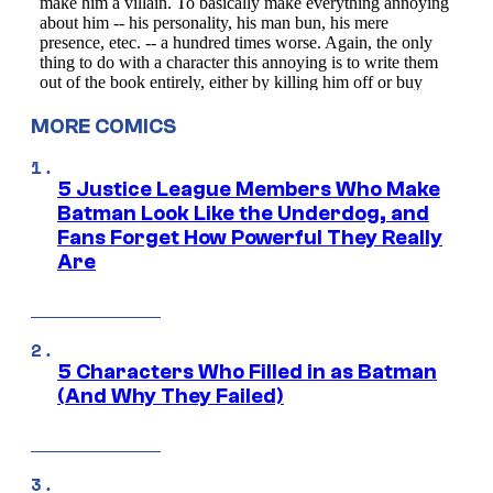
MORE COMICS
5 Justice League Members Who Make
Batman Look Like the Underdog, and
Fans Forget How Powerful They Really
Are
5 Characters Who Filled in as Batman
(And Why They Failed)