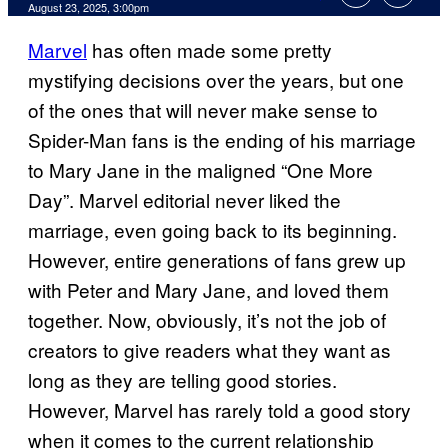
Comments
August 23, 2025, 3:00pm
Marvel
has often made some pretty
mystifying decisions over the years, but one
of the ones that will never make sense to
Spider-Man fans is the ending of his marriage
to Mary Jane in the maligned “One More
Day”. Marvel editorial never liked the
marriage, even going back to its beginning.
However, entire generations of fans grew up
with Peter and Mary Jane, and loved them
together. Now, obviously, it’s not the job of
creators to give readers what they want as
long as they are telling good stories.
However, Marvel has rarely told a good story
when it comes to the current relationship