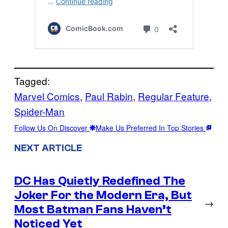
Tagged:
Marvel Comics
, 
Paul Rabin
, 
Regular Feature
, 
Spider-Man
Follow Us On Discover
Make Us Preferred In Top Stories
NEXT ARTICLE
DC Has Quietly Redefined The
Joker For the Modern Era, But
→
Most Batman Fans Haven’t
Noticed Yet