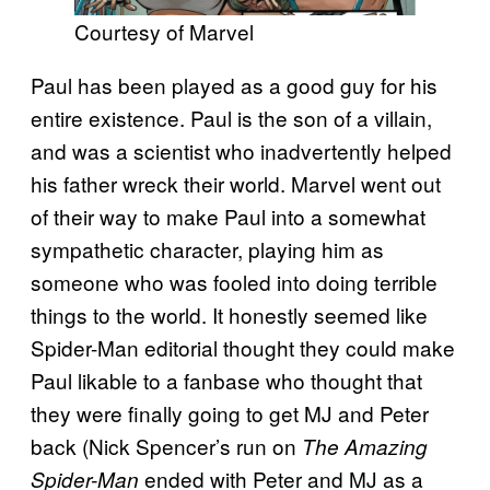
Courtesy of Marvel
Paul has been played as a good guy for his
entire existence. Paul is the son of a villain,
and was a scientist who inadvertently helped
his father wreck their world. Marvel went out
of their way to make Paul into a somewhat
sympathetic character, playing him as
someone who was fooled into doing terrible
things to the world. It honestly seemed like
Spider-Man editorial thought they could make
Paul likable to a fanbase who thought that
they were finally going to get MJ and Peter
back (Nick Spencer’s run on
The Amazing
ended with Peter and MJ as a
Spider-Man