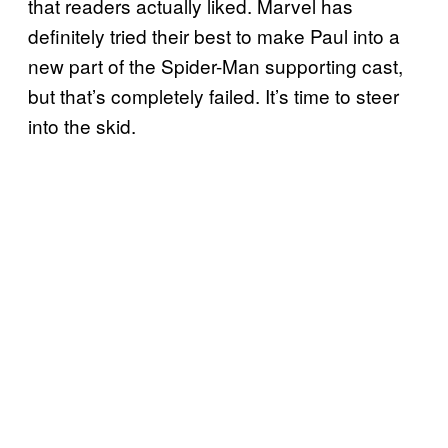
that readers actually liked. Marvel has
definitely tried their best to make Paul into a
new part of the Spider-Man supporting cast,
but that’s completely failed. It’s time to steer
into the skid.