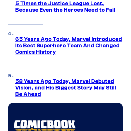
5 Times the Justice League Lost,
Because Even the Heroes Need to Fail
65 Years Ago Today, Marvel Introduced
Its Best Superhero Team And Changed
Comics History
58 Years Ago Today, Marvel Debuted
Vision, and His Biggest Story May Still
Be Ahead