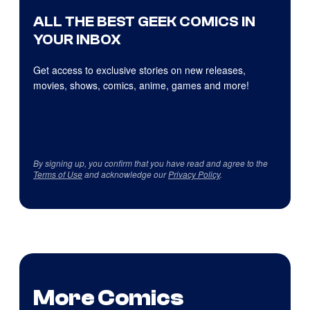
ALL THE BEST GEEK COMICS IN
YOUR INBOX
Get access to exclusive stories on new releases,
movies, shows, comics, anime, games and more!
By signing up, you confirm that you have read and agree to the
Terms of Use
and acknowledge our
Privacy Policy
.
More Comics