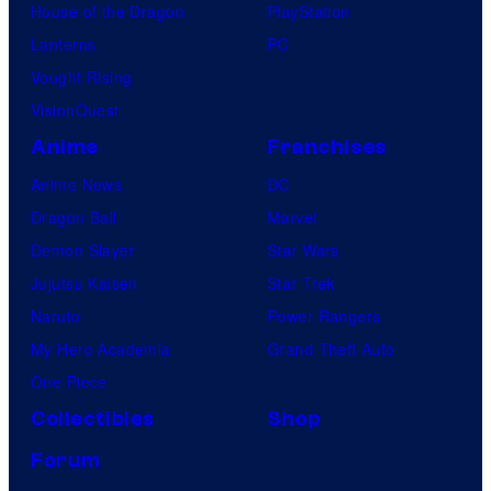
House of the Dragon
PlayStation
Lanterns
PC
Vought Rising
VisionQuest
Anime
Franchises
Anime News
DC
Dragon Ball
Marvel
Demon Slayer
Star Wars
Jujutsu Kaisen
Star Trek
Naruto
Power Rangers
My Hero Academia
Grand Theft Auto
One Piece
Collectibles
Shop
Forum