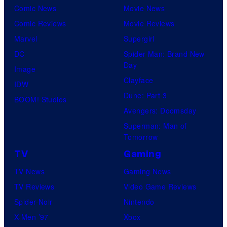
Comic News
Movie News
Comic Reviews
Movie Reviews
Marvel
Supergirl
DC
Spider-Man: Brand New
Day
Image
Clayface
IDW
Dune: Part 3
BOOM! Studios
Avengers: Doomsday
Superman: Man of
Tomorrow
TV
Gaming
TV News
Gaming News
TV Reviews
Video Game Reviews
Spider-Noir
Nintendo
X-Men ’97
Xbox