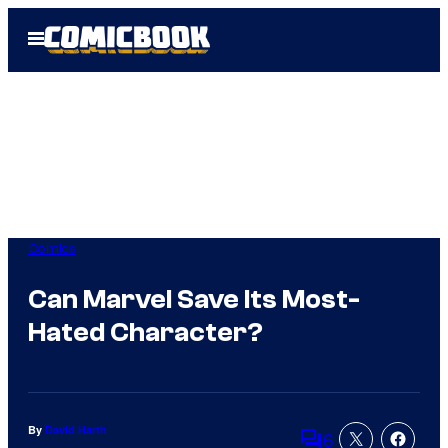
Skip
Open
to
Menu
content
Comics
Can Marvel Save Its Most-
Hated Character?
By
David Harth
6