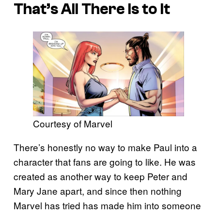
That’s All There Is to It
Courtesy of Marvel
There’s honestly no way to make Paul into a
character that fans are going to like. He was
created as another way to keep Peter and
Mary Jane apart, and since then nothing
Marvel has tried has made him into someone