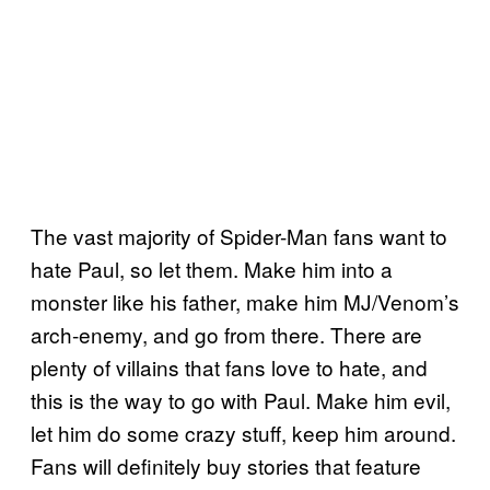
The vast majority of Spider-Man fans want to
hate Paul, so let them. Make him into a
monster like his father, make him MJ/Venom’s
arch-enemy, and go from there. There are
plenty of villains that fans love to hate, and
this is the way to go with Paul. Make him evil,
let him do some crazy stuff, keep him around.
Fans will definitely buy stories that feature