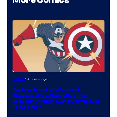
More Comics
Image
13 hours ago
Comics
Courtesy
Captain America’s Greatest
of
Weakness Has Always Been His
Marvel
Greatest Strength, and Marvel Just
Proved Why
Comics