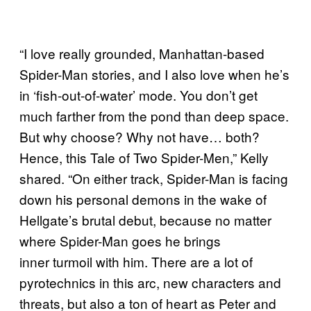
“I love really grounded, Manhattan-based
Spider-Man stories, and I also love when he’s
in ‘fish-out-of-water’ mode. You don’t get
much farther from the pond than deep space.
But why choose? Why not have… both?
Hence, this Tale of Two Spider-Men,” Kelly
shared. “On either track, Spider-Man is facing
down his personal demons in the wake of
Hellgate’s brutal debut, because no matter
where Spider-Man goes he brings
inner turmoil with him. There are a lot of
pyrotechnics in this arc, new characters and
threats, but also a ton of heart as Peter and