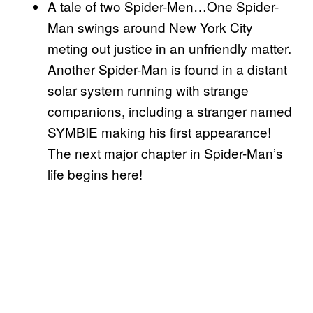
A tale of two Spider-Men…One Spider-
Man swings around New York City
meting out justice in an unfriendly matter.
Another Spider-Man is found in a distant
solar system running with strange
companions, including a stranger named
SYMBIE making his first appearance!
The next major chapter in Spider-Man’s
life begins here!