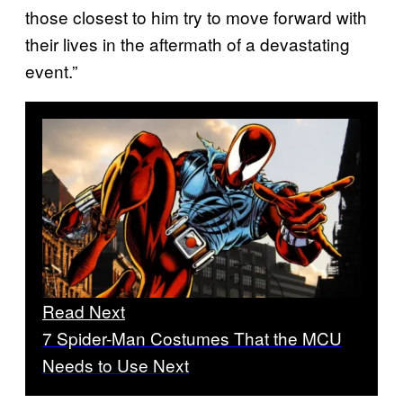
those closest to him try to move forward with
their lives in the aftermath of a devastating
event.”
Read Next
7 Spider-Man Costumes That the MCU
Needs to Use Next