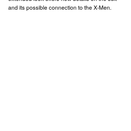
and its possible connection to the X-Men.