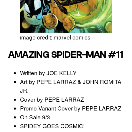
image credit: marvel comics
AMAZING SPIDER-MAN #11
Written by JOE KELLY
Art by PEPE LARRAZ & JOHN ROMITA
JR.
Cover by PEPE LARRAZ
Promo Variant Cover by PEPE LARRAZ
On Sale 9/3
SPIDEY GOES COSMIC!