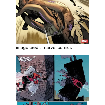
image credit: marvel comics