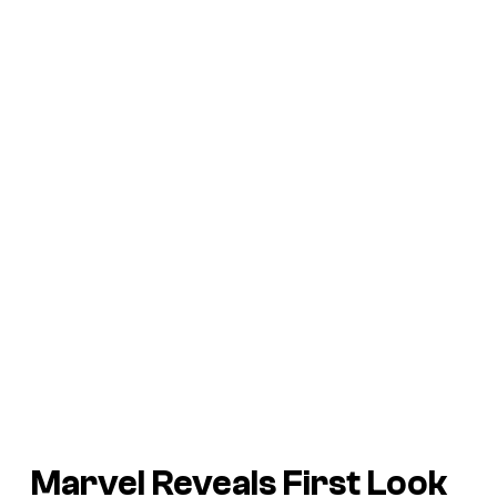
Marvel Reveals First Look