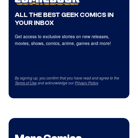
ALL THE BEST GEEK COMICS IN
YOUR INBOX
Get access to exclusive stories on new releases,
movies, shows, comics, anime, games and more!
By signing up, you confirm that you have read and agree to the
Terms of Use
and acknowledge our
Privacy Policy
.