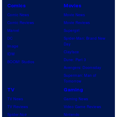
Comics
Movies
Comic News
Movie News
Comic Reviews
Movie Reviews
Marvel
Supergirl
DC
Spider-Man: Brand New
Day
Image
Clayface
IDW
Dune: Part 3
BOOM! Studios
Avengers: Doomsday
Superman: Man of
Tomorrow
TV
Gaming
TV News
Gaming News
TV Reviews
Video Game Reviews
Spider-Noir
Nintendo