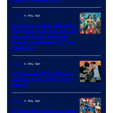
Bros.
Animation.
a day ago
Comics
5 Justice League Members
Who Make Batman Look Like
Image
the Underdog, and Fans
Forget How Powerful They
Courtesy
Really Are
of
DC
a day ago
Comics
Comics
5 Characters Who Filled in
as Batman (And Why They
Image
Failed)
Courtesy
of
a day ago
Comics
DC
5 Times the Justice League