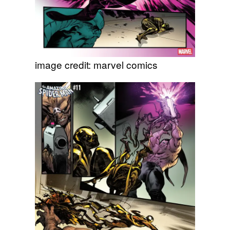
image credit: marvel comics