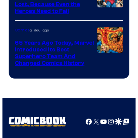
Comics
Lost, Because Even the
Image
Heroes Need to Fail
Courtesy
of
a day ago
Comics
DC
65 Years Ago Today, Marvel
Comics
Introduced Its Best
Image
Superhero Team And
Changed Comics History
Courtesy
of
Marvel
Comics
Facebook
X
YouTube
Instagra
Google Disco
Google Top Pos