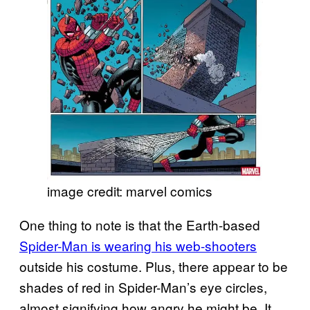
image credit: marvel comics
One thing to note is that the Earth-based
Spider-Man is wearing his web-shooters
outside his costume. Plus, there appear to be
shades of red in Spider-Man’s eye circles,
almost signifying how angry he might be. It