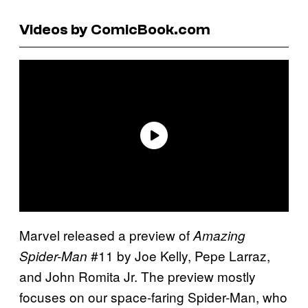
Videos by ComicBook.com
Marvel released a preview of
Amazing
#11 by Joe Kelly, Pepe Larraz,
Spider-Man
and John Romita Jr. The preview mostly
focuses on our space-faring Spider-Man, who