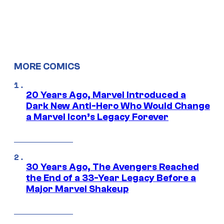
MORE COMICS
20 Years Ago, Marvel Introduced a
Dark New Anti-Hero Who Would Change
a Marvel Icon’s Legacy Forever
30 Years Ago, The Avengers Reached
the End of a 33-Year Legacy Before a
Major Marvel Shakeup