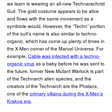
we learn is wearing an all-new Technarachnid
Suit. The gold costume appears to be alive
and flows with the same movement as a
symbiote would. However, the “Techn” portion
of the suit’s name is also similar to techno-
organic, which has come up plenty of times in
the X-Men corner of the Marvel Universe. For
example,
Cable was infected with a techno-
organic virus
as a baby before he was sent to
the future, former New Mutant Warlock is part
of the Technarch alien species, and the
creators of the Technarch are the Phalanx,
one of the
primary villains during the X-Men’s
Krakoa era
.