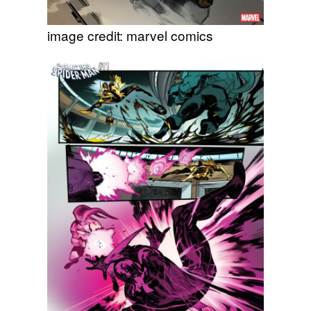
image credit: marvel comics