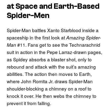
at Space and Earth-Based
Spider-Men
Spider-Man battles Xanto Starblood inside a
spaceship in the first look at
Amazing Spider-
#11. Fans get to see the Technarachnid
Man
suit in action in the Pepe Larraz-drawn pages,
as Spidey absorbs a blaster shot, only to
rebound and attack with the suit’s amazing
abilities. The action then moves to Earth,
where John Romita Jr. draws Spider-Man
shoulder-blocking a chimney on a roof to
knock it over. He then webs the chimney to
prevent it from falling.