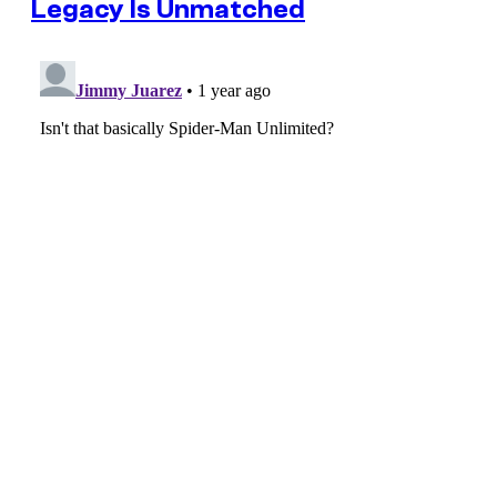
Legacy Is Unmatched