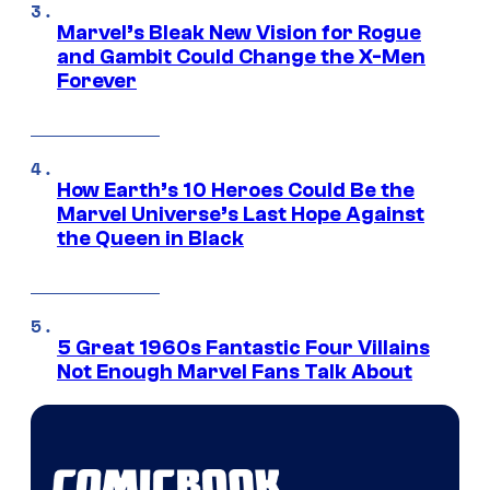
Marvel’s Bleak New Vision for Rogue
and Gambit Could Change the X-Men
Forever
How Earth’s 10 Heroes Could Be the
Marvel Universe’s Last Hope Against
the Queen in Black
5 Great 1960s Fantastic Four Villains
Not Enough Marvel Fans Talk About