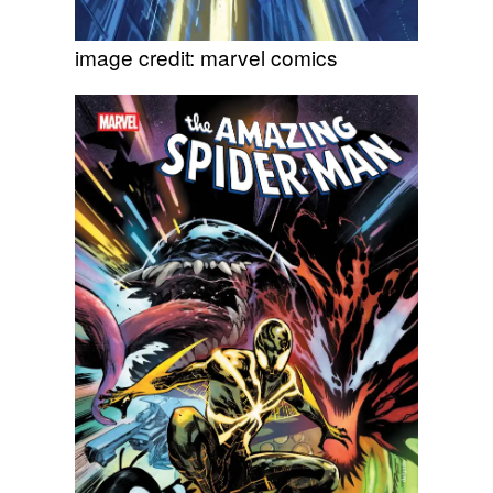
image credit: marvel comics