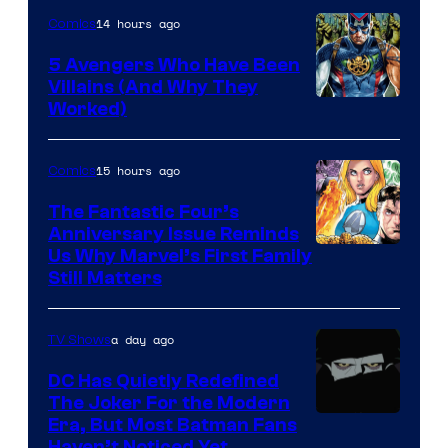
14 hours ago
Comics
5 Avengers Who Have Been
Villains (And Why They
Worked)
15 hours ago
Comics
The Fantastic Four’s
Anniversary Issue Reminds
Image
Us Why Marvel’s First Family
Still Matters
Courtesy
of
a day ago
TV Shows
Marvel
Comics
DC Has Quietly Redefined
The Joker For the Modern
Warner
Era, But Most Batman Fans
Haven’t Noticed Yet