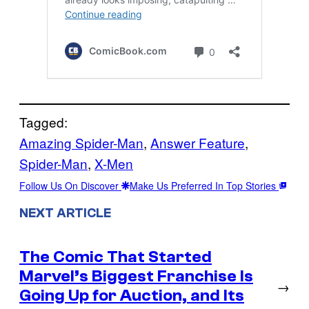
Tagged:
Amazing Spider-Man
, 
Answer Feature
, 
Spider-Man
, 
X-Men
Follow Us On Discover
Make Us Preferred In Top Stories
NEXT ARTICLE
The Comic That Started
Marvel’s Biggest Franchise Is
→
Going Up for Auction, and Its