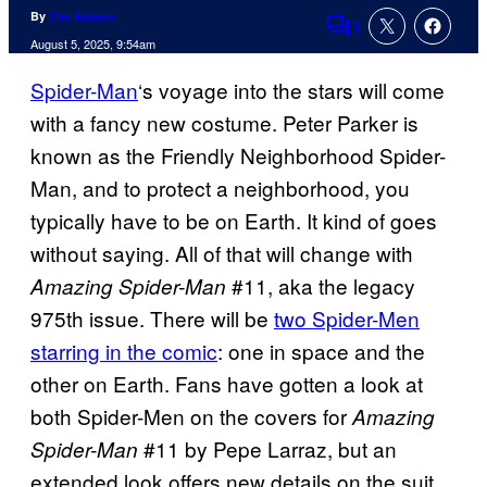
By
Tim Adams
1
Comments
August 5, 2025, 9:54am
Spider-Man
‘s voyage into the stars will come
with a fancy new costume. Peter Parker is
known as the Friendly Neighborhood Spider-
Man, and to protect a neighborhood, you
typically have to be on Earth. It kind of goes
without saying. All of that will change with
#11, aka the legacy
Amazing Spider-Man
975th issue. There will be
two Spider-Men
starring in the comic
: one in space and the
other on Earth. Fans have gotten a look at
both Spider-Men on the covers for
Amazing
#11 by Pepe Larraz, but an
Spider-Man
extended look offers new details on the suit