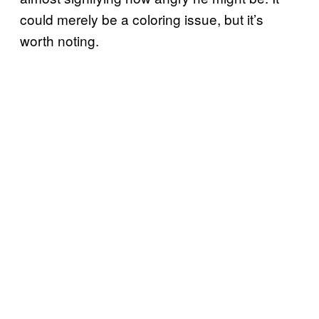
could merely be a coloring issue, but it’s
worth noting.