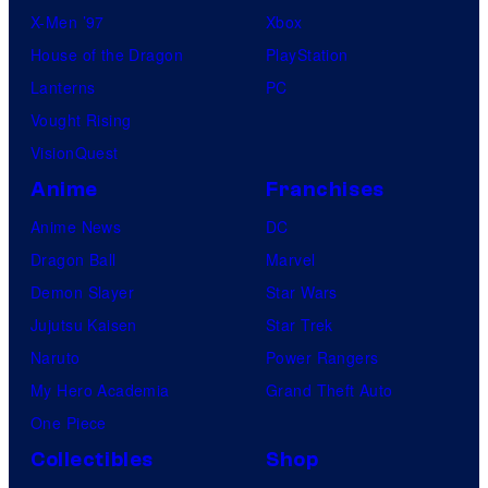
X-Men ’97
Xbox
House of the Dragon
PlayStation
Lanterns
PC
Vought Rising
VisionQuest
Anime
Franchises
Anime News
DC
Dragon Ball
Marvel
Demon Slayer
Star Wars
Jujutsu Kaisen
Star Trek
Naruto
Power Rangers
My Hero Academia
Grand Theft Auto
One Piece
Collectibles
Shop