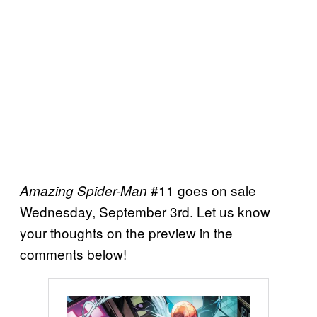
#11 goes on sale
Amazing Spider-Man
Wednesday, September 3rd. Let us know
your thoughts on the preview in the
comments below!