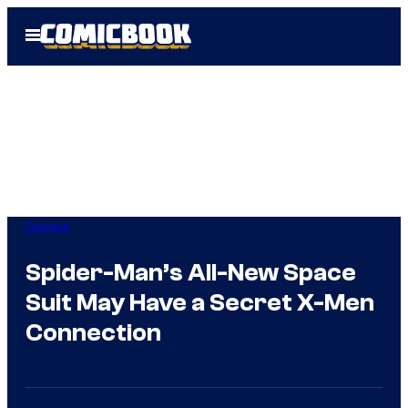
Skip
Open
to
Menu
content
Comics
Spider-Man’s All-New Space
Suit May Have a Secret X-Men
Connection