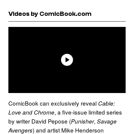
Videos by ComicBook.com
ComicBook can exclusively reveal
Cable:
, a five-issue limited series
Love and Chrome
by writer David Pepose (
,
Punisher
Savage
) and artist Mike Henderson
Avengers