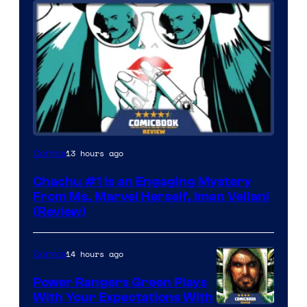
13 hours ago
Comics
Chachu #1 Is an Engaging Mystery
From Ms. Marvel Herself, Iman Vellani
(Review)
14 hours ago
Comics
Power Rangers Green Plays
With Your Expectations With