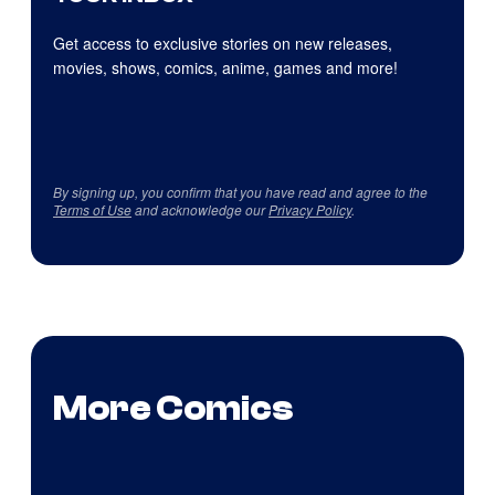
Get access to exclusive stories on new releases,
movies, shows, comics, anime, games and more!
By signing up, you confirm that you have read and agree to the
Terms of Use
and acknowledge our
Privacy Policy
.
More Comics