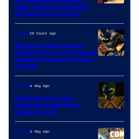
Introduced His Greatest
Rival, and It Also Changed
Marvel History Forever
19 hours ago
Comics
Wolverine Would Make a
Better DC Hero, and These 5
Image
Reasons Are Hard to Argue
Against
Courtesy
of
a day ago
Comics
Marvel
Comics
Power Rangers Just
Revealed Its New Green
Ranger Design
a day ago
Comics