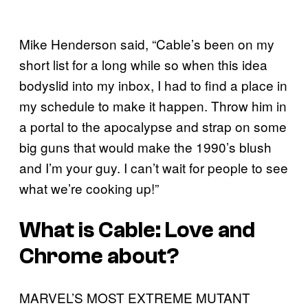
Mike Henderson said, “Cable’s been on my
short list for a long while so when this idea
bodyslid into my inbox, I had to find a place in
my schedule to make it happen. Throw him in
a portal to the apocalypse and strap on some
big guns that would make the 1990’s blush
and I’m your guy. I can’t wait for people to see
what we’re cooking up!”
What is Cable: Love and
Chrome about?
MARVEL’S MOST EXTREME MUTANT