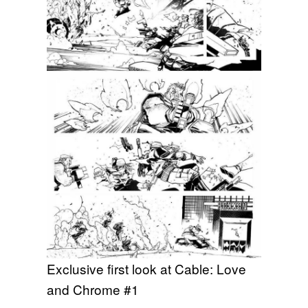
Exclusive first look at Cable: Love
and Chrome #1