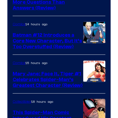
More Questions Than
Answers (Review)
14 hours ago
Comics
Batman #12 Introduces a
Core New Character, But It’s
Image
Too Overstuffed (Review)
Courtesy
of
15 hours ago
Comics
DC
Mary Jane: Face It, Tiger #1
Comics
Celebrates Spider-Man’s
Image
Greatest Character (Review)
Courtesy
of
18 hours ago
Collectibles
Marvel
This Spider-Man Comic
Comics