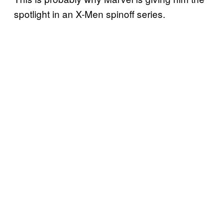
spotlight in an X-Men spinoff series.