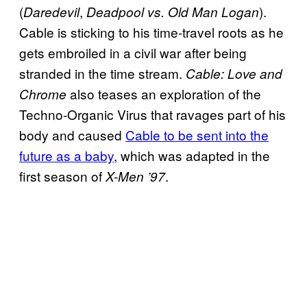
(
,
).
Daredevil
Deadpool vs. Old Man Logan
Cable is sticking to his time-travel roots as he
gets embroiled in a civil war after being
stranded in the time stream.
Cable: Love and
also teases an exploration of the
Chrome
Techno-Organic Virus that ravages part of his
body and caused
Cable to be sent into the
future as a baby
, which was adapted in the
first season of
.
X-Men ’97