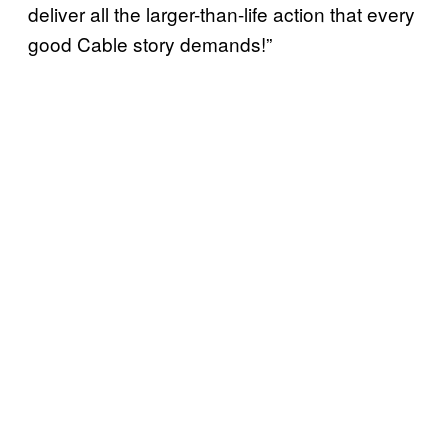
deliver all the larger-than-life action that every
good Cable story demands!”