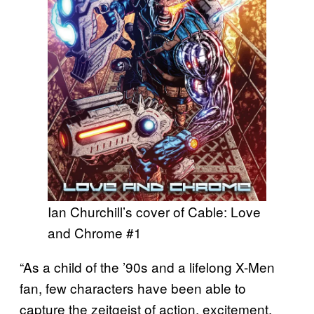
Ian Churchill’s cover of Cable: Love
and Chrome #1
“As a child of the ’90s and a lifelong X-Men
fan, few characters have been able to
capture the zeitgeist of action, excitement,