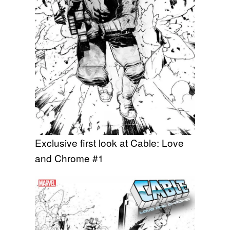
Exclusive first look at Cable: Love
and Chrome #1