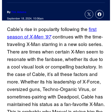
By
Tim Adams
September 18, 2024, 10:06am
Cable’s rise in popularity following the
first
season of
continues with the time-
X-Men ’97
traveling X-Man starring in a new solo series.
There are times when certain X-Men seem to
resonate with the fanbase, whether its due to
a cool visual look or compelling backstory. In
the case of Cable, it’s all these factors and
more. Whether its his leadership of X-Force,
oversized guns, Techno-Organic Virus, or
sometimes-pairing with Deadpool, Cable has
maintained his status as a fan-favorite X-Man.
This is probably why Marvel is giving him the