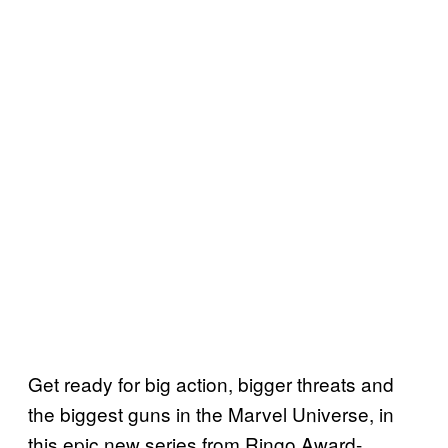
Get ready for big action, bigger threats and
the biggest guns in the Marvel Universe, in
this epic new series from Ringo Award-