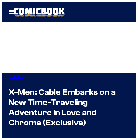
Skip
Open
to
Menu
content
Comics
X-Men: Cable Embarks on a
New Time-Traveling
Adventure in Love and
Chrome (Exclusive)