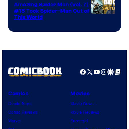
Amazing Spider Man (Vol. 7)
#15 Took Spider-Man Out of
This World
Facebook
X
YouTube
Instagra
Google Disco
Google Top Pos
Comics
Movies
Comic News
Movie News
Comic Reviews
Movie Reviews
Marvel
Supergirl