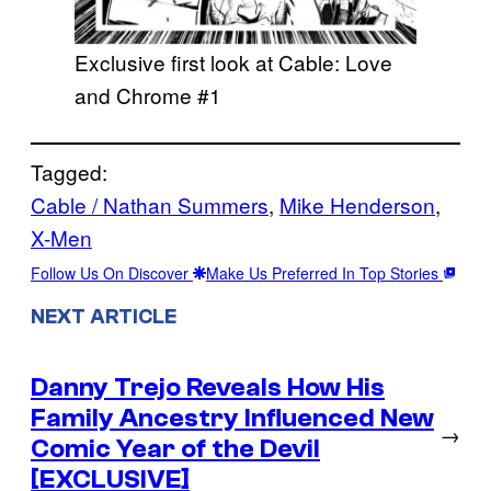
Exclusive first look at Cable: Love
and Chrome #1
Tagged:
Cable / Nathan Summers
, 
Mike Henderson
, 
X-Men
Follow Us On Discover
Make Us Preferred In Top Stories
NEXT ARTICLE
Danny Trejo Reveals How His
Family Ancestry Influenced New
→
Comic Year of the Devil
[EXCLUSIVE]