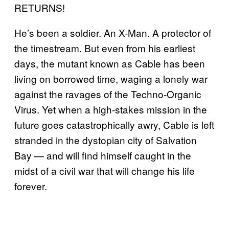
RETURNS!
He’s been a soldier. An X-Man. A protector of
the timestream. But even from his earliest
days, the mutant known as Cable has been
living on borrowed time, waging a lonely war
against the ravages of the Techno-Organic
Virus. Yet when a high-stakes mission in the
future goes catastrophically awry, Cable is left
stranded in the dystopian city of Salvation
Bay — and will find himself caught in the
midst of a civil war that will change his life
forever.