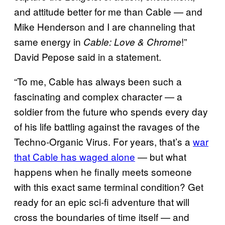
and attitude better for me than Cable — and
Mike Henderson and I are channeling that
same energy in
!”
Cable: Love & Chrome
David Pepose said in a statement.
“To me, Cable has always been such a
fascinating and complex character — a
soldier from the future who spends every day
of his life battling against the ravages of the
Techno-Organic Virus. For years, that’s a
war
that Cable has waged alone
— but what
happens when he finally meets someone
with this exact same terminal condition? Get
ready for an epic sci-fi adventure that will
cross the boundaries of time itself — and