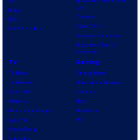
DC
Spider-Man: Brand New
Day
Image
Clayface
IDW
Dune: Part 3
BOOM! Studios
Avengers: Doomsday
Superman: Man of
Tomorrow
TV
Gaming
TV News
Gaming News
TV Reviews
Video Game Reviews
Spider-Noir
Nintendo
X-Men ’97
Xbox
House of the Dragon
PlayStation
Lanterns
PC
Vought Rising
VisionQuest