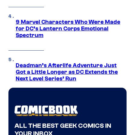
9 Marvel Characters Who Were Made
for DC’s Lantern Corps Emotional
Spectrum
Deadman’s Afterlife Adventure Just
Got a Little Longer as DC Extends the
Next Level Series’ Run
ALL THE BEST GEEK COMICS IN
YOUR INBOX