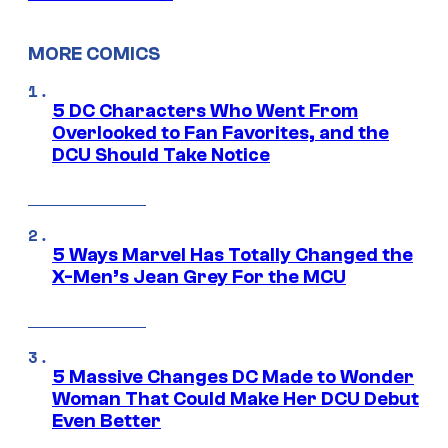
MORE COMICS
5 DC Characters Who Went From
Overlooked to Fan Favorites, and the
DCU Should Take Notice
5 Ways Marvel Has Totally Changed the
X-Men’s Jean Grey For the MCU
5 Massive Changes DC Made to Wonder
Woman That Could Make Her DCU Debut
Even Better