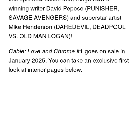
winning writer David Pepose (PUNISHER,
SAVAGE AVENGERS) and superstar artist
Mike Henderson (DAREDEVIL, DEADPOOL
VS. OLD MAN LOGAN)!
#1 goes on sale in
Cable: Love and Chrome
January 2025. You can take an exclusive first
look at interior pages below.