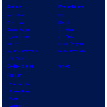
Anime
Franchises
Anime News
DC
Dragon Ball
Marvel
Demon Slayer
Star Wars
Jujutsu Kaisen
Star Trek
Naruto
Power Rangers
My Hero Academia
Grand Theft Auto
One Piece
Collectibles
Shop
Forum
Contact Us
Advertising
About
Careers