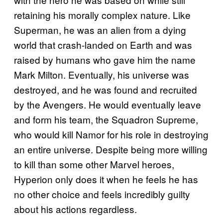
retaining his morally complex nature. Like
Superman, he was an alien from a dying
world that crash-landed on Earth and was
raised by humans who gave him the name
Mark Milton. Eventually, his universe was
destroyed, and he was found and recruited
by the Avengers. He would eventually leave
and form his team, the Squadron Supreme,
who would kill Namor for his role in destroying
an entire universe. Despite being more willing
to kill than some other Marvel heroes,
Hyperion only does it when he feels he has
no other choice and feels incredibly guilty
about his actions regardless.