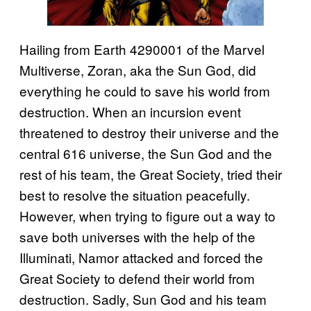
Hailing from Earth 4290001 of the Marvel
Multiverse, Zoran, aka the Sun God, did
everything he could to save his world from
destruction. When an incursion event
threatened to destroy their universe and the
central 616 universe, the Sun God and the
rest of his team, the Great Society, tried their
best to resolve the situation peacefully.
However, when trying to figure out a way to
save both universes with the help of the
Illuminati, Namor attacked and forced the
Great Society to defend their world from
destruction. Sadly, Sun God and his team