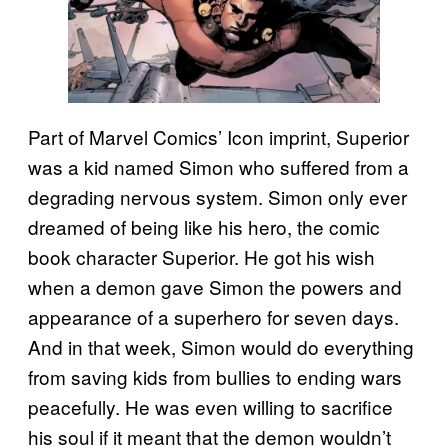
Part of Marvel Comics’ Icon imprint, Superior
was a kid named Simon who suffered from a
degrading nervous system. Simon only ever
dreamed of being like his hero, the comic
book character Superior. He got his wish
when a demon gave Simon the powers and
appearance of a superhero for seven days.
And in that week, Simon would do everything
from saving kids from bullies to ending wars
peacefully. He was even willing to sacrifice
his soul if it meant that the demon wouldn’t