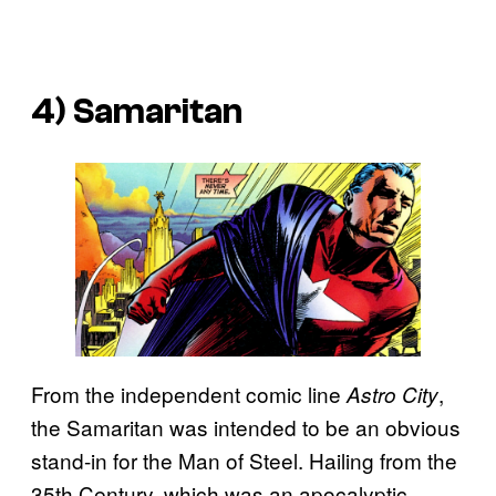
4) Samaritan
From the independent comic line
,
Astro City
the Samaritan was intended to be an obvious
stand-in for the Man of Steel. Hailing from the
35th Century, which was an apocalyptic