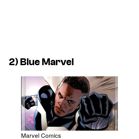
2) Blue Marvel
Marvel Comics