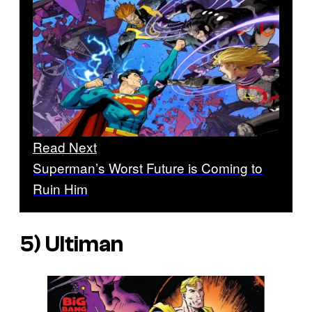
Read Next
Superman’s Worst Future is Coming to
Ruin Him
5) Ultiman