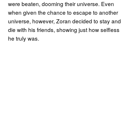
were beaten, dooming their universe. Even
when given the chance to escape to another
universe, however, Zoran decided to stay and
die with his friends, showing just how selfless
he truly was.