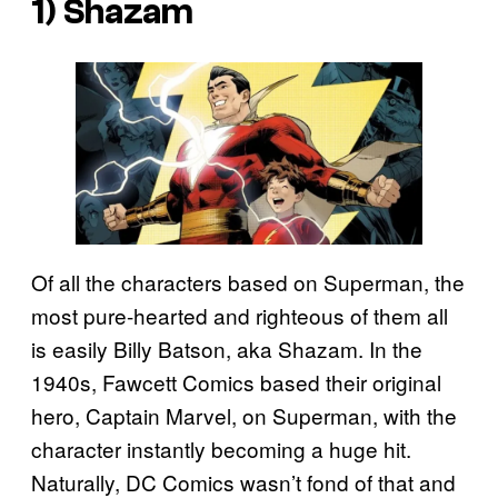
1) Shazam
Of all the characters based on Superman, the
most pure-hearted and righteous of them all
is easily Billy Batson, aka Shazam. In the
1940s, Fawcett Comics based their original
hero, Captain Marvel, on Superman, with the
character instantly becoming a huge hit.
Naturally, DC Comics wasn’t fond of that and