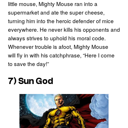
little mouse, Mighty Mouse ran into a
supermarket and ate the super cheese,
turning him into the heroic defender of mice
everywhere. He never kills his opponents and
always strives to uphold his moral code.
Whenever trouble is afoot, Mighty Mouse
will fly in with his catchphrase, “Here I come
to save the day!”
7) Sun God