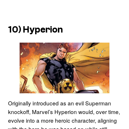
10) Hyperion
Originally introduced as an evil Superman
knockoff, Marvel’s Hyperion would, over time,
evolve into a more heroic character, aligning
with the hero he was based on while still