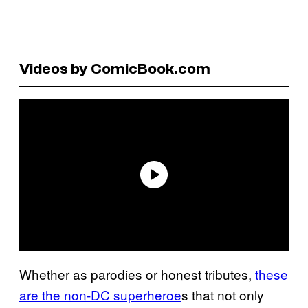
Videos by ComicBook.com
Whether as parodies or honest tributes,
these
are the non-DC superheroe
s that not only