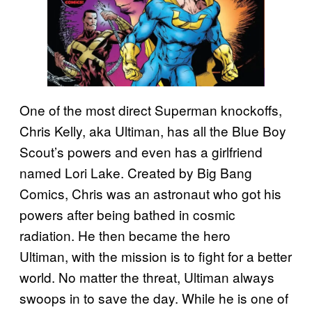
One of the most direct Superman knockoffs,
Chris Kelly, aka Ultiman, has all the Blue Boy
Scout’s powers and even has a girlfriend
named Lori Lake. Created by Big Bang
Comics, Chris was an astronaut who got his
powers after being bathed in cosmic
radiation. He then became the hero
Ultiman, with the mission is to fight for a better
world. No matter the threat, Ultiman always
swoops in to save the day. While he is one of