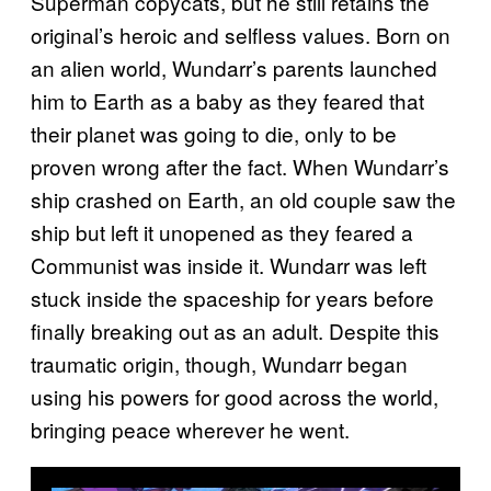
Superman copycats, but he still retains the
original’s heroic and selfless values. Born on
an alien world, Wundarr’s parents launched
him to Earth as a baby as they feared that
their planet was going to die, only to be
proven wrong after the fact. When Wundarr’s
ship crashed on Earth, an old couple saw the
ship but left it unopened as they feared a
Communist was inside it. Wundarr was left
stuck inside the spaceship for years before
finally breaking out as an adult. Despite this
traumatic origin, though, Wundarr began
using his powers for good across the world,
bringing peace wherever he went.