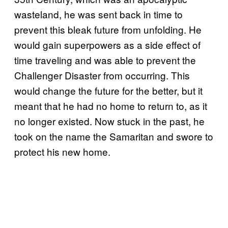
wasteland, he was sent back in time to
prevent this bleak future from unfolding. He
would gain superpowers as a side effect of
time traveling and was able to prevent the
Challenger Disaster from occurring. This
would change the future for the better, but it
meant that he had no home to return to, as it
no longer existed. Now stuck in the past, he
took on the name the Samaritan and swore to
protect his new home.