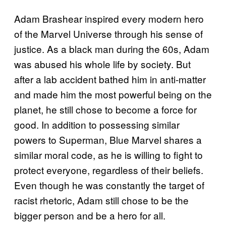
Adam Brashear inspired every modern hero
of the Marvel Universe through his sense of
justice. As a black man during the 60s, Adam
was abused his whole life by society. But
after a lab accident bathed him in anti-matter
and made him the most powerful being on the
planet, he still chose to become a force for
good. In addition to possessing similar
powers to Superman, Blue Marvel shares a
similar moral code, as he is willing to fight to
protect everyone, regardless of their beliefs.
Even though he was constantly the target of
racist rhetoric, Adam still chose to be the
bigger person and be a hero for all.