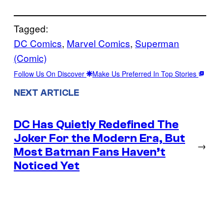
Tagged:
DC Comics
, 
Marvel Comics
, 
Superman
(Comic)
Follow Us On Discover
Make Us Preferred In Top Stories
NEXT ARTICLE
DC Has Quietly Redefined The
Joker For the Modern Era, But
→
Most Batman Fans Haven’t
Noticed Yet