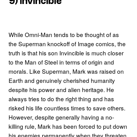
9) Invincible
While Omni-Man tends to be thought of as
the Superman knockoff of Image comics, the
truth is that his son Invincible is much closer
to the Man of Steel in terms of origin and
morals. Like Superman, Mark was raised on
Earth and genuinely cherished humanity
despite his power and alien heritage. He
always tries to do the right thing and has
risked his life countless times to save others.
However, despite generally having a no-
killing rule, Mark has been forced to put down
his enemies permanently when they threaten