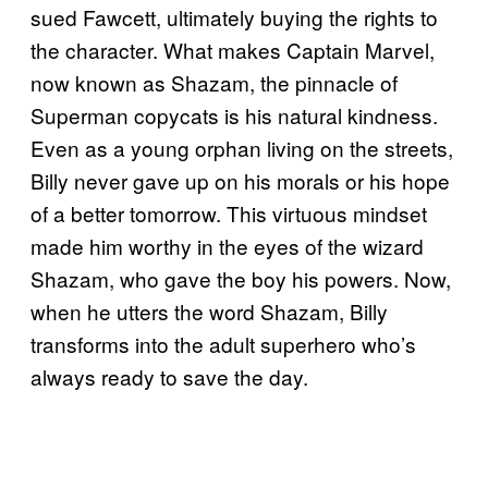
sued Fawcett, ultimately buying the rights to
the character. What makes Captain Marvel,
now known as Shazam, the pinnacle of
Superman copycats is his natural kindness.
Even as a young orphan living on the streets,
Billy never gave up on his morals or his hope
of a better tomorrow. This virtuous mindset
made him worthy in the eyes of the wizard
Shazam, who gave the boy his powers. Now,
when he utters the word Shazam, Billy
transforms into the adult superhero who’s
always ready to save the day.