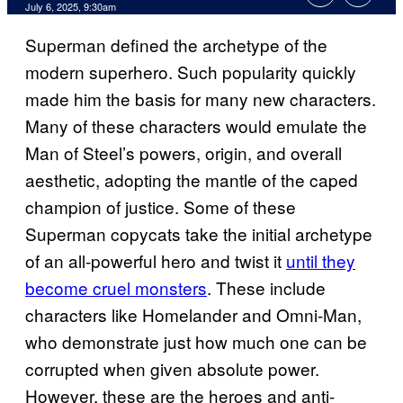
Comments
July 6, 2025, 9:30am
Superman defined the archetype of the
modern superhero. Such popularity quickly
made him the basis for many new characters.
Many of these characters would emulate the
Man of Steel’s powers, origin, and overall
aesthetic, adopting the mantle of the caped
champion of justice. Some of these
Superman copycats take the initial archetype
of an all-powerful hero and twist it
until they
become cruel monsters
. These include
characters like Homelander and Omni-Man,
who demonstrate just how much one can be
corrupted when given absolute power.
However, these are the heroes and anti-