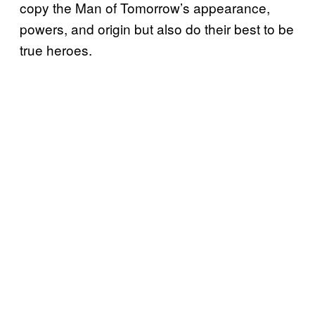
copy the Man of Tomorrow’s appearance,
powers, and origin but also do their best to be
true heroes.