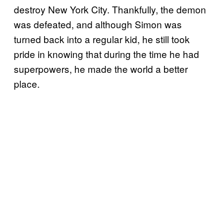
destroy New York City. Thankfully, the demon
was defeated, and although Simon was
turned back into a regular kid, he still took
pride in knowing that during the time he had
superpowers, he made the world a better
place.