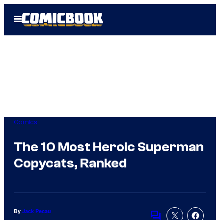
Skip
Open
to
Menu
content
Comics
The 10 Most Heroic Superman
Copycats, Ranked
By
Jack Pecau