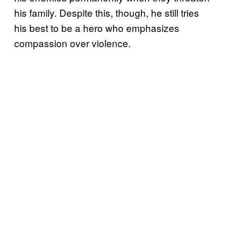
his family. Despite this, though, he still tries
his best to be a hero who emphasizes
compassion over violence.