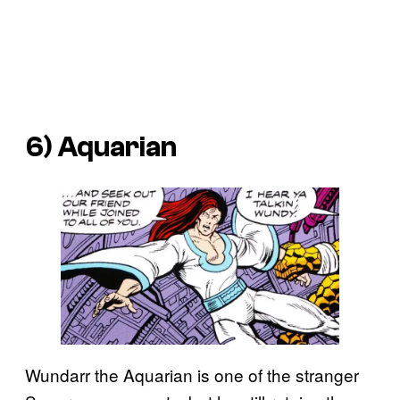
6) Aquarian
Wundarr the Aquarian is one of the stranger