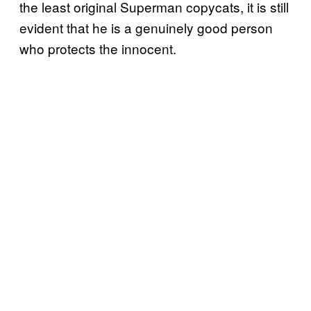
the least original Superman copycats, it is still
evident that he is a genuinely good person
who protects the innocent.