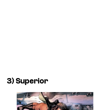
3) Superior