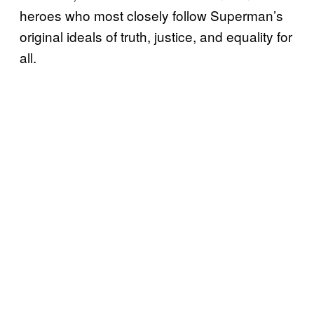
heroes who most closely follow Superman’s
original ideals of truth, justice, and equality for
all.