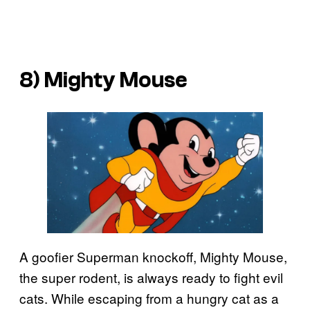
8) Mighty Mouse
A goofier Superman knockoff, Mighty Mouse,
the super rodent, is always ready to fight evil
cats. While escaping from a hungry cat as a