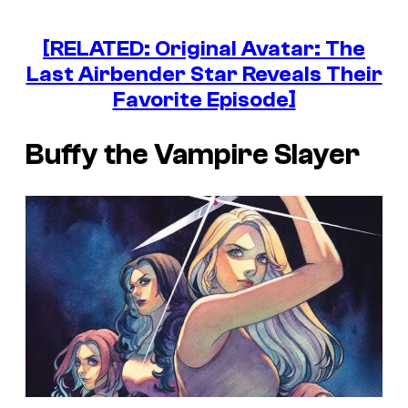
[RELATED: Original Avatar: The
Last Airbender Star Reveals Their
Favorite Episode]
Buffy the Vampire Slayer