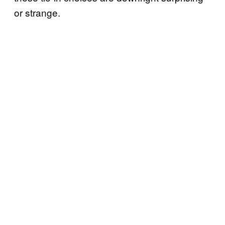
or strange.