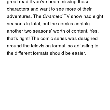
great read if you’ve been missing these
characters and want to see more of their
adventures. The
TV show had eight
Charmed
seasons in total, but the comics contain
another two seasons’ worth of content. Yes,
that’s right! The comic series was designed
around the television format, so adjusting to
the different formats should be easier.