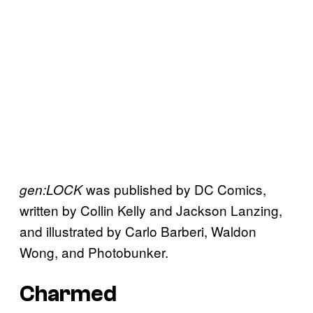
was published by DC Comics,
gen:LOCK
written by Collin Kelly and Jackson Lanzing,
and illustrated by Carlo Barberi, Waldon
Wong, and Photobunker.
Charmed