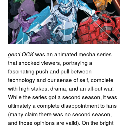
was an animated mecha series
gen:LOCK
that shocked viewers, portraying a
fascinating push and pull between
technology and our sense of self, complete
with high stakes, drama, and an all-out war.
While the series got a second season, it was
ultimately a complete disappointment to fans
(many claim there was no second season,
and those opinions are valid). On the bright