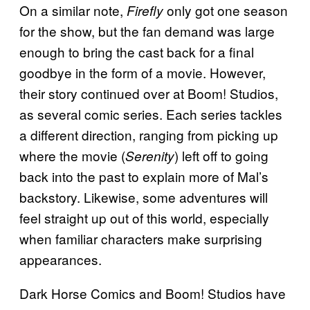
On a similar note,
only got one season
Firefly
for the show, but the fan demand was large
enough to bring the cast back for a final
goodbye in the form of a movie. However,
their story continued over at Boom! Studios,
as several comic series. Each series tackles
a different direction, ranging from picking up
where the movie (
) left off to going
Serenity
back into the past to explain more of Mal’s
backstory. Likewise, some adventures will
feel straight up out of this world, especially
when familiar characters make surprising
appearances.
Dark Horse Comics and Boom! Studios have