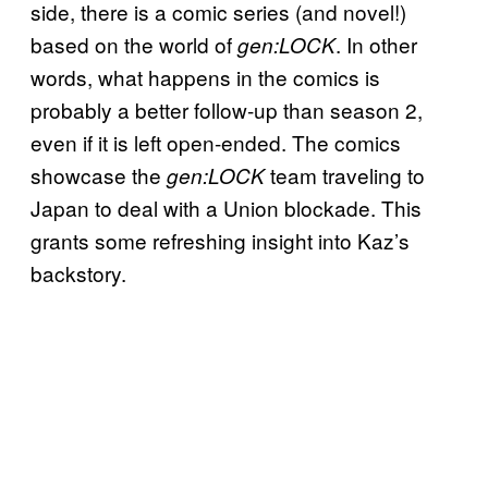
side, there is a comic series (and novel!)
based on the world of
. In other
gen:LOCK
words, what happens in the comics is
probably a better follow-up than season 2,
even if it is left open-ended. The comics
showcase the
team traveling to
gen:LOCK
Japan to deal with a Union blockade. This
grants some refreshing insight into Kaz’s
backstory.