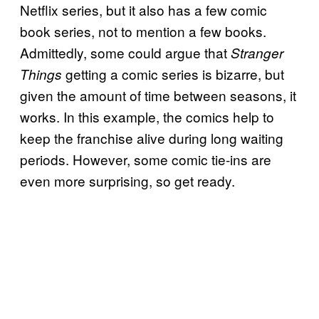
Netflix series, but it also has a few comic
book series, not to mention a few books.
Admittedly, some could argue that
Stranger
getting a comic series is bizarre, but
Things
given the amount of time between seasons, it
works. In this example, the comics help to
keep the franchise alive during long waiting
periods. However, some comic tie-ins are
even more surprising, so get ready.