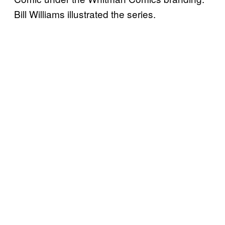
Bill Williams illustrated the series.