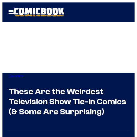
Skip
Open
to
Menu
content
Comics
These Are the Weirdest
Television Show Tie-In Comics
(& Some Are Surprising)