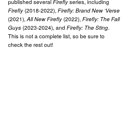
published several
series, including
Firefly
(2018-2022),
Firefly
Firefly: Brand New ‘Verse
(2021),
(2022),
All New Firefly
Firefly: The Fall
(2023-2024), and
.
Guys
Firefly: The Sting
This is not a complete list, so be sure to
check the rest out!