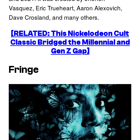
Vasquez, Eric Trueheart, Aaron Alexovich,
Dave Crosland, and many others.
[RELATED: This Nickelodeon Cult
Classic Bridged the Millennial and
Gen Z Gap]
Fringe