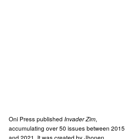
Oni Press published
,
Invader Zim
accumulating over 50 issues between 2015
and 2021. It was created by Jhonen