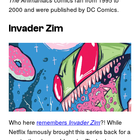
The Animaniacs
2000 and were published by DC Comics.
Invader Zim
Who here
remembers
?! While
Invader Zim
Netflix famously brought this series back for a