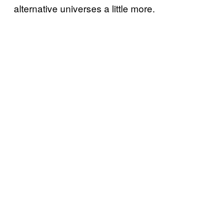
alternative universes a little more.