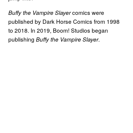
comics were
Buffy the Vampire Slayer
published by Dark Horse Comics from 1998
to 2018. In 2019, Boom! Studios began
publishing
.
Buffy the Vampire Slayer