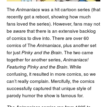
The
was a hit cartoon series (that
Animaniacs
recently got a reboot, showing how much
fans loved the series). However, fans may not
be aware that there is an extensive backlog
of comics to dive into. There are over 60
comics of The
, plus another set
Animaniacs
for just
. The two came
Pinky and the Brain
together for another series,
Animaniacs!
. While
Featuring Pinky and the Brain
confusing, it resulted in more comics, so we
can’t really complain. Mercifully, the comics
successfully captured that unique style of
parody humor the show is famous for.
comics ran from 1995 to