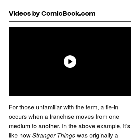
Videos by ComicBook.com
For those unfamiliar with the term, a tie-in
occurs when a franchise moves from one
medium to another. In the above example, it’s
like how
was originally a
Stranger Things