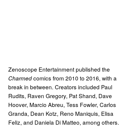
Zenoscope Entertainment published the
comics from 2010 to 2016, with a
Charmed
break in between. Creators included Paul
Rudits, Raven Gregory, Pat Shand, Dave
Hoover, Marcio Abreu, Tess Fowler, Carlos
Granda, Dean Kotz, Reno Maniquis, Elisa
Feliz, and Daniela Di Matteo, among others.