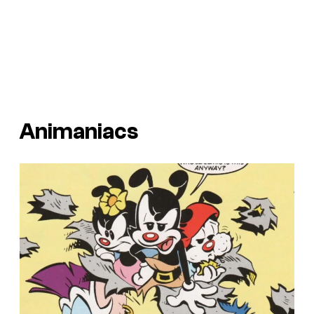
Animaniacs