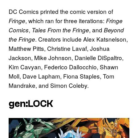
DC Comics printed the comic version of
, which ran for three iterations:
Fringe
Fringe
,
, and
Comics
Tales From the Fringe
Beyond
. Creators include Alex Katsnelson,
the Fringe
Matthew Pitts, Christine Lavaf, Joshua
Jackson, Mike Johnson, Danielle DiSpaltro,
Kim Cavyan, Federico Dallocchio, Shawn
Moll, Dave Lapham, Fiona Staples, Tom
Mandrake, and Simon Coleby.
gen:LOCK