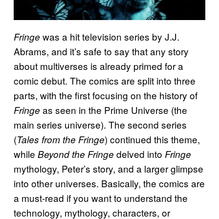
was a hit television series by J.J.
Fringe
Abrams, and it’s safe to say that any story
about multiverses is already primed for a
comic debut. The comics are split into three
parts, with the first focusing on the history of
as seen in the Prime Universe (the
Fringe
main series universe). The second series
(
) continued this theme,
Tales from the Fringe
while
delved into
Beyond the Fringe
Fringe
mythology, Peter’s story, and a larger glimpse
into other universes. Basically, the comics are
a must-read if you want to understand the
technology, mythology, characters, or