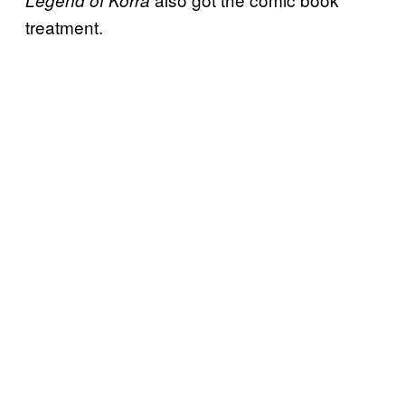
Legend of Korra
treatment.