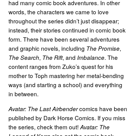
had many comic book adventures. In other
words, the characters we came to love
throughout the series didn’t just disappear;
instead, their stories continued in comic book
form. There have been several adventures
and graphic novels, including
,
The Promise
,
, and
. The
The Search
The Rift
Imbalance
content ranges from Zuko’s quest for his
mother to Toph mastering her metal-bending
ways (and starting a school) and everything
in between.
comics have been
Avatar: The Last Airbender
published by Dark Horse Comics. If you miss
the series, check them out!
Avatar: The
also got the comic book