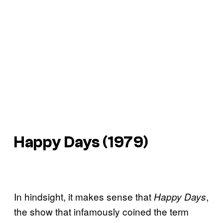
Happy Days
(1979)
In hindsight, it makes sense that
,
Happy Days
the show that infamously coined the term