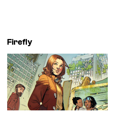
Firefly