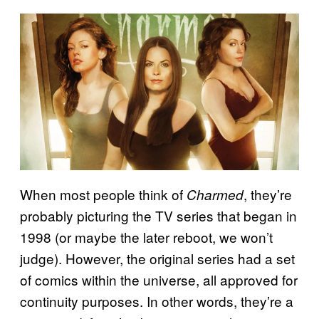
When most people think of
, they’re
Charmed
probably picturing the TV series that began in
1998 (or maybe the later reboot, we won’t
judge). However, the original series had a set
of comics within the universe, all approved for
continuity purposes. In other words, they’re a