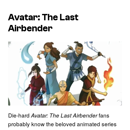
Avatar: The Last
Airbender
Die-hard
fans
Avatar: The Last Airbender
probably know the beloved animated series