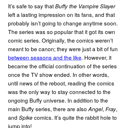
It’s safe to say that
Buffy the Vampire Slayer
left a lasting impression on its fans, and that
probably isn’t going to change anytime soon.
The series was so popular that it got its own
comic series. Originally, the comics weren’t
meant to be canon; they were just a bit of fun
between seasons and the like
. However, it
became the official continuation of the series
once the TV show ended. In other words,
until news of the reboot, reading the comics
was the only way to stay connected to the
ongoing Buffy universe. In addition to the
main Buffy series, there are also
,
,
Angel
Fray
and
comics. It’s quite the rabbit hole to
Spike
jump into!