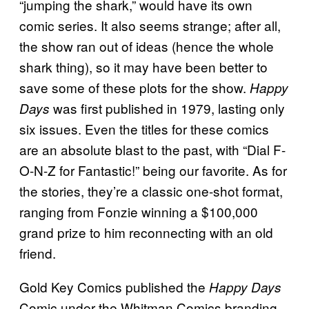
“jumping the shark,” would have its own
comic series. It also seems strange; after all,
the show ran out of ideas (hence the whole
shark thing), so it may have been better to
save some of these plots for the show.
Happy
was first published in 1979, lasting only
Days
six issues. Even the titles for these comics
are an absolute blast to the past, with “Dial F-
O-N-Z for Fantastic!” being our favorite. As for
the stories, they’re a classic one-shot format,
ranging from Fonzie winning a $100,000
grand prize to him reconnecting with an old
friend.
Gold Key Comics published the
Happy Days
Comic under the Whitman Comics branding.