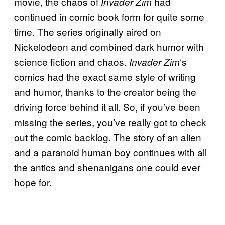
movie, the chaos of
had
Invader Zim
continued in comic book form for quite some
time. The series originally aired on
Nickelodeon and combined dark humor with
science fiction and chaos.
‘s
Invader Zim
comics had the exact same style of writing
and humor, thanks to the creator being the
driving force behind it all. So, if you’ve been
missing the series, you’ve really got to check
out the comic backlog. The story of an alien
and a paranoid human boy continues with all
the antics and shenanigans one could ever
hope for.