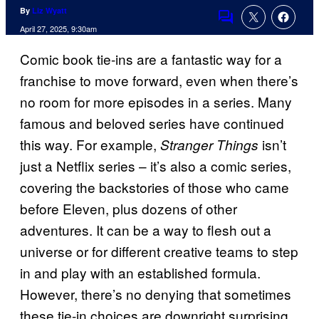
By
Liz Wyatt
Comments
April 27, 2025, 9:30am
Comic book tie-ins are a fantastic way for a
franchise to move forward, even when there’s
no room for more episodes in a series. Many
famous and beloved series have continued
this way. For example,
isn’t
Stranger Things
just a Netflix series – it’s also a comic series,
covering the backstories of those who came
before Eleven, plus dozens of other
adventures. It can be a way to flesh out a
universe or for different creative teams to step
in and play with an established formula.
However, there’s no denying that sometimes
these tie-in choices are downright surprising