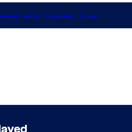
Gaming
Anime
Collectibles
Forum
layed