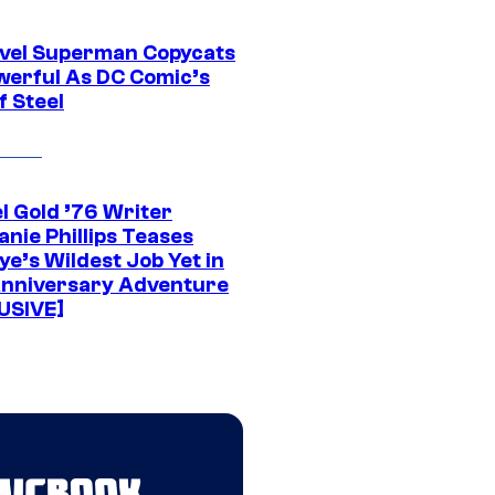
vel Superman Copycats
werful As DC Comic’s
f Steel
l Gold ’76 Writer
nie Phillips Teases
ye’s Wildest Job Yet in
nniversary Adventure
USIVE]