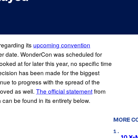
regarding its
upcoming convention
 later date. WonderCon was scheduled for
ooked at for later this year, no specific time
cision has been made for the biggest
inue to progress with the spread of the
moved as well.
The official statement
from
an be found in its entirety below.
MORE C
10 X-