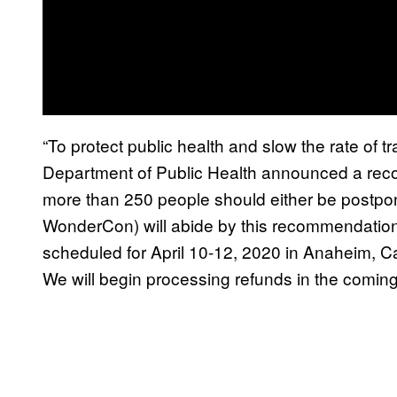
“To protect public health and slow the rate of 
Department of Public Health announced a rec
more than 250 people should either be postpo
WonderCon) will abide by this recommendati
scheduled for April 10-12, 2020 in Anaheim, Cali
We will begin processing refunds in the comin