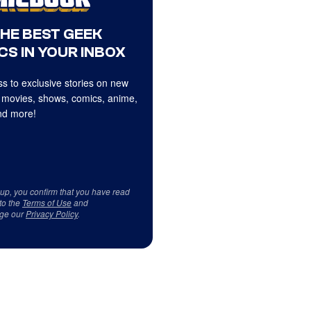
THE BEST GEEK
CS IN YOUR INBOX
s to exclusive stories on new
 movies, shows, comics, anime,
d more!
 up, you confirm that you have read
to the
Terms of Use
and
ge our
Privacy Policy
.