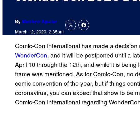
By
Matthew Aguilar
March 12, 2020, 2:35pm
Comic-Con International has made a decision 
WonderCon
, and it will be postponed until a
April 10 through the 12th, and while it is being l
frame was mentioned. As for Comic-Con, no de
comic convention of the year, but if things cont
coronavirus, you can expect that show to be 
Comic-Con International regarding WonderCon c