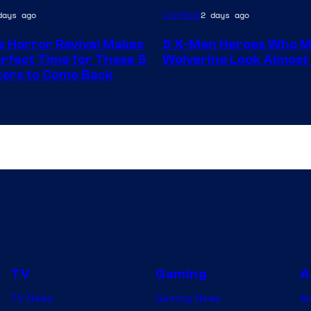
Image
Comics
days ago
2 days ago
y
Courtesy
s Horror Revival Makes
5 X-Men Heroes Who 
of
Perfect Time for These 5
Wolverine Look Almos
Marvel
ers to Come Back
Comics
TV
Gaming
A
TV News
Gaming News
A