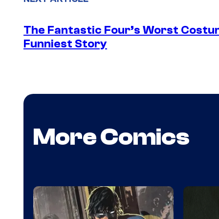
The Fantastic Four’s Worst Cost
Funniest Story
More Comics