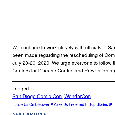
We continue to work closely with officials in S
been made regarding the rescheduling of Comi
July 23-26, 2020. We urge everyone to follow 
Centers for Disease Control and Prevention and 
Tagged:
San Diego Comic-Con
, 
WonderCon
Follow Us On Discover
Make Us Preferred In Top Stories
NEXT ARTICLE