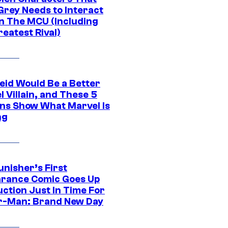
Grey Needs to Interact
In The MCU (Including
eatest Rival)
eid Would Be a Better
 Villain, and These 5
ns Show What Marvel Is
ng
unisher’s First
rance Comic Goes Up
uction Just In Time For
r-Man: Brand New Day