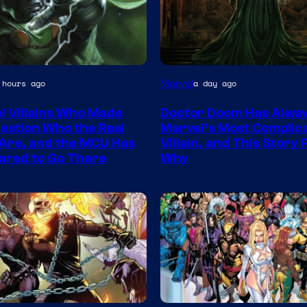
Marvel
 hours ago
a day ago
y
l Villains Who Made
Doctor Doom Has Alwa
estion Who the Real
Marvel’s Most Complic
Are, and the MCU Has
Villain, and This Story
ared to Go There
Why