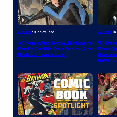
Image
Image
Comics
Comics
18 hours ago
19
Courtesy
Courtes
30 Years Ago Today, Nightwing
5 Marve
of
of
Finally Got His Own Series (And
Fans Qu
DC
Marvel
His Most Iconic Look)
Heroes 
Never D
Comics
Comics