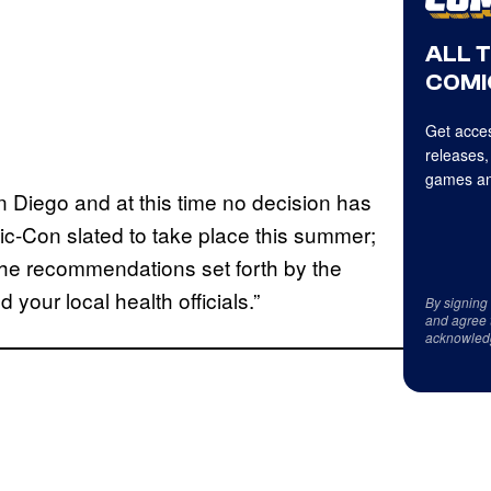
ALL 
COMI
Get acces
releases,
games an
an Diego and at this time no decision has
c-Con slated to take place this summer;
the recommendations set forth by the
your local health officials.”
By signing
and agree 
acknowled