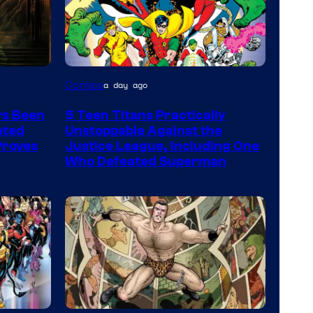
Image
Comics
a day ago
Courtesy
ys Been
5 Teen Titans Practically
of
ated
Unstoppable Against the
DC
 Proves
Justice League, Including One
Who Defeated Superman
Comics