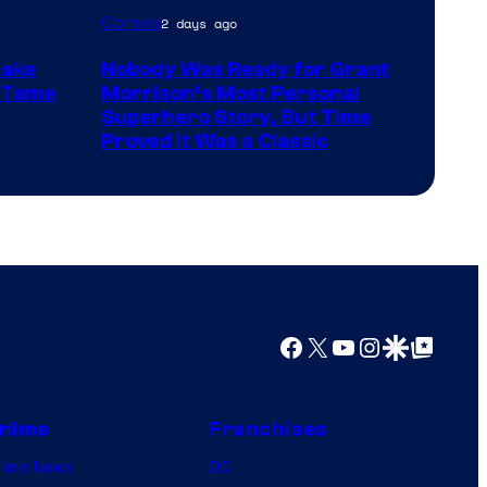
Image
Comics
2 days ago
Courtesy
Make
Nobody Was Ready for Grant
of
t Tame
Morrison’s Most Personal
DC
Superhero Story, But Time
Proved It Was a Classic
Comics/Vertigo
Facebook
X
YouTube
Instagram
Google Discover
Google Top Posts
nime
Franchises
nime News
DC