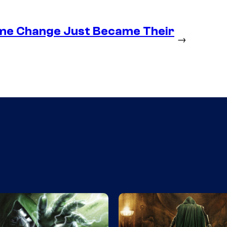
ume Change Just Became Their
→