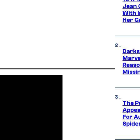
Jean 
With 
Her Gr
Darks
Marvel
Reaso
Missi
The P
Appea
For A
Spide