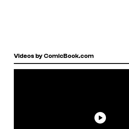
Videos by ComicBook.com