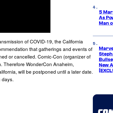
5 Mar
As Po
Man o
transmission of COVID-19, the California
ommendation that gatherings and events of
Marve
Stepha
ned or cancelled. Comic-Con (organizer of
Bullse
on. Therefore WonderCon Anaheim,
New A
[EXCL
fornia, will be postponed until a later date.
g days.