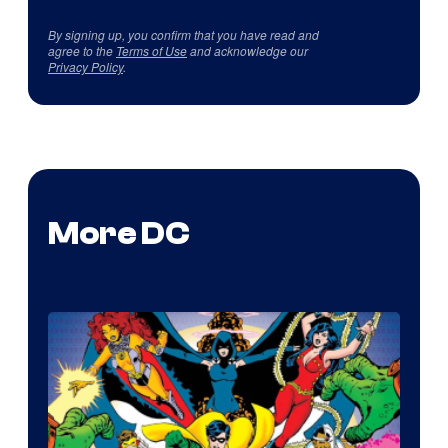
By signing up, you confirm that you have read and
agree to the
Terms of Use
and acknowledge our
Privacy Policy
.
More DC