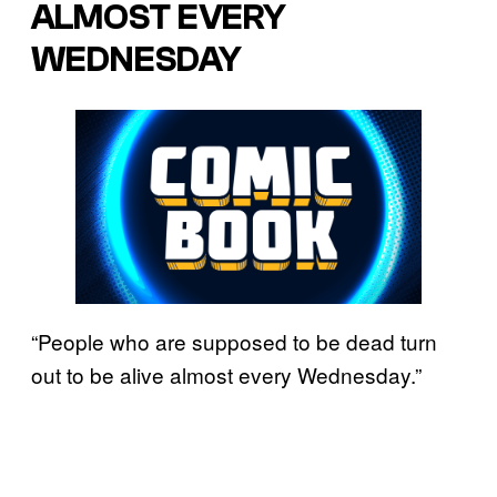
ALMOST EVERY
WEDNESDAY
“People who are supposed to be dead turn
out to be alive almost every Wednesday.”