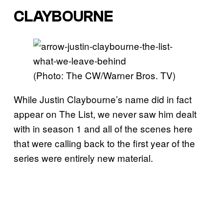
CLAYBOURNE
(Photo: The CW/Warner Bros. TV)
While Justin Claybourne’s name did in fact
appear on The List, we never saw him dealt
with in season 1 and all of the scenes here
that were calling back to the first year of the
series were entirely new material.