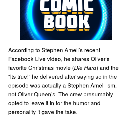
According to Stephen Amell’s recent
Facebook Live video, he shares Oliver’s
favorite Christmas movie (
) and the
Die Hard
“Its true!” he delivered after saying so in the
episode was actually a Stephen Amell-ism,
not Oliver Queen’s. The crew presumably
opted to leave it in for the humor and
personality it gave the take.