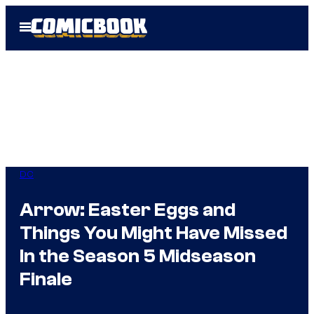
Skip
Open
to
Menu
content
DC
Arrow: Easter Eggs and
Things You Might Have Missed
In the Season 5 Midseason
Finale