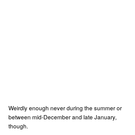
Weirdly enough never during the summer or
between mid-December and late January,
though.