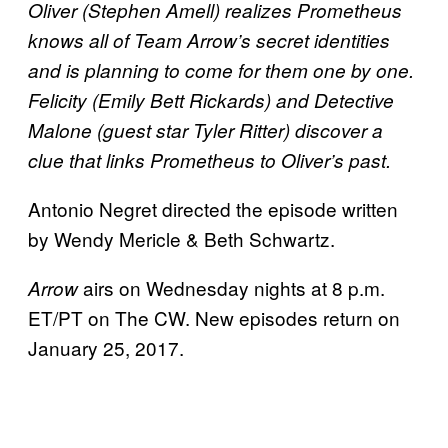
Oliver (Stephen Amell) realizes Prometheus
knows all of Team Arrow’s secret identities
and is planning to come for them one by one.
Felicity (Emily Bett Rickards) and Detective
Malone (guest star Tyler Ritter) discover a
clue that links Prometheus to Oliver’s past.
Antonio Negret directed the episode written
by Wendy Mericle & Beth Schwartz.
airs on Wednesday nights at 8 p.m.
Arrow
ET/PT on The CW. New episodes return on
January 25, 2017.