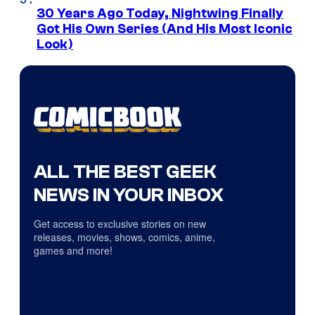
30 Years Ago Today, Nightwing Finally
Got His Own Series (And His Most Iconic
Look)
ALL THE BEST GEEK
NEWS IN YOUR INBOX
Get access to exclusive stories on new
releases, movies, shows, comics, anime,
games and more!