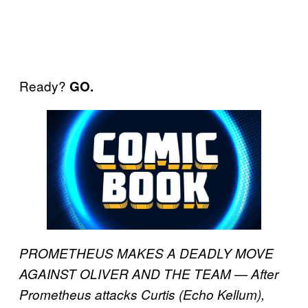
Ready?
GO.
PROMETHEUS MAKES A DEADLY MOVE
AGAINST OLIVER AND THE TEAM — After
Prometheus attacks Curtis (Echo Kellum),