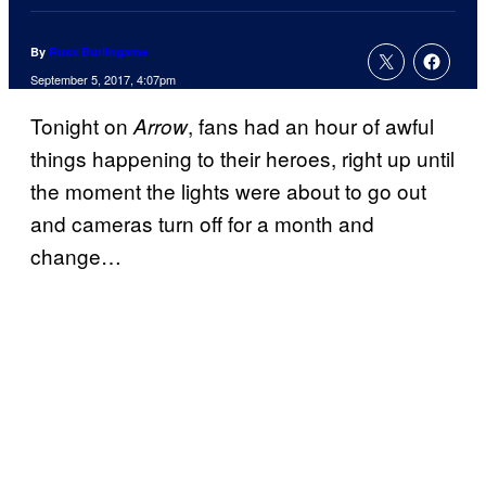
By
Russ Burlingame
September 5, 2017, 4:07pm
Tonight on
, fans had an hour of awful
Arrow
things happening to their heroes, right up until
the moment the lights were about to go out
and cameras turn off for a month and
change…