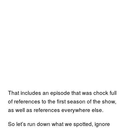
That includes an episode that was chock full
of references to the first season of the show,
as well as references everywhere else.
So let’s run down what we spotted, ignore