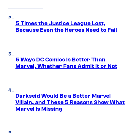
5 Times the Justice League Lost,
Because Even the Heroes Need to Fail
5 Ways DC Comics Is Better Than
Marvel, Whether Fans Admit It or Not
Darkseid Would Be a Better Marvel
Villain, and These 5 Reasons Show What
Marvel Is Missing