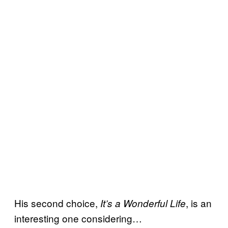
His second choice,
, is an
It’s a Wonderful Life
interesting one considering…