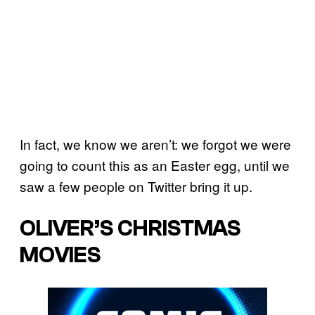
In fact, we know we aren’t: we forgot we were
going to count this as an Easter egg, until we
saw a few people on Twitter bring it up.
OLIVER’S CHRISTMAS
MOVIES