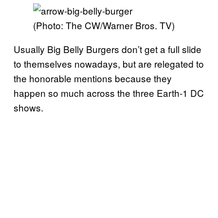
(Photo: The CW/Warner Bros. TV)
Usually Big Belly Burgers don’t get a full slide
to themselves nowadays, but are relegated to
the honorable mentions because they
happen so much across the three Earth-1 DC
shows.