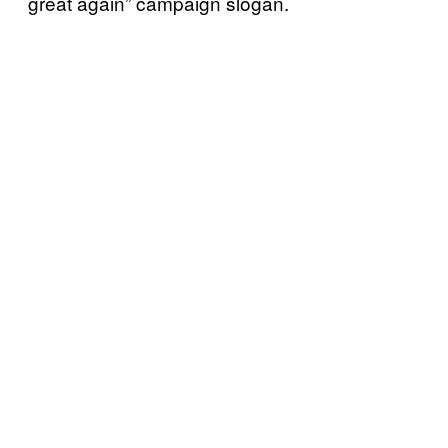
great again” campaign slogan.