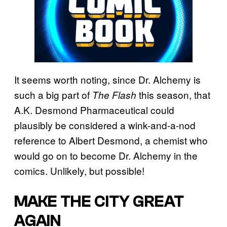
It seems worth noting, since Dr. Alchemy is
such a big part of
this season, that
The Flash
A.K. Desmond Pharmaceutical could
plausibly be considered a wink-and-a-nod
reference to Albert Desmond, a chemist who
would go on to become Dr. Alchemy in the
comics. Unlikely, but possible!
MAKE THE CITY GREAT
AGAIN