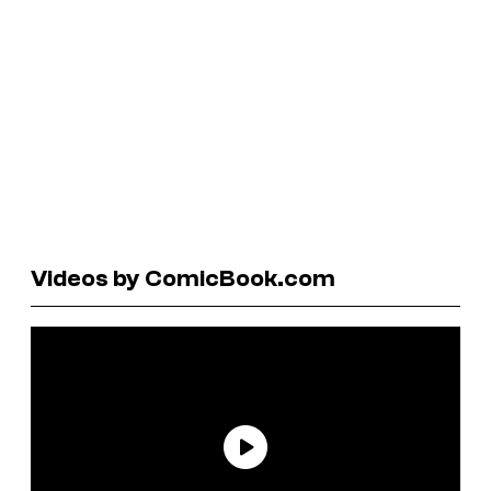
Videos by ComicBook.com