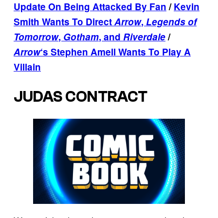
Update On Being Attacked By Fan
/
Kevin
Smith Wants To Direct
Arrow
,
Legends of
Tomorrow
,
Gotham
, and
Riverdale
/
Arrow
‘s Stephen Amell Wants To Play A
Villain
JUDAS CONTRACT