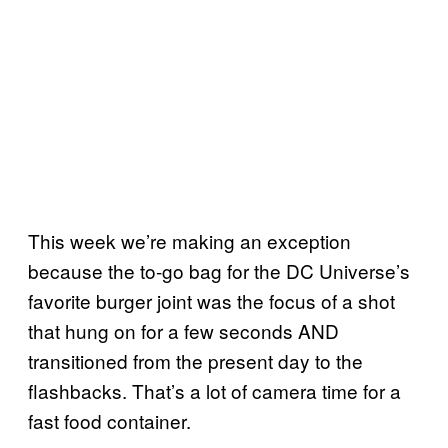
This week we’re making an exception
because the to-go bag for the DC Universe’s
favorite burger joint was the focus of a shot
that hung on for a few seconds AND
transitioned from the present day to the
flashbacks. That’s a lot of camera time for a
fast food container.