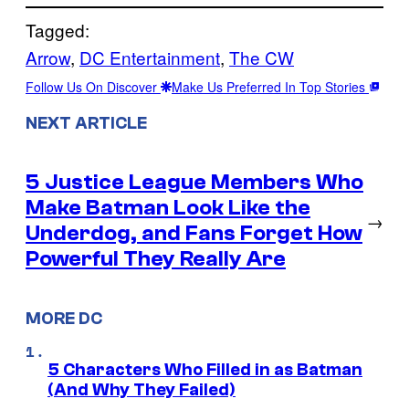
Tagged:
Arrow
, 
DC Entertainment
, 
The CW
Follow Us On Discover
Make Us Preferred In Top Stories
NEXT ARTICLE
5 Justice League Members Who
Make Batman Look Like the
→
Underdog, and Fans Forget How
Powerful They Really Are
MORE DC
5 Characters Who Filled in as Batman
(And Why They Failed)