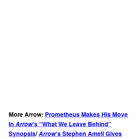
More Arrow:
Prometheus Makes His Move
In
Arrow
‘s “What We Leave Behind”
Synopsis
/
Arrow
‘s Stephen Amell Gives