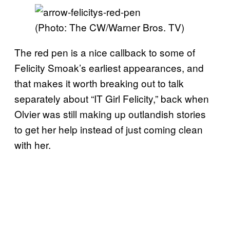
(Photo: The CW/Warner Bros. TV)
The red pen is a nice callback to some of
Felicity Smoak’s earliest appearances, and
that makes it worth breaking out to talk
separately about “IT Girl Felicity,” back when
Olvier was still making up outlandish stories
to get her help instead of just coming clean
with her.