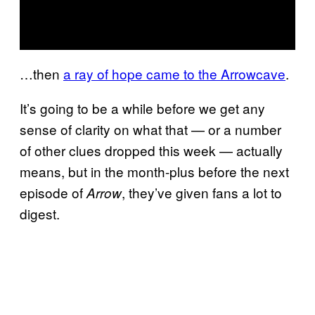
…then
a ray of hope came to the Arrowcave
.
It’s going to be a while before we get any
sense of clarity on what that — or a number
of other clues dropped this week — actually
means, but in the month-plus before the next
episode of
, they’ve given fans a lot to
Arrow
digest.