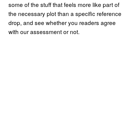
some of the stuff that feels more like part of
the necessary plot than a specific reference
drop, and see whether you readers agree
with our assessment or not.