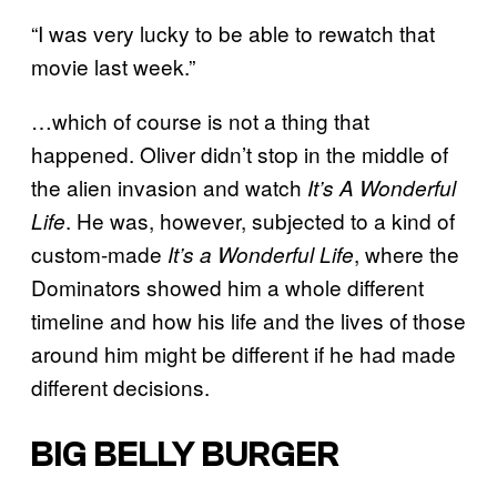
“I was very lucky to be able to rewatch that
movie last week.”
…which of course is not a thing that
happened. Oliver didn’t stop in the middle of
the alien invasion and watch
It’s A Wonderful
. He was, however, subjected to a kind of
Life
custom-made
, where the
It’s a Wonderful Life
Dominators showed him a whole different
timeline and how his life and the lives of those
around him might be different if he had made
different decisions.
BIG BELLY BURGER