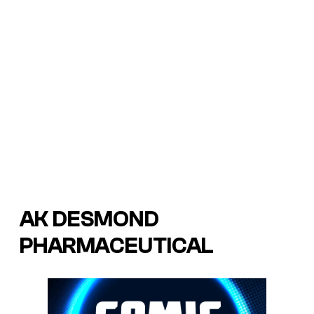
AK DESMOND
PHARMACEUTICAL