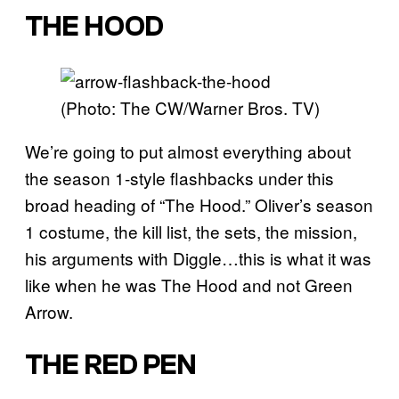
THE HOOD
(Photo: The CW/Warner Bros. TV)
We’re going to put almost everything about
the season 1-style flashbacks under this
broad heading of “The Hood.” Oliver’s season
1 costume, the kill list, the sets, the mission,
his arguments with Diggle…this is what it was
like when he was The Hood and not Green
Arrow.
THE RED PEN