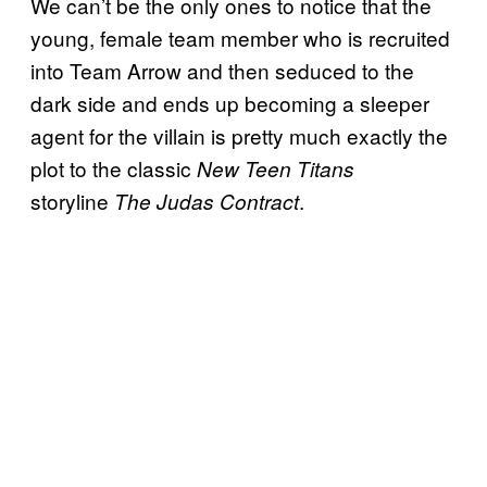
We can’t be the only ones to notice that the
young, female team member who is recruited
into Team Arrow and then seduced to the
dark side and ends up becoming a sleeper
agent for the villain is pretty much exactly the
plot to the classic
New Teen Titans
storyline
.
The Judas Contract