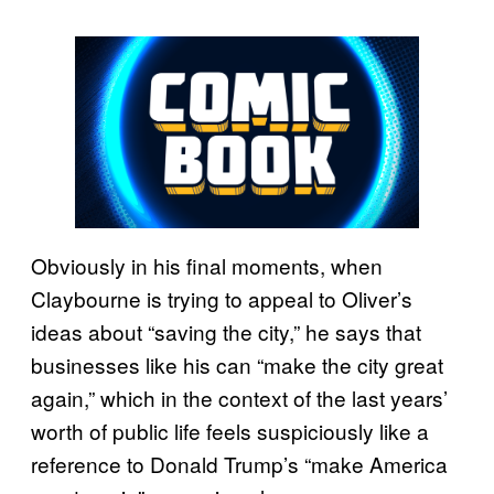
Obviously in his final moments, when
Claybourne is trying to appeal to Oliver’s
ideas about “saving the city,” he says that
businesses like his can “make the city great
again,” which in the context of the last years’
worth of public life feels suspiciously like a
reference to Donald Trump’s “make America