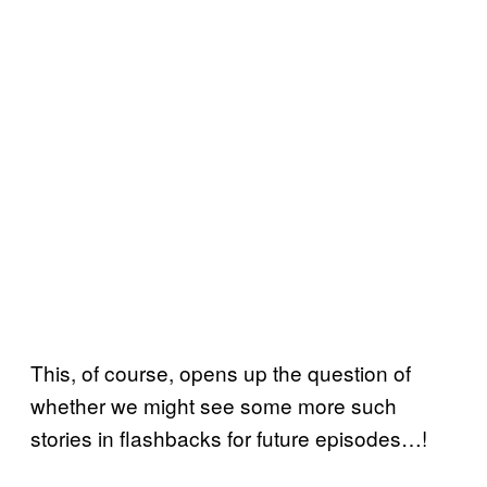
This, of course, opens up the question of
whether we might see some more such
stories in flashbacks for future episodes…!