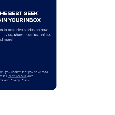
THE BEST GEEK
 IN YOUR INBOX
s to exclusive stories on new
 movies, shows, comics, anime,
d more!
 up, you confirm that you have read
to the
Terms of Use
and
ge our
Privacy Policy
.