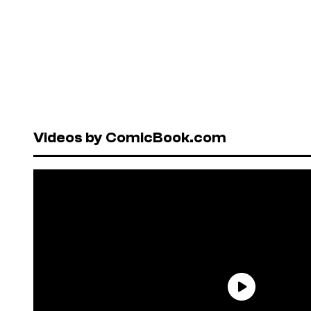
Videos by ComicBook.com