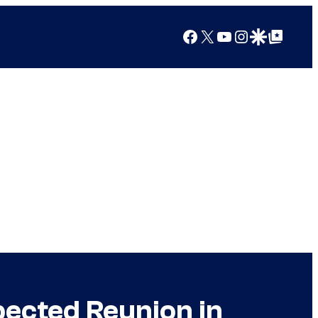
Facebook
X
YouTube
Instagram
Google Discover
Google Top Posts
pected Reunion in