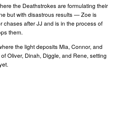
where the Deathstrokes are formulating their
e but with disastrous results — Zoe is
 chases after JJ and is in the process of
lops them.
where the light deposits Mia, Connor, and
t of Oliver, Dinah, Diggle, and Rene, setting
yet.