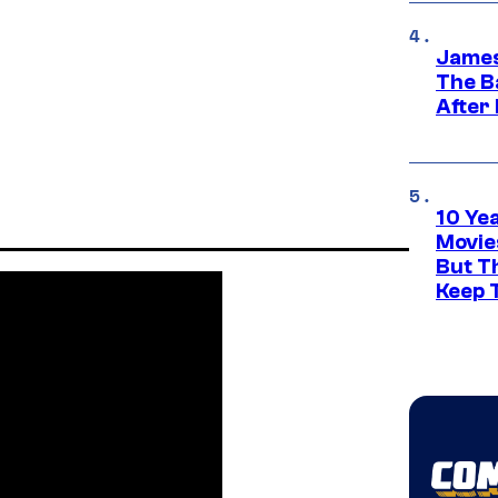
James
The B
After
10 Ye
Movie
But Th
Keep 