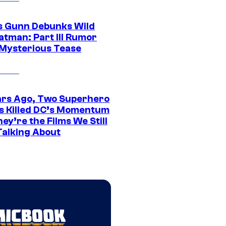
 Gunn Debunks Wild
atman: Part III Rumor
 Mysterious Tease
ars Ago, Two Superhero
s Killed DC’s Momentum
ey’re the Films We Still
Talking About