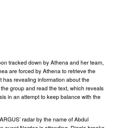
soon tracked down by Athena and her team,
ea are forced by Athena to retrieve the
t has revealing information about the
 the group and read the text, which reveals
isis in an attempt to keep balance with the
n ARGUS’ radar by the name of Abdul
n event Nardoc is attending, Diggle breaks