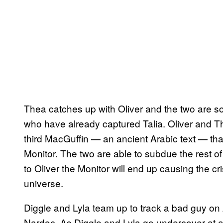
Thea catches up with Oliver and the two are 
who have already captured Talia. Oliver and Th
third MacGuffin — an ancient Arabic text — tha
Monitor. The two are able to subdue the rest of
to Oliver the Monitor will end up causing the cr
universe.
Diggle and Lyla team up to track a bad guy o
Nardoc. As Diggle and Lyla go undercover at a