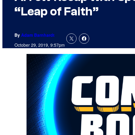
“Leap of Faith”
By
Adam Barnhardt
October 29, 2019, 9:57pm