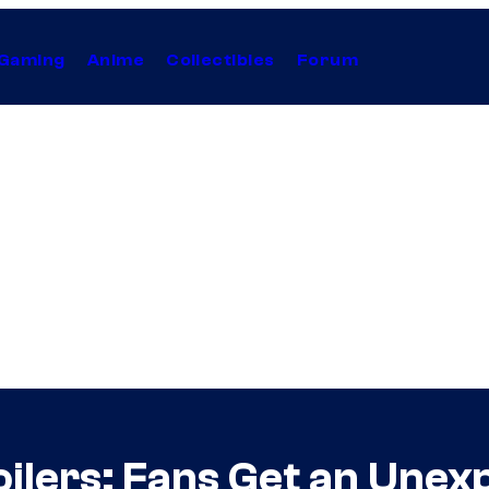
Gaming
Anime
Collectibles
Forum
ilers: Fans Get an Unex