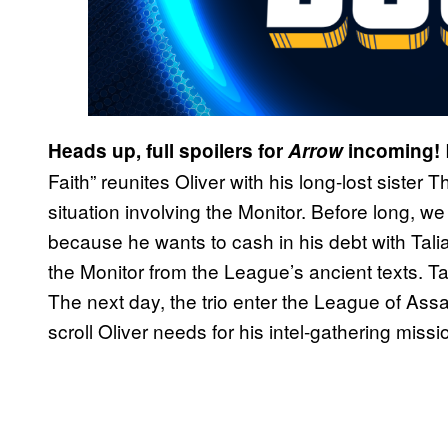
Heads up, full spoilers for
Arrow
incoming!
Faith” reunites Oliver with his long-lost sister 
situation involving the Monitor. Before long, w
because he wants to cash in his debt with Talia
the Monitor from the League’s ancient texts. Ta
The next day, the trio enter the League of Ass
scroll Oliver needs for his intel-gathering missi