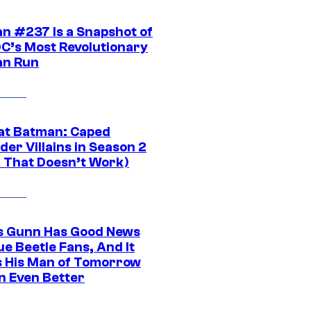
n #237 Is a Snapshot of
DC’s Most Revolutionary
n Run
at Batman: Caped
er Villains in Season 2
1 That Doesn’t Work)
 Gunn Has Good News
ue Beetle Fans, And It
 His Man of Tomorrow
n Even Better