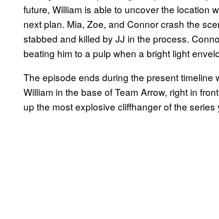
future, William is able to uncover the location 
next plan. Mia, Zoe, and Connor crash the scen
stabbed and killed by JJ in the process. Connor
beating him to a pulp when a bright light enve
The episode ends during the present timeline 
William in the base of Team Arrow, right in fron
up the most explosive cliffhanger of the series 