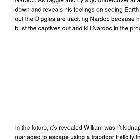
down and reveals his feelings on seeing Earth-2
out the Diggles are tracking Nardoc because 
bust the captives out and kill Nardoc in the pr
In the future, it’s revealed William wasn’t kid
managed to escape using a trapdoor Felicity in