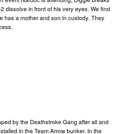
 dissolve in front of his very eyes. We find
he has a mother and son in custody. They
ocess.
napped by the Deathstroke Gang after all and
stalled in the Team Arrow bunker. In the