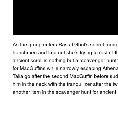
As the group enters Ras al Ghul’s secret roo
henchmen and find out she’s trying to restart 
ancient scroll is nothing but a “scavenger hunt
for MacGuffins while narrowly escaping Athena
Talia go after the second MacGuffin before sud
him in the neck with the tranquilizer after the 
another item in the scavenger hunt for ancient 