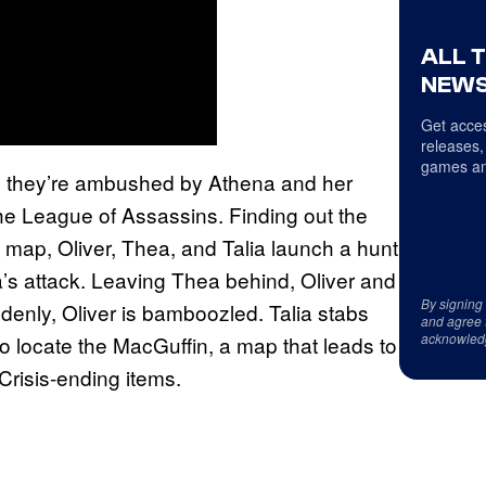
ALL 
NEWS
Get acces
releases,
games an
m, they’re ambushed by Athena and her
the League of Assassins. Finding out the
” map, Oliver, Thea, and Talia launch a hunt
’s attack. Leaving Thea behind, Oliver and
By signing
denly, Oliver is bamboozled. Talia stabs
and agree 
acknowled
two locate the MacGuffin, a map that leads to
Crisis-ending items.