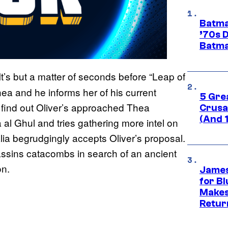
Batma
’70s 
Batma
It’s but a matter of seconds before “Leap of
Thea and he informs her of his current
5 Gre
e find out Oliver’s approached Thea
Crusad
(And 
 al Ghul and tries gathering more intel on
lia begrudgingly accepts Oliver’s proposal.
assins catacombs in search of an ancient
on.
James
for Bl
Makes
Retur