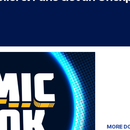
MORE D