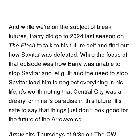
And while we’re on the subject of bleak
futures, Barry did go to 2024 last season on
to talk to his future self and find out
The Flash
how Savitar was defeated. While the focus of
that episode was how Barry was unable to
stop Savitar and let guilt and the need to stop
Savitar lead him to neglect everything in his
life, it’s worth noting that Central City was a
dreary, criminal’s paradise in this future. It’s
safe to say that things just don’t look good for
the future of the Arrowverse.
airs Thursdays at 9/8c on The CW.
Arrow