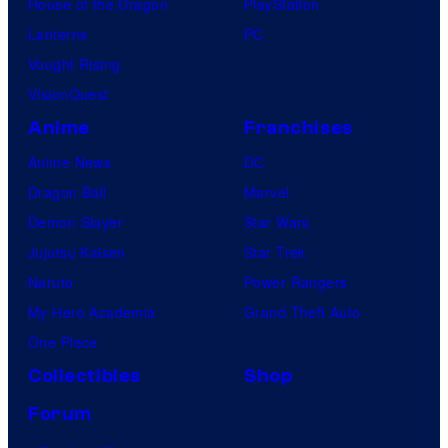
House of the Dragon
PlayStation
Lanterns
PC
Vought Rising
VisionQuest
Anime
Franchises
Anime News
DC
Dragon Ball
Marvel
Demon Slayer
Star Wars
Jujutsu Kaisen
Star Trek
Naruto
Power Rangers
My Hero Academia
Grand Theft Auto
One Piece
Collectibles
Shop
Forum