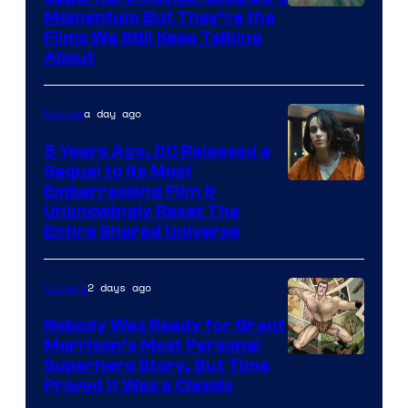
Warner
Momentum But They’re the
Films We Still Keep Talking
Bros.
About
a day ago
Movies
5 Years Ago, DC Released a
Sequel to Its Most
Image
Embarrassing Film &
Unknowingly Reset The
via
Entire Shared Universe
Warner
Bros.
2 days ago
Comics
Pictures
Nobody Was Ready for Grant
Morrison’s Most Personal
Image
Superhero Story, But Time
Proved It Was a Classic
Courtesy