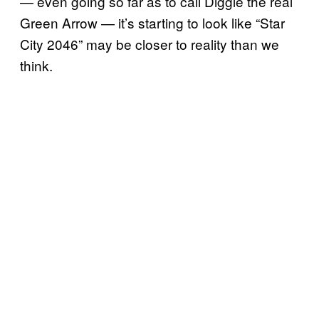
— even going so far as to call Diggle the real
Green Arrow — it’s starting to look like “Star
City 2046” may be closer to reality than we
think.