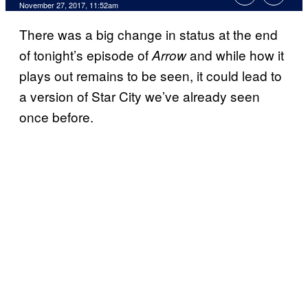
November 27, 2017, 11:52am
There was a big change in status at the end
of tonight’s episode of
and while how it
Arrow
plays out remains to be seen, it could lead to
a version of Star City we’ve already seen
once before.