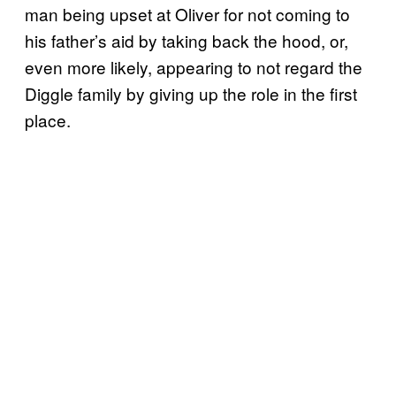
man being upset at Oliver for not coming to
his father’s aid by taking back the hood, or,
even more likely, appearing to not regard the
Diggle family by giving up the role in the first
place.