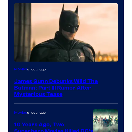
a day ago
Movies
James Gunn Debunks Wild The
Batman: Part III Rumor After
Mysterious Tease
a day ago
Movies
10 Years Ago, Two
Superhero Movies Killed DC’s