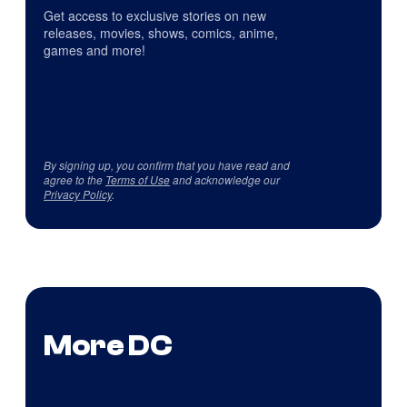
Get access to exclusive stories on new
releases, movies, shows, comics, anime,
games and more!
By signing up, you confirm that you have read and
agree to the
Terms of Use
and acknowledge our
Privacy Policy
.
More DC