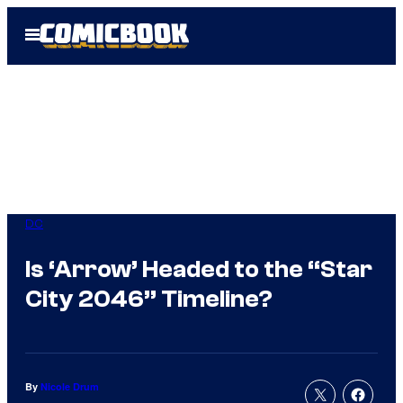
Skip
Open
to
Menu
content
DC
Is ‘Arrow’ Headed to the “Star
City 2046” Timeline?
By
Nicole Drum