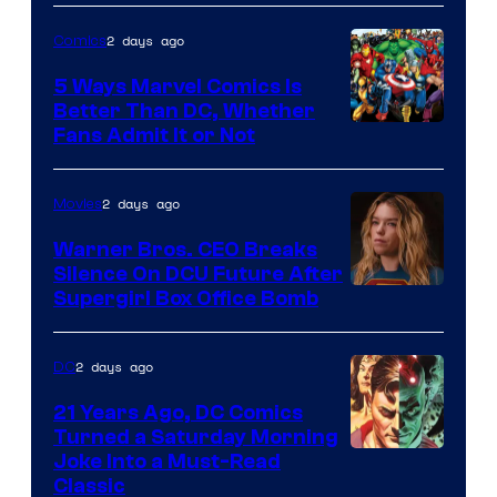
of
2 days ago
Comics
DC
Comics/Vertigo
5 Ways Marvel Comics Is
Better Than DC, Whether
Image
Fans Admit It or Not
Courtesy
of
2 days ago
Movies
Marvel
Warner Bros. CEO Breaks
Comics
Silence On DCU Future After
Supergirl Box Office Bomb
2 days ago
DC
21 Years Ago, DC Comics
Turned a Saturday Morning
Image
Joke Into a Must-Read
Classic
Courtesy