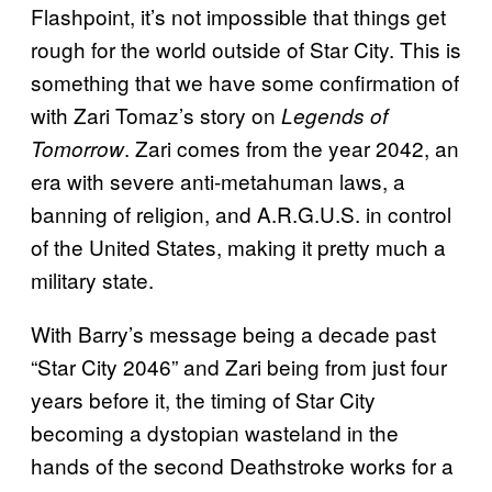
Flashpoint, it’s not impossible that things get
rough for the world outside of Star City. This is
something that we have some confirmation of
with Zari Tomaz’s story on
Legends of
. Zari comes from the year 2042, an
Tomorrow
era with severe anti-metahuman laws, a
banning of religion, and A.R.G.U.S. in control
of the United States, making it pretty much a
military state.
With Barry’s message being a decade past
“Star City 2046” and Zari being from just four
years before it, the timing of Star City
becoming a dystopian wasteland in the
hands of the second Deathstroke works for a