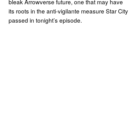
bleak Arrowverse future, one that may have
its roots in the anti-vigilante measure Star City
passed in tonight’s episode.