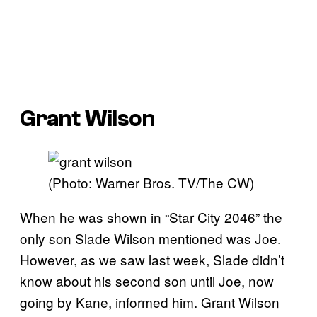
Grant Wilson
(Photo: Warner Bros. TV/The CW)
When he was shown in “Star City 2046” the
only son Slade Wilson mentioned was Joe.
However, as we saw last week, Slade didn’t
know about his second son until Joe, now
going by Kane, informed him. Grant Wilson