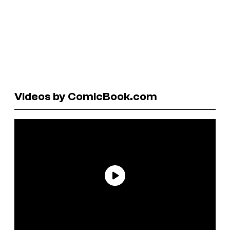
Videos by ComicBook.com