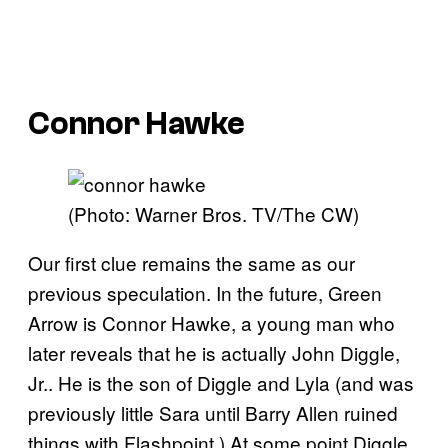
Connor Hawke
(Photo: Warner Bros. TV/The CW)
Our first clue remains the same as our
previous speculation. In the future, Green
Arrow is Connor Hawke, a young man who
later reveals that he is actually John Diggle,
Jr.. He is the son of Diggle and Lyla (and was
previously little Sara until Barry Allen ruined
things with Flashpoint.) At some point Diggle