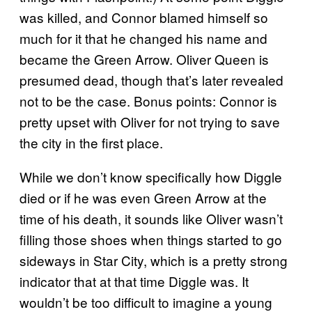
was killed, and Connor blamed himself so
much for it that he changed his name and
became the Green Arrow. Oliver Queen is
presumed dead, though that’s later revealed
not to be the case. Bonus points: Connor is
pretty upset with Oliver for not trying to save
the city in the first place.
While we don’t know specifically how Diggle
died or if he was even Green Arrow at the
time of his death, it sounds like Oliver wasn’t
filling those shoes when things started to go
sideways in Star City, which is a pretty strong
indicator that at that time Diggle was. It
wouldn’t be too difficult to imagine a young