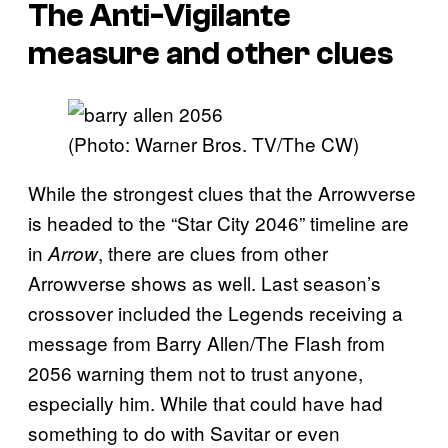
The Anti-Vigilante
measure and other clues
(Photo: Warner Bros. TV/The CW)
While the strongest clues that the Arrowverse
is headed to the “Star City 2046” timeline are
in
, there are clues from other
Arrow
Arrowverse shows as well. Last season’s
crossover included the Legends receiving a
message from Barry Allen/The Flash from
2056 warning them not to trust anyone,
especially him. While that could have had
something to do with Savitar or even