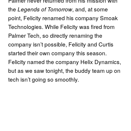
Palmer never returned from his mission with
the
, and, at some
Legends of Tomorrow
point, Felicity renamed his company Smoak
Technologies. While Felicity was fired from
Palmer Tech, so directly renaming the
company isn’t possible, Felicity and Curtis
started their own company this season.
Felicity named the company Helix Dynamics,
but as we saw tonight, the buddy team up on
tech isn’t going so smoothly.