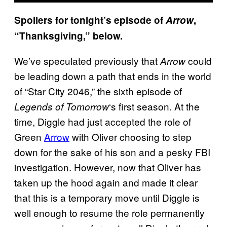
Spoilers for tonight’s episode of
Arrow
,
“Thanksgiving,” below.
We’ve speculated previously that
could
Arrow
be leading down a path that ends in the world
of “Star City 2046,” the sixth episode of
‘s first season. At the
Legends of Tomorrow
time, Diggle had just accepted the role of
Green
Arrow
with Oliver choosing to step
down for the sake of his son and a pesky FBI
investigation. However, now that Oliver has
taken up the hood again and made it clear
that this is a temporary move until Diggle is
well enough to resume the role permanently