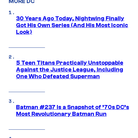
MORE DC
30 Years Ago Today, Nightwing Finally
Got His Own Series (And His Most Iconic
Look)
5 Teen Titans Practically Unstoppable
Against the Justice League, Including
One Who Defeated Superman
Batman #237 Is a Snapshot of ’70s DC’s
Most Revolutionary Batman Run