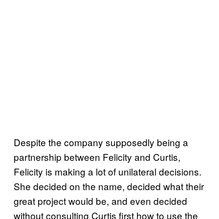
Despite the company supposedly being a
partnership between Felicity and Curtis,
Felicity is making a lot of unilateral decisions.
She decided on the name, decided what their
great project would be, and even decided
without consulting Curtis first how to use the