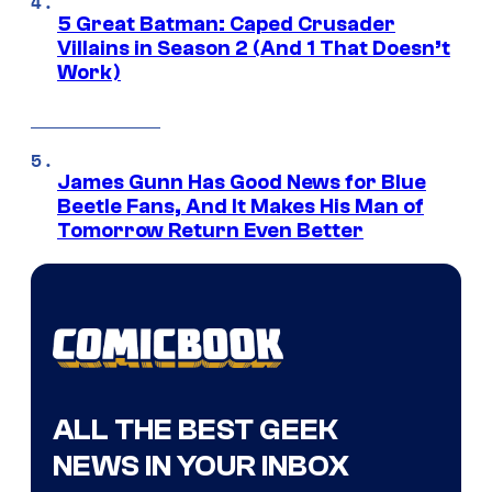
5 Great Batman: Caped Crusader
Villains in Season 2 (And 1 That Doesn’t
Work)
James Gunn Has Good News for Blue
Beetle Fans, And It Makes His Man of
Tomorrow Return Even Better
ALL THE BEST GEEK
NEWS IN YOUR INBOX