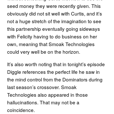
seed money they were recently given. This
obviously did not sit well with Curtis, and it’s
not a huge stretch of the imagination to see
this partnership eventually going sideways
with Felicity having to do business on her
own, meaning that Smoak Technologies
could very well be on the horizon.
It’s also worth noting that in tonight’s episode
Diggle references the perfect life he saw in
the mind control from the Dominators during
last season’s crossover. Smoak
Technologies also appeared in those
hallucinations. That may not be a
coincidence.