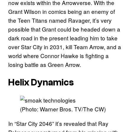
now exists within the Arrowverse. With the
Grant Wilson in comics being an enemy of
the Teen Titans named Ravager, it’s very
possible that Grant could be headed down a
dark road in the present leading him to take
over Star City in 2031, kill Team Arrow, and a
world where Connor Hawke is fighting a
losing battle as Green Arrow.
Helix Dynamics
(Photo: Warner Bros. TV/The CW)
In “Star City 2046” it’s revealed that Ray