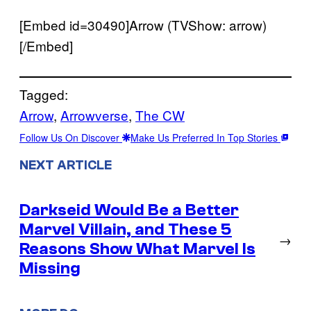
[Embed id=30490]Arrow (TVShow: arrow)
[/Embed]
Tagged:
Arrow
, 
Arrowverse
, 
The CW
Follow Us On Discover
Make Us Preferred In Top Stories
NEXT ARTICLE
Darkseid Would Be a Better
Marvel Villain, and These 5
→
Reasons Show What Marvel Is
Missing