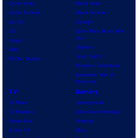
Comic News
Movie News
Comic Reviews
Movie Reviews
Marvel
Supergirl
DC
Spider-Man: Brand New
Day
Image
Clayface
IDW
Dune: Part 3
BOOM! Studios
Avengers: Doomsday
Superman: Man of
Tomorrow
TV
Gaming
TV News
Gaming News
TV Reviews
Video Game Reviews
Spider-Noir
Nintendo
X-Men ’97
Xbox