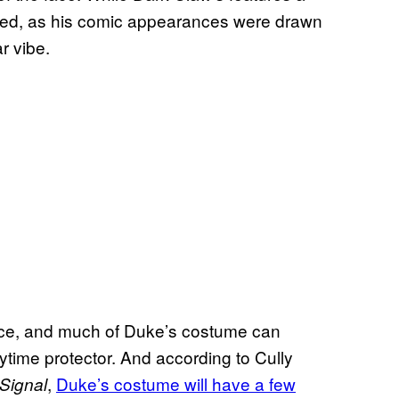
ted, as his comic appearances were drawn
ar vibe.
dence, and much of Duke’s costume can
aytime protector. And according to Cully
,
Duke’s costume will have a few
Signal