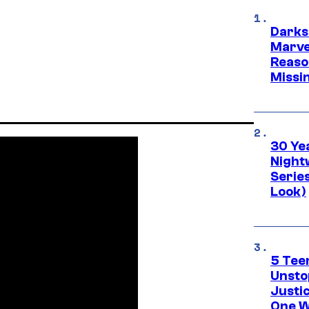
Darks
Marvel
Reaso
Missi
30 Ye
Night
Series
Look)
5 Teen
Unsto
Justi
One W