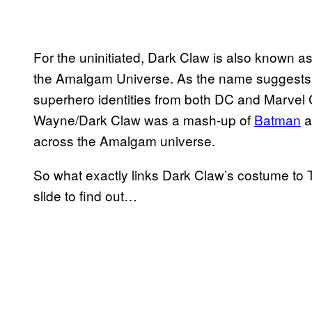
For the uninitiated, Dark Claw is also known 
the Amalgam Universe. As the name suggests, 
superhero identities from both DC and Marvel C
Wayne/Dark Claw was a mash-up of
Batman
a
across the Amalgam universe.
So what exactly links Dark Claw’s costume to T
slide to find out…