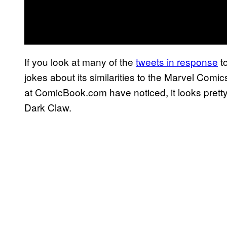
If you look at many of the
tweets in response
to
jokes about its similarities to the Marvel Comi
at ComicBook.com have noticed, it looks pretty 
Dark Claw.