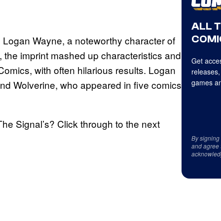
ALL 
COMI
as Logan Wayne, a noteworthy character of
the imprint mashed up characteristics and
Get acces
omics, with often hilarious results. Logan
releases,
games an
nd Wolverine, who appeared in five comics
he Signal’s? Click through to the next
By signing
and agree 
acknowled