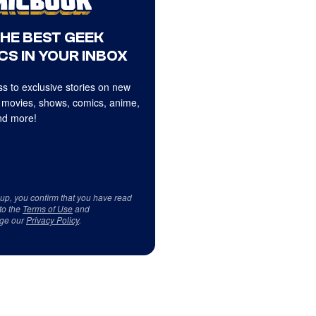
THE BEST GEEK
CS IN YOUR INBOX
s to exclusive stories on new
 movies, shows, comics, anime,
d more!
 up, you confirm that you have read
to the
Terms of Use
and
ge our
Privacy Policy
.