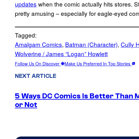
updates
when the comic actually hits stores. S
pretty amusing – especially for eagle-eyed com
Tagged:
Amalgam Comics
, 
Batman (Character)
, 
Cully 
Wolverine / James “Logan” Howlett
Follow Us On Discover
Make Us Preferred In Top Stories
NEXT ARTICLE
5 Ways DC Comics Is Better Than M
or Not