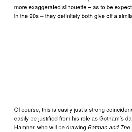
more exaggerated silhouette – as to be expec
in the 90s – they definitely both give off a simil
Of course, this is easily just a strong coinci
easily be justified from his role as Gotham’s d
Hamner, who will be drawing
Batman and The 