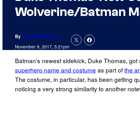
Wolverine/Batman M
By
Jenna Anderson
November 9, 2017, 5:21pm
Batman’s newest sidekick, Duke Thomas, got 
superhero name and costume
as part of
the 
The costume, in particular, has been getting qui
noticing a very strong similarity to another no