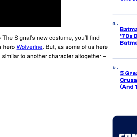
Batma
’70s 
 The Signal’s new costume, you’ll find
Batma
cs hero
Wolverine
. But, as some of us here
similar to another character altogether –
5 Gre
Crusad
(And 