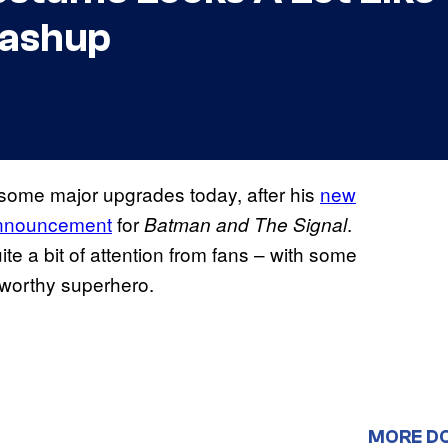
ashup
some major upgrades today, after his
new
announcement
for
.
Batman and The Signal
te a bit of attention from fans – with some
teworthy superhero.
MORE D