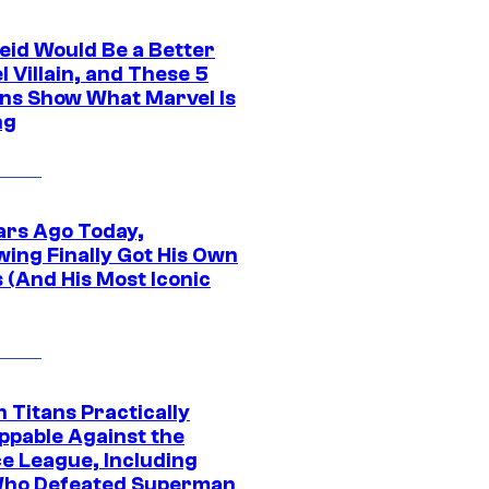
eid Would Be a Better
 Villain, and These 5
ns Show What Marvel Is
ng
ars Ago Today,
wing Finally Got His Own
 (And His Most Iconic
 Titans Practically
ppable Against the
ce League, Including
ho Defeated Superman