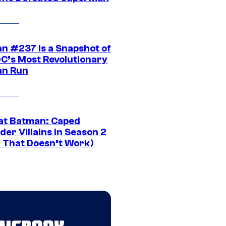
n #237 Is a Snapshot of
DC’s Most Revolutionary
n Run
at Batman: Caped
er Villains in Season 2
1 That Doesn’t Work)