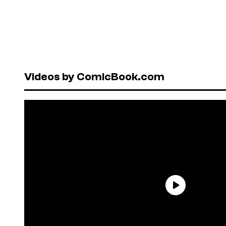
Videos by ComicBook.com