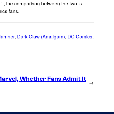
till, the comparison between the two is
ics fans.
Hamner
, 
Dark Claw (Amalgam)
, 
DC Comics
, 
arvel, Whether Fans Admit It
→