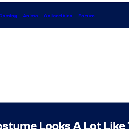
Gaming
Anime
Collectibles
Forum
stume Looks A Lot Like 