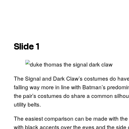
Slide 1
The Signal and Dark Claw’s costumes do have di
falling way more in line with Batman’s predomina
the pair’s costumes do share a common silhoue
utility belts.
The easiest comparison can be made with the p
with black accents over the eyes and the side 