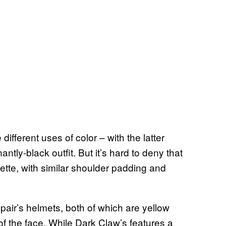
fferent uses of color – with the latter
ntly-black outfit. But it’s hard to deny that
tte, with similar shoulder padding and
air’s helmets, both of which are yellow
of the face. While Dark Claw’s features a