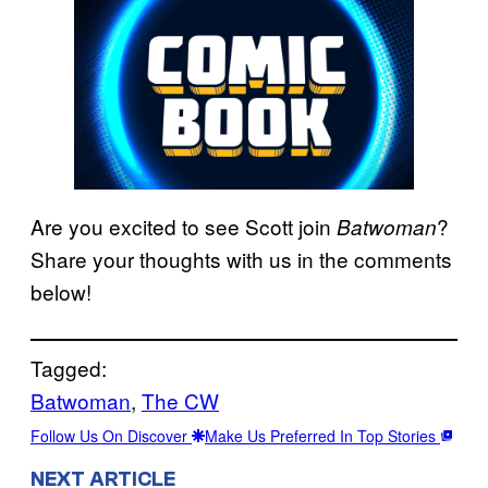
Are you excited to see Scott join
?
Batwoman
Share your thoughts with us in the comments
below!
Tagged:
Batwoman
, 
The CW
Follow Us On Discover
Make Us Preferred In Top Stories
NEXT ARTICLE