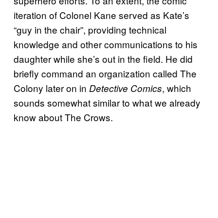
superhero efforts. To an extent, the comic
iteration of Colonel Kane served as Kate’s
“guy in the chair”, providing technical
knowledge and other communications to his
daughter while she’s out in the field. He did
briefly command an organization called The
Colony later on in
, which
Detective Comics
sounds somewhat similar to what we already
know about The Crows.