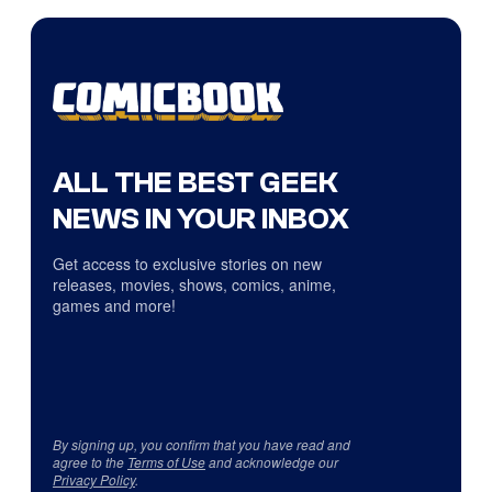
ALL THE BEST GEEK
NEWS IN YOUR INBOX
Get access to exclusive stories on new
releases, movies, shows, comics, anime,
games and more!
By signing up, you confirm that you have read and
agree to the
Terms of Use
and acknowledge our
Privacy Policy
.