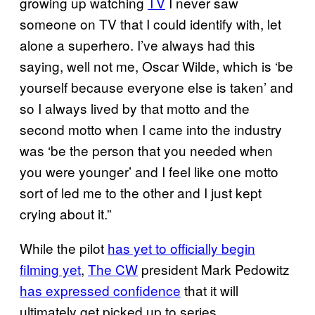
growing up watching
TV
I never saw
someone on TV that I could identify with, let
alone a superhero. I’ve always had this
saying, well not me, Oscar Wilde, which is ‘be
yourself because everyone else is taken’ and
so I always lived by that motto and the
second motto when I came into the industry
was ‘be the person that you needed when
you were younger’ and I feel like one motto
sort of led me to the other and I just kept
crying about it.”
While the pilot
has yet to officially begin
filming yet
,
The CW
president Mark Pedowitz
has expressed confidence
that it will
ultimately get picked up to series.