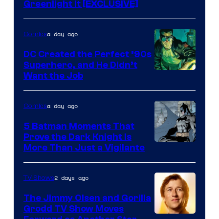
Greenlight It [EXCLUSIVE]
a day ago
Comics
DC Created the Perfect ’90s
Superhero, and He Didn’t
Image
Want the Job
Courtesy
of
a day ago
Comics
DC
5 Batman Moments That
Comics
Prove the Dark Knight Is
Image
More Than Just a Vigilante
Courtesy
of
2 days ago
TV Shows
DC
The Jimmy Olsen and Gorilla
Comics
Grodd TV Show Moves