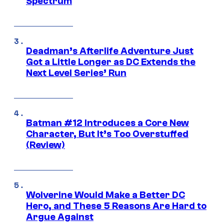
Spectrum
Deadman’s Afterlife Adventure Just
Got a Little Longer as DC Extends the
Next Level Series’ Run
Batman #12 Introduces a Core New
Character, But It’s Too Overstuffed
(Review)
Wolverine Would Make a Better DC
Hero, and These 5 Reasons Are Hard to
Argue Against