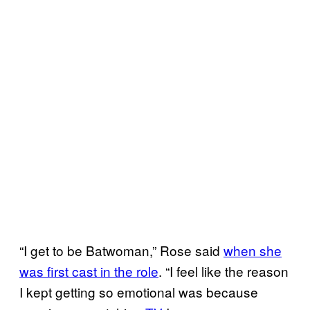
“I get to be Batwoman,” Rose said
when she
was first cast in the role
. “I feel like the reason
I kept getting so emotional was because