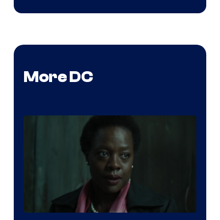
More DC