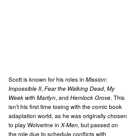
Scott is known for his roles in
Mission:
,
,
Impossible II
Fear the Walking Dead
My
, and
. This
Week with Marilyn
Hemlock Grove
isn’t his first time toeing with the comic book
adaptation world, as he was originally chosen
to play Wolverine in
, but passed on
X-Men
the role due to schedule conflicts with