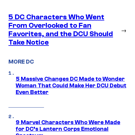
5 DC Characters Who Went
From Overlooked to Fan
→
Favorites, and the DCU Should
Take Notice
MORE DC
5 Massive Changes DC Made to Wonder
Woman That Could Make Her DCU Debut
Even Better
9 Marvel Characters Who Were Made
for DC’s Lantern Corps Emotional