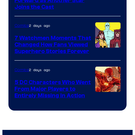
Image
Forward as Another Star
Joins the Cast
Courtesy
of
2 days ago
Comics
DC
Studios
7 Watchmen Moments That
Changed How Fans Viewed
Image
Superhero Stories Forever
Courtesy
of
2 days ago
Comics
DC
5 DC Characters Who Went
Comics
From Major Players to
Entirely Missing in Action