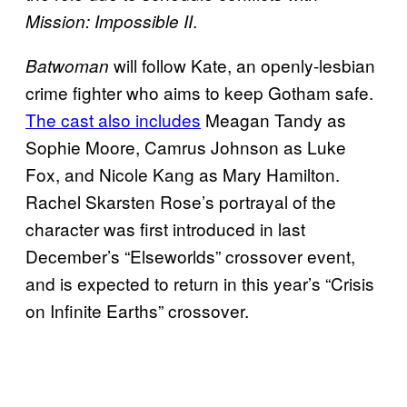
.
Mission: Impossible II
will follow Kate, an openly-lesbian
Batwoman
crime fighter who aims to keep Gotham safe.
The cast also includes
Meagan Tandy as
Sophie Moore, Camrus Johnson as Luke
Fox, and Nicole Kang as Mary Hamilton.
Rachel Skarsten Rose’s portrayal of the
character was first introduced in last
December’s “Elseworlds” crossover event,
and is expected to return in this year’s “Crisis
on Infinite Earths” crossover.