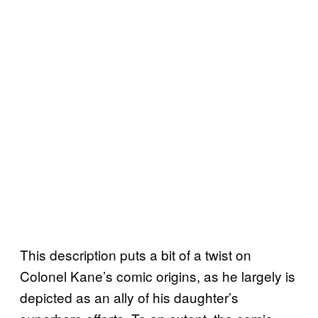
This description puts a bit of a twist on
Colonel Kane’s comic origins, as he largely is
depicted as an ally of his daughter’s