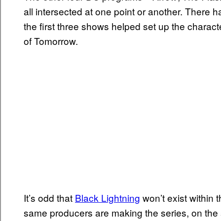
all intersected at one point or another. There
the first three shows helped set up the chara
of Tomorrow.
It’s odd that
Black Lightning
won’t exist within 
same producers are making the series, on the 