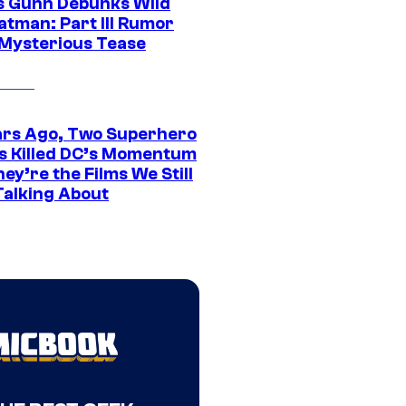
 Gunn Debunks Wild
atman: Part III Rumor
 Mysterious Tease
ars Ago, Two Superhero
s Killed DC’s Momentum
ey’re the Films We Still
Talking About