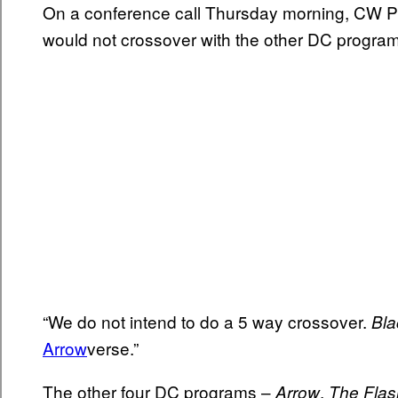
On a conference call Thursday morning, CW Pr
would not crossover with the other DC program
“We do not intend to do a 5 way crossover.
Bla
Arrow
verse.”
The other four DC programs –
,
Arrow
The Flas