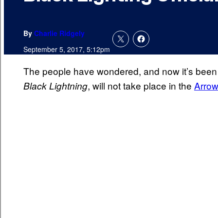
By
Charlie Ridgely
September 5, 2017, 5:12pm
The people have wondered, and now it’s been 
, will not take place in the
Arro
Black Lightning