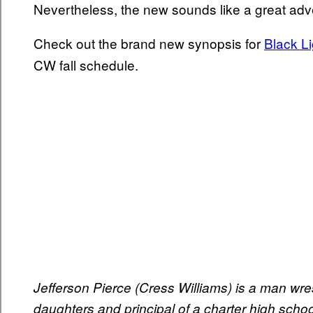
Nevertheless, the new sounds like a great adv
Check out the brand new synopsis for
Black L
CW fall schedule.
Jefferson Pierce (Cress Williams) is a man wrest
daughters and principal of a charter high schoo