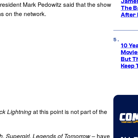
James
esident Mark Pedowitz said that the show
The B
s on the network.
After
10 Ye
Movie
But Th
Keep 
at this point is not part of the
ck Lightning
,
,
– have
h
Supergirl
Legends of Tomorrow