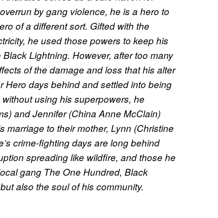
verrun by gang violence, he is a hero to
 of a different sort. Gifted with the
ricity, he used those powers to keep his
 Black Lightning. However, after too many
effects of the damage and loss that his alter
per Hero days behind and settled into being
y without using his superpowers, he
ms) and Jennifer (China Anne McClain)
 marriage to their mother, Lynn (Christine
e’s crime-fighting days are long behind
ption spreading like wildfire, and those he
g local gang The One Hundred, Black
 but also the soul of his community.