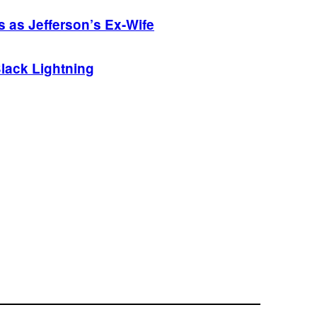
s as Jefferson’s Ex-Wife
Black Lightning