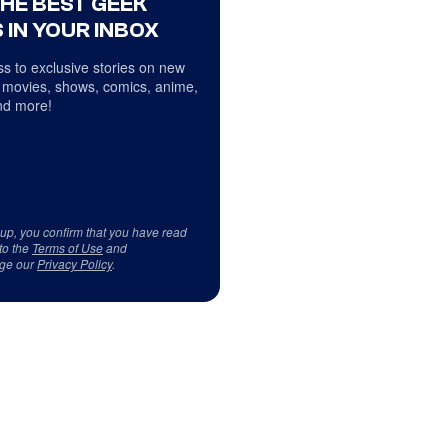
THE BEST GEEK
 IN YOUR INBOX
s to exclusive stories on new
 movies, shows, comics, anime,
d more!
 up, you confirm that you have read
to the
Terms of Use
and
ge our
Privacy Policy
.