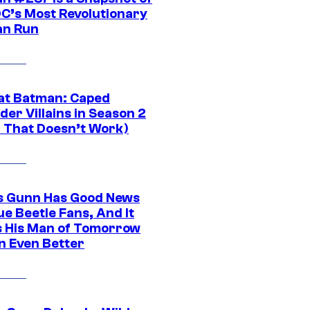
DC’s Most Revolutionary
n Run
at Batman: Caped
er Villains in Season 2
1 That Doesn’t Work)
 Gunn Has Good News
ue Beetle Fans, And It
 His Man of Tomorrow
n Even Better