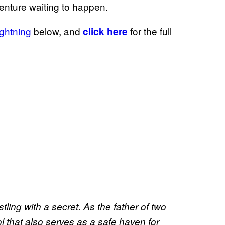
enture waiting to happen.
ightning
below, and
for the full
click here
ling with a secret. As the father of two
l that also serves as a safe haven for