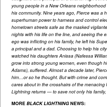
young people in a New Orleans neighborhood o
his community. Nine years ago, Pierce was a hero
superhuman power to harness and control elect
hometown streets safe as the masked vigilante
nights with his life on the line, and seeing the 
ego was inflicting on his family, he left his Su
a principal and a dad. Choosing to help his cit
watched his daughters Anissa (Nafessa Willia
grow into strong young women, even though his
Adams), suffered. Almost a decade later, Pierc
him…or so he thought. But with crime and corru
cares about in the crosshairs of the menacin
Lightning returns — to save not only his family,
MORE
BLACK
LIGHTNING
NEWS
: