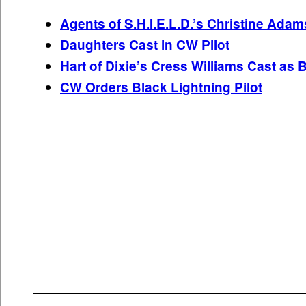
Agents of S.H.I.E.L.D.’s Christine Adam
Daughters Cast in CW Pilot
Hart of Dixie’s Cress Williams Cast as 
CW Orders Black Lightning Pilot