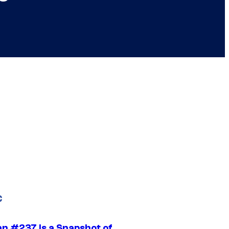
C
n #237 Is a Snapshot of