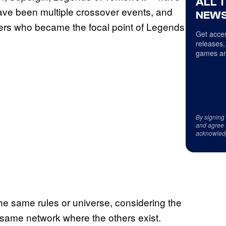
ALL 
 have been multiple crossover events, and
NEWS
cters who became the focal point of Legends
Get acces
releases,
games an
By signing
and agree 
acknowled
the same rules or universe, considering the
same network where the others exist.