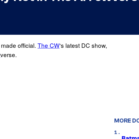
made official.
The CW
‘s latest DC show,
w
verse.
MORE D
Batma