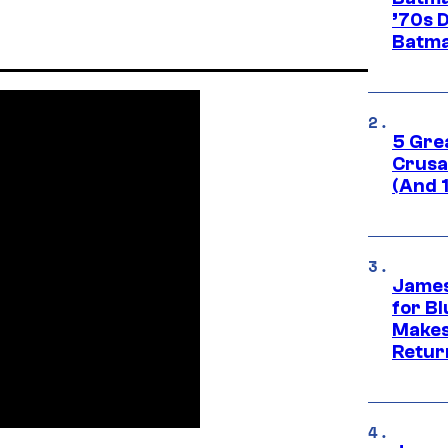
’70s 
Batma
5 Gre
Crusad
(And 
James
for Bl
Makes
Retur