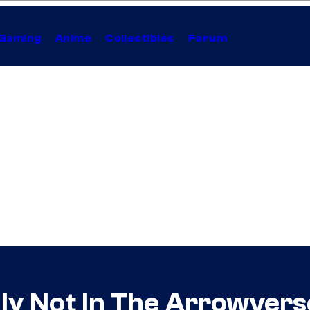
Gaming
Anime
Collectibles
Forum
ally Not In The Arrowvers