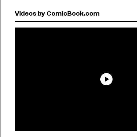
Videos by ComicBook.com