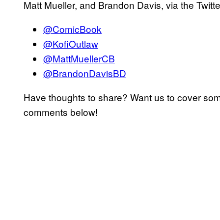
Matt Mueller, and Brandon Davis, via the Twitte
@ComicBook
@KofiOutlaw
@MattMuellerCB
@BrandonDavisBD
Have thoughts to share? Want us to cover som
comments below!