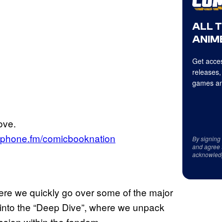
ALL 
ANIME
Get acces
releases,
games an
ove.
aphone.fm/comicbooknation
By signing
and agree 
acknowled
ere we quickly go over some of the major
g into the “Deep Dive”, where we unpack
ssion within the fandom.