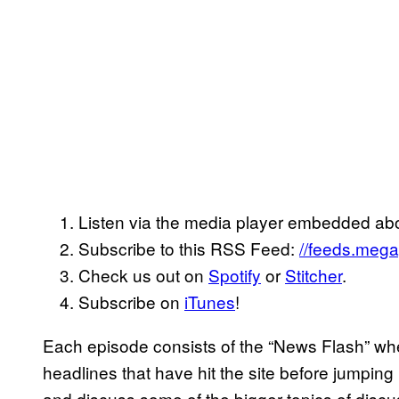
Listen via the media player embedded ab
Subscribe to this RSS Feed:
//feeds.meg
Check us out on
Spotify
or
Stitcher
.
Subscribe on
iTunes
!
Each episode consists of the “News Flash” wh
headlines that have hit the site before jumpin
and discuss some of the bigger topics of discu