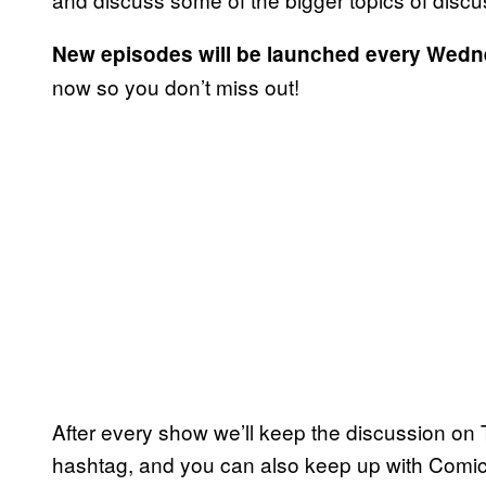
New
episodes will be launched every Wed
now so you don’t miss out!
After every show we’ll keep the discussion on T
hashtag, and you can also keep up with Comi