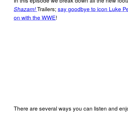
In this episode we break down all the new foo
Trailers;
say goodbye to icon Luke Pe
Shazam!
on with the WWE
!
There are several ways you can listen and enjo