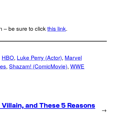
 – be sure to click
this link
.
, 
HBO
, 
Luke Perry (Actor)
, 
Marvel
ies
, 
Shazam! (ComicMovie)
, 
WWE
Villain, and These 5 Reasons
→