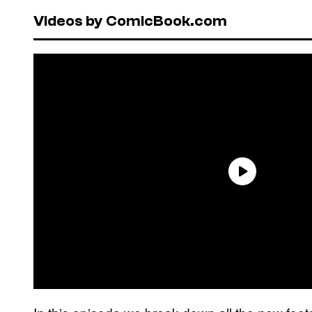
Videos by ComicBook.com