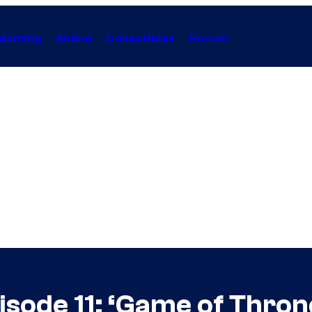
Gaming
Anime
Collectibles
Forum
sode 11: ‘Game of Thron