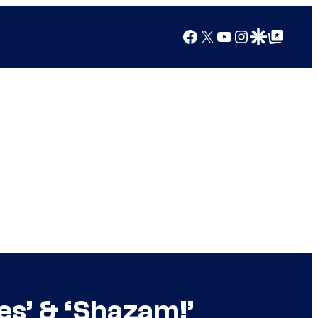
Facebook
X
YouTube
Instagram
Google Discover
Google Top Posts
es’ & ‘Shazam!’