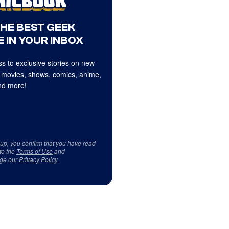
THE BEST GEEK
 IN YOUR INBOX
s to exclusive stories on new
 movies, shows, comics, anime,
d more!
 up, you confirm that you have read
to the
Terms of Use
and
ge our
Privacy Policy
.