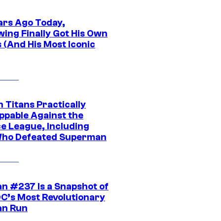
ars Ago Today,
wing Finally Got His Own
 (And His Most Iconic
 Titans Practically
ppable Against the
ce League, Including
ho Defeated Superman
n #237 Is a Snapshot of
DC’s Most Revolutionary
n Run