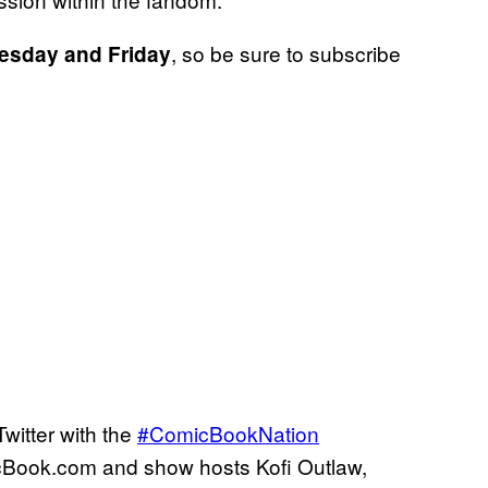
, so be sure to subscribe
nesday and
Friday
witter with the
#ComicBookNation
cBook.com and show hosts Kofi Outlaw,