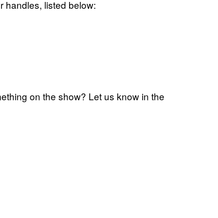
r handles, listed below:
ething on the show? Let us know in the