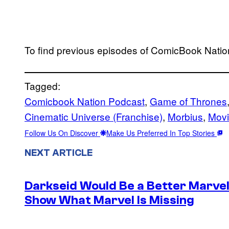
To find previous episodes of ComicBook Nation
Tagged:
Comicbook Nation Podcast
, 
Game of Thrones
Cinematic Universe (Franchise)
, 
Morbius
, 
Mov
Follow Us On Discover
Make Us Preferred In Top Stories
NEXT ARTICLE
Darkseid Would Be a Better Marvel 
Show What Marvel Is Missing