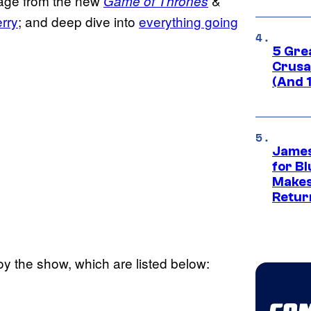
tage from the new
&
Game of Thrones
rry
; and deep dive into
everything going
5 Gre
Crusad
(And 
James
for Bl
Makes
Retur
y the show, which are listed below: