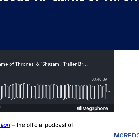
– the official podcast of
tion
MORE D