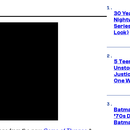
30 Ye
Night
Series
Look)
5 Teen
Unsto
Justi
One W
Batma
’70s 
Batma