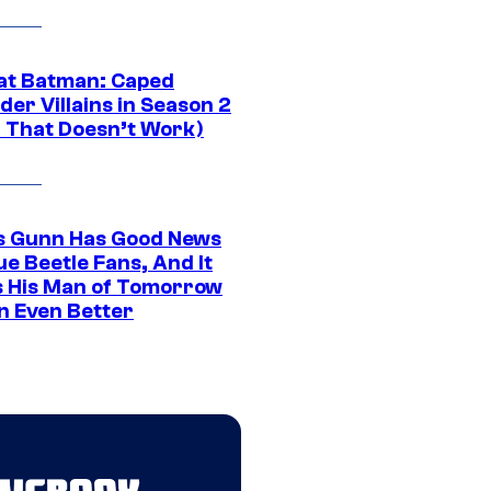
at Batman: Caped
er Villains in Season 2
1 That Doesn’t Work)
 Gunn Has Good News
ue Beetle Fans, And It
 His Man of Tomorrow
n Even Better