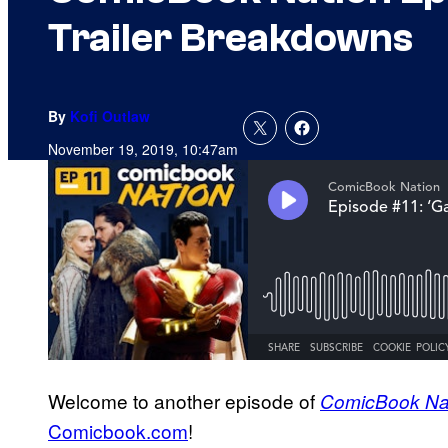
Trailer Breakdowns
By
Kofi Outlaw
November 19, 2019, 10:47am
Welcome to another episode of
ComicBook Na
Comicbook.com
!