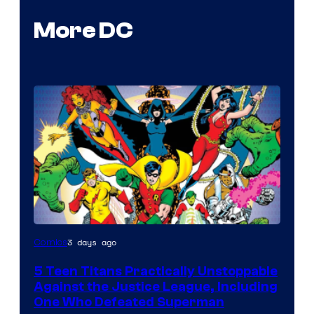
More DC
Image
3 days ago
Comics
Courtesy
5 Teen Titans Practically Unstoppable
of
Against the Justice League, Including
DC
One Who Defeated Superman