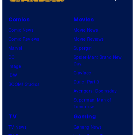
Comics
Movies
Comic News
Movie News
Comic Reviews
Movie Reviews
Marvel
Supergirl
DC
Spider-Man: Brand New
Day
Image
Clayface
IDW
Dune: Part 3
BOOM! Studios
Avengers: Doomsday
Superman: Man of
Tomorrow
TV
Gaming
TV News
Gaming News