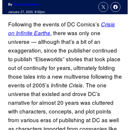
By
Russ Burlingame
January 27, 2020, 8:52pm
Following the events of DC Comics’s
Crisis
, there was only one
on Infinite Earths
universe — although that’s a bit of an
exaggeration, since the publisher continued
to publish “Elseworlds” stories that took place
out of continuity for years, ultimately folding
those tales into a new multiverse following the
events of 2005’s
. The one
Infinite Crisis
universe that existed and drove DC’s
narrative for almost 20 years was cluttered
with characters, concepts, and plot points
from various eras of publishing at DC as well
as characters imported from companies like