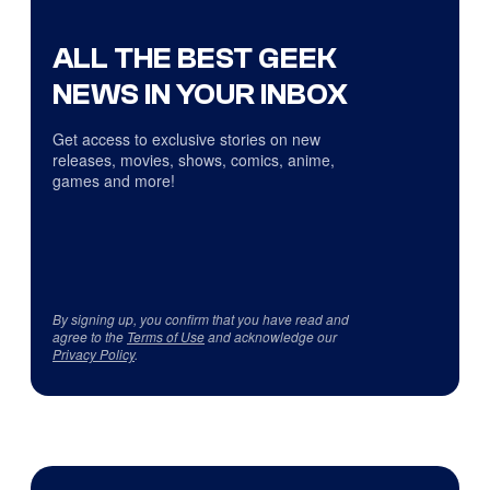
ALL THE BEST GEEK
NEWS IN YOUR INBOX
Get access to exclusive stories on new
releases, movies, shows, comics, anime,
games and more!
By signing up, you confirm that you have read and
agree to the
Terms of Use
and acknowledge our
Privacy Policy
.