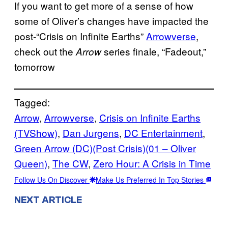
If you want to get more of a sense of how
some of Oliver’s changes have impacted the
post-“Crisis on Infinite Earths”
Arrowverse
,
check out the
series finale, “Fadeout,”
Arrow
tomorrow
Tagged:
Arrow
, 
Arrowverse
, 
Crisis on Infinite Earths
(TVShow)
, 
Dan Jurgens
, 
DC Entertainment
, 
Green Arrow (DC)(Post Crisis)(01 – Oliver
Queen)
, 
The CW
, 
Zero Hour: A Crisis in Time
Follow Us On Discover
Make Us Preferred In Top Stories
NEXT ARTICLE