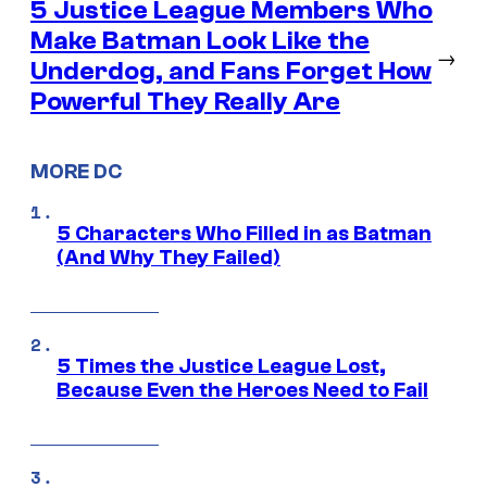
5 Justice League Members Who
Make Batman Look Like the
→
Underdog, and Fans Forget How
Powerful They Really Are
MORE DC
5 Characters Who Filled in as Batman
(And Why They Failed)
5 Times the Justice League Lost,
Because Even the Heroes Need to Fail