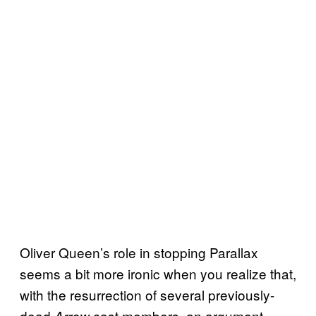
Oliver Queen’s role in stopping Parallax
seems a bit more ironic when you realize that,
with the resurrection of several previously-
dead
cast members, an argument
Arrow