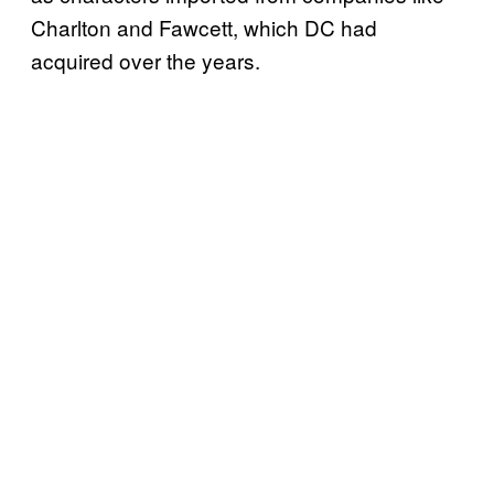
Charlton and Fawcett, which DC had
acquired over the years.