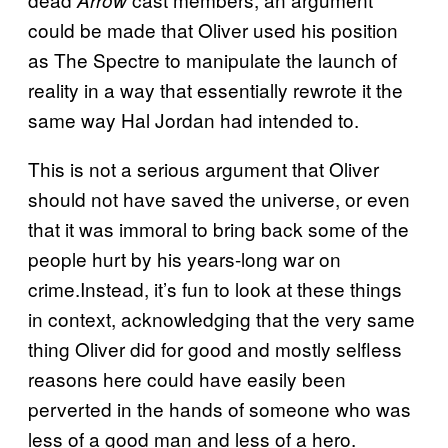
could be made that Oliver used his position
as The Spectre to manipulate the launch of
reality in a way that essentially rewrote it the
same way Hal Jordan had intended to.
This is not a serious argument that Oliver
should not have saved the universe, or even
that it was immoral to bring back some of the
people hurt by his years-long war on
crime.Instead, it’s fun to look at these things
in context, acknowledging that the very same
thing Oliver did for good and mostly selfless
reasons here could have easily been
perverted in the hands of someone who was
less of a good man and less of a hero.