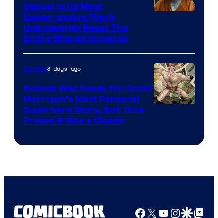
Sequel to Its Most
Image
Embarrassing Film &
Unknowingly Reset The
via
Entire Shared Universe
Warner
Bros.
3 days ago
Comics
Pictures
Nobody Was Ready for Grant
Morrison’s Most Personal
Image
Superhero Story, But Time
Proved It Was a Classic
Courtesy
of
DC
Comics/Vertigo
Facebook
X
YouTube
Instagra
Google Disco
Google Top Pos