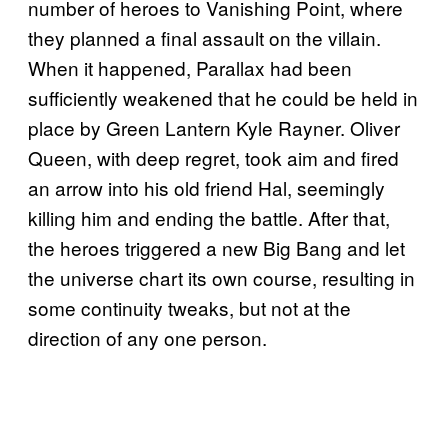
number of heroes to Vanishing Point, where
they planned a final assault on the villain.
When it happened, Parallax had been
sufficiently weakened that he could be held in
place by Green Lantern Kyle Rayner. Oliver
Queen, with deep regret, took aim and fired
an arrow into his old friend Hal, seemingly
killing him and ending the battle. After that,
the heroes triggered a new Big Bang and let
the universe chart its own course, resulting in
some continuity tweaks, but not at the
direction of any one person.