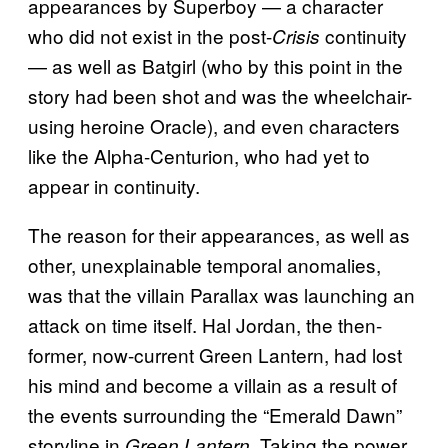
appearances by Superboy — a character
who did not exist in the post-
continuity
Crisis
— as well as Batgirl (who by this point in the
story had been shot and was the wheelchair-
using heroine Oracle), and even characters
like the Alpha-Centurion, who had yet to
appear in continuity.
The reason for their appearances, as well as
other, unexplainable temporal anomalies,
was that the villain Parallax was launching an
attack on time itself. Hal Jordan, the then-
former, now-current Green Lantern, had lost
his mind and become a villain as a result of
the events surrounding the “Emerald Dawn”
storyline in
. Taking the power
Green Lantern