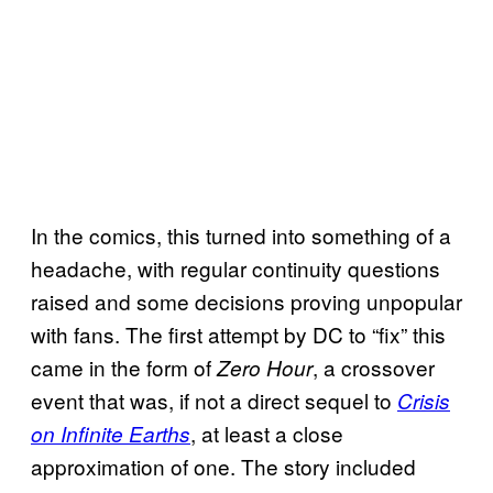
In the comics, this turned into something of a
headache, with regular continuity questions
raised and some decisions proving unpopular
with fans. The first attempt by DC to “fix” this
came in the form of
, a crossover
Zero Hour
event that was, if not a direct sequel to
Crisis
, at least a close
on Infinite Earths
approximation of one. The story included