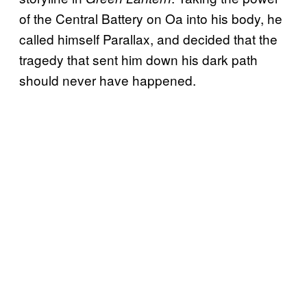
of the Central Battery on Oa into his body, he
called himself Parallax, and decided that the
tragedy that sent him down his dark path
should never have happened.