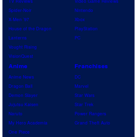
TV Reviews
Video Game Reviews
Spider-Noir
Nintendo
X-Men ’97
Xbox
House of the Dragon
PlayStation
Lanterns
PC
Vought Rising
VisionQuest
Anime
Franchises
Anime News
DC
Dragon Ball
Marvel
Demon Slayer
Star Wars
Jujutsu Kaisen
Star Trek
Naruto
Power Rangers
My Hero Academia
Grand Theft Auto
One Piece