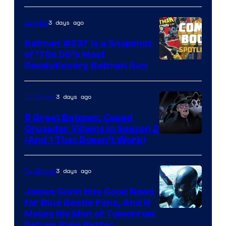
Comics
3 days ago
Comics
Batman #237 Is a Snapshot
of ’70s DC’s Most
Revolutionary Batman Run
3 days ago
TV Shows
5 Great Batman: Caped
Crusader Villains in Season 2
Amazon
(And 1 That Doesn’t Work)
Prime
Video
3 days ago
TV Shows
James Gunn Has Good News
for Blue Beetle Fans, And It
Makes His Man of Tomorrow
Return Even Better