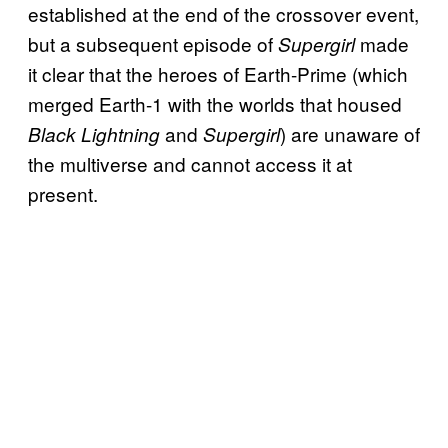
established at the end of the crossover event,
but a subsequent episode of
made
Supergirl
it clear that the heroes of Earth-Prime (which
merged Earth-1 with the worlds that housed
and
) are unaware of
Black Lightning
Supergirl
the multiverse and cannot access it at
present.