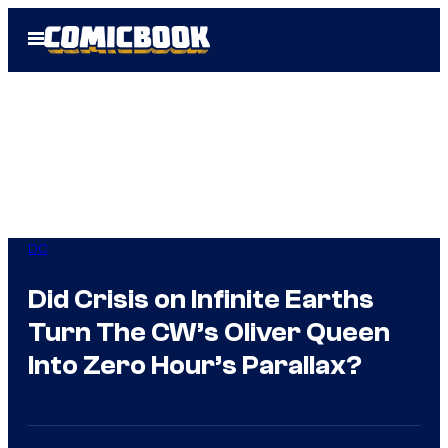
Skip
Open
to
Menu
content
DC
Did Crisis on Infinite Earths
Turn The CW’s Oliver Queen
Into Zero Hour’s Parallax?