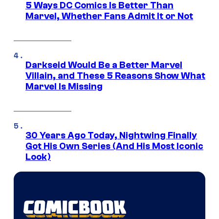
5 Ways DC Comics Is Better Than
Marvel, Whether Fans Admit It or Not
Darkseid Would Be a Better Marvel
Villain, and These 5 Reasons Show What
Marvel Is Missing
30 Years Ago Today, Nightwing Finally
Got His Own Series (And His Most Iconic
Look)