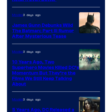
3 days ago
Movies
James Gunn Debunks Wild
The Batman: Part III Rumor
After Mysterious Tease
3 days ago
Movies
10 Years Ago, Two
Superhero Movies Killed DC’s
Warner
Momentum But They’re the
Films We Still Keep Talking
Bros.
About
3 days ago
Movies
5 Years Ago, DC Released a