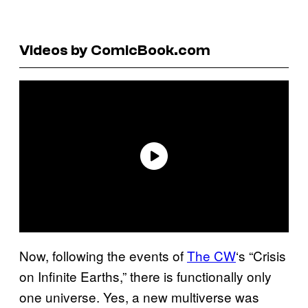
Videos by ComicBook.com
Now, following the events of
The CW
‘s “Crisis
on Infinite Earths,” there is functionally only
one universe. Yes, a new multiverse was