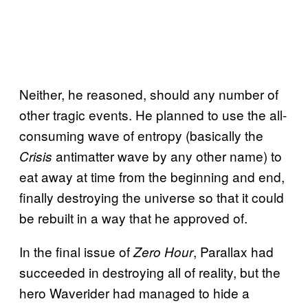
Neither, he reasoned, should any number of
other tragic events. He planned to use the all-
consuming wave of entropy (basically the
antimatter wave by any other name) to
Crisis
eat away at time from the beginning and end,
finally destroying the universe so that it could
be rebuilt in a way that he approved of.
In the final issue of
, Parallax had
Zero Hour
succeeded in destroying all of reality, but the
hero Waverider had managed to hide a