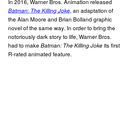
In 2016, Warner Bros. Animation released
, an adaptation of
Batman: The Killing Joke
the Alan Moore and Brian Bolland graphic
novel of the same way. In order to bring the
notoriously dark story to life, Warner Bros.
had to make
its first
Batman: The Killing Joke
R-rated animated feature.