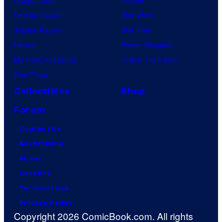
Dragon Ball
Marvel
Demon Slayer
Star Wars
Jujutsu Kaisen
Star Trek
Naruto
Power Rangers
My Hero Academia
Grand Theft Auto
One Piece
Collectibles
Shop
Forum
Contact Us
Advertising
About
Careers
Terms of Use
Privacy Policy
Copyright 2026 ComicBook.com. All rights