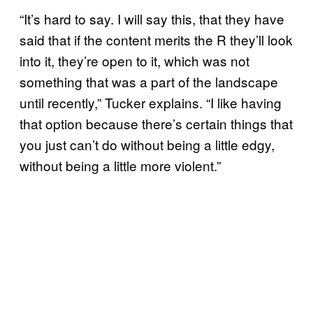
“It’s hard to say. I will say this, that they have
said that if the content merits the R they’ll look
into it, they’re open to it, which was not
something that was a part of the landscape
until recently,” Tucker explains. “I like having
that option because there’s certain things that
you just can’t do without being a little edgy,
without being a little more violent.”