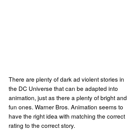
There are plenty of dark ad violent stories in
the DC Universe that can be adapted into
animation, just as there a plenty of bright and
fun ones. Warner Bros. Animation seems to
have the right idea with matching the correct
rating to the correct story.