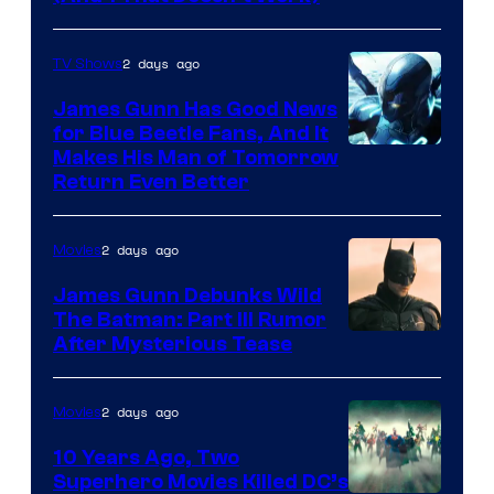
Prime
Video
2 days ago
TV Shows
James Gunn Has Good News
for Blue Beetle Fans, And It
Makes His Man of Tomorrow
Return Even Better
2 days ago
Movies
James Gunn Debunks Wild
The Batman: Part III Rumor
After Mysterious Tease
2 days ago
Movies
10 Years Ago, Two
Superhero Movies Killed DC’s