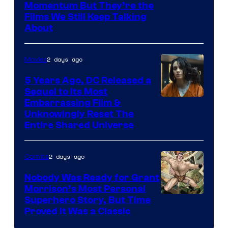
Warner
Momentum But They’re the
Films We Still Keep Talking
Bros.
About
2 days ago
Movies
5 Years Ago, DC Released a
Sequel to Its Most
Image
Embarrassing Film &
Unknowingly Reset The
via
Entire Shared Universe
Warner
Bros.
2 days ago
Comics
Pictures
Nobody Was Ready for Grant
Morrison’s Most Personal
Image
Superhero Story, But Time
Proved It Was a Classic
Courtesy