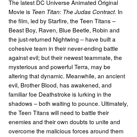
The latest DC Universe Animated Original
Movie is
. In
Teen Titan: The Judas Contract
the film, led by Starfire, the Teen Titans –
Beast Boy, Raven, Blue Beetle, Robin and
the just-returned Nightwing – have built a
cohesive team in their never-ending battle
against evil; but their newest teammate, the
mysterious and powerful Terra, may be
altering that dynamic. Meanwhile, an ancient
evil, Brother Blood, has awakened, and
familiar foe Deathstroke is lurking in the
shadows – both waiting to pounce. Ultimately,
the Teen Titans will need to battle their
enemies and their own doubts to unite and
overcome the malicious forces around them