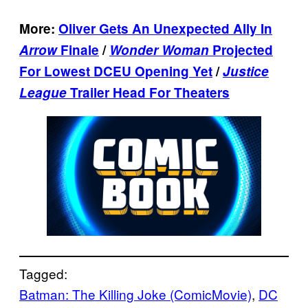
More:
Oliver Gets An Unexpected Ally In
Arrow
Finale
/
Wonder Woman
Projected
For Lowest DCEU Opening Yet
/
Justice
League
Trailer Head For Theaters
Tagged:
Batman: The Killing Joke (ComicMovie)
, 
DC