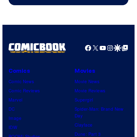
of
DC
Comics/Vertigo
Facebook
X
YouTube
Instagra
Google Disco
Google Top Pos
Comics
Movies
Comic News
Movie News
Comic Reviews
Movie Reviews
Marvel
Supergirl
DC
Spider-Man: Brand New
Day
Image
Clayface
IDW
Dune: Part 3
BOOM! Studios