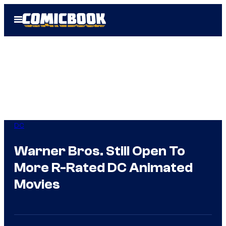
Skip
Open
to
Menu
content
DC
Warner Bros. Still Open To
More R-Rated DC Animated
Movies