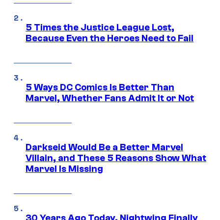
5 Times the Justice League Lost,
Because Even the Heroes Need to Fail
5 Ways DC Comics Is Better Than
Marvel, Whether Fans Admit It or Not
Darkseid Would Be a Better Marvel
Villain, and These 5 Reasons Show What
Marvel Is Missing
30 Years Ago Today, Nightwing Finally