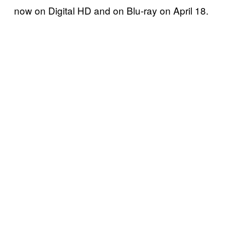
now on Digital HD and on Blu-ray on April 18.