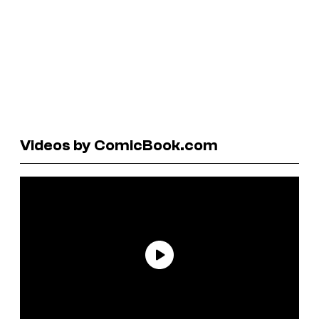
Videos by ComicBook.com