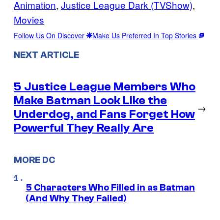
Animation
, 
Justice League Dark (TVShow)
, 
Movies
Follow Us On Discover
Make Us Preferred In Top Stories
NEXT ARTICLE
5 Justice League Members Who
Make Batman Look Like the
→
Underdog, and Fans Forget How
Powerful They Really Are
MORE DC
5 Characters Who Filled in as Batman
(And Why They Failed)