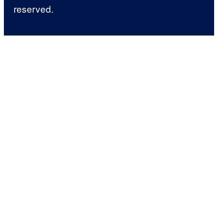
reserved.