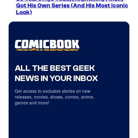
Got His Own Series (And His Most Iconic
Look)
ALL THE BEST GEEK
NEWS IN YOUR INBOX
Get access to exclusive stories on new
releases, movies, shows, comics, anime,
games and more!