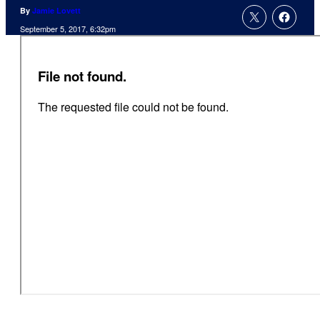
By
Jamie Lovett
September 5, 2017, 6:32pm