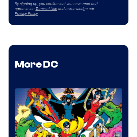
By signing up, you confirm that you have read and
agree to the
Terms of Use
and acknowledge our
Privacy Policy
.
More DC