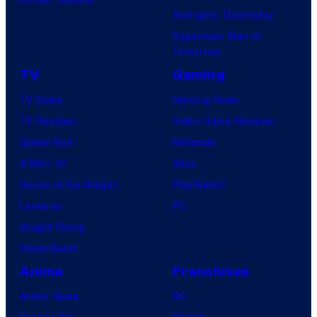
Avengers: Doomsday
Superman: Man of
Tomorrow
TV
Gaming
TV News
Gaming News
TV Reviews
Video Game Reviews
Spider-Noir
Nintendo
X-Men ’97
Xbox
House of the Dragon
PlayStation
Lanterns
PC
Vought Rising
VisionQuest
Anime
Franchises
Anime News
DC