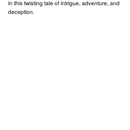
in this twisting tale of intrigue, adventure, and
deception.