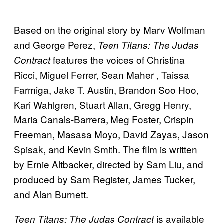
Based on the original story by Marv Wolfman
and George Perez,
Teen Titans: The Judas
features the voices of Christina
Contract
Ricci, Miguel Ferrer, Sean Maher , Taissa
Farmiga, Jake T. Austin, Brandon Soo Hoo,
Kari Wahlgren, Stuart Allan, Gregg Henry,
Maria Canals-Barrera, Meg Foster, Crispin
Freeman, Masasa Moyo, David Zayas, Jason
Spisak, and Kevin Smith. The film is written
by Ernie Altbacker, directed by Sam Liu, and
produced by Sam Register, James Tucker,
and Alan Burnett.
is available
Teen Titans: The Judas Contract