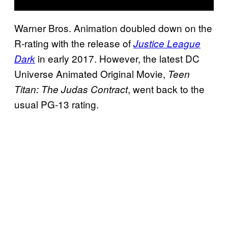
Warner Bros. Animation doubled down on the
R-rating with the release of
Justice League
in early 2017. However, the latest DC
Dark
Universe Animated Original Movie,
Teen
, went back to the
Titan: The Judas Contract
usual PG-13 rating.