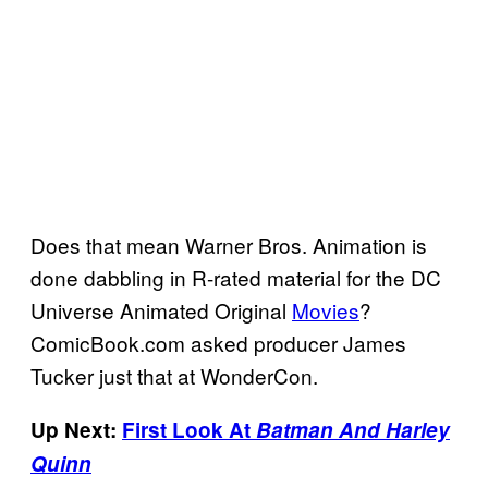
Does that mean Warner Bros. Animation is
done dabbling in R-rated material for the DC
Universe Animated Original
Movies
?
ComicBook.com asked producer James
Tucker just that at WonderCon.
Up Next:
First Look At
Batman And Harley
Quinn