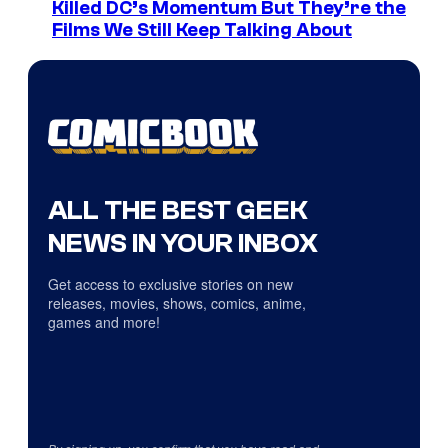
Killed DC’s Momentum But They’re the
Films We Still Keep Talking About
ALL THE BEST GEEK
NEWS IN YOUR INBOX
Get access to exclusive stories on new
releases, movies, shows, comics, anime,
games and more!