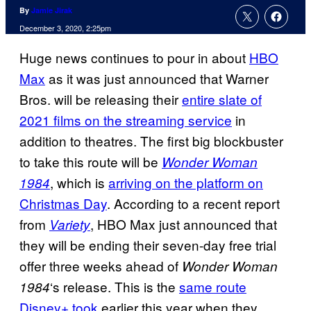
By
Jamie Jirak
December 3, 2020, 2:25pm
Huge news continues to pour in about
HBO
Max
as it was just announced that Warner
Bros. will be releasing their
entire slate of
2021 films on the streaming service
in
addition to theatres. The first big blockbuster
to take this route will be
Wonder Woman
, which is
arriving on the platform on
1984
Christmas Day
. According to a recent report
from
, HBO Max just announced that
Variety
they will be ending their seven-day free trial
offer three weeks ahead of
Wonder
Woman
‘s release. This is the
same route
1984
Disney+ took
earlier this year when they