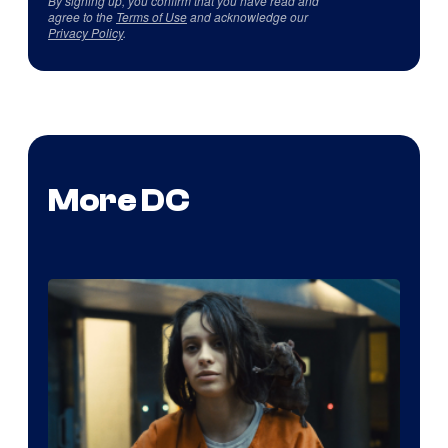
By signing up, you confirm that you have read and
agree to the
Terms of Use
and acknowledge our
Privacy Policy
.
More DC