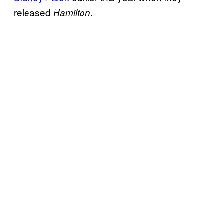
released
.
Hamilton