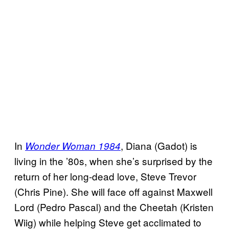
In
, Diana (Gadot) is
Wonder Woman 1984
living in the ’80s, when she’s surprised by the
return of her long-dead love, Steve Trevor
(Chris Pine). She will face off against Maxwell
Lord (Pedro Pascal) and the Cheetah (Kristen
Wiig) while helping Steve get acclimated to