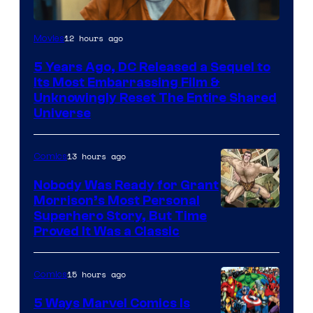
Image
12 hours ago
Movies
via
5 Years Ago, DC Released a Sequel to
Warner
Its Most Embarrassing Film &
Bros.
Unknowingly Reset The Entire Shared
Universe
Pictures
13 hours ago
Comics
Nobody Was Ready for Grant
Morrison’s Most Personal
Image
Superhero Story, But Time
Proved It Was a Classic
Courtesy
of
15 hours ago
Comics
DC
Comics/Vertigo
5 Ways Marvel Comics Is