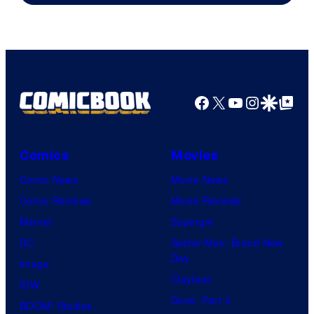
DC
Comics
Facebook
X
YouTube
Instagra
Google Disco
Google Top Pos
Comics
Movies
Comic News
Movie News
Comic Reviews
Movie Reviews
Marvel
Supergirl
DC
Spider-Man: Brand New
Day
Image
Clayface
IDW
Dune: Part 3
BOOM! Studios