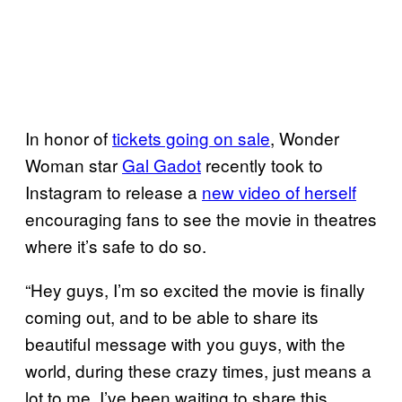
In honor of
tickets going on sale
, Wonder
Woman star
Gal Gadot
recently took to
Instagram to release a
new video of herself
encouraging fans to see the movie in theatres
where it’s safe to do so.
“Hey guys, I’m so excited the movie is finally
coming out, and to be able to share its
beautiful message with you guys, with the
world, during these crazy times, just means a
lot to me. I’ve been waiting to share this