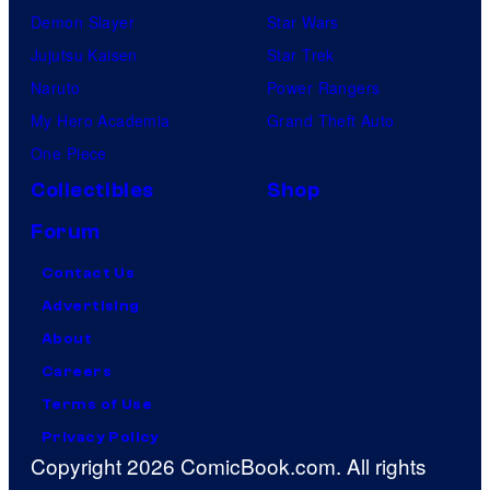
Demon Slayer
Star Wars
Jujutsu Kaisen
Star Trek
Naruto
Power Rangers
My Hero Academia
Grand Theft Auto
One Piece
Collectibles
Shop
Forum
Contact Us
Advertising
About
Careers
Terms of Use
Privacy Policy
Copyright 2026 ComicBook.com. All rights