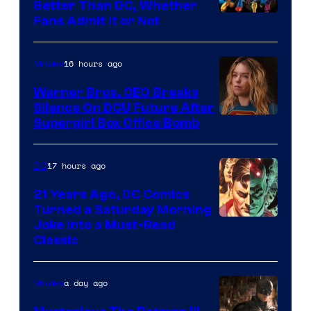
Better Than DC, Whether
Image
Fans Admit It or Not
Courtesy
of
16 hours ago
Movies
Marvel
Warner Bros. CEO Breaks
Comics
Silence On DCU Future After
Supergirl Box Office Bomb
17 hours ago
DC
21 Years Ago, DC Comics
Turned a Saturday Morning
Image
Joke Into a Must-Read
Classic
Courtesy
of
a day ago
Movies
DC
Comics