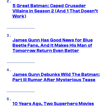
5 Great Batman: Caped Crusader
Villains in Season 2 (And 1 That Doesn’t
Work)
James Gunn Has Good News for Blue
Beetle Fans, And It Makes His Man of
Tomorrow Return Even Better
James Gunn Debunks Wild The Batman:
Part III Rumor After Mysterious Tease
10 Years Ago, Two Superhero Movies