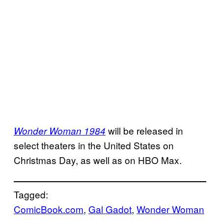
will be released in
Wonder Woman 1984
select theaters in the United States on
Christmas Day, as well as on HBO Max.
Tagged:
ComicBook.com
, 
Gal Gadot
, 
Wonder Woman