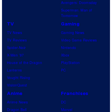
Avengers: Doomsday
Superman: Man of
Tomorrow
TV
Gaming
TV News
Gaming News
TV Reviews
Video Game Reviews
Spider-Noir
Nintendo
X-Men ’97
Xbox
House of the Dragon
PlayStation
Lanterns
PC
Vought Rising
VisionQuest
Anime
Franchises
Anime News
DC
Dragon Ball
Marvel