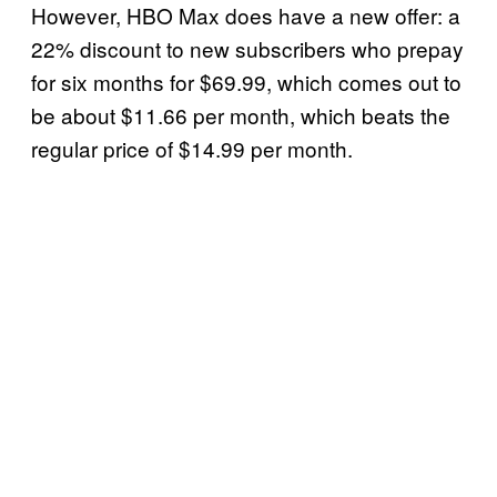
However, HBO Max does have a new offer: a
22% discount to new subscribers who prepay
for six months for $69.99, which comes out to
be about $11.66 per month, which beats the
regular price of $14.99 per month.