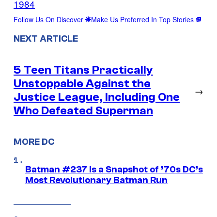
1984
Follow Us On Discover
Make Us Preferred In Top Stories
NEXT ARTICLE
5 Teen Titans Practically
Unstoppable Against the
→
Justice League, Including One
Who Defeated Superman
MORE DC
Batman #237 Is a Snapshot of ’70s DC’s
Most Revolutionary Batman Run