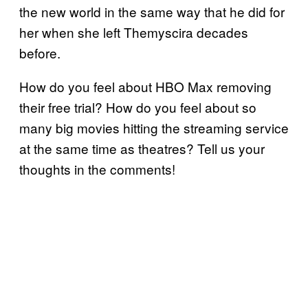
the new world in the same way that he did for
her when she left Themyscira decades
before.
How do you feel about HBO Max removing
their free trial? How do you feel about so
many big movies hitting the streaming service
at the same time as theatres? Tell us your
thoughts in the comments!