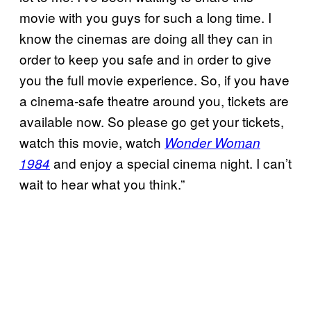
movie with you guys for such a long time. I
know the cinemas are doing all they can in
order to keep you safe and in order to give
you the full movie experience. So, if you have
a cinema-safe theatre around you, tickets are
available now. So please go get your tickets,
watch this movie, watch
Wonder Woman
and enjoy a special cinema night. I can’t
1984
wait to hear what you think.”