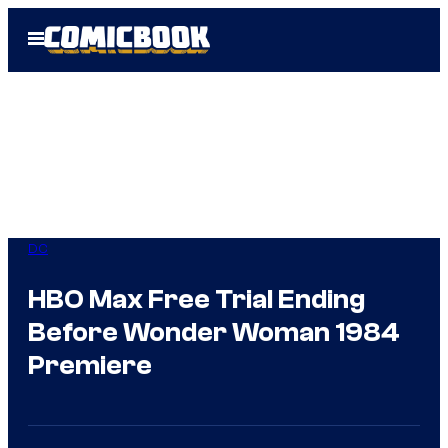
Skip
Open
to
Menu
content
DC
HBO Max Free Trial Ending
Before Wonder Woman 1984
Premiere