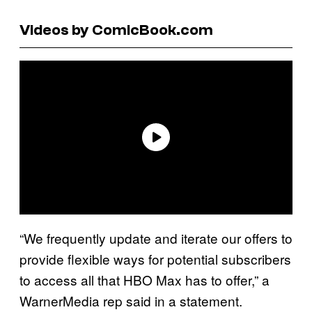
Videos by ComicBook.com
“We frequently update and iterate our offers to
provide flexible ways for potential subscribers
to access all that HBO Max has to offer,” a
WarnerMedia rep said in a statement.