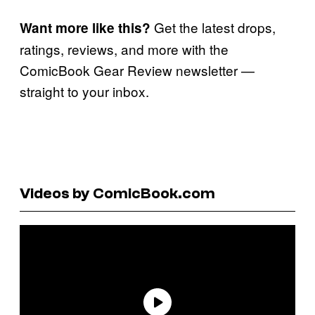
Get the latest drops,
Want more like this?
ratings, reviews, and more with the
ComicBook Gear Review newsletter —
straight to your inbox.
Videos by ComicBook.com