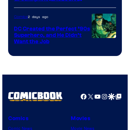
2 days ago
Comics
DC Created the Perfect ’90s
Superhero, and He Didn’t
Image
Want the Job
Courtesy
of
DC
Comics
Facebook
X
YouTube
Instagra
Google Disco
Google Top Pos
Comics
Movies
Comic News
Movie News