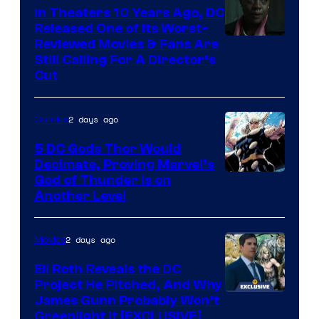
Comics
In Theaters 10 Years Ago, DC
Released One of Its Worst-
Image
Reviewed Movies & Fans Are
Still Calling For A Director’s
courtesy
Cut
of
Warner
2 days ago
Comics
Bros.
5 DC Gods Thor Would
Pictures
Decimate, Proving Marvel’s
Image
God of Thunder Is on
Another Level
Courtesy
of
2 days ago
Movies
Marvel
Comics
Eli Roth Reveals the DC
Project He Pitched, And Why
James Gunn Probably Won’t
Greenlight It [EXCLUSIVE]