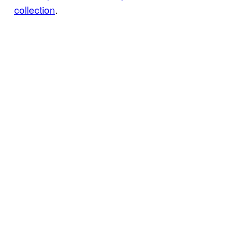
collection
.