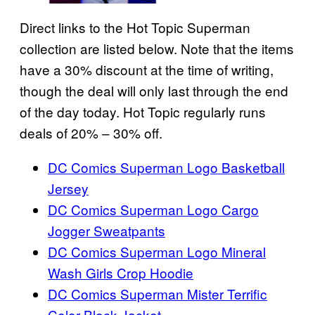
Direct links to the Hot Topic Superman
collection are listed below. Note that the items
have a 30% discount at the time of writing,
though the deal will only last through the end
of the day today. Hot Topic regularly runs
deals of 20% – 30% off.
DC Comics Superman Logo Basketball
Jersey
DC Comics Superman Logo Cargo
Jogger Sweatpants
DC Comics Superman Logo Mineral
Wash Girls Crop Hoodie
DC Comics Superman Mister Terrific
Color-Block Jacket