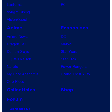
Lanterns
PC
Vought Rising
VisionQuest
Anime
Franchises
Anime News
DC
Dragon Ball
Marvel
Demon Slayer
Star Wars
Jujutsu Kaisen
Star Trek
Naruto
Power Rangers
My Hero Academia
Grand Theft Auto
One Piece
Collectibles
Shop
Forum
Contact Us