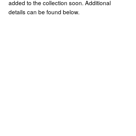
added to the collection soon. Additional
details can be found below.