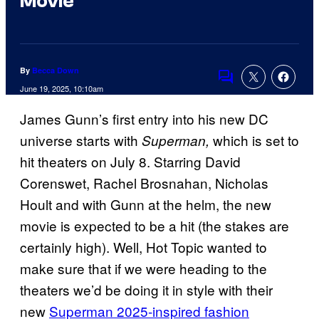
Movie
By
Becca Down
Comments
June 19, 2025, 10:10am
James Gunn’s first entry into his new DC
universe starts with
which is set to
Superman,
hit theaters on July 8. Starring David
Corenswet, Rachel Brosnahan, Nicholas
Hoult and with Gunn at the helm, the new
movie is expected to be a hit (the stakes are
certainly high). Well, Hot Topic wanted to
make sure that if we were heading to the
theaters we’d be doing it in style with their
new
Superman 2025-inspired fashion