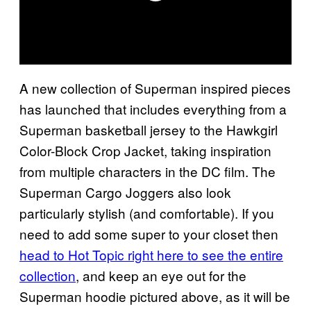
A new collection of Superman inspired pieces
has launched that includes everything from a
Superman basketball jersey to the Hawkgirl
Color-Block Crop Jacket, taking inspiration
from multiple characters in the DC film. The
Superman Cargo Joggers also look
particularly stylish (and comfortable). If you
need to add some super to your closet then
head to Hot Topic right here to see the entire
collection
, and keep an eye out for the
Superman hoodie pictured above, as it will be