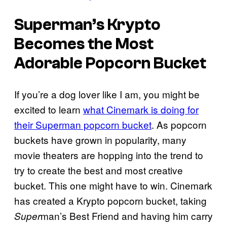
Superman’s Krypto
Becomes the Most
Adorable Popcorn Bucket
If you’re a dog lover like I am, you might be
excited to learn
what Cinemark is doing for
their Superman popcorn bucket
. As popcorn
buckets have grown in popularity, many
movie theaters are hopping into the trend to
try to create the best and most creative
bucket. This one might have to win. Cinemark
has created a Krypto popcorn bucket, taking
man’s Best Friend and having him carry
Super