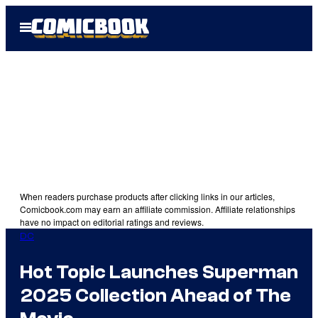
Skip
Open
to
Menu
content
When readers purchase products after clicking links in our articles,
Comicbook.com may earn an affiliate commission. Affiliate relationships
have no impact on editorial ratings and reviews.
DC
Hot Topic Launches Superman
2025 Collection Ahead of The