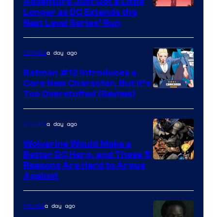
Adventure Just Got a Little
Longer as DC Extends the
Next Level Series’ Run
a day ago
Comics
Batman #12 Introduces a
Core New Character, But It’s
Image
Too Overstuffed (Review)
Courtesy
of
a day ago
Comics
DC
Wolverine Would Make a
Comics
Better DC Hero, and These 5
Image
Reasons Are Hard to Argue
Against
Courtesy
of
a day ago
Movies
Marvel