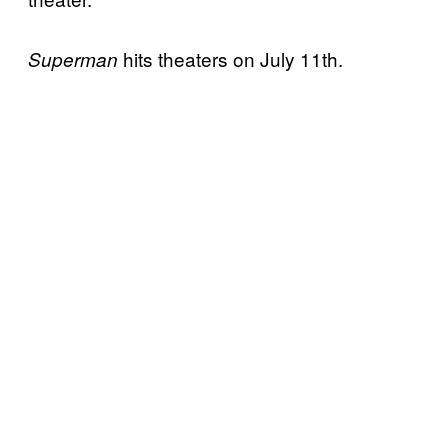
hits theaters on July 11th.
Superman