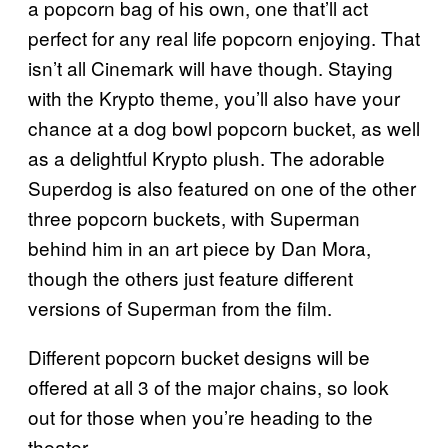
a popcorn bag of his own, one that’ll act
perfect for any real life popcorn enjoying. That
isn’t all Cinemark will have though. Staying
with the Krypto theme, you’ll also have your
chance at a dog bowl popcorn bucket, as well
as a delightful Krypto plush. The adorable
Superdog is also featured on one of the other
three popcorn buckets, with Superman
behind him in an art piece by Dan Mora,
though the others just feature different
versions of Superman from the film.
Different popcorn bucket designs will be
offered at all 3 of the major chains, so look
out for those when you’re heading to the
theater.