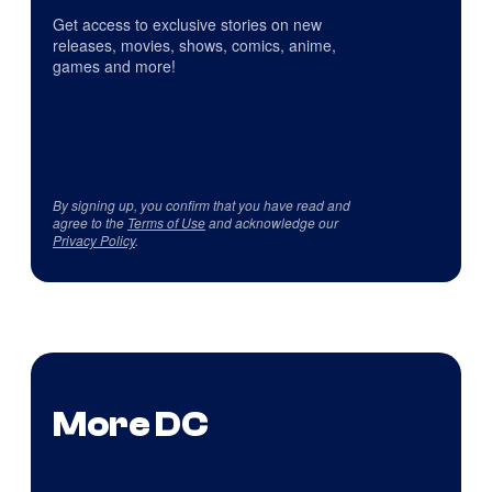
Get access to exclusive stories on new
releases, movies, shows, comics, anime,
games and more!
By signing up, you confirm that you have read and
agree to the
Terms of Use
and acknowledge our
Privacy Policy
.
More DC