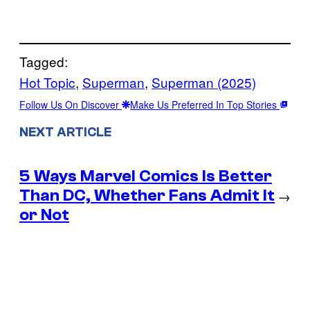
Tagged:
Hot Topic
, 
Superman
, 
Superman (2025)
Follow Us On Discover
Make Us Preferred In Top Stories
NEXT ARTICLE
5 Ways Marvel Comics Is Better
Than DC, Whether Fans Admit It
→
or Not