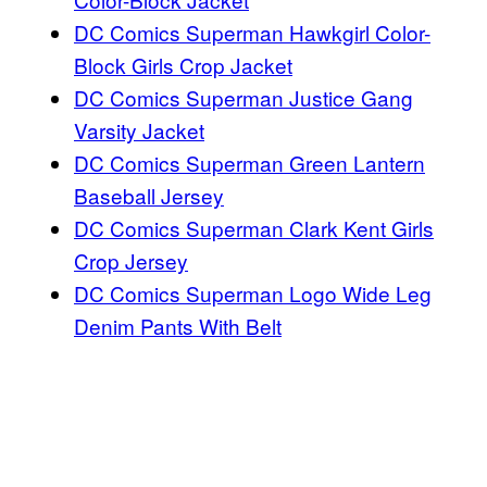
DC Comics Superman Hawkgirl Color-
Block Girls Crop Jacket
DC Comics Superman Justice Gang
Varsity Jacket
DC Comics Superman Green Lantern
Baseball Jersey
DC Comics Superman Clark Kent Girls
Crop Jersey
DC Comics Superman Logo Wide Leg
Denim Pants With Belt