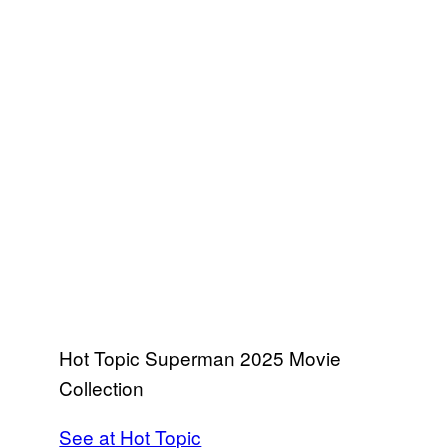
Hot Topic Superman 2025 Movie
Collection
See at Hot Topic