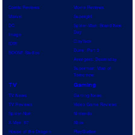
Comic Reviews
Movie Reviews
Marvel
Supergirl
DC
Spider-Man: Brand New
Day
Image
Clayface
IDW
Dune: Part 3
BOOM! Studios
Avengers: Doomsday
Superman: Man of
Tomorrow
TV
Gaming
TV News
Gaming News
TV Reviews
Video Game Reviews
Spider-Noir
Nintendo
X-Men ’97
Xbox
House of the Dragon
PlayStation