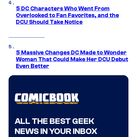
5 DC Characters Who Went From
Overlooked to Fan Favorites, and the
DCU Should Take Notice
5 Massive Changes DC Made to Wonder
Woman That Could Make Her DCU Debut
Even Better
ALL THE BEST GEEK
NEWS IN YOUR INBOX