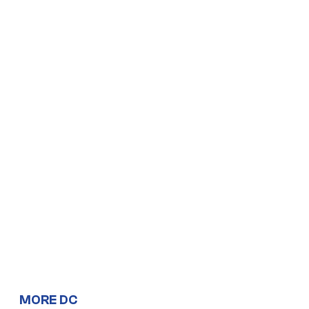
MORE DC