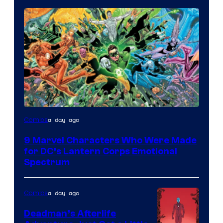
Image
a day ago
Comics
Courtesy
9 Marvel Characters Who Were Made
of
for DC’s Lantern Corps Emotional
DC
Spectrum
Comics
a day ago
Comics
Deadman’s Afterlife