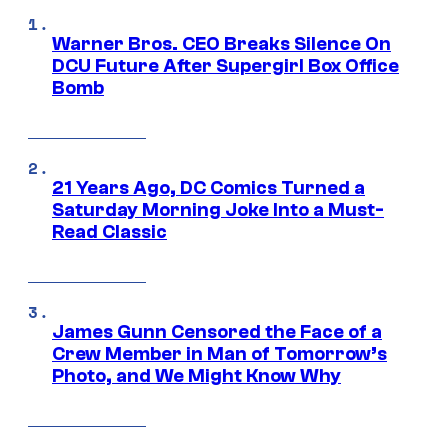
Warner Bros. CEO Breaks Silence On
DCU Future After Supergirl Box Office
Bomb
21 Years Ago, DC Comics Turned a
Saturday Morning Joke Into a Must-
Read Classic
James Gunn Censored the Face of a
Crew Member in Man of Tomorrow’s
Photo, and We Might Know Why