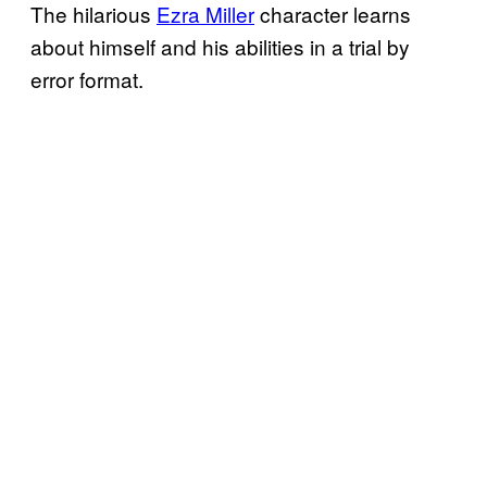
The hilarious
Ezra Miller
character learns
about himself and his abilities in a trial by
error format.