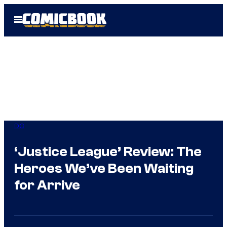
Skip
Open
to
Menu
content
DC
‘Justice League’ Review: The
Heroes We’ve Been Waiting
for Arrive