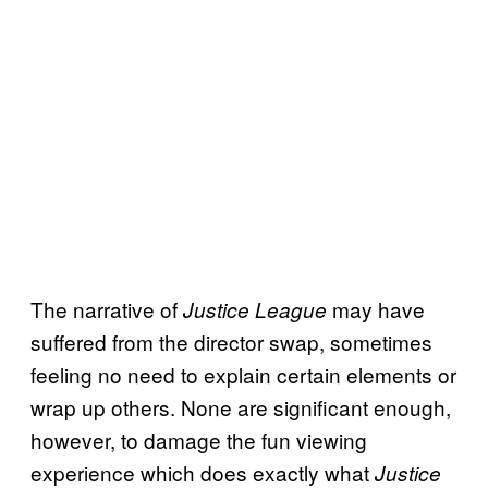
The narrative of
may have
Justice League
suffered from the director swap, sometimes
feeling no need to explain certain elements or
wrap up others. None are significant enough,
however, to damage the fun viewing
experience which does exactly what
Justice