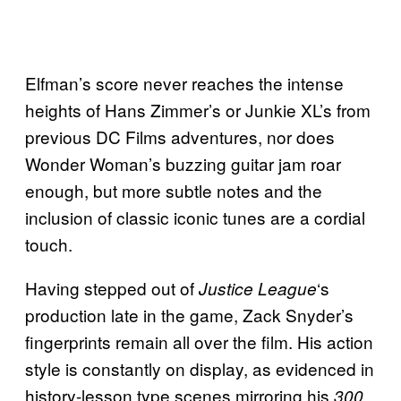
Elfman’s score never reaches the intense
heights of Hans Zimmer’s or Junkie XL’s from
previous DC Films adventures, nor does
Wonder Woman’s buzzing guitar jam roar
enough, but more subtle notes and the
inclusion of classic iconic tunes are a cordial
touch.
Having stepped out of
‘s
Justice League
production late in the game, Zack Snyder’s
fingerprints remain all over the film. His action
style is constantly on display, as evidenced in
history-lesson type scenes mirroring his
300