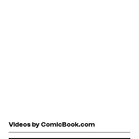
Videos by ComicBook.com