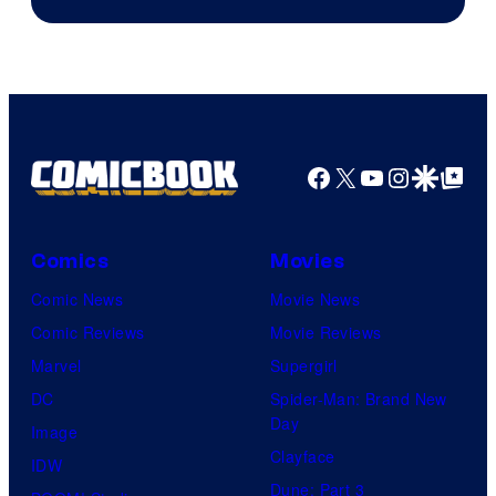
of
Warner
Bros.
Pictures
Facebook
X
YouTube
Instagra
Google Disco
Google Top Pos
Comics
Movies
Comic News
Movie News
Comic Reviews
Movie Reviews
Marvel
Supergirl
DC
Spider-Man: Brand New
Day
Image
Clayface
IDW
Dune: Part 3