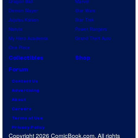
Dragon Ball
Marvel
Demon Slayer
Star Wars
Jujutsu Kaisen
Star Trek
Naruto
Power Rangers
My Hero Academia
Grand Theft Auto
One Piece
Collectibles
Shop
Forum
Contact Us
Advertising
About
Careers
Terms of Use
Privacy Policy
Copyright 2026 ComicBook.com. All rights