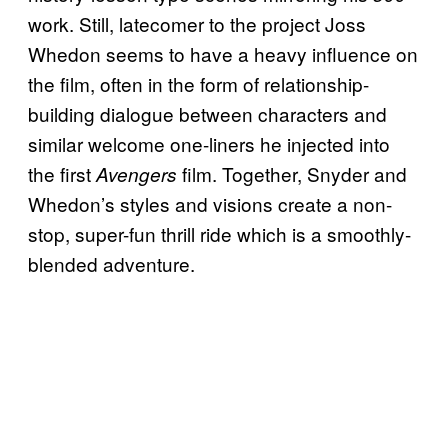
work. Still, latecomer to the project Joss
Whedon seems to have a heavy influence on
the film, often in the form of relationship-
building dialogue between characters and
similar welcome one-liners he injected into
the first
film. Together, Snyder and
Avengers
Whedon’s styles and visions create a non-
stop, super-fun thrill ride which is a smoothly-
blended adventure.