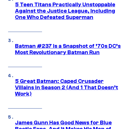
5 Teen Titans Practically Unstoppable
Against the Justice League, Including
One Who Defeated Superman
Batman #237 Is a Snapshot of ’70s DC’s
Most Revolutionary Batman Run
5 Great Batman: Caped Crusader
Villains in Season 2 (And 1 That Doesn’t
Work)
James Gunn Has Good News for Blue