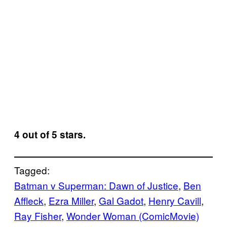
4 out of 5 stars.
Tagged:
Batman v Superman: Dawn of Justice
, 
Ben
Affleck
, 
Ezra Miller
, 
Gal Gadot
, 
Henry Cavill
, 
Ray Fisher
, 
Wonder Woman (ComicMovie)