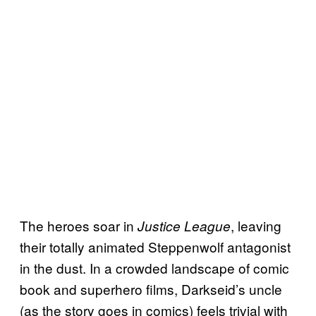
The heroes soar in
, leaving
Justice League
their totally animated Steppenwolf antagonist
in the dust. In a crowded landscape of comic
book and superhero films, Darkseid’s uncle
(as the story goes in comics) feels trivial with