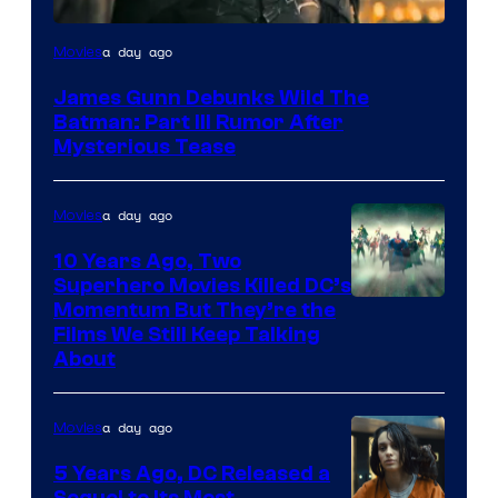
a day ago
Movies
James Gunn Debunks Wild The
Batman: Part III Rumor After
Mysterious Tease
a day ago
Movies
10 Years Ago, Two
Superhero Movies Killed DC’s
Warner
Momentum But They’re the
Films We Still Keep Talking
Bros.
About
a day ago
Movies
5 Years Ago, DC Released a
Sequel to Its Most