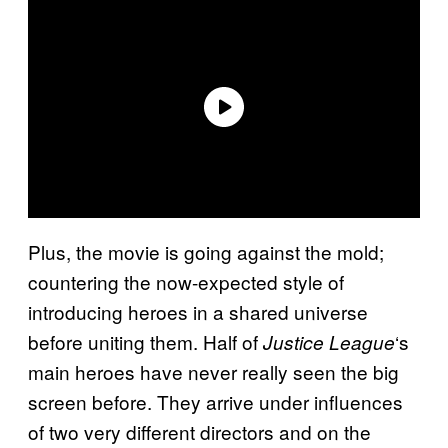
Plus, the movie is going against the mold;
countering the now-expected style of
introducing heroes in a shared universe
before uniting them. Half of
‘s
Justice League
main heroes have never really seen the big
screen before. They arrive under influences
of two very different directors and on the