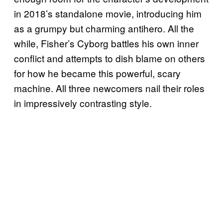
in 2018’s standalone movie, introducing him
as a grumpy but charming antihero. All the
while, Fisher’s Cyborg battles his own inner
conflict and attempts to dish blame on others
for how he became this powerful, scary
machine. All three newcomers nail their roles
in impressively contrasting style.