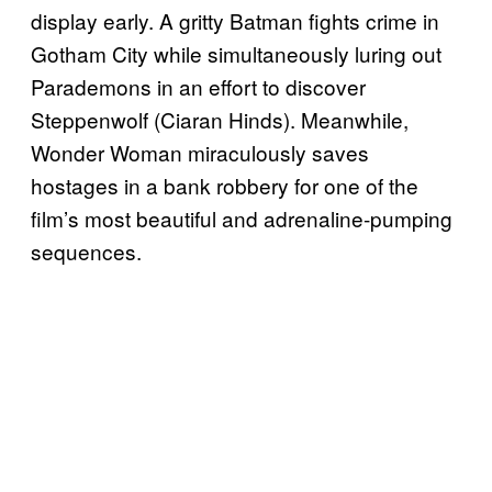
display early. A gritty Batman fights crime in
Gotham City while simultaneously luring out
Parademons in an effort to discover
Steppenwolf (Ciaran Hinds). Meanwhile,
Wonder Woman miraculously saves
hostages in a bank robbery for one of the
film’s most beautiful and adrenaline-pumping
sequences.