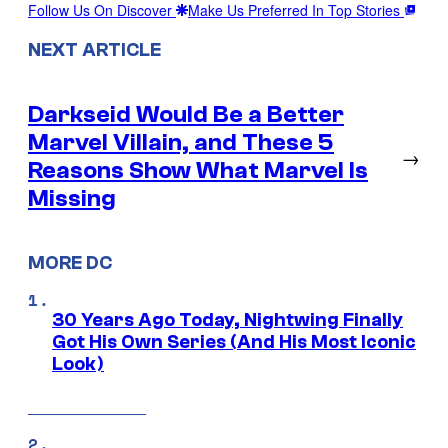
Follow Us On Discover
Make Us Preferred In Top Stories
NEXT ARTICLE
Darkseid Would Be a Better
Marvel Villain, and These 5
→
Reasons Show What Marvel Is
Missing
MORE DC
30 Years Ago Today, Nightwing Finally
Got His Own Series (And His Most Iconic
Look)