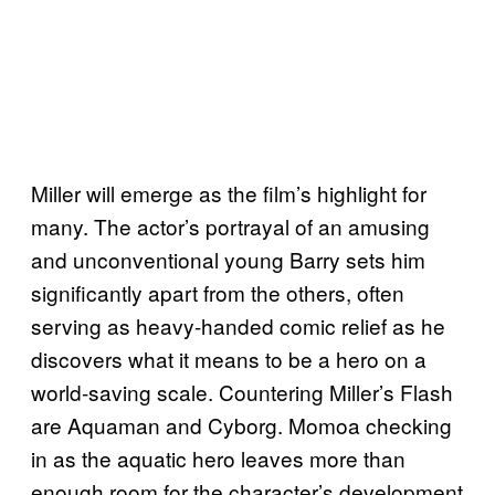
Miller will emerge as the film’s highlight for
many. The actor’s portrayal of an amusing
and unconventional young Barry sets him
significantly apart from the others, often
serving as heavy-handed comic relief as he
discovers what it means to be a hero on a
world-saving scale. Countering Miller’s Flash
are Aquaman and Cyborg. Momoa checking
in as the aquatic hero leaves more than
enough room for the character’s development