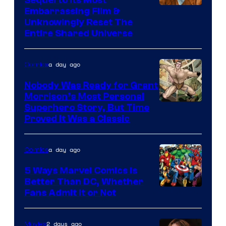
Image
Embarrassing Film &
Unknowingly Reset The
via
Entire Shared Universe
Warner
Bros.
a day ago
Comics
Pictures
Nobody Was Ready for Grant
Morrison’s Most Personal
Image
Superhero Story, But Time
Proved It Was a Classic
Courtesy
of
a day ago
Comics
DC
Comics/Vertigo
5 Ways Marvel Comics Is
Better Than DC, Whether
Image
Fans Admit It or Not
Courtesy
of
2 days ago
Movies