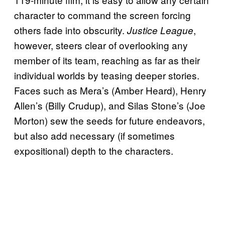
character to command the screen forcing
others fade into obscurity.
,
Justice League
however, steers clear of overlooking any
member of its team, reaching as far as their
individual worlds by teasing deeper stories.
Faces such as Mera’s (Amber Heard), Henry
Allen’s (Billy Crudup), and Silas Stone’s (Joe
Morton) sew the seeds for future endeavors,
but also add necessary (if sometimes
expositional) depth to the characters.