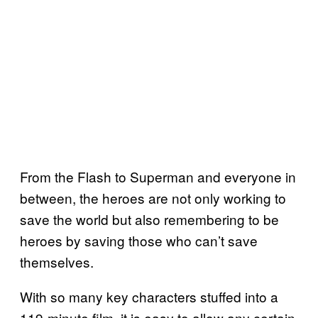
From the Flash to Superman and everyone in
between, the heroes are not only working to
save the world but also remembering to be
heroes by saving those who can’t save
themselves.
With so many key characters stuffed into a
119-minute film, it is easy to allow any certain