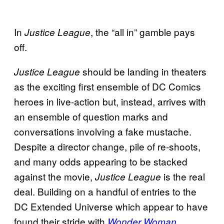
In
, the “all in” gamble pays
Justice League
off.
should be landing in theaters
Justice League
as the exciting first ensemble of DC Comics
heroes in live-action but, instead, arrives with
an ensemble of question marks and
conversations involving a fake mustache.
Despite a director change, pile of re-shoots,
and many odds appearing to be stacked
against the movie,
is the real
Justice League
deal. Building on a handful of entries to the
DC Extended Universe which appear to have
found their stride with
,
Wonder Woman