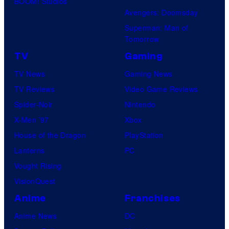
BOOM! Studios
Avengers: Doomsday
Superman: Man of
Tomorrow
TV
Gaming
TV News
Gaming News
TV Reviews
Video Game Reviews
Spider-Noir
Nintendo
X-Men ’97
Xbox
House of the Dragon
PlayStation
Lanterns
PC
Vought Rising
VisionQuest
Anime
Franchises
Anime News
DC