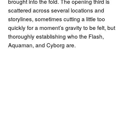
brought into the fold. The opening third is
scattered across several locations and
storylines, sometimes cutting a little too
quickly for a moment’s gravity to be felt, but
thoroughly establishing who the Flash,
Aquaman, and Cyborg are.