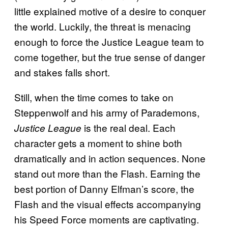
little explained motive of a desire to conquer
the world. Luckily, the threat is menacing
enough to force the Justice League team to
come together, but the true sense of danger
and stakes falls short.
Still, when the time comes to take on
Steppenwolf and his army of Parademons,
is the real deal. Each
Justice League
character gets a moment to shine both
dramatically and in action sequences. None
stand out more than the Flash. Earning the
best portion of Danny Elfman’s score, the
Flash and the visual effects accompanying
his Speed Force moments are captivating.