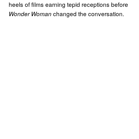
heels of films earning tepid receptions before
changed the conversation.
Wonder Woman