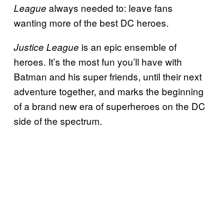
always needed to: leave fans
League
wanting more of the best DC heroes.
is an epic ensemble of
Justice League
heroes. It’s the most fun you’ll have with
Batman and his super friends, until their next
adventure together, and marks the beginning
of a brand new era of superheroes on the DC
side of the spectrum.