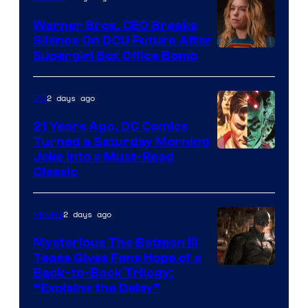
Marvel
Warner Bros. CEO Breaks
Comics
Silence On DCU Future After
Supergirl Box Office Bomb
2 days ago
DC
21 Years Ago, DC Comics
Turned a Saturday Morning
Image
Joke Into a Must-Read
Classic
Courtesy
of
2 days ago
Movies
DC
Comics
Mysterious The Batman III
Tease Gives Fans Hope of a
Image
Back-to-Back Trilogy:
“Explains the Delay”
courtesy