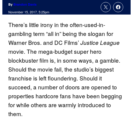
By
Brandon Davis
November 15, 2017, 5:25pm
There’s little irony in the often-used-in-
gambling term “all in” being the slogan for
Warner Bros. and DC Films’
Justice League
movie. The mega-budget super hero
blockbuster film is, in some ways, a gamble.
Should the movie fail, the studio’s biggest
franchise is left floundering. Should it
succeed, a number of doors are opened to
properties hardcore fans have been begging
for while others are warmly introduced to
them.