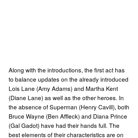
Along with the introductions, the first act has
to balance updates on the already introduced
Lois Lane (Amy Adams) and Martha Kent
(Diane Lane) as well as the other heroes. In
the absence of Superman (Henry Cavill), both
Bruce Wayne (Ben Affleck) and Diana Prince
(Gal Gadot) have had their hands full. The
best elements of their characteristics are on