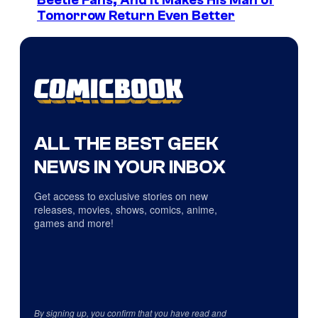
Beetle Fans, And It Makes His Man of
Tomorrow Return Even Better
ALL THE BEST GEEK
NEWS IN YOUR INBOX
Get access to exclusive stories on new
releases, movies, shows, comics, anime,
games and more!
By signing up, you confirm that you have read and