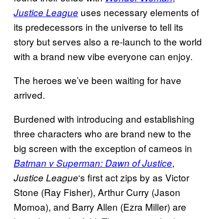
uses necessary elements of
Justice League
its predecessors in the universe to tell its
story but serves also a re-launch to the world
with a brand new vibe everyone can enjoy.
The heroes we’ve been waiting for have
arrived.
Burdened with introducing and establishing
three characters who are brand new to the
big screen with the exception of cameos in
,
Batman v Superman: Dawn of Justice
‘s first act zips by as Victor
Justice League
Stone (Ray Fisher), Arthur Curry (Jason
Momoa), and Barry Allen (Ezra Miller) are