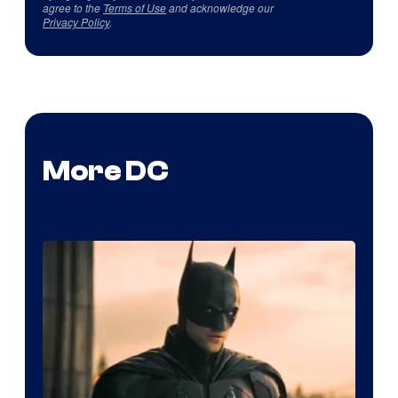
agree to the
Terms of Use
and acknowledge our
Privacy Policy
.
More DC