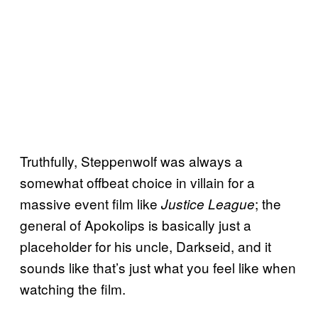
Truthfully, Steppenwolf was always a
somewhat offbeat choice in villain for a
massive event film like
; the
Justice League
general of Apokolips is basically just a
placeholder for his uncle, Darkseid, and it
sounds like that’s just what you feel like when
watching the film.