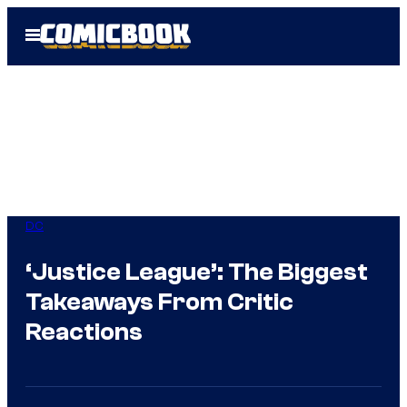
Skip
Open
to
Menu
content
DC
‘Justice League’: The Biggest
Takeaways From Critic
Reactions