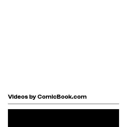
Videos by ComicBook.com