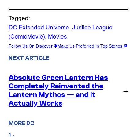
Tagged:
DC Extended Universe
, 
Justice League
(ComicMovie)
, 
Movies
Follow Us On Discover
Make Us Preferred In Top Stories
NEXT ARTICLE
Absolute Green Lantern Has
Completely Reinvented the
→
Lantern Mythos — and It
Actually Works
MORE DC