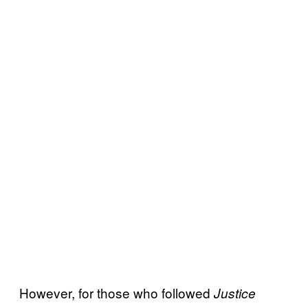
However, for those who followed
Justice