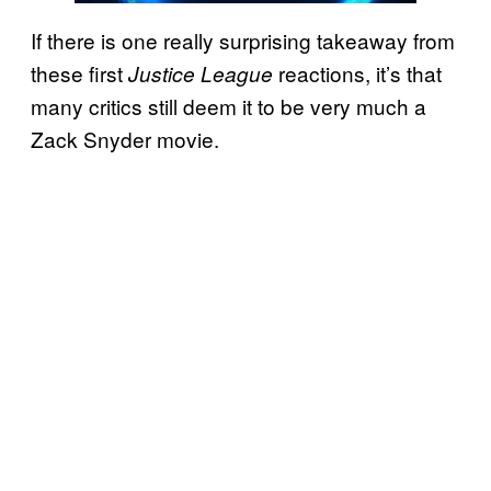
If there is one really surprising takeaway from
these first
reactions, it’s that
Justice League
many critics still deem it to be very much a
Zack Snyder movie.