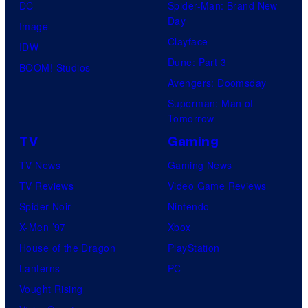
DC
Spider-Man: Brand New
Day
Image
Clayface
IDW
Dune: Part 3
BOOM! Studios
Avengers: Doomsday
Superman: Man of
Tomorrow
TV
Gaming
TV News
Gaming News
TV Reviews
Video Game Reviews
Spider-Noir
Nintendo
X-Men ’97
Xbox
House of the Dragon
PlayStation
Lanterns
PC
Vought Rising