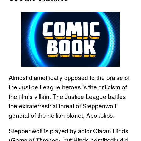
Almost diametrically opposed to the praise of
the Justice League heroes is the criticism of
the film’s villain. The Justice League battles
the extraterrestrial threat of Steppenwolf,
general of the hellish planet, Apokolips.
Steppenwolf is played by actor Ciaran Hinds
(
), but Hinds admittedly did
Game of Thrones