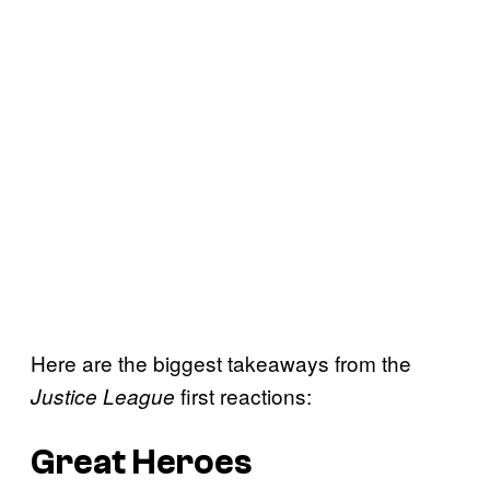
Here are the biggest takeaways from the
first reactions:
Justice League
Great Heroes