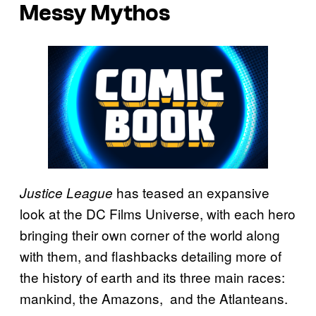
Messy Mythos
has teased an expansive
Justice League
look at the DC Films Universe, with each hero
bringing their own corner of the world along
with them, and flashbacks detailing more of
the history of earth and its three main races:
mankind, the Amazons, and the Atlanteans.