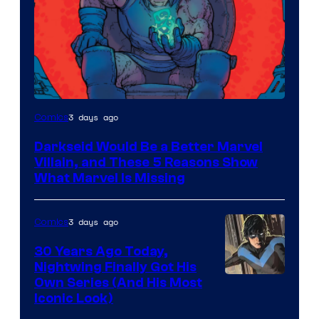
3 days ago
Comics
Darkseid Would Be a Better Marvel
Villain, and These 5 Reasons Show
What Marvel Is Missing
3 days ago
Comics
30 Years Ago Today,
Nightwing Finally Got His
Image
Own Series (And His Most
Iconic Look)
Courtesy