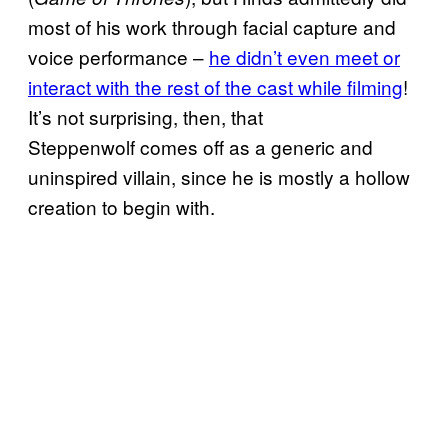
most of his work through facial capture and
voice performance –
he didn’t even meet or
interact with the rest of the cast while filming
!
It’s not surprising, then, that
Steppenwolf comes off as a generic and
uninspired villain, since he is mostly a hollow
creation to begin with.