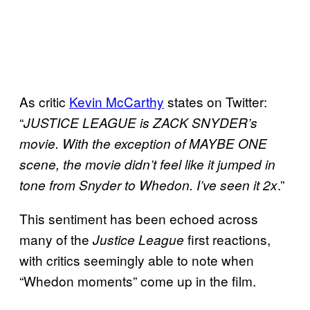
As critic
Kevin McCarthy
states on Twitter:
“
JUSTICE LEAGUE is ZACK SNYDER’s
movie. With the exception of MAYBE ONE
scene, the movie didn’t feel like it jumped in
.”
tone from Snyder to Whedon. I’ve seen it 2x
This sentiment has been echoed across
many of the
first reactions,
Justice League
with critics seemingly able to note when
“Whedon moments” come up in the film.