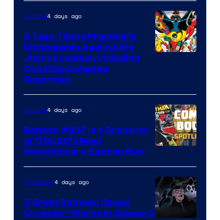
of
4 days ago
Comics
DC
Comics
5 Teen Titans Practically
Unstoppable Against the
Image
Justice League, Including
One Who Defeated
Courtesy
Superman
of
DC
4 days ago
Comics
Comics
Batman #237 Is a Snapshot
of ’70s DC’s Most
Revolutionary Batman Run
4 days ago
TV Shows
5 Great Batman: Caped
Crusader Villains in Season 2