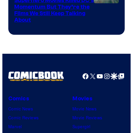
Superhero Movies Killed DC’s
Warner
Momentum But They’re the
Films We Still Keep Talking
Bros.
About
Facebook
X
YouTube
Instagra
Google Disco
Google Top Pos
Comics
Movies
Comic News
Movie News
Comic Reviews
Movie Reviews
Marvel
Supergirl