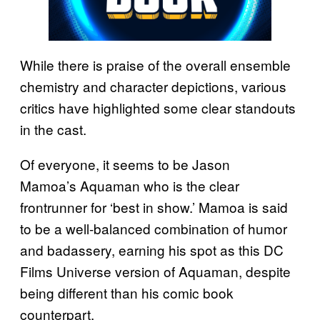
While there is praise of the overall ensemble
chemistry and character depictions, various
critics have highlighted some clear standouts
in the cast.
Of everyone, it seems to be Jason
Mamoa’s Aquaman who is the clear
frontrunner for ‘best in show.’ Mamoa is said
to be a well-balanced combination of humor
and badassery, earning his spot as this DC
Films Universe version of Aquaman, despite
being different than his comic book
counterpart.