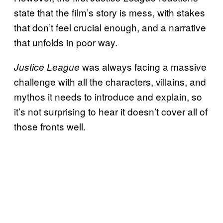
state that the film’s story is mess, with stakes
that don’t feel crucial enough, and a narrative
that unfolds in poor way.
was always facing a massive
Justice League
challenge with all the characters, villains, and
mythos it needs to introduce and explain, so
it’s not surprising to hear it doesn’t cover all of
those fronts well.