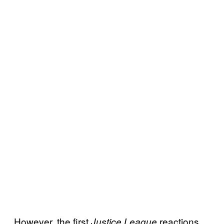
However, the first
reactions
Justice League