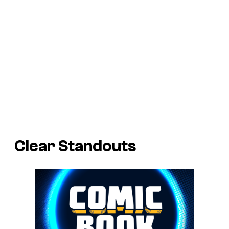
Clear Standouts