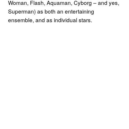
Woman, Flash, Aquaman, Cyborg – and yes,
Superman) as both an entertaining
ensemble, and as individual stars.