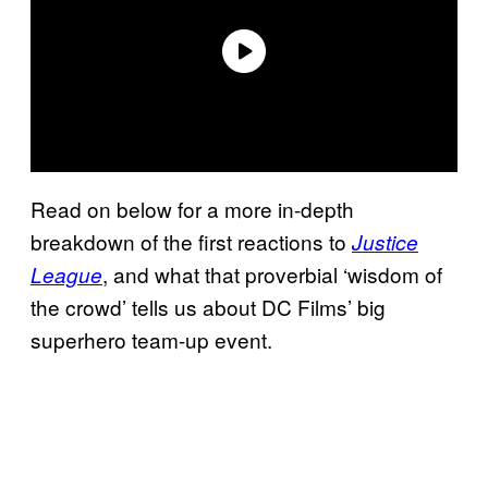
Read on below for a more in-depth
breakdown of the first reactions to
Justice
, and what that proverbial ‘wisdom of
League
the crowd’ tells us about DC Films’ big
superhero team-up event.