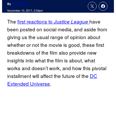
By
Kofi Outlaw
November 10, 2017, 2:54pm
The
first reactions to
have
Justice League
been posted on social media, and aside from
giving us the usual range of opinion about
whether or not the movie is good, these first
breakdowns of the film also provide new
insights into what the film is about, what
works and doesn’t work, and how this pivotal
installment will affect the future of the
DC
Extended Universe
.