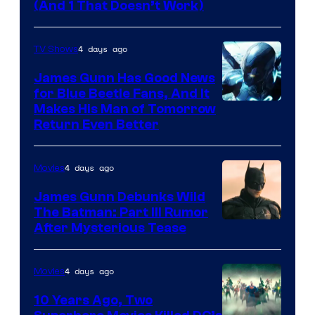
Amazon
(And 1 That Doesn’t Work)
Prime
Video
4 days ago
TV Shows
James Gunn Has Good News
for Blue Beetle Fans, And It
Makes His Man of Tomorrow
Return Even Better
4 days ago
Movies
James Gunn Debunks Wild
The Batman: Part III Rumor
After Mysterious Tease
4 days ago
Movies
10 Years Ago, Two