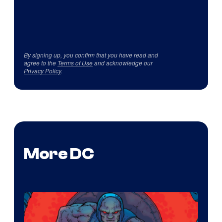
By signing up, you confirm that you have read and
agree to the
Terms of Use
and acknowledge our
Privacy Policy
.
More DC