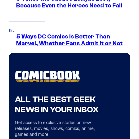
Because Even the Heroes Need to Fail
5 Ways DC Comics Is Better Than
Marvel, Whether Fans Admit It or Not
ALL THE BEST GEEK
NEWS IN YOUR INBOX
Get access to exclusive stories on new
releases, movies, shows, comics, anime,
games and more!