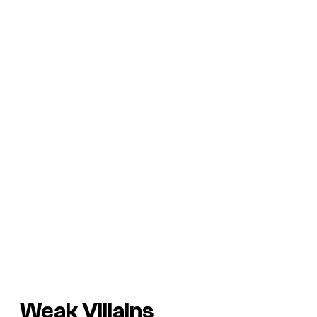
Weak Villains