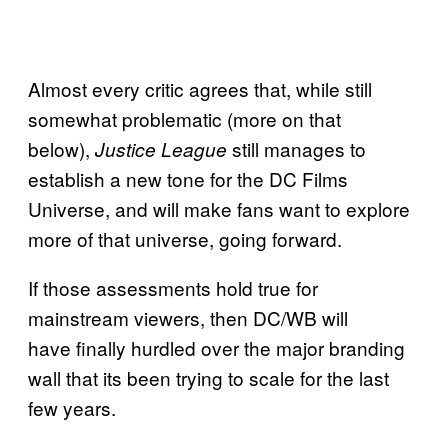
Almost every critic agrees that, while still
somewhat problematic (more on that
below),
still manages to
Justice League
establish a new tone for the DC Films
Universe, and will make fans want to explore
more of that universe, going forward.
If those assessments hold true for
mainstream viewers, then DC/WB will
have finally hurdled over the major branding
wall that its been trying to scale for the last
few years.