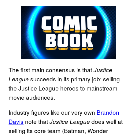
The first main consensus is that
Justice
succeeds in its primary job: selling
League
the Justice League heroes to mainstream
movie audiences.
Industry figures like our very own
Brandon
Davis
note that
does well at
Justice League
selling its core team (Batman, Wonder