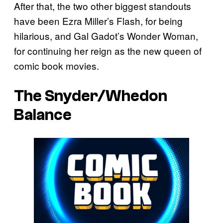
After that, the two other biggest standouts
have been Ezra Miller’s Flash, for being
hilarious, and Gal Gadot’s Wonder Woman,
for continuing her reign as the new queen of
comic book movies.
The Snyder/Whedon
Balance