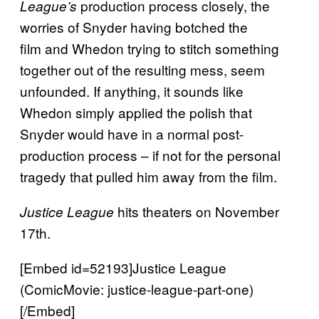
production process closely, the
League’s
worries of Snyder having botched the
film and Whedon trying to stitch something
together out of the resulting mess, seem
unfounded. If anything, it sounds like
Whedon simply applied the polish that
Snyder would have in a normal post-
production process – if not for the personal
tragedy that pulled him away from the film.
hits theaters on November
Justice League
17th.
[Embed id=52193]Justice League
(ComicMovie: justice-league-part-one)
[/Embed]