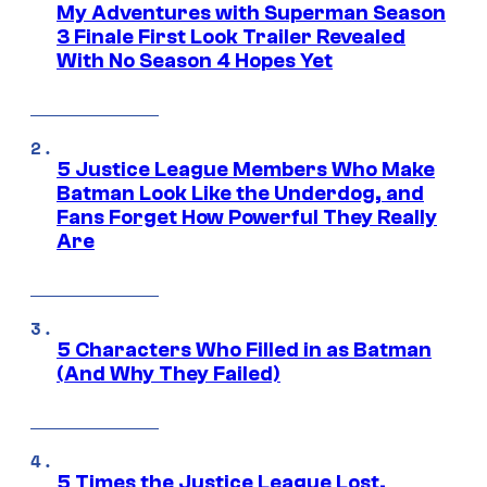
My Adventures with Superman Season
3 Finale First Look Trailer Revealed
With No Season 4 Hopes Yet
5 Justice League Members Who Make
Batman Look Like the Underdog, and
Fans Forget How Powerful They Really
Are
5 Characters Who Filled in as Batman
(And Why They Failed)
5 Times the Justice League Lost,