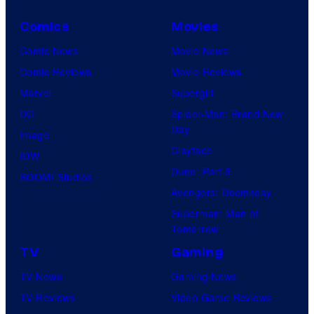
Comics
Movies
Comic News
Movie News
Comic Reviews
Movie Reviews
Marvel
Supergirl
DC
Spider-Man: Brand New
Day
Image
Clayface
IDW
Dune: Part 3
BOOM! Studios
Avengers: Doomsday
Superman: Man of
Tomorrow
TV
Gaming
TV News
Gaming News
TV Reviews
Video Game Reviews