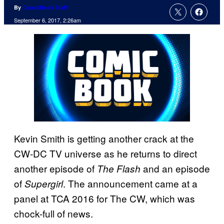
By
ComicBook Staff
September 6, 2017, 2:26am
Kevin Smith is getting another crack at the
CW-DC TV universe as he returns to direct
another episode of
and an episode
The Flash
of
. The announcement came at a
Supergirl
panel at TCA 2016 for The CW, which was
chock-full of news.