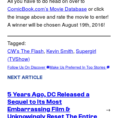
All you have to do head on over to
ComicBook.com’s Movie Database
or click
the image above and rate the movie to enter!
A winner will be chosen August 19th, 2016!
Tagged:
CW’s The Flash
, 
Kevin Smith
, 
Supergirl
(TVShow)
Follow Us On Discover
Make Us Preferred In Top Stories
NEXT ARTICLE
5 Years Ago, DC Released a
Sequel to Its Most
Embarrassing Film &
→
Unknowingly Reset The Entire