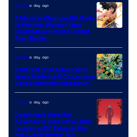
a day ago
Comics
5 Massive Changes DC Made
to Wonder Woman That
Image
Could Make Her DCU Debut
Even Better
Courtesy
of
a day ago
Comics
DC
Comics
9 Marvel Characters Who
Were Made for DC’s Lantern
Image
Corps Emotional Spectrum
Courtesy
of
a day ago
Comics
DC
Deadman’s Afterlife
Comics
Adventure Just Got a Little
Longer as DC Extends the
Next Level Series’ Run