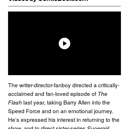
The writer-director-fanboy directed a critically-
acclaimed and fan-loved episode of
The
last year, taking Barry Allen into the
Flash
Speed Force and on an emotional journey.
He’s expressed his interest in returning to the
show, and to direct sister-series
Supergirl