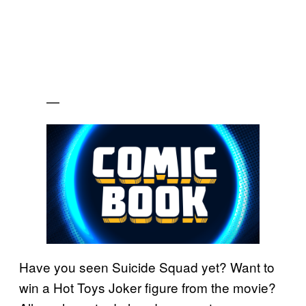
—
Have you seen Suicide Squad yet? Want to
win a Hot Toys Joker figure from the movie?