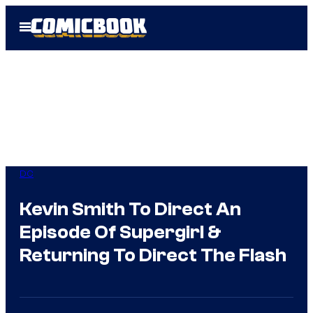
Skip
Open
to
Menu
content
DC
Kevin Smith To Direct An
Episode Of Supergirl &
Returning To Direct The Flash