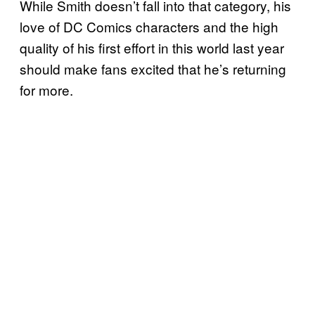
While Smith doesn’t fall into that category, his
love of DC Comics characters and the high
quality of his first effort in this world last year
should make fans excited that he’s returning
for more.