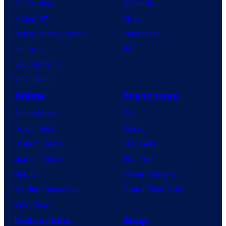
Spider-Noir
Nintendo
X-Men ’97
Xbox
House of the Dragon
PlayStation
Lanterns
PC
Vought Rising
VisionQuest
Anime
Franchises
Anime News
DC
Dragon Ball
Marvel
Demon Slayer
Star Wars
Jujutsu Kaisen
Star Trek
Naruto
Power Rangers
My Hero Academia
Grand Theft Auto
One Piece
Collectibles
Shop