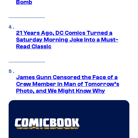
Bomb
21 Years Ago, DC Comics Turned a
Saturday Morning Joke Into a Must-
Read Classic
James Gunn Censored the Face of a
Crew Member in Man of Tomorrow’s
Photo, and We Might Know Why