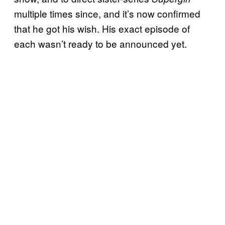
multiple times since, and it’s now confirmed
that he got his wish. His exact episode of
each wasn’t ready to be announced yet.