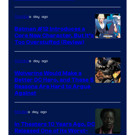
a day ago
Comics
Batman #12 Introduces a
Core New Character, But It’s
Image
Too Overstuffed (Review)
Courtesy
of
a day ago
Comics
DC
Wolverine Would Make a
Comics
Better DC Hero, and These 5
Image
Reasons Are Hard to Argue
Against
Courtesy
of
a day ago
Movies
Marvel
Comics
In Theaters 10 Years Ago, DC
Released One of Its Worst-