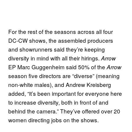
For the rest of the seasons across all four
DC-CW shows, the assembled producers
and showrunners said they’re keeping
diversity in mind with all their hirings.
Arrow
EP Marc Guggenheim said 50% of the
Arrow
season five directors are “diverse” (meaning
non-white males), and Andrew Kreisberg
added, “it’s been important for everyone here
to increase diversity, both in front of and
behind the camera.” They’ve offered over 20
women directing jobs on the shows.