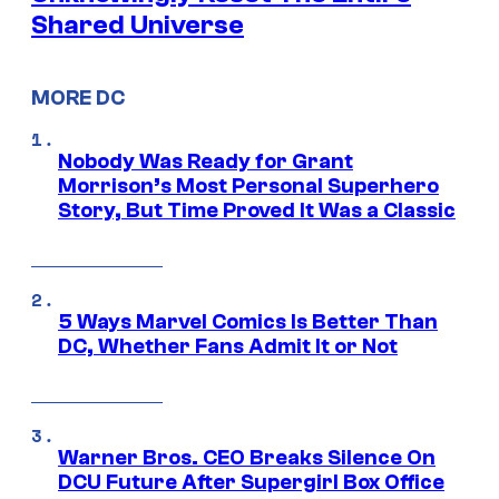
Shared Universe
MORE DC
Nobody Was Ready for Grant
Morrison’s Most Personal Superhero
Story, But Time Proved It Was a Classic
5 Ways Marvel Comics Is Better Than
DC, Whether Fans Admit It or Not
Warner Bros. CEO Breaks Silence On
DCU Future After Supergirl Box Office