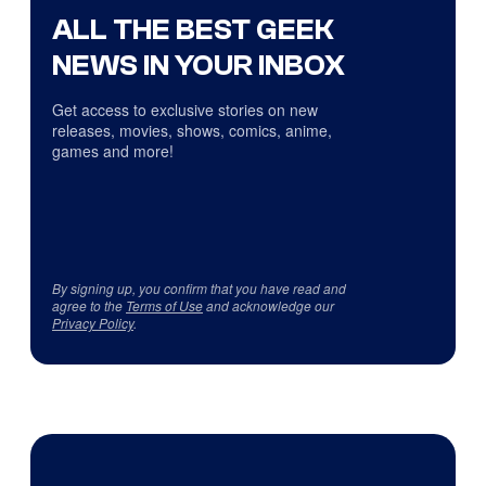
ALL THE BEST GEEK
NEWS IN YOUR INBOX
Get access to exclusive stories on new
releases, movies, shows, comics, anime,
games and more!
By signing up, you confirm that you have read and
agree to the
Terms of Use
and acknowledge our
Privacy Policy
.