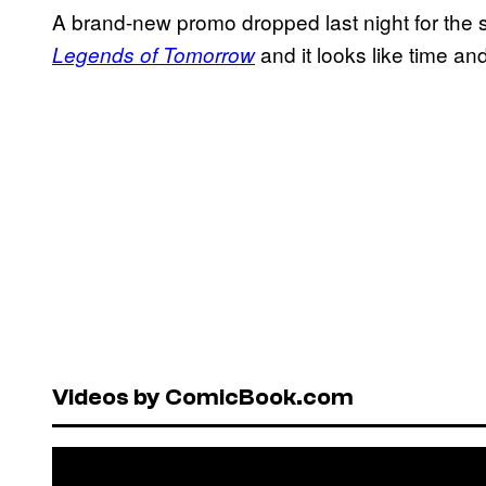
A brand-new promo dropped last night for the
and it looks like time and
Legends of Tomorrow
Videos by ComicBook.com