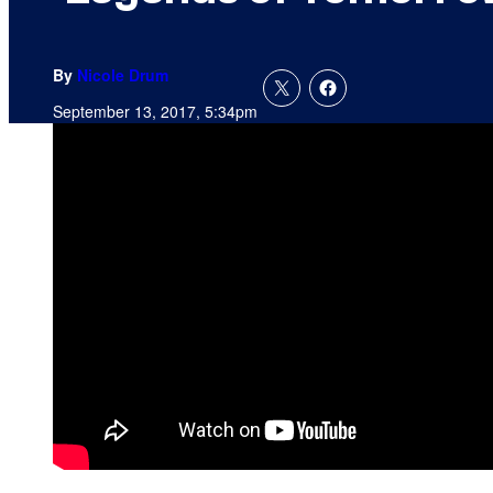
By
Nicole Drum
September 13, 2017, 5:34pm