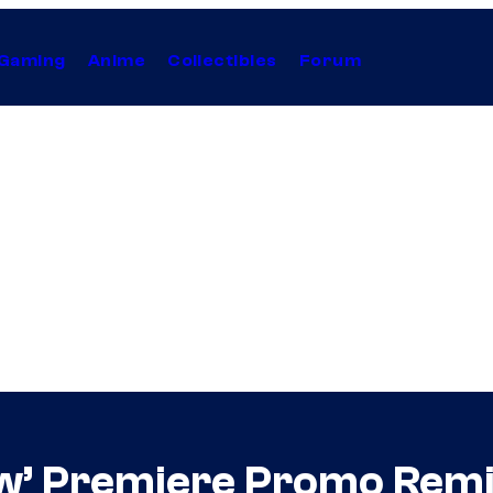
Gaming
Anime
Collectibles
Forum
w’ Premiere Promo Rem