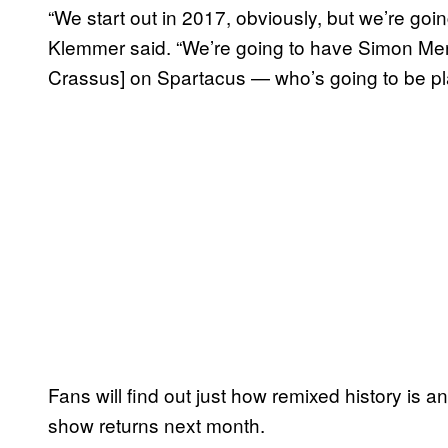
“We start out in 2017, obviously, but we’re goin
Klemmer said. “We’re going to have Simon Merr
Crassus] on Spartacus — who’s going to be pl
Fans will find out just how remixed history is 
show returns next month.