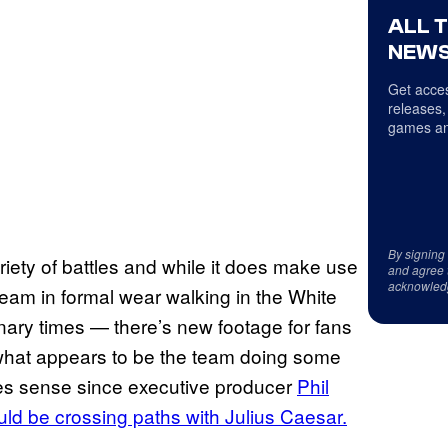
ALL 
NEWS
Get acces
releases,
games an
By signing
iety of battles and while it does make use
and agree 
acknowled
team in formal wear walking in the White
nary times — there’s new footage for fans
s what appears to be the team doing some
es sense since executive producer
Phil
ld be crossing paths with Julius Caesar.