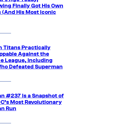
wing Finally Got His Own
 (And His Most Iconic
 Titans Practically
ppable Against the
ce League, Including
ho Defeated Superman
n #237 Is a Snapshot of
DC’s Most Revolutionary
n Run