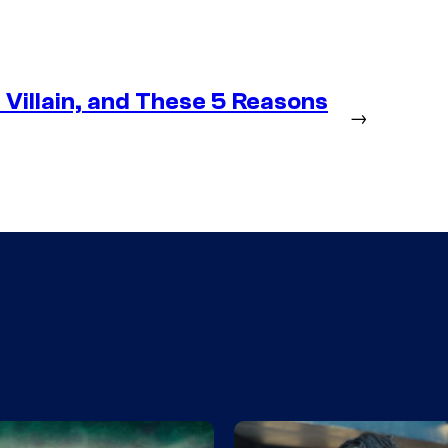
Villain, and These 5 Reasons
→