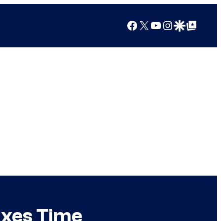
Facebook
X
YouTube
Instagram
Google Discover
Google Top Posts
ixes Time