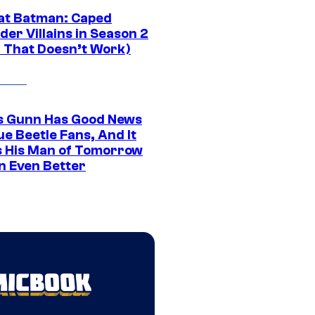
at Batman: Caped
er Villains in Season 2
1 That Doesn’t Work)
 Gunn Has Good News
ue Beetle Fans, And It
 His Man of Tomorrow
n Even Better