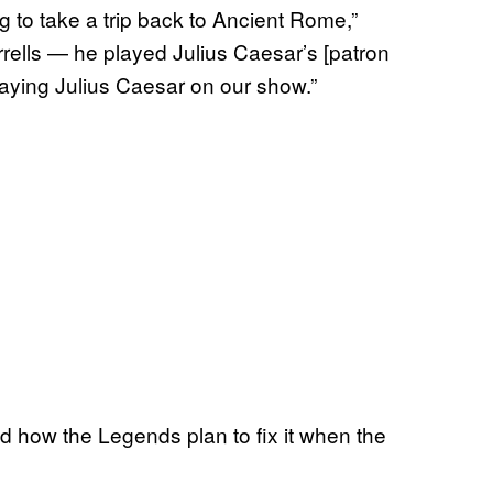
g to take a trip back to Ancient Rome,”
ells — he played Julius Caesar’s [patron
aying Julius Caesar on our show.”
and how the Legends plan to fix it when the