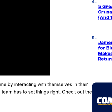
5 Gre
Crusad
(And 
James
for Bl
Makes
Retur
me by interacting with themselves in their
 team has to set things right. Check out the