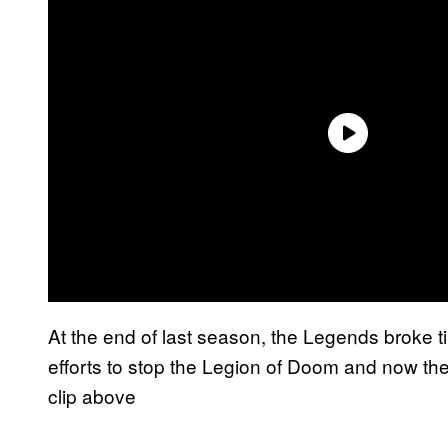
At the end of last season, the Legends broke ti
efforts to stop the Legion of Doom and now the
clip above