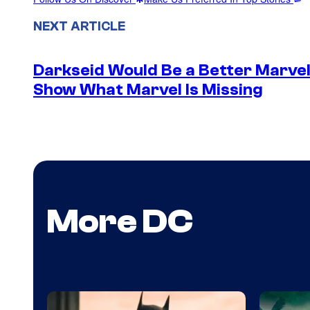
NEXT ARTICLE
Darkseid Would Be a Better Marvel 
Show What Marvel Is Missing
More DC