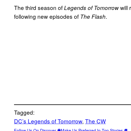
The third season of
will
Legends of Tomorrow
following new episodes of
.
The Flash
Tagged:
DC’s Legends of Tomorrow
, 
The CW
Follow Us On Discover
Make Us Preferred In Top Stories