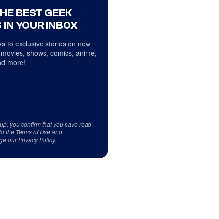
THE BEST GEEK
 IN YOUR INBOX
s to exclusive stories on new
 movies, shows, comics, anime,
d more!
 up, you confirm that you have read
to the
Terms of Use
and
ge our
Privacy Policy
.