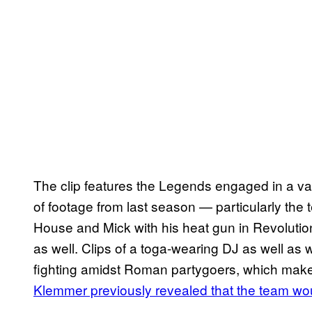
The clip features the Legends engaged in a var
of footage from last season — particularly the 
House and Mick with his heat gun in Revolutio
as well. Clips of a toga-wearing DJ as well a
fighting amidst Roman partygoers, which mak
Klemmer previously revealed that the team wou