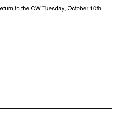
 return to the CW Tuesday, October 10th