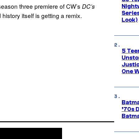
 season three premiere of CW’s
DC’s
Night
Series
 history itself is getting a remix.
Look)
5 Teen
Unsto
Justi
One W
Batma
’70s 
Batma