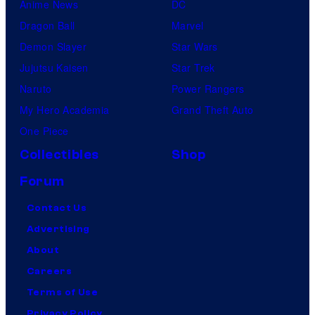
Anime News
DC
Dragon Ball
Marvel
Demon Slayer
Star Wars
Jujutsu Kaisen
Star Trek
Naruto
Power Rangers
My Hero Academia
Grand Theft Auto
One Piece
Collectibles
Shop
Forum
Contact Us
Advertising
About
Careers
Terms of Use
Privacy Policy