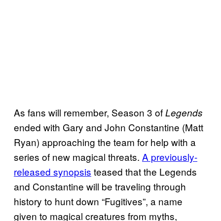
As fans will remember, Season 3 of
Legends
ended with Gary and John Constantine (Matt
Ryan) approaching the team for help with a
series of new magical threats.
A previously-
released synopsis
teased that the Legends
and Constantine will be traveling through
history to hunt down “Fugitives”, a name
given to magical creatures from myths,