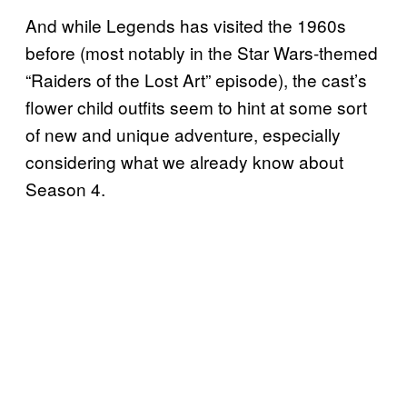
And while Legends has visited the 1960s
before (most notably in the Star Wars-themed
“Raiders of the Lost Art” episode), the cast’s
flower child outfits seem to hint at some sort
of new and unique adventure, especially
considering what we already know about
Season 4.