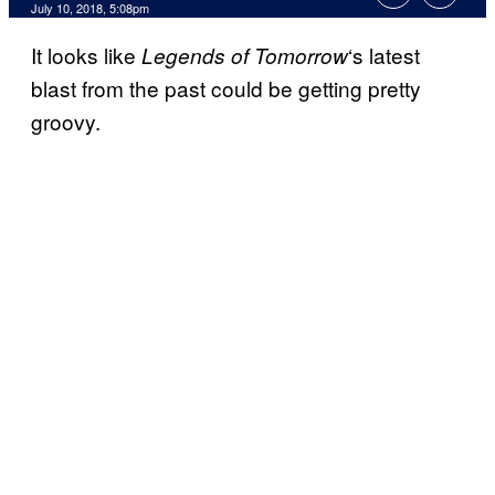
July 10, 2018, 5:08pm
It looks like
‘s latest
Legends of Tomorrow
blast from the past could be getting pretty
groovy.