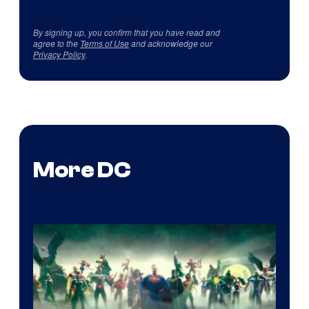
By signing up, you confirm that you have read and
agree to the
Terms of Use
and acknowledge our
Privacy Policy
.
More DC