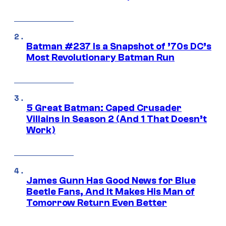
Batman #237 Is a Snapshot of ’70s DC’s
Most Revolutionary Batman Run
5 Great Batman: Caped Crusader
Villains in Season 2 (And 1 That Doesn’t
Work)
James Gunn Has Good News for Blue
Beetle Fans, And It Makes His Man of
Tomorrow Return Even Better