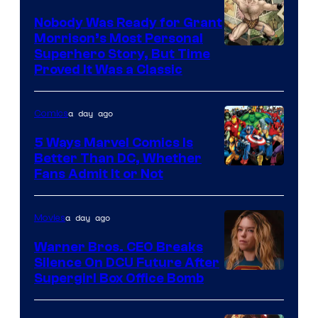
Pictures
Nobody Was Ready for Grant
Morrison’s Most Personal
Image
Superhero Story, But Time
Proved It Was a Classic
Courtesy
of
a day ago
Comics
DC
Comics/Vertigo
5 Ways Marvel Comics Is
Better Than DC, Whether
Image
Fans Admit It or Not
Courtesy
of
a day ago
Movies
Marvel
Warner Bros. CEO Breaks
Comics
Silence On DCU Future After
Supergirl Box Office Bomb