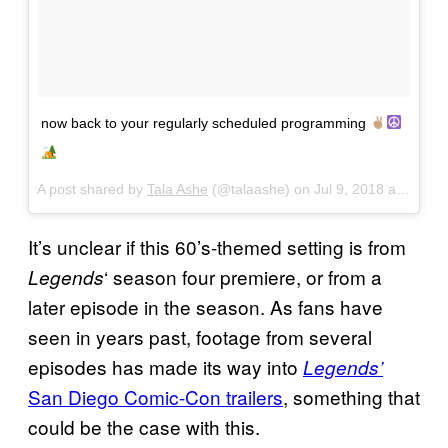
now back to your regularly scheduled programming
A post shared by
Tala Ashe
(@talaashe) on
Jul 9, 2018 at 12:20pm PDT
It’s unclear if this 60’s-themed setting is from
‘ season four premiere, or from a
Legends
later episode in the season. As fans have
seen in years past, footage from several
episodes has made its way into
Legends’
San Diego Comic-Con trailers
, something that
could be the case with this.