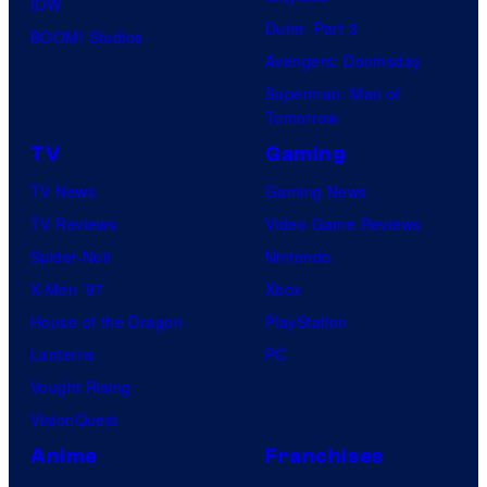
IDW
Dune: Part 3
BOOM! Studios
Avengers: Doomsday
Superman: Man of
Tomorrow
TV
Gaming
TV News
Gaming News
TV Reviews
Video Game Reviews
Spider-Noir
Nintendo
X-Men ’97
Xbox
House of the Dragon
PlayStation
Lanterns
PC
Vought Rising
VisionQuest
Anime
Franchises