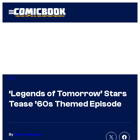
Skip
Open
to
Menu
content
DC
‘Legends of Tomorrow’ Stars
Tease ’60s Themed Episode
By
Jenna Anderson