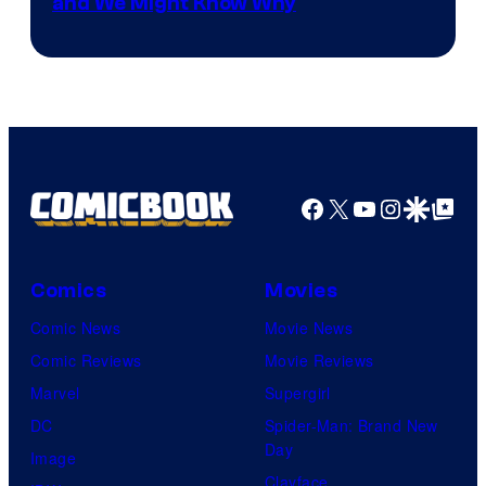
and We Might Know Why
courtesy
of
DC
Studios
Facebook
X
YouTube
Instagra
Google Disco
Google Top Pos
Comics
Movies
Comic News
Movie News
Comic Reviews
Movie Reviews
Marvel
Supergirl
DC
Spider-Man: Brand New
Day
Image
Clayface