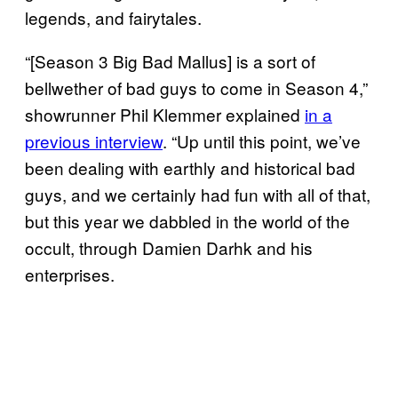
legends, and fairytales.
“[Season 3 Big Bad Mallus] is a sort of
bellwether of bad guys to come in Season 4,”
showrunner Phil Klemmer explained
in a
previous interview
. “Up until this point, we’ve
been dealing with earthly and historical bad
guys, and we certainly had fun with all of that,
but this year we dabbled in the world of the
occult, through Damien Darhk and his
enterprises.