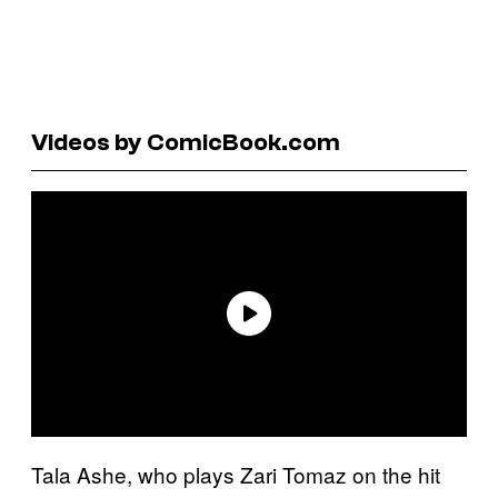
Videos by ComicBook.com
Tala Ashe, who plays Zari Tomaz on the hit