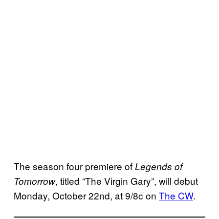
The season four premiere of
Legends of
, titled “The Virgin Gary”, will debut
Tomorrow
Monday, October 22nd, at 9/8c on
The CW
.