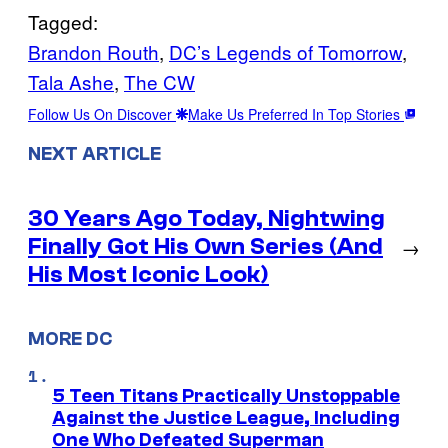
Tagged:
Brandon Routh
, 
DC’s Legends of Tomorrow
, 
Tala Ashe
, 
The CW
Follow Us On Discover
Make Us Preferred In Top Stories
NEXT ARTICLE
30 Years Ago Today, Nightwing
Finally Got His Own Series (And
→
His Most Iconic Look)
MORE DC
5 Teen Titans Practically Unstoppable
Against the Justice League, Including
One Who Defeated Superman