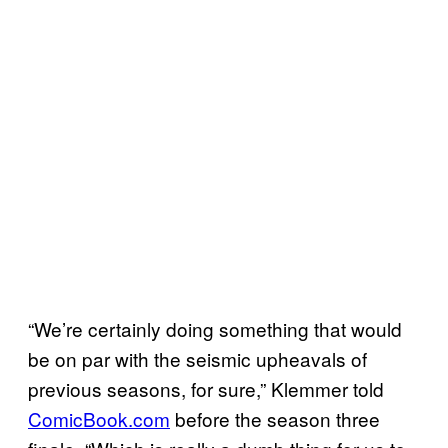
“We’re certainly doing something that would
be on par with the seismic upheavals of
previous seasons, for sure,” Klemmer told
ComicBook.com
before the season three