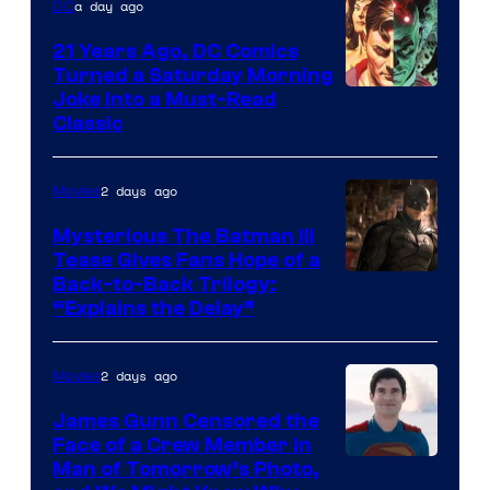
a day ago
DC
21 Years Ago, DC Comics
Turned a Saturday Morning
Image
Joke Into a Must-Read
Classic
Courtesy
of
2 days ago
Movies
DC
Comics
Mysterious The Batman III
Tease Gives Fans Hope of a
Image
Back-to-Back Trilogy:
“Explains the Delay”
courtesy
of
2 days ago
Movies
Warner
Bros.
James Gunn Censored the
Face of a Crew Member in
Pictures
Image
Man of Tomorrow’s Photo,