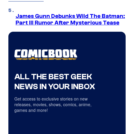
James Gunn Debunks Wild The Batman:
Part III Rumor After Mysterious Tease
ALL THE BEST GEEK
NEWS IN YOUR INBOX
Get access to exclusive stories on new
releases, movies, shows, comics, anime,
games and more!