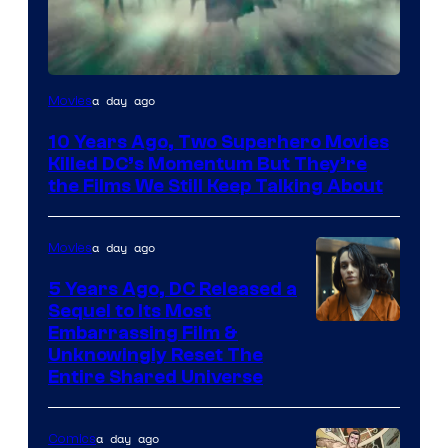
Warner
a day ago
Movies
Bros.
10 Years Ago, Two Superhero Movies
Killed DC’s Momentum But They’re
the Films We Still Keep Talking About
a day ago
Movies
5 Years Ago, DC Released a
Sequel to Its Most
Image
Embarrassing Film &
Unknowingly Reset The
via
Entire Shared Universe
Warner
Bros.
a day ago
Comics