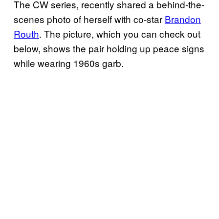
The CW series, recently shared a behind-the-
scenes photo of herself with co-star
Brandon
Routh
. The picture, which you can check out
below, shows the pair holding up peace signs
while wearing 1960s garb.