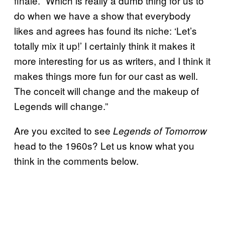
finale. “Which is really a dumb thing for us to
do when we have a show that everybody
likes and agrees has found its niche: ‘Let’s
totally mix it up!’ I certainly think it makes it
more interesting for us as writers, and I think it
makes things more fun for our cast as well.
The conceit will change and the makeup of
Legends will change.”
Are you excited to see
Legends of Tomorrow
head to the 1960s? Let us know what you
think in the comments below.