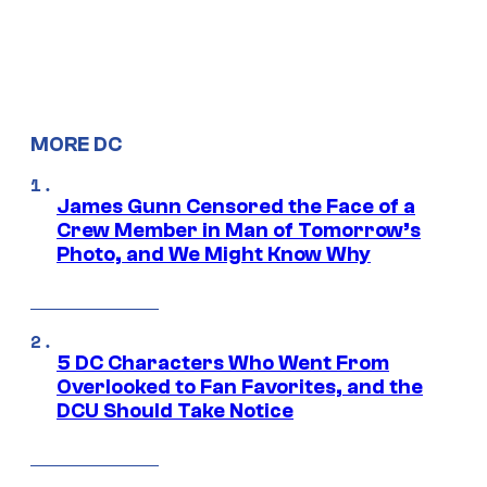
MORE DC
James Gunn Censored the Face of a
Crew Member in Man of Tomorrow’s
Photo, and We Might Know Why
5 DC Characters Who Went From
Overlooked to Fan Favorites, and the
DCU Should Take Notice