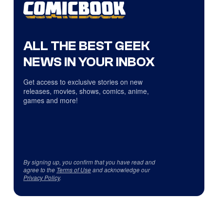
ALL THE BEST GEEK
NEWS IN YOUR INBOX
Get access to exclusive stories on new
releases, movies, shows, comics, anime,
games and more!
By signing up, you confirm that you have read and
agree to the
Terms of Use
and acknowledge our
Privacy Policy
.