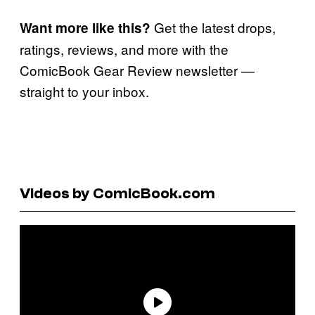
Get the latest drops,
Want more like this?
ratings, reviews, and more with the
ComicBook Gear Review newsletter —
straight to your inbox.
Videos by ComicBook.com