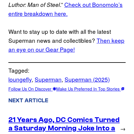
.”
Check out Bonomolo’s
Luthor: Man of Steel
entire breakdown here.
Want to stay up to date with all the latest
Superman news and collectibles?
Then keep
an eye on our Gear Page!
Tagged:
loungefly
, 
Superman
, 
Superman (2025)
Follow Us On Discover
Make Us Preferred In Top Stories
NEXT ARTICLE
21 Years Ago, DC Comics Turned
a Saturday Morning Joke Into a
→