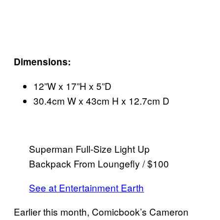
Dimensions:
12”W x 17”H x 5”D
30.4cm W x 43cm H x 12.7cm D
Superman Full-Size Light Up
Backpack From Loungefly / $100
See at Entertainment Earth
Earlier this month, Comicbook’s Cameron