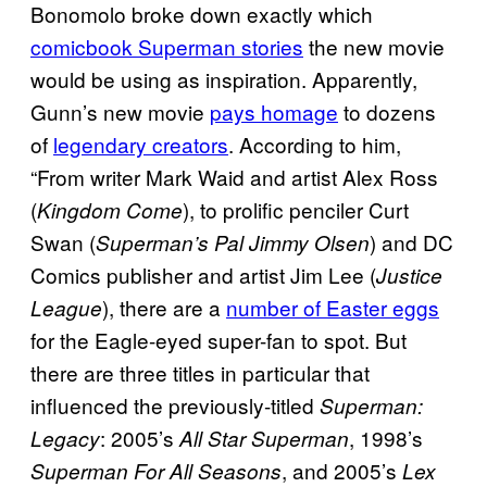
Bonomolo broke down exactly which
comicbook Superman stories
the new movie
would be using as inspiration. Apparently,
Gunn’s new movie
pays homage
to dozens
of
legendary creators
. According to him,
“From writer Mark Waid and artist Alex Ross
(
), to prolific penciler Curt
Kingdom Come
Swan (
) and DC
Superman’s Pal Jimmy Olsen
Comics publisher and artist Jim Lee (
Justice
), there are a
number of Easter eggs
League
for the Eagle-eyed super-fan to spot. But
there are three titles in particular that
influenced the previously-titled
Superman:
: 2005’s
, 1998’s
Legacy
All Star Superman
, and 2005’s
Superman For All Seasons
Lex