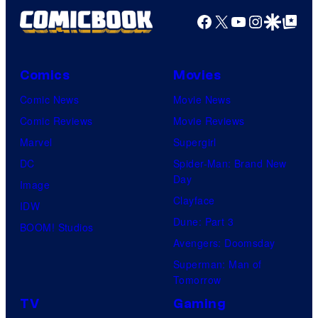
Facebook
X
YouTube
Instagra
Google Disco
Google Top Pos
Comics
Movies
Comic News
Movie News
Comic Reviews
Movie Reviews
Marvel
Supergirl
DC
Spider-Man: Brand New
Day
Image
Clayface
IDW
Dune: Part 3
BOOM! Studios
Avengers: Doomsday
Superman: Man of
Tomorrow
TV
Gaming