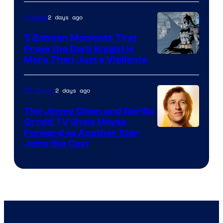
Courtesy
of
2 days ago
Comics
DC
5 Batman Moments That
Comics
Prove the Dark Knight Is
Image
More Than Just a Vigilante
Courtesy
of
2 days ago
TV Shows
DC
The Jimmy Olsen and Gorilla
Comics
Grodd TV Show Moves
Image
Forward as Another Star
Joins the Cast
Courtesy
of
DC
Studios