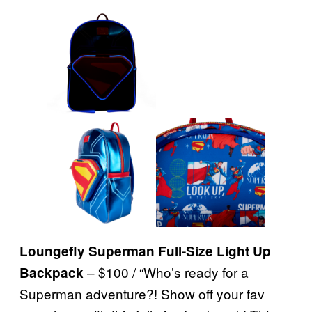
Loungefly Superman Full-Size Light Up
– $100 / “Who’s ready for a
Backpack
Superman adventure?! Show off your fav