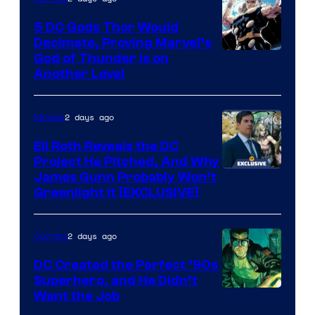
Bros.
5 DC Gods Thor Would
Pictures
Decimate, Proving Marvel’s
Image
God of Thunder Is on
Another Level
Courtesy
of
2 days ago
Movies
Marvel
Comics
Eli Roth Reveals the DC
Project He Pitched, And Why
James Gunn Probably Won’t
Greenlight It [EXCLUSIVE]
2 days ago
Comics
DC Created the Perfect ’90s
Superhero, and He Didn’t
Image
Want the Job