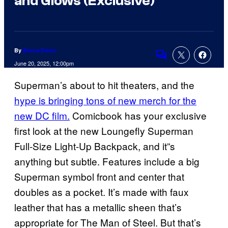
and Glows (Exclusive)
By
Becca Down
Comments
June 20, 2025, 12:00pm
Superman’s about to hit theaters, and the
hype is bringing tons of new merch for the
new DC film.
Comicbook has your exclusive
first look at the new Loungefly Superman
Full-Size Light-Up Backpack, and it”s
anything but subtle. Features include a big
Superman symbol front and center that
doubles as a pocket. It’s made with faux
leather that has a metallic sheen that’s
appropriate for The Man of Steel. But that’s