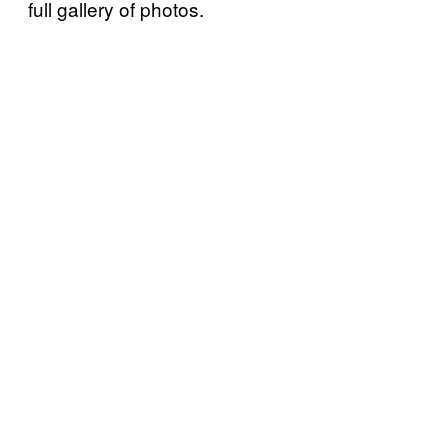
full gallery of photos.