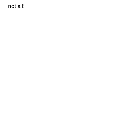
not all!