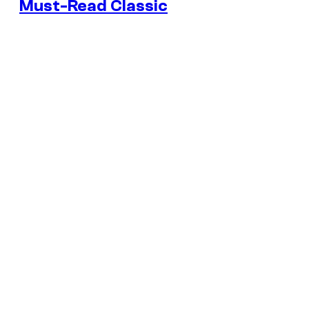
Must-Read Classic