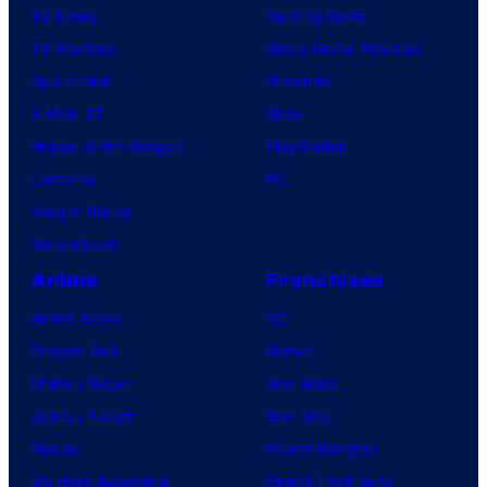
TV News
Gaming News
TV Reviews
Video Game Reviews
Spider-Noir
Nintendo
X-Men ’97
Xbox
House of the Dragon
PlayStation
Lanterns
PC
Vought Rising
VisionQuest
Anime
Franchises
Anime News
DC
Dragon Ball
Marvel
Demon Slayer
Star Wars
Jujutsu Kaisen
Star Trek
Naruto
Power Rangers
My Hero Academia
Grand Theft Auto