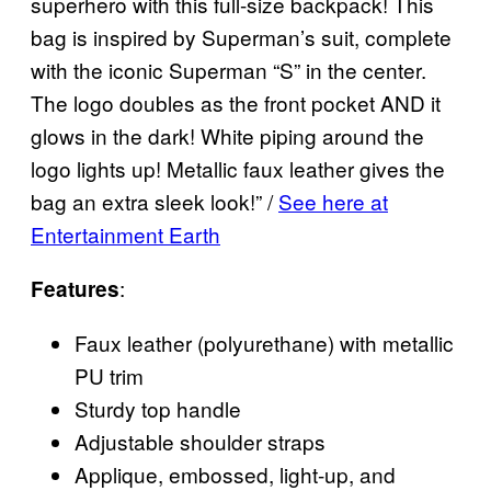
superhero with this full-size backpack! This
bag is inspired by Superman’s suit, complete
with the iconic Superman “S” in the center.
The logo doubles as the front pocket AND it
glows in the dark! White piping around the
logo lights up! Metallic faux leather gives the
bag an extra sleek look!” /
See here at
Entertainment Earth
:
Features
Faux leather (polyurethane) with metallic
PU trim
Sturdy top handle
Adjustable shoulder straps
Applique, embossed, light-up, and