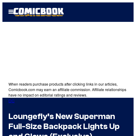
Skip
Open
to
Menu
content
When readers purchase products after clicking links in our articles,
Comicbook.com may earn an affiliate commission. Affiliate relationships
have no impact on editorial ratings and reviews.
DC
Loungefly’s New Superman
Full-Size Backpack Lights Up