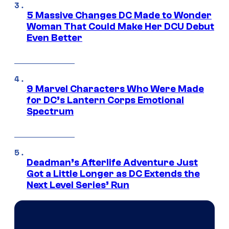
5 Massive Changes DC Made to Wonder
Woman That Could Make Her DCU Debut
Even Better
9 Marvel Characters Who Were Made
for DC’s Lantern Corps Emotional
Spectrum
Deadman’s Afterlife Adventure Just
Got a Little Longer as DC Extends the
Next Level Series’ Run