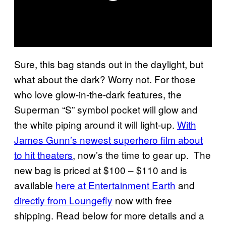
Sure, this bag stands out in the daylight, but
what about the dark? Worry not. For those
who love glow-in-the-dark features, the
Superman “S” symbol pocket will glow and
the white piping around it will light-up.
With
James Gunn’s newest superhero film about
to hit theaters
, now’s the time to gear up. The
new bag is priced at $100 – $110 and is
available
here at Entertainment Earth
and
directly from Loungefly
now with free
shipping. Read below for more details and a