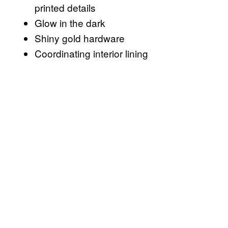
printed details
Glow in the dark
Shiny gold hardware
Coordinating interior lining