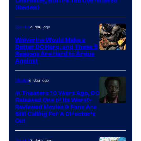
Character, But It’s Too Overstuffed
DC
(Review)
Comics
a day ago
Comics
Wolverine Would Make a
Better DC Hero, and These 5
Image
Reasons Are Hard to Argue
Against
Courtesy
of
a day ago
Movies
Marvel
Comics
In Theaters 10 Years Ago, DC
Released One of Its Worst-
Image
Reviewed Movies & Fans Are
Still Calling For A Director’s
courtesy
Cut
of
Warner
2 days ago
Comics