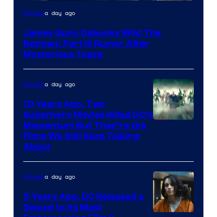
a day ago
Movies
James Gunn Debunks Wild The
Batman: Part III Rumor After
Mysterious Tease
a day ago
Movies
10 Years Ago, Two
Superhero Movies Killed DC’s
Warner
Momentum But They’re the
Films We Still Keep Talking
Bros.
About
a day ago
Movies
5 Years Ago, DC Released a
Sequel to Its Most