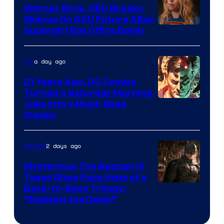
Marvel
Warner Bros. CEO Breaks
Comics
Silence On DCU Future After
Supergirl Box Office Bomb
a day ago
DC
21 Years Ago, DC Comics
Turned a Saturday Morning
Image
Joke Into a Must-Read
Classic
Courtesy
of
2 days ago
Movies
DC
Comics
Mysterious The Batman III
Tease Gives Fans Hope of a
Image
Back-to-Back Trilogy:
“Explains the Delay”
courtesy
of