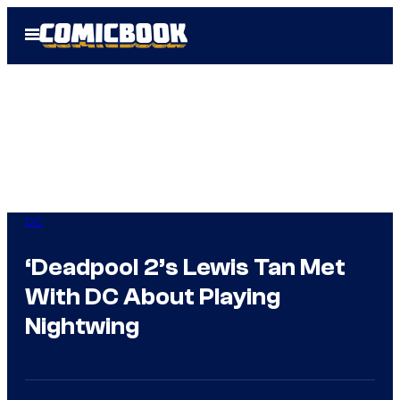
Skip
Open
to
Menu
content
DC
‘Deadpool 2’s Lewis Tan Met
With DC About Playing
Nightwing