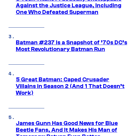
Against the Justice League, Including
One Who Defeated Superman
Batman #237 Is a Snapshot of ’70s DC’s
Most Revolutionary Batman Run
5 Great Batman: Caped Crusader
Villains in Season 2 (And 1 That Doesn’t
Work)
James Gunn Has Good News for Blue
Beetle Fans, And It Makes His Man of