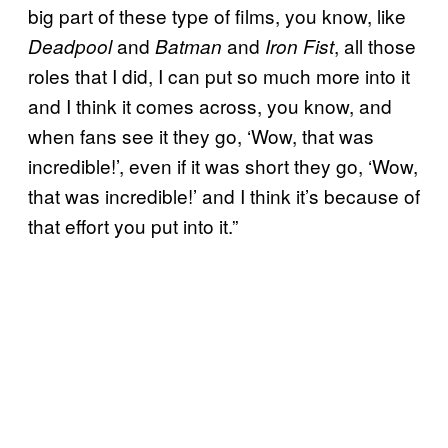
big part of these type of films, you know, like
and
and
, all those
Deadpool
Batman
Iron Fist
roles that I did, I can put so much more into it
and I think it comes across, you know, and
when fans see it they go, ‘Wow, that was
incredible!’, even if it was short they go, ‘Wow,
that was incredible!’ and I think it’s because of
that effort you put into it.”