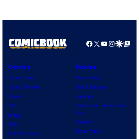
Warner
Bros.
Pictures
Facebook
X
YouTube
Instagra
Google Disco
Google Top Pos
Comics
Movies
Comic News
Movie News
Comic Reviews
Movie Reviews
Marvel
Supergirl
DC
Spider-Man: Brand New
Day
Image
Clayface
IDW
Dune: Part 3
BOOM! Studios