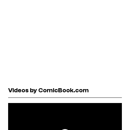
Videos by ComicBook.com