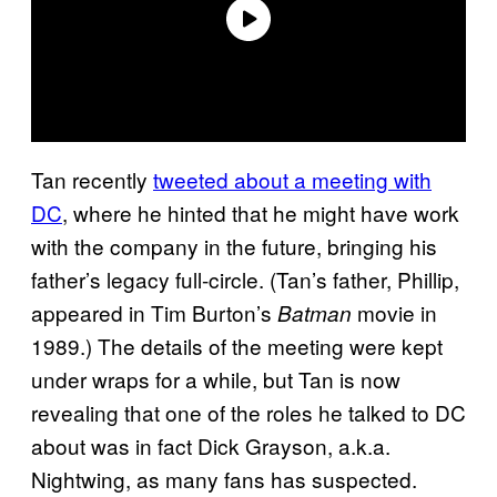
Tan recently
tweeted about a meeting with
DC
, where he hinted that he might have work
with the company in the future, bringing his
father’s legacy full-circle. (Tan’s father, Phillip,
appeared in Tim Burton’s
movie in
Batman
1989.) The details of the meeting were kept
under wraps for a while, but Tan is now
revealing that one of the roles he talked to DC
about was in fact Dick Grayson, a.k.a.
Nightwing, as many fans has suspected.