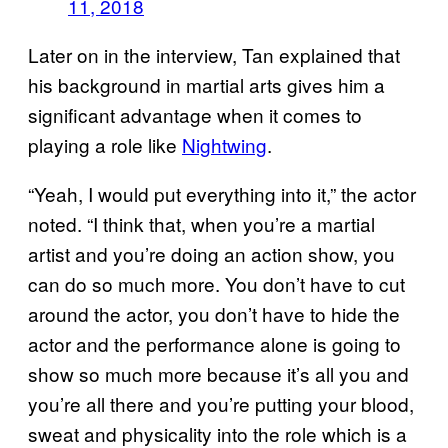
11, 2018
Later on in the interview, Tan explained that
his background in martial arts gives him a
significant advantage when it comes to
playing a role like
Nightwing
.
“Yeah, I would put everything into it,” the actor
noted. “I think that, when you’re a martial
artist and you’re doing an action show, you
can do so much more. You don’t have to cut
around the actor, you don’t have to hide the
actor and the performance alone is going to
show so much more because it’s all you and
you’re all there and you’re putting your blood,
sweat and physicality into the role which is a