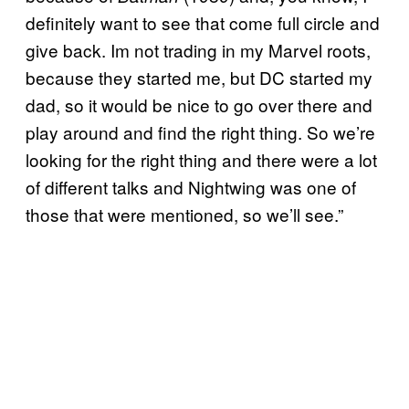
definitely want to see that come full circle and
give back. Im not trading in my Marvel roots,
because they started me, but DC started my
dad, so it would be nice to go over there and
play around and find the right thing. So we’re
looking for the right thing and there were a lot
of different talks and Nightwing was one of
those that were mentioned, so we’ll see.”