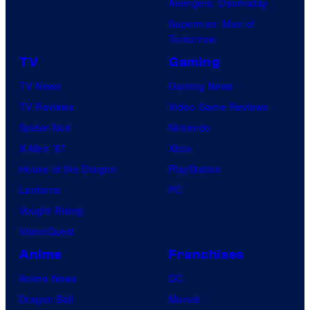
Avengers: Doomsday
Superman: Man of
Tomorrow
TV
Gaming
TV News
Gaming News
TV Reviews
Video Game Reviews
Spider-Noir
Nintendo
X-Men ’97
Xbox
House of the Dragon
PlayStation
Lanterns
PC
Vought Rising
VisionQuest
Anime
Franchises
Anime News
DC
Dragon Ball
Marvel