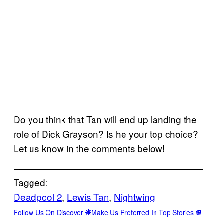
Do you think that Tan will end up landing the
role of Dick Grayson? Is he your top choice?
Let us know in the comments below!
Tagged:
Deadpool 2
, 
Lewis Tan
, 
Nightwing
Follow Us On Discover
Make Us Preferred In Top Stories