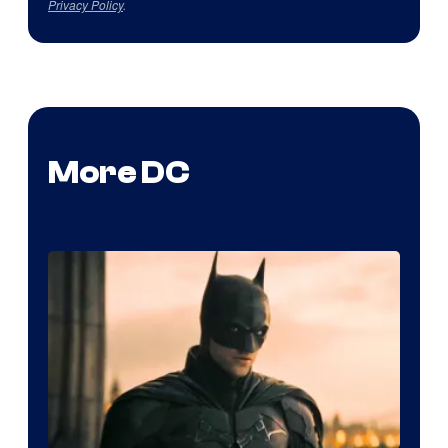
Privacy Policy
.
More DC