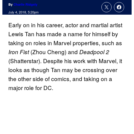
By
Charlie Ridgely
July 4, 2018, 5:20pm
Early on in his career, actor and martial artist
Lewis Tan has made a name for himself by
taking on roles in Marvel properties, such as
(Zhou Cheng) and
Iron Fist
Deadpool 2
(Shatterstar). Despite his work with Marvel, it
looks as though Tan may be crossing over
the other side of comics, and taking on a
major role for DC.