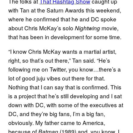
The folks at
That Hashtag Show
caught up
with Tan at the Saturn Awards this weekend,
where he confirmed that he and DC spoke
about Chris McKay’s solo
movie,
Nightwing
that has been in development for some time.
“I know Chris McKay wants a martial artist,
right, so that’s out there,” Tan said. “He’s
following me on Twitter, you know…there’s a
lot of good juju vibes out there for that.
Nothing that I can say that is confirmed. This
is a project that he’s still developing and I sat
down with DC, with some of the executives at
DC, and they’re big fans, I’m a big fan,
obviously. My father came to America,
because of
(1989) and, you know, I
Batman