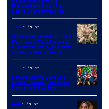
Image
Embarrassing Film &
Unknowingly Reset The
via
Entire Shared Universe
Warner
Bros.
a day ago
Comics
Pictures
Nobody Was Ready for Grant
Morrison’s Most Personal
Image
Superhero Story, But Time
Proved It Was a Classic
Courtesy
of
a day ago
Comics
DC
Comics/Vertigo
5 Ways Marvel Comics Is
Better Than DC, Whether
Image
Fans Admit It or Not
Courtesy
of
a day ago
Movies