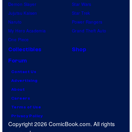
Demon Slayer
Star Wars
Jujutsu Kaisen
Star Trek
Naruto
Power Rangers
My Hero Academia
Grand Theft Auto
One Piece
Collectibles
Shop
Forum
Contact Us
Advertising
About
Careers
Terms of Use
Privacy Policy
Copyright 2026 ComicBook.com. All rights