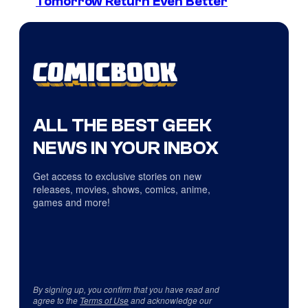
Tomorrow Return Even Better
ALL THE BEST GEEK
NEWS IN YOUR INBOX
Get access to exclusive stories on new
releases, movies, shows, comics, anime,
games and more!
By signing up, you confirm that you have read and
agree to the
Terms of Use
and acknowledge our