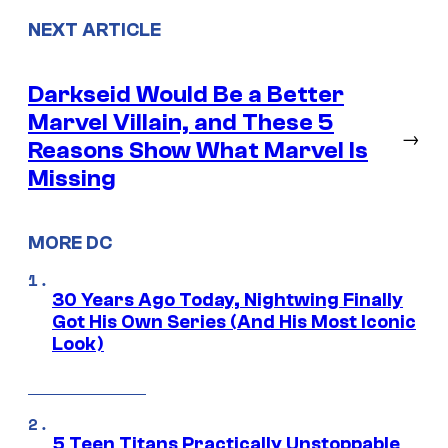
NEXT ARTICLE
Darkseid Would Be a Better
Marvel Villain, and These 5
→
Reasons Show What Marvel Is
Missing
MORE DC
30 Years Ago Today, Nightwing Finally
Got His Own Series (And His Most Iconic
Look)
5 Teen Titans Practically Unstoppable