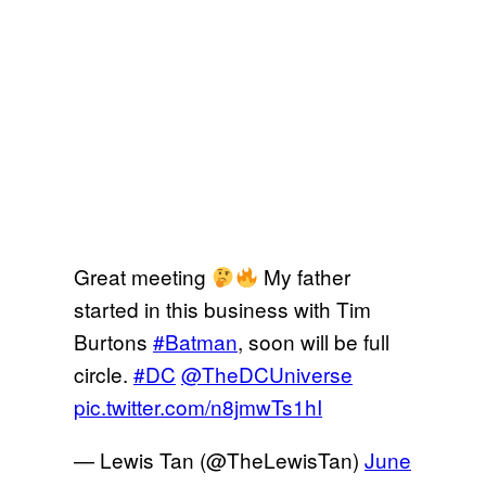
Great meeting
My father
started in this business with Tim
Burtons
#Batman
, soon will be full
circle.
#DC
@TheDCUniverse
pic.twitter.com/n8jmwTs1hI
— Lewis Tan (@TheLewisTan)
June