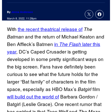
By
Jenna Anderson
March 8, 2022, 11:28pm
With
the recent theatrical release of
The
and the return of Michael Keaton and
Batman
Ben Affleck’s Batmen
in
later this
The Flash
year
, DC’s Caped Crusader is getting
developed in some pretty significant ways on
the big screen. Fans have definitely been
curious to see what the future holds for the
larger “Bat family” of characters in the film
space, especially as HBO Max’s
film
Batgirl
will build out the world of
Barbara Gordon /
Batgirl (Leslie Grace). One recent rumor that
has swirled is that
and
Teen Wolf
The Maze