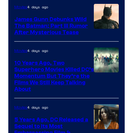
4 days ago
Movies
James Gunn Debunks Wild
The Batman: Part III Rumor
After Mysterious Tease
4 days ago
Movies
10 Years Ago, Two
Superhero Movies Killed DC’s
Warner
Momentum But They’re the
Films We Still Keep Talking
Bros.
About
4 days ago
Movies
5 Years Ago, DC Released a
Sequel to Its Most
Embarrassing Film &