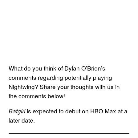
What do you think of Dylan O’Brien’s
comments regarding potentially playing
Nightwing? Share your thoughts with us in
the comments below!
is expected to debut on HBO Max at a
Batgirl
later date.