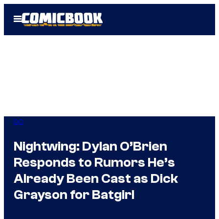
Skip
Open
to
Menu
content
DC
Nightwing: Dylan O’Brien
Responds to Rumors He’s
Already Been Cast as Dick
Grayson for Batgirl