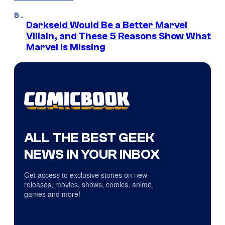
Darkseid Would Be a Better Marvel
Villain, and These 5 Reasons Show What
Marvel Is Missing
ALL THE BEST GEEK
NEWS IN YOUR INBOX
Get access to exclusive stories on new
releases, movies, shows, comics, anime,
games and more!