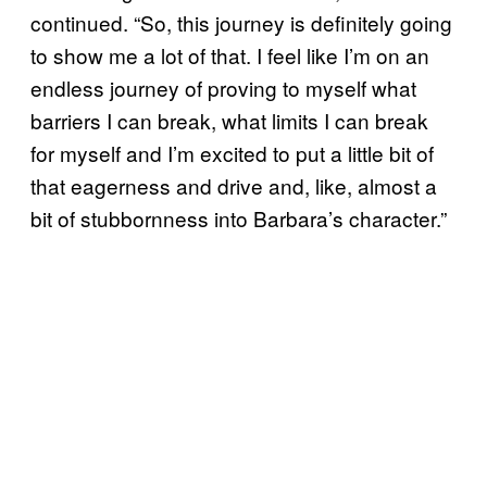
continued. “So, this journey is definitely going
to show me a lot of that. I feel like I’m on an
endless journey of proving to myself what
barriers I can break, what limits I can break
for myself and I’m excited to put a little bit of
that eagerness and drive and, like, almost a
bit of stubbornness into Barbara’s character.”