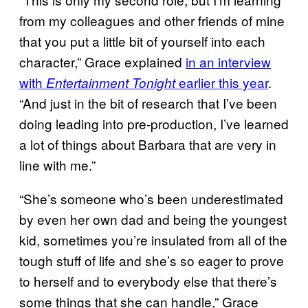
from my colleagues and other friends of mine
that you put a little bit of yourself into each
character,” Grace explained
in an interview
with
earlier this year
.
Entertainment Tonight
“And just in the bit of research that I’ve been
doing leading into pre-production, I’ve learned
a lot of things about Barbara that are very in
line with me.”
“She’s someone who’s been underestimated
by even her own dad and being the youngest
kid, sometimes you’re insulated from all of the
tough stuff of life and she’s so eager to prove
to herself and to everybody else that there’s
some things that she can handle,” Grace