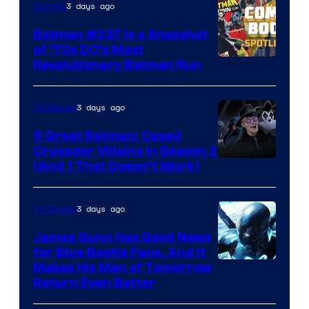
3 days ago
Comics
Comics
Batman #237 Is a Snapshot
of ’70s DC’s Most
Revolutionary Batman Run
3 days ago
TV Shows
5 Great Batman: Caped
Crusader Villains in Season 2
Amazon
(And 1 That Doesn’t Work)
Prime
Video
3 days ago
TV Shows
James Gunn Has Good News
for Blue Beetle Fans, And It
Makes His Man of Tomorrow
Return Even Better