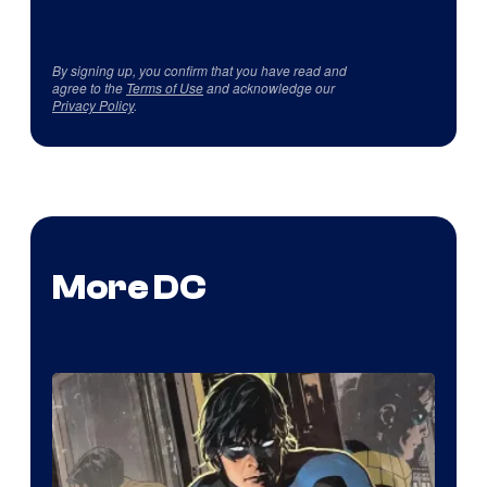
By signing up, you confirm that you have read and
agree to the
Terms of Use
and acknowledge our
Privacy Policy
.
More DC