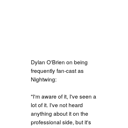
Dylan O'Brien on being
frequently fan-cast as
Nightwing:
"I'm aware of it, I've seen a
lot of it. I've not heard
anything about it on the
professional side, but it's