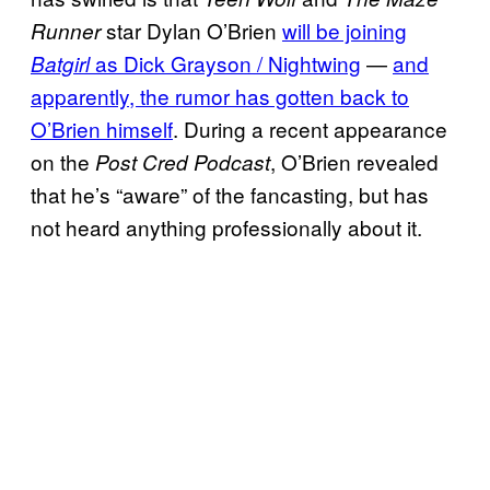
star Dylan O’Brien
will be joining
Runner
as Dick Grayson / Nightwing
—
and
Batgirl
apparently, the rumor has gotten back to
O’Brien himself
. During a recent appearance
on the
, O’Brien revealed
Post Cred Podcast
that he’s “aware” of the fancasting, but has
not heard anything professionally about it.