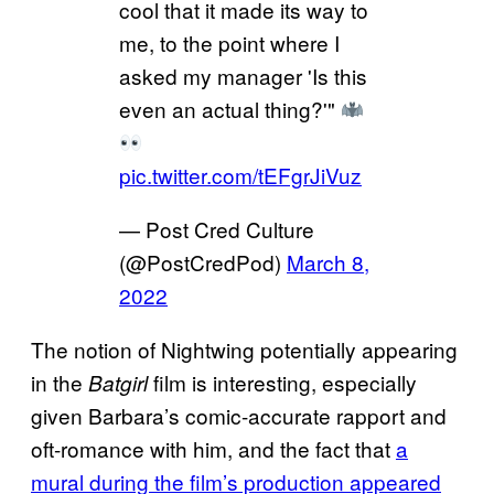
cool that it made its way to
me, to the point where I
asked my manager 'Is this
even an actual thing?'"
pic.twitter.com/tEFgrJiVuz
— Post Cred Culture
(@PostCredPod)
March 8,
2022
The notion of Nightwing potentially appearing
in the
film is interesting, especially
Batgirl
given Barbara’s comic-accurate rapport and
oft-romance with him, and the fact that
a
mural during the film’s production appeared