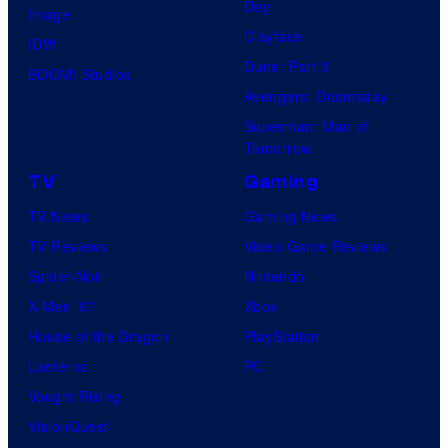
Day
Image
Clayface
IDW
Dune: Part 3
BOOM! Studios
Avengers: Doomsday
Superman: Man of
Tomorrow
TV
Gaming
TV News
Gaming News
TV Reviews
Video Game Reviews
Spider-Noir
Nintendo
X-Men ’97
Xbox
House of the Dragon
PlayStation
Lanterns
PC
Vought Rising
VisionQuest