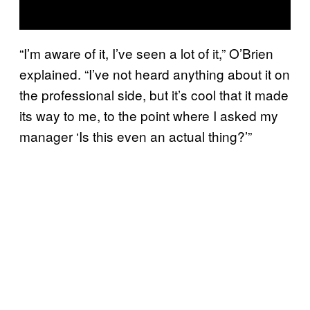
“I’m aware of it, I’ve seen a lot of it,” O’Brien
explained. “I’ve not heard anything about it on
the professional side, but it’s cool that it made
its way to me, to the point where I asked my
manager ‘Is this even an actual thing?’”