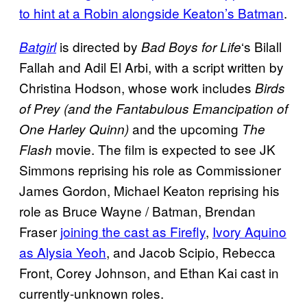
to hint at a Robin alongside Keaton’s Batman
.
is directed by
‘s Bilall
Batgirl
Bad Boys for Life
Fallah and Adil El Arbi, with a script written by
Christina Hodson, whose work includes
Birds
of Prey (and the Fantabulous Emancipation of
and the upcoming
One Harley Quinn)
The
movie. The film is expected to see JK
Flash
Simmons reprising his role as Commissioner
James Gordon, Michael Keaton reprising his
role as Bruce Wayne / Batman, Brendan
Fraser
joining the cast as Firefly
,
Ivory Aquino
as Alysia Yeoh
, and Jacob Scipio, Rebecca
Front, Corey Johnson, and Ethan Kai cast in
currently-unknown roles.