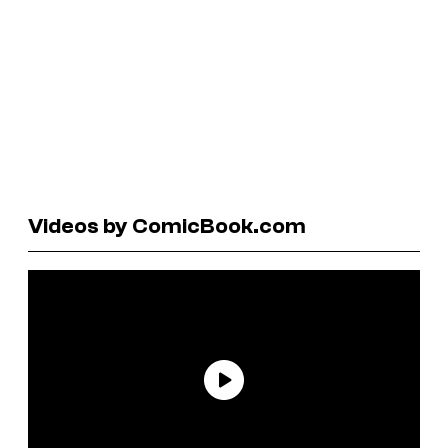
Videos by ComicBook.com