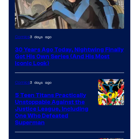
Image
3 days ago
Comics
Courtesy
30 Years Ago Today, Nightwing Finally
of
Got His Own Series (And His Most
DC
Iconic Look)
Comics
3 days ago
Comics
5 Teen Titans Practically
Unstoppable Against the
Image
Justice League, Including
One Who Defeated
Courtesy
Superman
of
DC