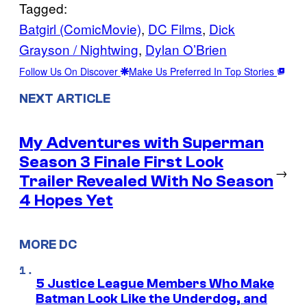
Tagged:
Batgirl (ComicMovie)
, 
DC Films
, 
Dick
Grayson / Nightwing
, 
Dylan O’Brien
Follow Us On Discover
Make Us Preferred In Top Stories
NEXT ARTICLE
My Adventures with Superman
Season 3 Finale First Look
→
Trailer Revealed With No Season
4 Hopes Yet
MORE DC
5 Justice League Members Who Make
Batman Look Like the Underdog, and