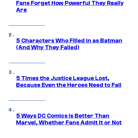
Fans Forget How Powerful They Really
Are
5 Characters Who Filled in as Batman
(And Why They Failed)
5 Times the Justice League Lost,
Because Even the Heroes Need to Fail
5 Ways DC Comics Is Better Than
Marvel, Whether Fans Admit It or Not