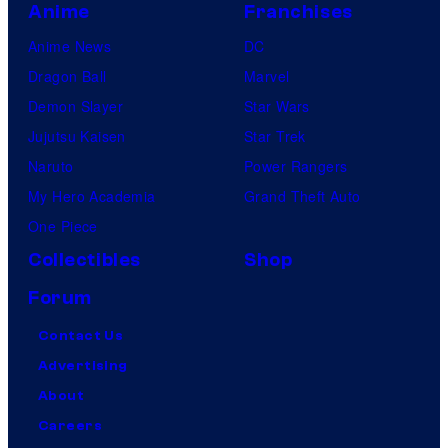
Anime
Franchises
Anime News
DC
Dragon Ball
Marvel
Demon Slayer
Star Wars
Jujutsu Kaisen
Star Trek
Naruto
Power Rangers
My Hero Academia
Grand Theft Auto
One Piece
Collectibles
Shop
Forum
Contact Us
Advertising
About
Careers