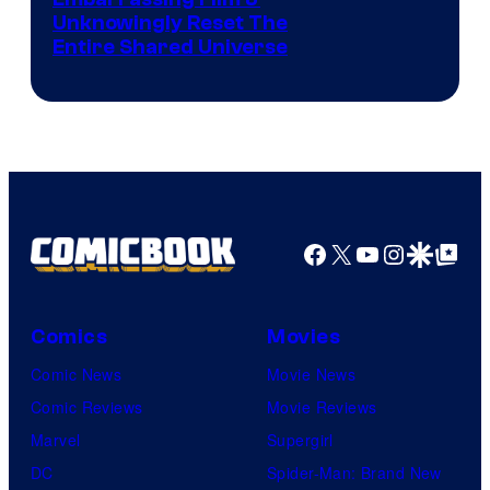
Image
Unknowingly Reset The
via
Entire Shared Universe
Warner
Bros.
Pictures
Facebook
X
YouTube
Instagra
Google Disco
Google Top Pos
Comics
Movies
Comic News
Movie News
Comic Reviews
Movie Reviews
Marvel
Supergirl
DC
Spider-Man: Brand New