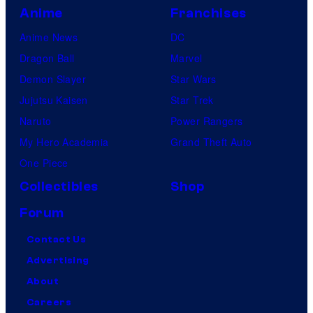
Anime
Franchises
Anime News
DC
Dragon Ball
Marvel
Demon Slayer
Star Wars
Jujutsu Kaisen
Star Trek
Naruto
Power Rangers
My Hero Academia
Grand Theft Auto
One Piece
Collectibles
Shop
Forum
Contact Us
Advertising
About
Careers