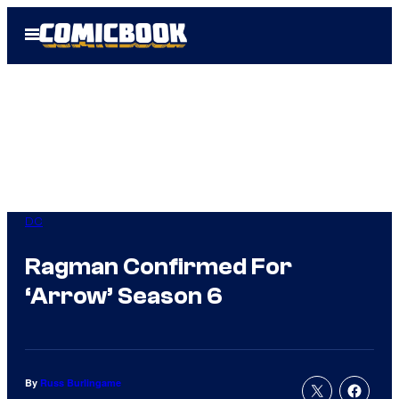
Skip
Open
to
Menu
content
DC
Ragman Confirmed For
‘Arrow’ Season 6
By
Russ Burlingame