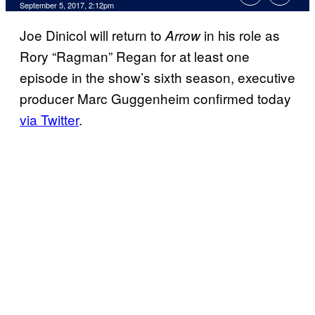
September 5, 2017, 2:12pm
Joe Dinicol will return to
in his role as
Arrow
Rory “Ragman” Regan for at least one
episode in the show’s sixth season, executive
producer Marc Guggenheim confirmed today
via Twitter
.