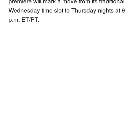
premiere will mark a move from its traditional
Wednesday time slot to Thursday nights at 9
p.m. ET/PT.