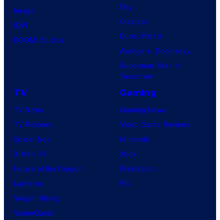
Day
Image
Clayface
IDW
Dune: Part 3
BOOM! Studios
Avengers: Doomsday
Superman: Man of
Tomorrow
TV
Gaming
TV News
Gaming News
TV Reviews
Video Game Reviews
Spider-Noir
Nintendo
X-Men ’97
Xbox
House of the Dragon
PlayStation
Lanterns
PC
Vought Rising
VisionQuest