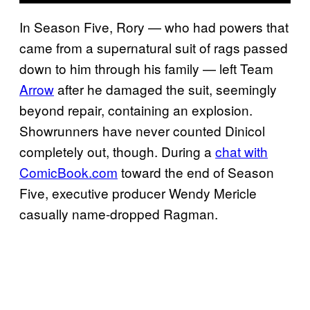
In Season Five, Rory — who had powers that
came from a supernatural suit of rags passed
down to him through his family — left Team
Arrow
after he damaged the suit, seemingly
beyond repair, containing an explosion.
Showrunners have never counted Dinicol
completely out, though. During a
chat with
ComicBook.com
toward the end of Season
Five, executive producer Wendy Mericle
casually name-dropped Ragman.