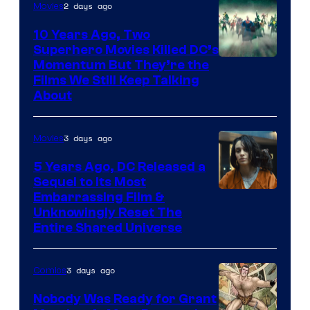
2 days ago
Movies
10 Years Ago, Two
Superhero Movies Killed DC’s
Warner
Momentum But They’re the
Films We Still Keep Talking
Bros.
About
3 days ago
Movies
5 Years Ago, DC Released a
Sequel to Its Most
Image
Embarrassing Film &
Unknowingly Reset The
via
Entire Shared Universe
Warner
Bros.
3 days ago
Comics
Pictures
Nobody Was Ready for Grant