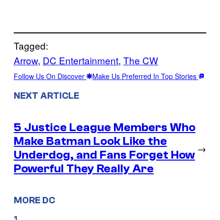
Tagged:
Arrow
, 
DC Entertainment
, 
The CW
Follow Us On Discover
Make Us Preferred In Top Stories
NEXT ARTICLE
5 Justice League Members Who
Make Batman Look Like the
→
Underdog, and Fans Forget How
Powerful They Really Are
MORE DC