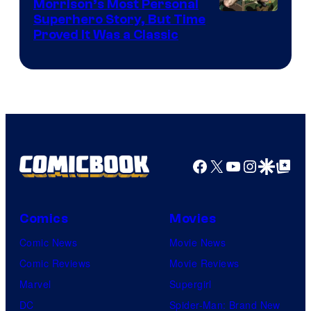
Morrison’s Most Personal
Image
Superhero Story, But Time
Proved It Was a Classic
Courtesy
of
DC
Comics/Vertigo
Facebook
X
YouTube
Instagra
Google Disco
Google Top Pos
Comics
Movies
Comic News
Movie News
Comic Reviews
Movie Reviews
Marvel
Supergirl
DC
Spider-Man: Brand New