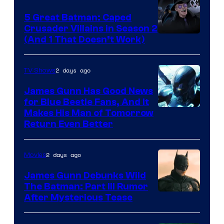
5 Great Batman: Caped
Crusader Villains in Season 2
Amazon
(And 1 That Doesn’t Work)
Prime
Video
2 days ago
TV Shows
James Gunn Has Good News
for Blue Beetle Fans, And It
Makes His Man of Tomorrow
Return Even Better
2 days ago
Movies
James Gunn Debunks Wild
The Batman: Part III Rumor
After Mysterious Tease