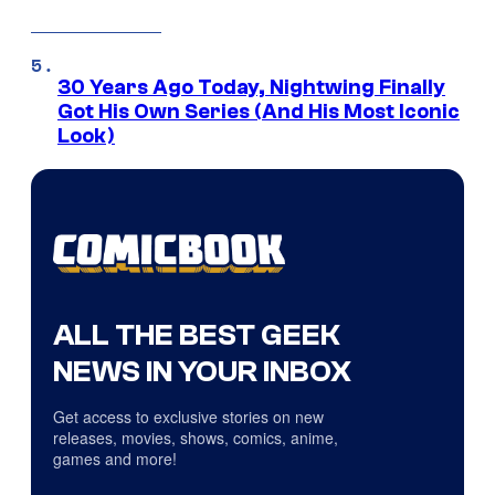
30 Years Ago Today, Nightwing Finally
Got His Own Series (And His Most Iconic
Look)
ALL THE BEST GEEK
NEWS IN YOUR INBOX
Get access to exclusive stories on new
releases, movies, shows, comics, anime,
games and more!