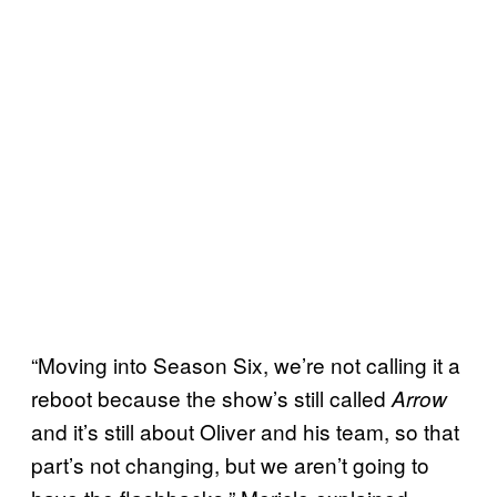
“Moving into Season Six, we’re not calling it a
reboot because the show’s still called
Arrow
and it’s still about Oliver and his team, so that
part’s not changing, but we aren’t going to