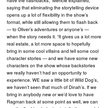
have the flashbacks,” Mericle explained,
saying that eliminating the storytelling device
opens up a lot of flexibility in the show’s
format, while still allowing them to flash back
— to Oliver’s adventures or anyone’s —
when the story needs it. “It gives us a lot more
real estate, a lot more space to hopefully
bring in some cool villains and tell some cool
character stories — and we have some new
characters on the show whose backstories
we really haven’t had an opportunity to
experience. WE saw a little bit of Wild Dog’s,
we haven’t seen that much of Dinah’s. If we
bring in anybody new or we’d love to have
Ragman back at some point as well, we can