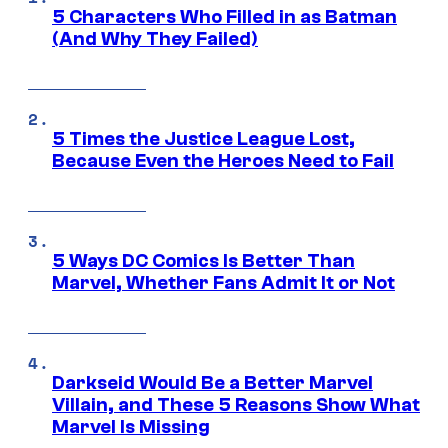
5 Characters Who Filled in as Batman
(And Why They Failed)
5 Times the Justice League Lost,
Because Even the Heroes Need to Fail
5 Ways DC Comics Is Better Than
Marvel, Whether Fans Admit It or Not
Darkseid Would Be a Better Marvel
Villain, and These 5 Reasons Show What
Marvel Is Missing