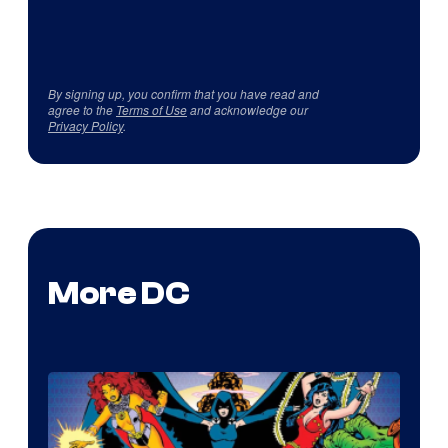
By signing up, you confirm that you have read and
agree to the
Terms of Use
and acknowledge our
Privacy Policy
.
More DC