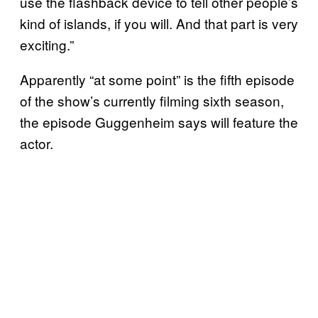
use the flashback device to tell other people’s
kind of islands, if you will. And that part is very
exciting.”
Apparently “at some point” is the fifth episode
of the show’s currently filming sixth season,
the episode Guggenheim says will feature the
actor.