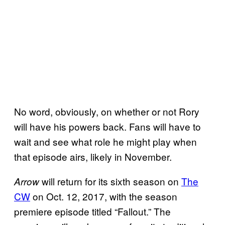
No word, obviously, on whether or not Rory
will have his powers back. Fans will have to
wait and see what role he might play when
that episode airs, likely in November.
will return for its sixth season on
The
Arrow
CW
on Oct. 12, 2017, with the season
premiere episode titled “Fallout.” The