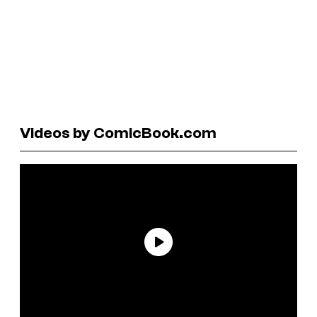
Videos by ComicBook.com