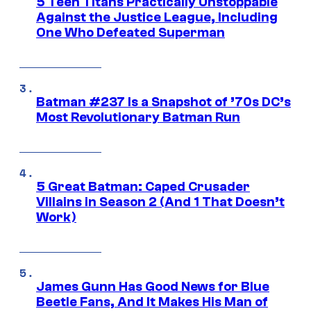
5 Teen Titans Practically Unstoppable
Against the Justice League, Including
One Who Defeated Superman
Batman #237 Is a Snapshot of ’70s DC’s
Most Revolutionary Batman Run
5 Great Batman: Caped Crusader
Villains in Season 2 (And 1 That Doesn’t
Work)
James Gunn Has Good News for Blue
Beetle Fans, And It Makes His Man of