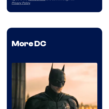
Privacy Policy
.
More DC