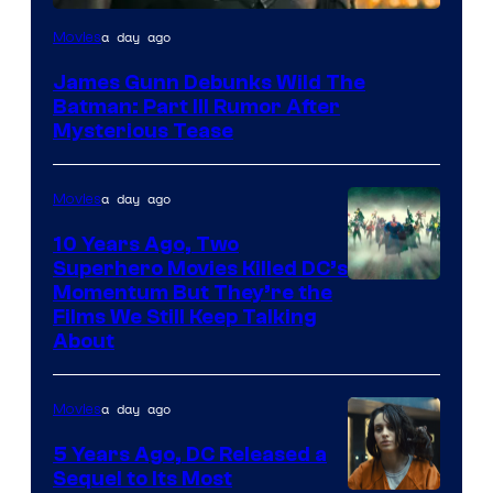
a day ago
Movies
James Gunn Debunks Wild The
Batman: Part III Rumor After
Mysterious Tease
a day ago
Movies
10 Years Ago, Two
Superhero Movies Killed DC’s
Warner
Momentum But They’re the
Films We Still Keep Talking
Bros.
About
a day ago
Movies
5 Years Ago, DC Released a
Sequel to Its Most