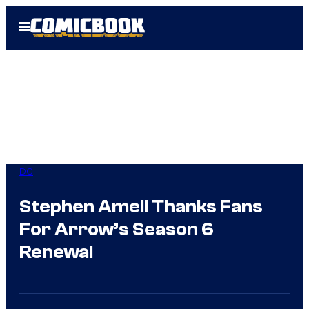
Skip
Open
to
Menu
content
DC
Stephen Amell Thanks Fans
For Arrow’s Season 6
Renewal