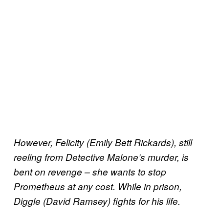
However, Felicity (Emily Bett Rickards), still
reeling from Detective Malone’s murder, is
bent on revenge – she wants to stop
Prometheus at any cost. While in prison,
Diggle (David Ramsey) fights for his life.