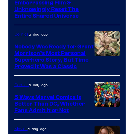
Image
Embarrassing Film &
Unknowingly Reset The
via
Entire Shared Universe
Warner
Bros.
a day ago
Comics
Pictures
Nobody Was Ready for Grant
Morrison’s Most Personal
Image
Superhero Story, But Time
Proved It Was a Classic
Courtesy
of
a day ago
Comics
DC
Comics/Vertigo
5 Ways Marvel Comics Is
Better Than DC, Whether
Image
Fans Admit It or Not
Courtesy
of
a day ago
Movies