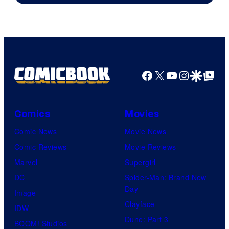
Warner
Bros.
Pictures
Facebook
X
YouTube
Instagra
Google Disco
Google Top Pos
Comics
Movies
Comic News
Movie News
Comic Reviews
Movie Reviews
Marvel
Supergirl
DC
Spider-Man: Brand New
Day
Image
Clayface
IDW
Dune: Part 3
BOOM! Studios