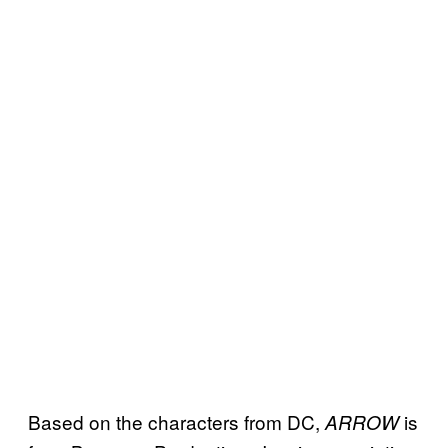
Based on the characters from DC,
is
ARROW