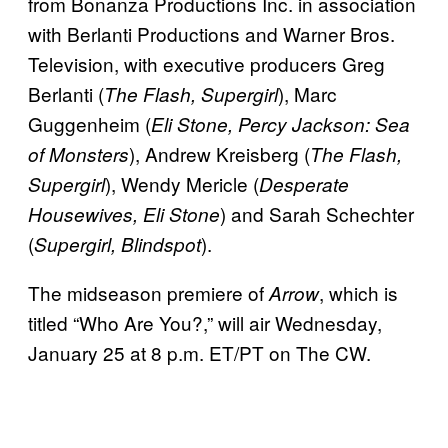
from Bonanza Productions Inc. in association
with Berlanti Productions and Warner Bros.
Television, with executive producers Greg
Berlanti (
), Marc
The Flash, Supergirl
Guggenheim (
Eli Stone, Percy Jackson: Sea
), Andrew Kreisberg (
of Monsters
The Flash,
), Wendy Mericle (
Supergirl
Desperate
) and Sarah Schechter
Housewives, Eli Stone
(
).
Supergirl, Blindspot
The midseason premiere of
, which is
Arrow
titled “Who Are You?,” will air Wednesday,
January 25 at 8 p.m. ET/PT on The CW.