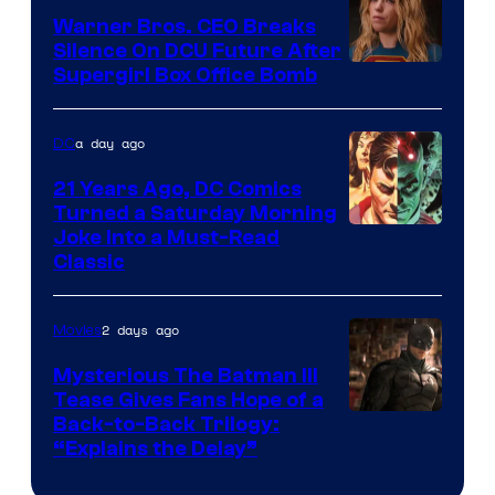
Marvel
Warner Bros. CEO Breaks
Comics
Silence On DCU Future After
Supergirl Box Office Bomb
a day ago
DC
21 Years Ago, DC Comics
Turned a Saturday Morning
Image
Joke Into a Must-Read
Classic
Courtesy
of
2 days ago
Movies
DC
Comics
Mysterious The Batman III
Tease Gives Fans Hope of a
Image
Back-to-Back Trilogy:
“Explains the Delay”
courtesy
of