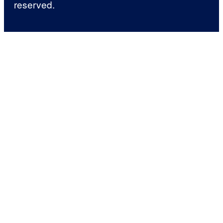
reserved.