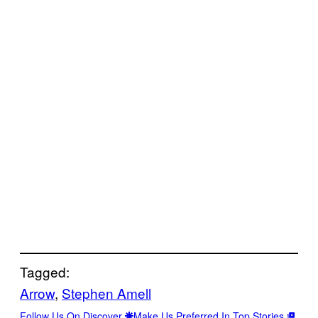
Tagged:
Arrow
, 
Stephen Amell
Follow Us On Discover
Make Us Preferred In Top Stories