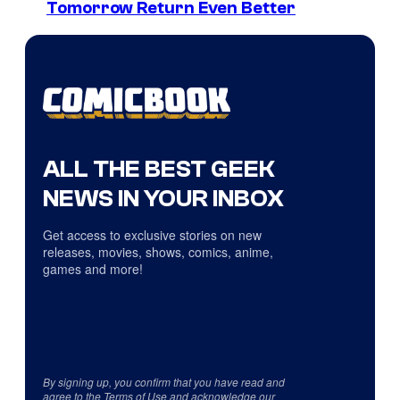
Tomorrow Return Even Better
ALL THE BEST GEEK
NEWS IN YOUR INBOX
Get access to exclusive stories on new
releases, movies, shows, comics, anime,
games and more!
By signing up, you confirm that you have read and
agree to the
Terms of Use
and acknowledge our