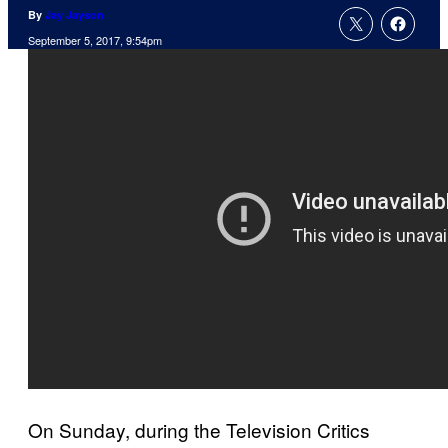
By
Jay Jayson
September 5, 2017, 9:54pm
On Sunday, during the Television Critics