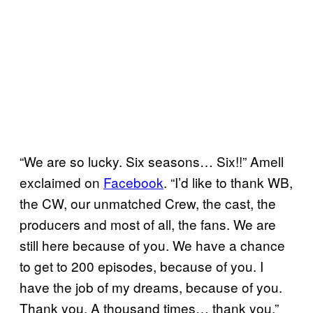
“We are so lucky. Six seasons… Six!!” Amell
exclaimed on
Facebook
. “I’d like to thank WB,
the CW, our unmatched Crew, the cast, the
producers and most of all, the fans. We are
still here because of you. We have a chance
to get to 200 episodes, because of you. I
have the job of my dreams, because of you.
Thank you. A thousand times… thank you.”