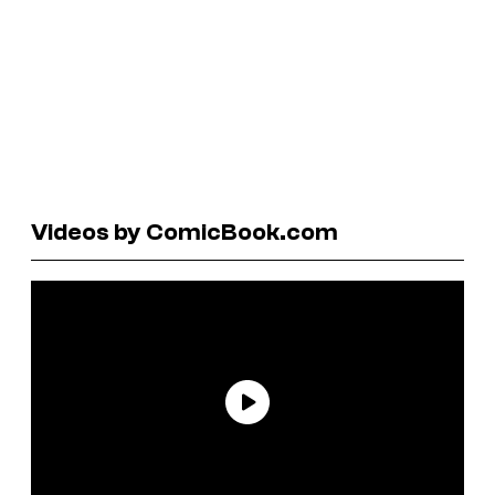
Videos by ComicBook.com