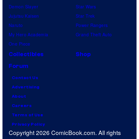
Demon Slayer
Star Wars
Jujutsu Kaisen
Star Trek
Naruto
Power Rangers
My Hero Academia
Grand Theft Auto
One Piece
Collectibles
Shop
Forum
Contact Us
Advertising
About
Careers
Terms of Use
Privacy Policy
Copyright 2026 ComicBook.com. All rights