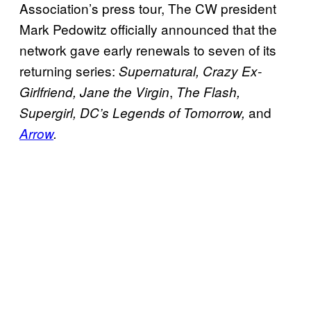
Association’s press tour, The CW president
Mark Pedowitz officially announced that the
network gave early renewals to seven of its
returning series:
Supernatural, Crazy Ex-
,
Girlfriend,
Jane the Virgin
The Flash,
and
Supergirl, DC’s Legends of Tomorrow,
Arrow
.