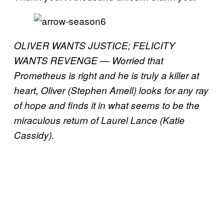
OLIVER WANTS JUSTICE; FELICITY
WANTS REVENGE — Worried that
Prometheus is right and he is truly a killer at
heart, Oliver (Stephen Amell) looks for any ray
of hope and finds it in what seems to be the
miraculous return of Laurel Lance (Katie
Cassidy).