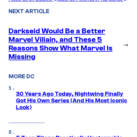
NEXT ARTICLE
Darkseid Would Be a Better
Marvel Villain, and These 5
→
Reasons Show What Marvel Is
Missing
MORE DC
30 Years Ago Today, Nightwing Finally
Got His Own Series (And His Most Iconic
Look)