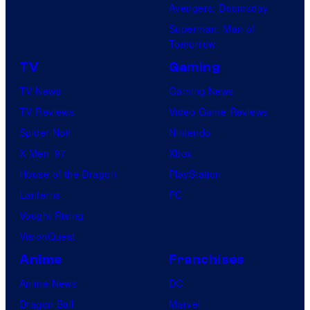
Avengers: Doomsday
Superman: Man of
Tomorrow
TV
Gaming
TV News
Gaming News
TV Reviews
Video Game Reviews
Spider-Noir
Nintendo
X-Men ’97
Xbox
House of the Dragon
PlayStation
Lanterns
PC
Vought Rising
VisionQuest
Anime
Franchises
Anime News
DC
Dragon Ball
Marvel