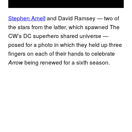
Stephen Amell
and David Ramsey — two of
the stars from the latter, which spawned The
CW’s DC superhero shared universe —
posed for a photo in which they held up three
fingers on each of their hands to celebrate
being renewed for a sixth season.
Arrow