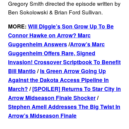
Gregory Smith directed the episode written by
Ben Sokolowski & Brian Ford Sullivan.
MORE:
Will Diggle’s Son Grow Up To Be
Connor Hawke on Arrow? Marc
Guggenheim Answers
/
Arrow’s Marc
Guggenheim Offers Rare, Signed
Invasion! Crossover Scriptbook To Benefit
Bill Mantlo
/
Is Green Arrow Going Up
Against the Dakota Access Pipeline In
March?
/
[SPOILER] Returns To Star City in
Arrow Midseason Finale Shocker
/
Stephen Amell Addresses The Big Twist In
Arrow’s Midseason Finale