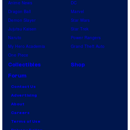
Anime News
DC
Dragon Ball
Marvel
Demon Slayer
Star Wars
Jujutsu Kaisen
Star Trek
Naruto
Power Rangers
My Hero Academia
Grand Theft Auto
One Piece
Collectibles
Shop
Forum
Contact Us
Advertising
About
Careers
Terms of Use