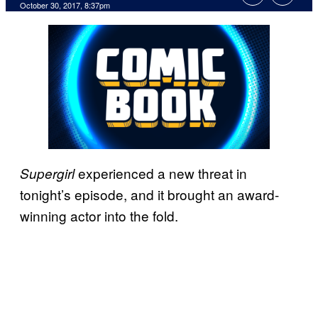
October 30, 2017, 8:37pm
experienced a new threat in
Supergirl
tonight’s episode, and it brought an award-
winning actor into the fold.