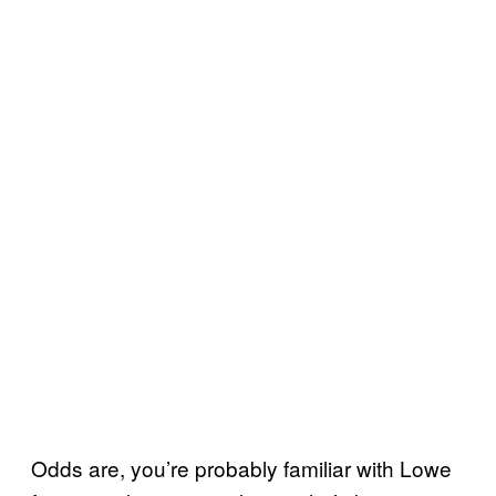
Odds are, you’re probably familiar with Lowe