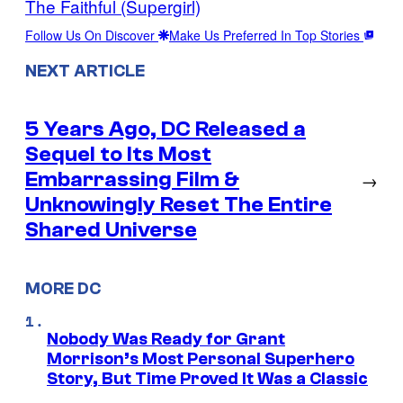
The Faithful (Supergirl)
Follow Us On Discover
Make Us Preferred In Top Stories
NEXT ARTICLE
5 Years Ago, DC Released a
Sequel to Its Most
Embarrassing Film &
→
Unknowingly Reset The Entire
Shared Universe
MORE DC
Nobody Was Ready for Grant
Morrison’s Most Personal Superhero
Story, But Time Proved It Was a Classic