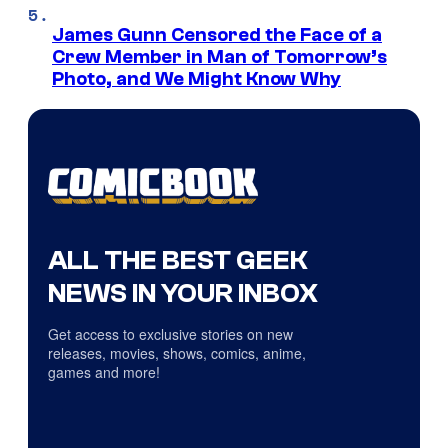
James Gunn Censored the Face of a
Crew Member in Man of Tomorrow’s
Photo, and We Might Know Why
ALL THE BEST GEEK
NEWS IN YOUR INBOX
Get access to exclusive stories on new
releases, movies, shows, comics, anime,
games and more!