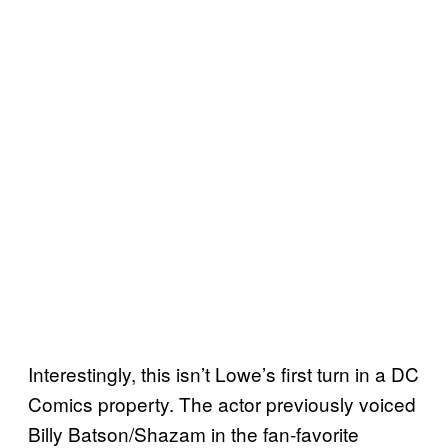
Interestingly, this isn’t Lowe’s first turn in a DC
Comics property. The actor previously voiced
Billy Batson/Shazam in the fan-favorite