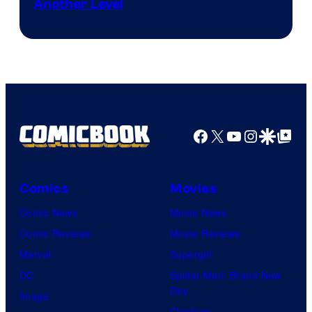
Another Level
Courtesy
of
Marvel
Comics
Facebook
X
YouTube
Instagra
Google Disco
Google Top Pos
Comics
Movies
Comic News
Movie News
Comic Reviews
Movie Reviews
Marvel
Supergirl
DC
Spider-Man: Brand New
Day
Image
Clayface