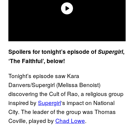
Spoilers for tonight’s episode of
Supergirl
,
‘The Faithful’, below!
Tonight’s episode saw Kara
Danvers/Supergirl (Melissa Benoist)
discovering the Cult of Rao, a religious group
inspired by
Supergirl
‘s impact on National
City. The leader of the group was Thomas
Coville, played by
Chad Lowe
.