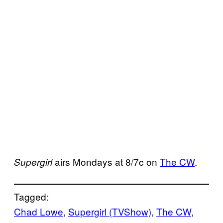
airs Mondays at 8/7c on
The CW
.
Supergirl
Tagged:
Chad Lowe
, 
Supergirl (TVShow)
, 
The CW
, 