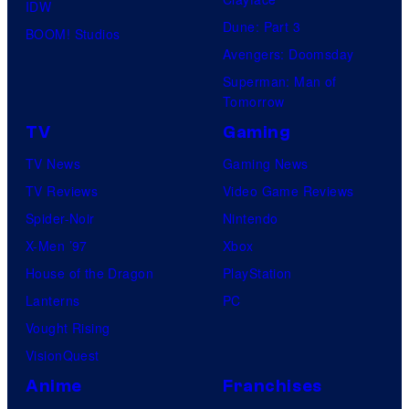
IDW
Dune: Part 3
BOOM! Studios
Avengers: Doomsday
Superman: Man of
Tomorrow
TV
Gaming
TV News
Gaming News
TV Reviews
Video Game Reviews
Spider-Noir
Nintendo
X-Men ’97
Xbox
House of the Dragon
PlayStation
Lanterns
PC
Vought Rising
VisionQuest
Anime
Franchises