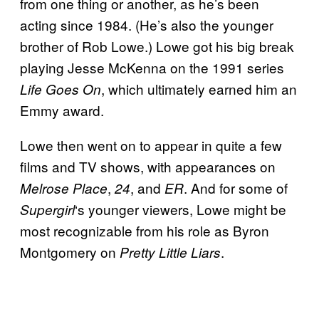
from one thing or another, as he’s been
acting since 1984. (He’s also the younger
brother of Rob Lowe.) Lowe got his big break
playing Jesse McKenna on the 1991 series
, which ultimately earned him an
Life Goes On
Emmy award.
Lowe then went on to appear in quite a few
films and TV shows, with appearances on
,
, and
. And for some of
Melrose
Place
24
ER
‘s younger viewers, Lowe might be
Supergirl
most recognizable from his role as Byron
Montgomery on
.
Pretty Little Liars