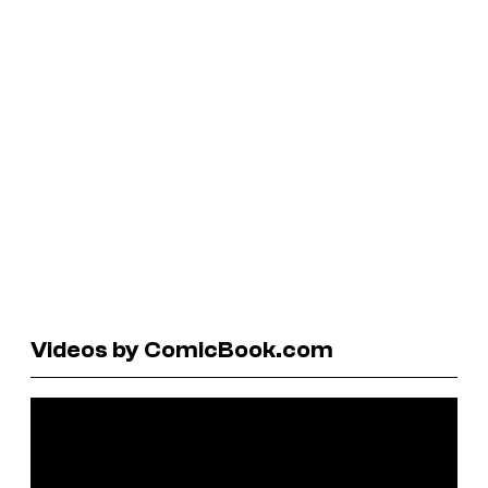
Videos by ComicBook.com