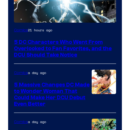
Image
21 hours ago
Comics
Courtesy
5 DC Characters Who Went From
of
Overlooked to Fan Favorites, and the
DC
DCU Should Take Notice
Comics
a day ago
Comics
5 Massive Changes DC Made
to Wonder Woman That
Image
Could Make Her DCU Debut
Even Better
Courtesy
of
a day ago
Comics
DC