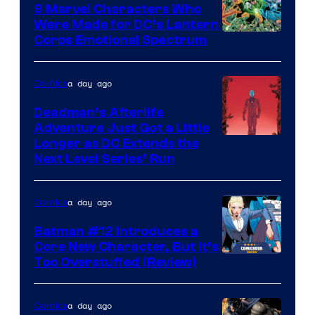
Comics
9 Marvel Characters Who
Were Made for DC’s Lantern
Image
Corps Emotional Spectrum
Courtesy
of
a day ago
Comics
DC
Deadman’s Afterlife
Comics
Adventure Just Got a Little
Longer as DC Extends the
Next Level Series’ Run
a day ago
Comics
Batman #12 Introduces a
Core New Character, But It’s
Image
Too Overstuffed (Review)
Courtesy
of
a day ago
Comics