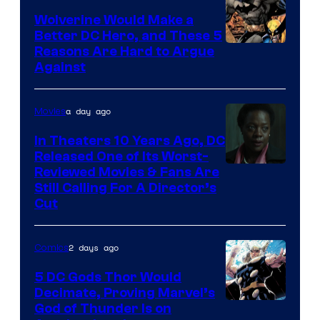
DC
Wolverine Would Make a
Comics
Better DC Hero, and These 5
Image
Reasons Are Hard to Argue
Against
Courtesy
of
a day ago
Movies
Marvel
Comics
In Theaters 10 Years Ago, DC
Released One of Its Worst-
Image
Reviewed Movies & Fans Are
Still Calling For A Director’s
courtesy
Cut
of
Warner
2 days ago
Comics
Bros.
5 DC Gods Thor Would
Pictures
Decimate, Proving Marvel’s
Image
God of Thunder Is on