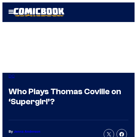
Skip
Open
to
Menu
content
DC
Who Plays Thomas Coville on
‘Supergirl’?
By
Jenna Anderson