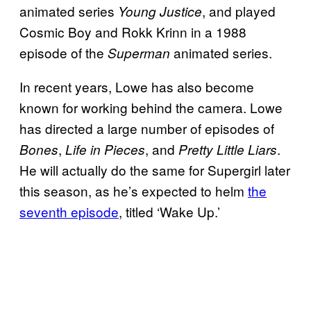
animated series
, and played
Young Justice
Cosmic Boy and Rokk Krinn in a 1988
episode of the
animated series.
Superman
In recent years, Lowe has also become
known for working behind the camera. Lowe
has directed a large number of episodes of
,
, and
.
Bones
Life in Pieces
Pretty Little Liars
He will actually do the same for Supergirl later
this season, as he’s expected to helm
the
seventh episode
, titled ‘Wake Up.’