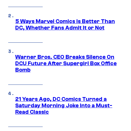
5 Ways Marvel Comics Is Better Than
DC, Whether Fans Admit It or Not
Warner Bros. CEO Breaks Silence On
DCU Future After Supergirl Box Office
Bomb
21 Years Ago, DC Comics Turned a
Saturday Morning Joke Into a Must-
Read Classic