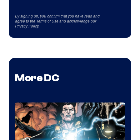
By signing up, you confirm that you have read and
agree to the
Terms of Use
and acknowledge our
Privacy Policy
.
More DC