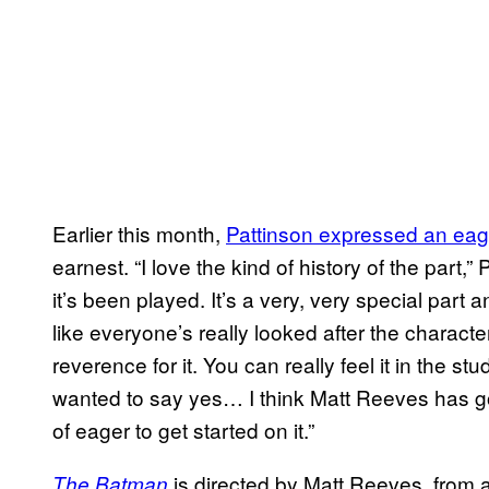
Earlier this month,
Pattinson expressed an ea
earnest. “I love the kind of history of the part,”
it’s been played. It’s a very, very special part a
like everyone’s really looked after the character
reverence for it. You can really feel it in the stu
wanted to say yes… I think Matt Reeves has got 
of eager to get started on it.”
is directed by Matt Reeves, from a
The Batman