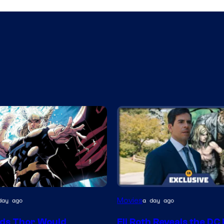
Movies
day ago
a day ago
y
ds Thor Would
Eli Roth Reveals the DC