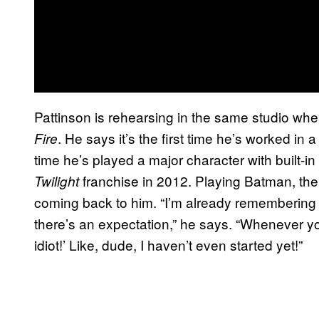
Pattinson is rehearsing in the same studio wh
. He says it’s the first time he’s worked in a s
Fire
time he’s played a major character with built-
franchise in 2012. Playing Batman, the e
Twilight
coming back to him. “I’m already remembering w
there’s an expectation,” he says. “Whenever yo
idiot!’ Like, dude, I haven’t even started yet!”