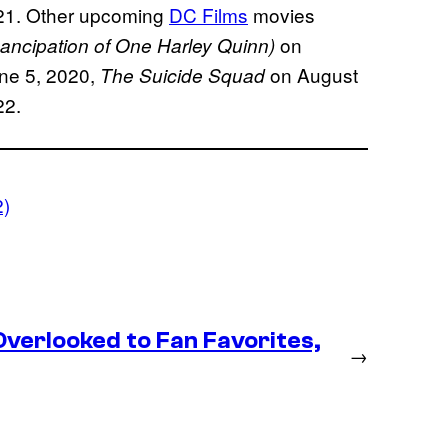
021. Other upcoming
DC Films
movies
on
mancipation of One Harley Quinn)
ne 5, 2020,
on August
The Suicide Squad
22.
2)
erlooked to Fan Favorites,
→