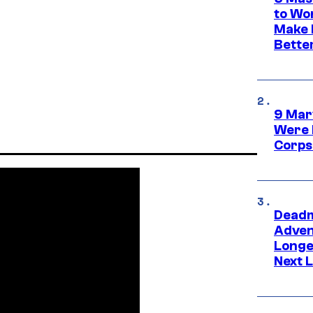
to Wo
Make 
Bette
9 Mar
Were 
Corps
Deadm
Advent
Longe
Next L