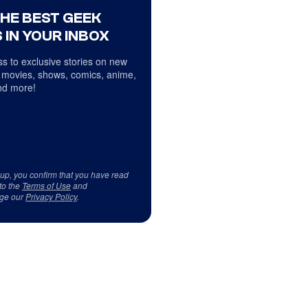
THE BEST GEEK
 IN YOUR INBOX
s to exclusive stories on new
 movies, shows, comics, anime,
d more!
 up, you confirm that you have read
to the
Terms of Use
and
ge our
Privacy Policy
.