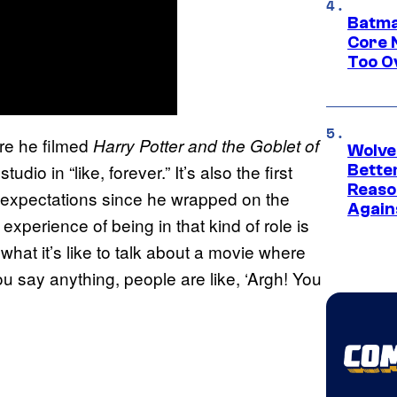
Batma
Core 
Too O
ere he filmed
Harry Potter and the Goblet of
Wolve
tudio in “like, forever.” It’s also the first
Bette
Reaso
in expectations since he wrapped on the
Again
xperience of being in that kind of role is
hat it’s like to talk about a movie where
u say anything, people are like, ‘Argh! You