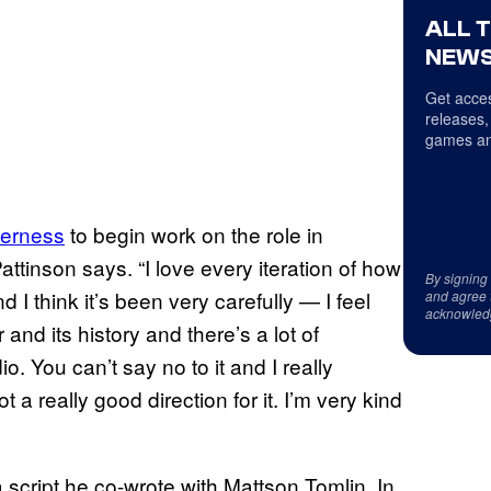
ALL 
NEWS
Get acces
releases,
games an
gerness
to begin work on the role in
 Pattinson says. “I love every iteration of how
By signing
nd I think it’s been very carefully — I feel
and agree 
acknowled
 and its history and there’s a lot of
dio. You can’t say no to it and I really
a really good direction for it. I’m very kind
 script he co-wrote with Mattson Tomlin. In