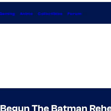
Gaming
Anime
Collectibles
Forum
s Begun The Batman Rehe