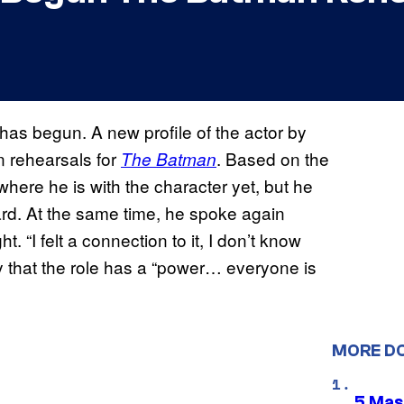
has begun. A new profile of the actor by
 rehearsals for
. Based on the
The Batman
 where he is with the character yet, but he
gard. At the same time, he spoke again
 “I felt a connection to it, I don’t know
ay that the role has a “power… everyone is
MORE D
5 Mas