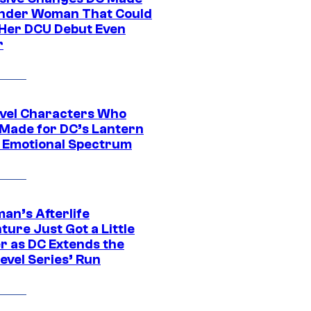
nder Woman That Could
Her DCU Debut Even
r
vel Characters Who
Made for DC’s Lantern
 Emotional Spectrum
an’s Afterlife
ure Just Got a Little
r as DC Extends the
evel Series’ Run