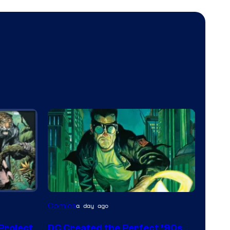
Image
Comics
a day ago
Courtesy
 Project
DC Created the Perfect ’90s