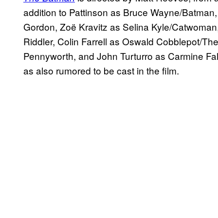
addition to Pattinson as Bruce Wayne/Batman, 
Gordon, Zoë Kravitz as Selina Kyle/Catwoma
Riddler, Colin Farrell as Oswald Cobblepot/Th
Pennyworth, and John Turturro as Carmine F
as also rumored to be cast in the film.