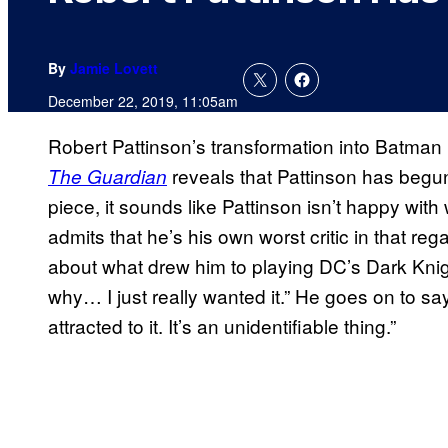
By
Jamie Lovett
December 22, 2019, 11:05am
Robert Pattinson’s transformation into Batman 
reveals that Pattinson has begun
The Guardian
piece, it sounds like Pattinson isn’t happy with
admits that he’s his own worst critic in that re
about what drew him to playing DC’s Dark Knight.
why… I just really wanted it.” He goes on to s
attracted to it. It’s an unidentifiable thing.”