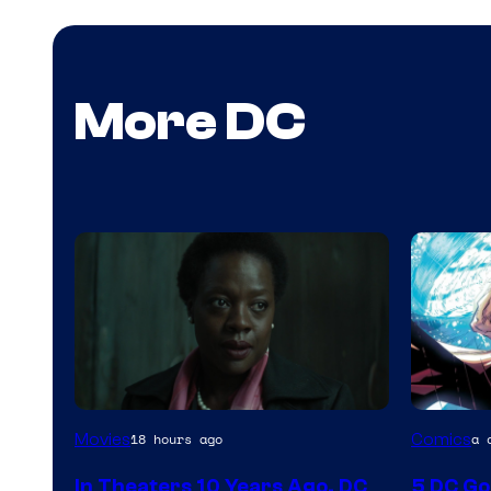
More DC
Image
Image
Movies
Comics
18 hours ago
a 
courtesy
Courtes
In Theaters 10 Years Ago, DC
5 DC Go