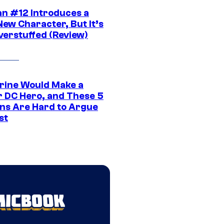
n #12 Introduces a
New Character, But It’s
verstuffed (Review)
rine Would Make a
r DC Hero, and These 5
ns Are Hard to Argue
st