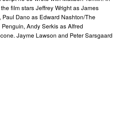
the film stars Jeffrey Wright as James
n, Paul Dano as Edward Nashton/The
e Penguin, Andy Serkis as Alfred
alcone. Jayme Lawson and Peter Sarsgaard