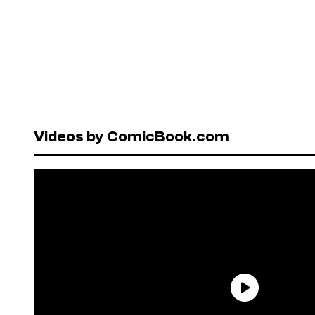
Videos by ComicBook.com