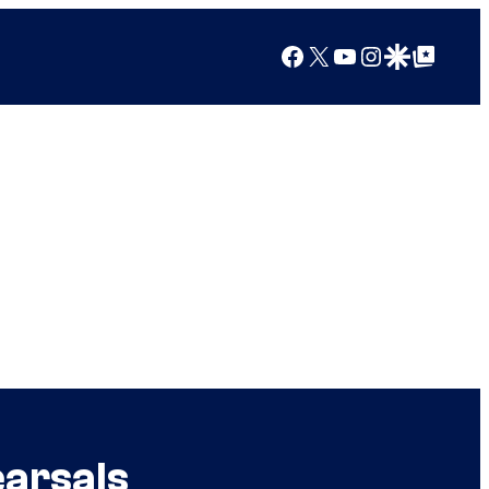
Facebook
X
YouTube
Instagram
Google Discover
Google Top Posts
arsals