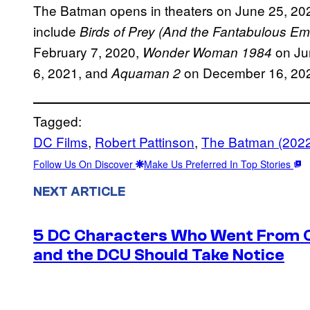
The Batman opens in theaters on June 25, 2
include
Birds of Prey (And the Fantabulous E
February 7, 2020,
on Ju
Wonder Woman 1984
6, 2021, and
on December 16, 20
Aquaman 2
Tagged:
DC Films
, 
Robert Pattinson
, 
The Batman (202
Follow Us On Discover
Make Us Preferred In Top Stories
NEXT ARTICLE
5 DC Characters Who Went From Ov
and the DCU Should Take Notice