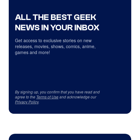
ALL THE BEST GEEK
NEWS IN YOUR INBOX
Get access to exclusive stories on new
releases, movies, shows, comics, anime,
games and more!
By signing up, you confirm that you have read and
agree to the
Terms of Use
and acknowledge our
Privacy Policy
.