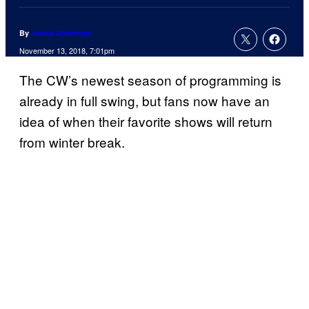
By
Jenna Anderson
November 13, 2018, 7:01pm
The CW’s newest season of programming is
already in full swing, but fans now have an
idea of when their favorite shows will return
from winter break.