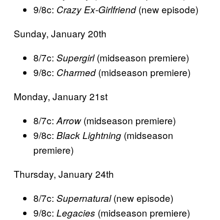
9/8c:
(new episode)
Crazy Ex-Girlfriend
Sunday, January 20th
8/7c:
(midseason premiere)
Supergirl
9/8c:
(midseason premiere)
Charmed
Monday, January 21st
8/7c:
(midseason premiere)
Arrow
9/8c:
(midseason
Black Lightning
premiere)
Thursday, January 24th
8/7c:
(new episode)
Supernatural
9/8c:
(midseason premiere)
Legacies