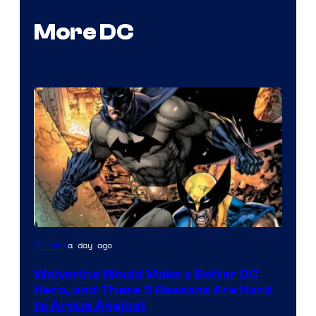
More DC
Image
a day ago
Comics
Courtesy
Wolverine Would Make a Better DC
of
Hero, and These 5 Reasons Are Hard
Marvel
to Argue Against