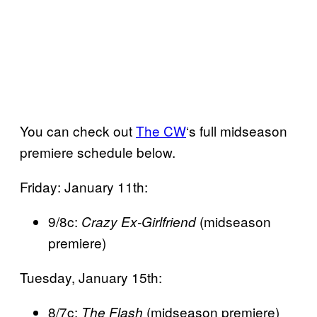
You can check out
The CW
‘s full midseason
premiere schedule below.
Friday: January 11th:
9/8c:
(midseason
Crazy Ex-Girlfriend
premiere)
Tuesday, January 15th:
8/7c:
(midseason premiere)
The Flash