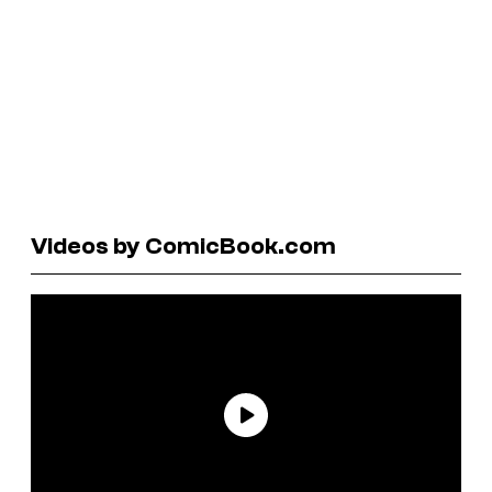
Videos by ComicBook.com