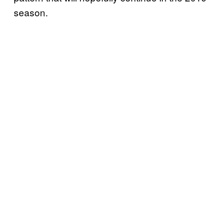
season.