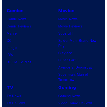
Comics
Movies
Comic News
Movie News
Comic Reviews
Movie Reviews
Marvel
Supergirl
DC
Spider-Man: Brand New
Day
Image
Clayface
IDW
Dune: Part 3
BOOM! Studios
Avengers: Doomsday
Superman: Man of
Tomorrow
TV
Gaming
TV News
Gaming News
TV Reviews
Video Game Reviews