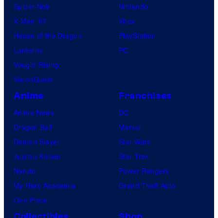
Spider-Noir
Nintendo
X-Men ’97
Xbox
House of the Dragon
PlayStation
Lanterns
PC
Vought Rising
VisionQuest
Anime
Franchises
Anime News
DC
Dragon Ball
Marvel
Demon Slayer
Star Wars
Jujutsu Kaisen
Star Trek
Naruto
Power Rangers
My Hero Academia
Grand Theft Auto
One Piece
Collectibles
Shop