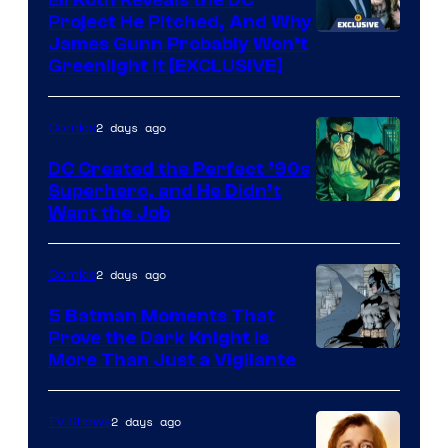
Project He Pitched, And Why
James Gunn Probably Won’t
Greenlight It [EXCLUSIVE]
2 days ago
Comics
DC Created the Perfect ’90s
Superhero, and He Didn’t
Image
Want the Job
Courtesy
of
2 days ago
Comics
DC
5 Batman Moments That
Comics
Prove the Dark Knight Is
Image
More Than Just a Vigilante
Courtesy
of
2 days ago
TV Shows