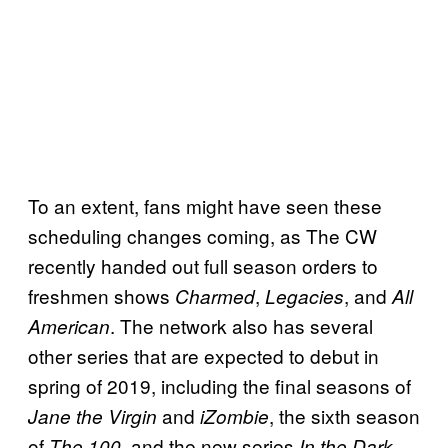
To an extent, fans might have seen these
scheduling changes coming, as The CW
recently handed out full season orders to
freshmen shows
,
, and
Charmed
Legacies
All
. The network also has several
American
other series that are expected to debut in
spring of 2019, including the final seasons of
and
, the sixth season
Jane the Virgin
iZombie
of
and the new series
The 100,
In the Dark.