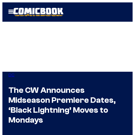
Skip
Open
to
Menu
content
DC
The CW Announces
Midseason Premiere Dates,
‘Black Lightning’ Moves to
Mondays