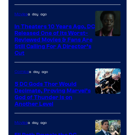
Comics
a day ago
Movies
In Theaters 10 Years Ago, DC
Released One of Its Worst-
Image
Reviewed Movies & Fans Are
Still Calling For A Director’s
courtesy
Cut
of
Warner
a day ago
Comics
Bros.
5 DC Gods Thor Would
Pictures
Decimate, Proving Marvel’s
Image
God of Thunder Is on
Another Level
Courtesy
of
a day ago
Movies
Marvel
Comics
Eli Roth Reveals the DC