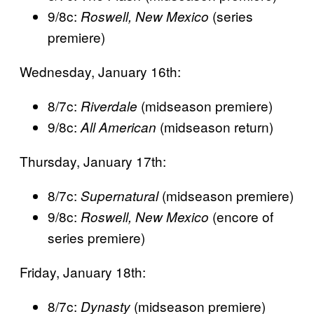
9/8c:
(series
Roswell, New Mexico
premiere)
Wednesday, January 16th:
8/7c:
(midseason premiere)
Riverdale
9/8c:
(midseason return)
All American
Thursday, January 17th:
8/7c:
(midseason premiere)
Supernatural
9/8c:
(encore of
Roswell, New Mexico
series premiere)
Friday, January 18th:
8/7c:
(midseason premiere)
Dynasty