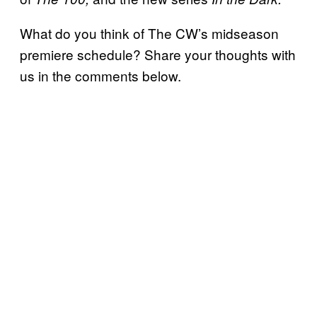
What do you think of The CW’s midseason
premiere schedule? Share your thoughts with
us in the comments below.