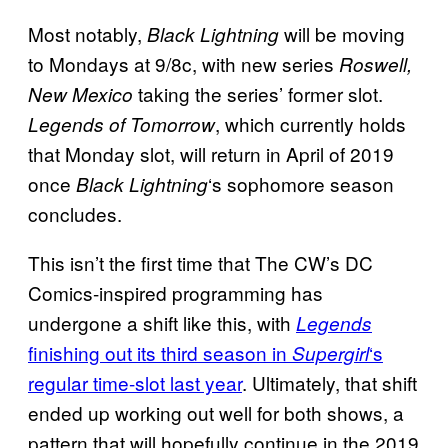
Most notably,
will be moving
Black Lightning
to Mondays at 9/8c, with new series
Roswell,
taking the series’ former slot.
New Mexico
, which currently holds
Legends of Tomorrow
that Monday slot, will return in April of 2019
once
‘s sophomore season
Black Lightning
concludes.
This isn’t the first time that The CW’s DC
Comics-inspired programming has
undergone a shift like this, with
Legends
finishing out its third season in
‘s
Supergirl
regular time-slot last year
. Ultimately, that shift
ended up working out well for both shows, a
pattern that will hopefully continue in the 2019