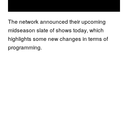
The network announced their upcoming
midseason slate of shows today, which
highlights some new changes in terms of
programming.