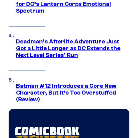
for DC’s Lantern Corps Emotional
Spectrum
Deadman’s Afterlife Adventure Just
Got a Little Longer as DC Extends the
Next Level Series’ Run
Batman #12 Introduces a Core New
Character, But It’s Too Overstuffed
(Review)