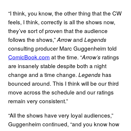
“I think, you know, the other thing that the CW
feels, I think, correctly is all the shows now,
they’ve sort of proven that the audience
follows the shows,”
and
Arrow
Legends
consulting producer Marc Guggenheim told
ComicBook.com
at the time. “
ratings
Arrow’s
are insanely stable despite both a night
change and a time change.
has
Legends
bounced around. This I think will be our third
move across the schedule and our ratings
remain very consistent.”
“All the shows have very loyal audiences,”
Guggenheim continued, “and you know how