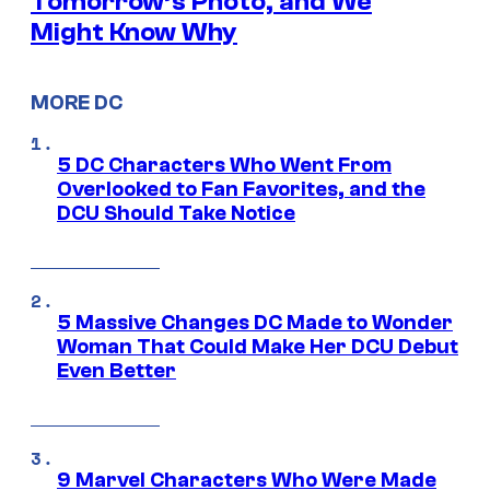
Tomorrow’s Photo, and We
Might Know Why
MORE DC
5 DC Characters Who Went From
Overlooked to Fan Favorites, and the
DCU Should Take Notice
5 Massive Changes DC Made to Wonder
Woman That Could Make Her DCU Debut
Even Better
9 Marvel Characters Who Were Made