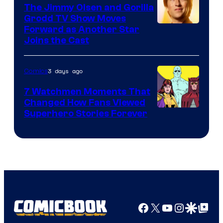
DC
The Jimmy Olsen and Gorilla
Comics
Grodd TV Show Moves
Image
Forward as Another Star
Joins the Cast
Courtesy
of
3 days ago
Comics
DC
Studios
7 Watchmen Moments That
Changed How Fans Viewed
Image
Superhero Stories Forever
Courtesy
of
DC
Comics
Facebook
X
YouTube
Instagra
Google Disco
Google Top Pos