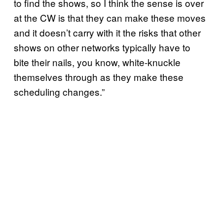
to find the shows, so I think the sense is over
at the CW is that they can make these moves
and it doesn’t carry with it the risks that other
shows on other networks typically have to
bite their nails, you know, white-knuckle
themselves through as they make these
scheduling changes.”