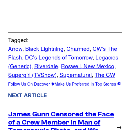
Tagged:
Arrow
, 
Black Lightning
, 
Charmed
, 
CW’s The
Flash
, 
DC’s Legends of Tomorrow
, 
Legacies
(Generic)
, 
Riverdale
, 
Roswell, New Mexico
, 
Supergirl (TVShow)
, 
Supernatural
, 
The CW
Follow Us On Discover
Make Us Preferred In Top Stories
NEXT ARTICLE
James Gunn Censored the Face
of a Crew Member in Man of
→