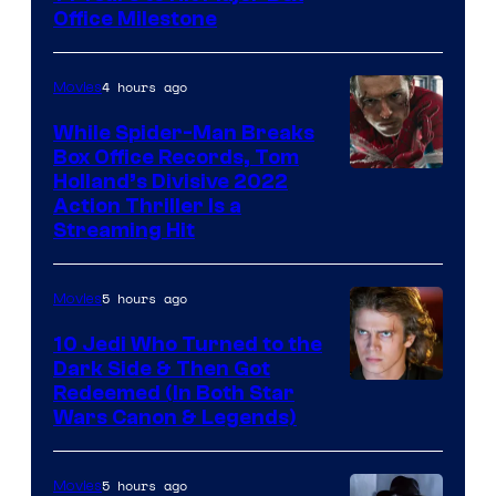
Office Milestone
4 hours ago
Movies
While Spider-Man Breaks
Box Office Records, Tom
Image
Holland’s Divisive 2022
Action Thriller Is a
Courtesy
Streaming Hit
of
Studios
5 hours ago
Movies
10 Jedi Who Turned to the
Dark Side & Then Got
Redeemed (In Both Star
Wars Canon & Legends)
5 hours ago
Movies