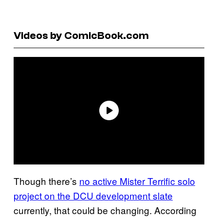
Videos by ComicBook.com
Though there’s
no active Mister Terrific solo
project on the DCU development slate
currently, that could be changing. According