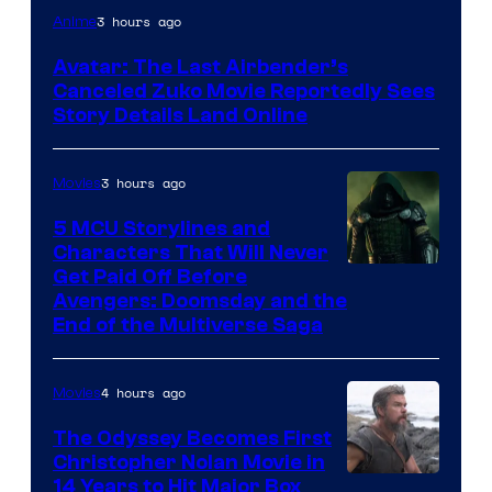
Paramount
3 hours ago
Anime
Avatar: The Last Airbender’s
Canceled Zuko Movie Reportedly Sees
Story Details Land Online
3 hours ago
Movies
5 MCU Storylines and
Characters That Will Never
Image
Get Paid Off Before
Avengers: Doomsday and the
courtesy
End of the Multiverse Saga
of
Marvel
4 hours ago
Movies
Studios
The Odyssey Becomes First
Christopher Nolan Movie in
14 Years to Hit Major Box