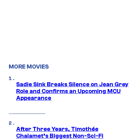
MORE MOVIES
Sadie Sink Breaks Silence on Jean Grey
Role and Confirms an Upcoming MCU
Appearance
After Three Years, Timothée
Chalamet’s Biggest Non-Sci-Fi