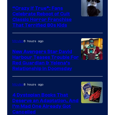
“Crazy If True”: Fans
Celebrate Reboot of Cult
Image
Classic Horror Franchise
That Terrified 80s Kids
courtesy
of
6 hours ago
Movies
Full
Moon
New Avengers Star David
Harbour Teases Trouble For
Features
Image
Red Guardian & Yelena’s
Relationship in Doomsday
courtesy
of
8 hours ago
Movies
Marvel
Studios
4 Dystopian Books That
Deserve an Adaptation, And
I’m Mad One Already Got
Cancelled