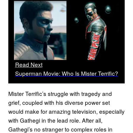
Read Next
Superman Movie: Who Is Mister Terrific?
Mister Terrific’s struggle with tragedy and
grief, coupled with his diverse power set
would make for amazing television, especially
with Gathegi in the lead role. After all,
Gathegi’s no stranger to complex roles in