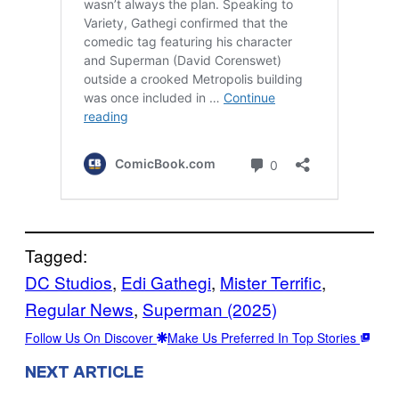
Tagged:
DC Studios
, 
Edi Gathegi
, 
Mister Terrific
, 
Regular News
, 
Superman (2025)
Follow Us On Discover
Make Us Preferred In Top Stories
NEXT ARTICLE