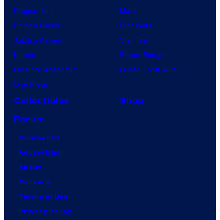
Dragon Ball
Marvel
Demon Slayer
Star Wars
Jujutsu Kaisen
Star Trek
Naruto
Power Rangers
My Hero Academia
Grand Theft Auto
One Piece
Collectibles
Shop
Forum
Contact Us
Advertising
About
Careers
Terms of Use
Privacy Policy