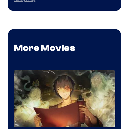
More Movies