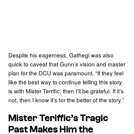
Despite his eagerness, Gathegi was also
quick to caveat that Gunn’s vision and master
plan for the DCU was paramount. “If they feel
like the best way to continue telling this story
is with Mister Terrific, then I’ll be grateful. If it’s
not, then I know it’s for the better of the story.”
Mister Teriffic’s Tragic
Past Makes Him the