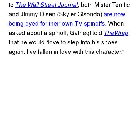
to
, both Mister Terrific
The Wall Street Journal
and Jimmy Olsen (Skyler Gisondo)
are now
being eyed for their own TV spinoffs
. When
asked about a spinoff, Gathegi told
TheWrap
that he would “love to step into his shoes
again. I’ve fallen in love with this character.”