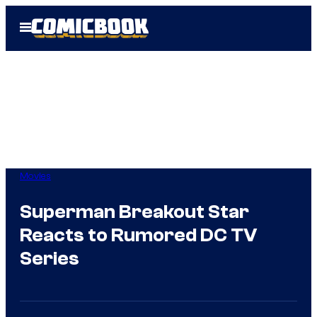
Skip
Open
to
Menu
content
Movies
Superman Breakout Star
Reacts to Rumored DC TV
Series