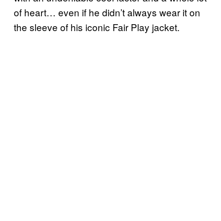
of heart… even if he didn’t always wear it on
the sleeve of his iconic Fair Play jacket.