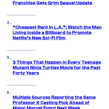
Franchise Gets Grim Sequel Update
“Cheapest Rent In L.A.”: Watch the Man
Living Inside a Billboard to Promote
Netflix’s New Sci-Fi Film
3 Things That Happen in Every Teenage
Mutant Ninja Turtles Movie for the Past
Forty Years
Multiple Sources Reporting the Same
Professor X Casting Pick Ahead of
Major Marvel Event Next Week