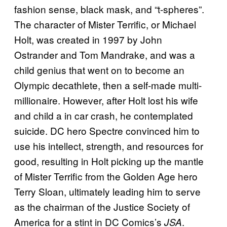
fashion sense, black mask, and “t-spheres”.
The character of Mister Terrific, or Michael
Holt, was created in 1997 by John
Ostrander and Tom Mandrake, and was a
child genius that went on to become an
Olympic decathlete, then a self-made multi-
millionaire. However, after Holt lost his wife
and child a in car crash, he contemplated
suicide. DC hero Spectre convinced him to
use his intellect, strength, and resources for
good, resulting in Holt picking up the mantle
of Mister Terrific from the Golden Age hero
Terry Sloan, ultimately leading him to serve
as the chairman of the Justice Society of
America for a stint in DC Comics’s
.
JSA