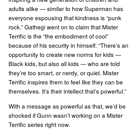
adults alike — similar to how Superman has
everyone espousing that kindness is “punk
rock.” Gathegi went on to claim that Mister
Terrific is the “the embodiment of cool”
because of his security in himself. “There’s an
opportunity to create new norms for kids —
Black kids, but also all kids — who are told
they’re too smart, or nerdy, or quiet. Mister
Terrific inspires them to feel like they can be
themselves. It’s their intellect that’s powerful.”
With a message as powerful as that, we’d be
shocked if Gunn wasn’t working on a Mister
Terrific series right now.