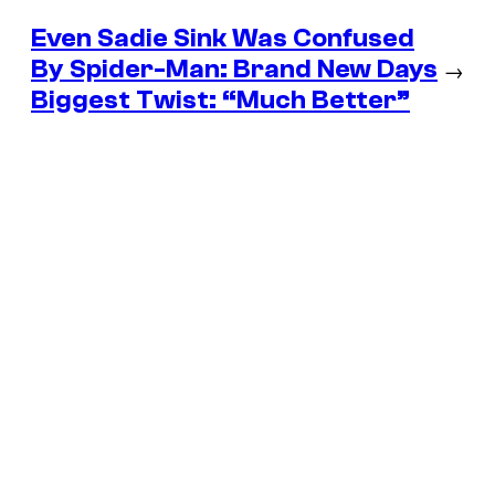
Even Sadie Sink Was Confused
By Spider-Man: Brand New Days
→
Biggest Twist: “Much Better”