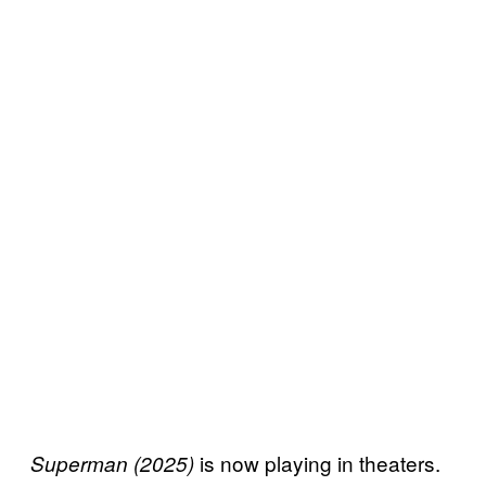
is now playing in theaters.
Superman (2025)