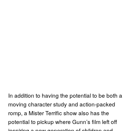
In addition to having the potential to be both a
moving character study and action-packed
romp, a Mister Terrific show also has the
potential to pickup where Gunn’s film left off
inspiring a new generation of children and