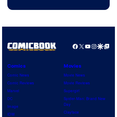
Facebook
X
YouTube
Instagra
Google Disco
Google Top Pos
Comics
Movies
Comic News
Movie News
Comic Reviews
Movie Reviews
Marvel
Supergirl
DC
Spider-Man: Brand New
Day
Image
Clayface
IDW