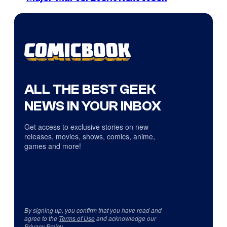
ALL THE BEST GEEK
NEWS IN YOUR INBOX
Get access to exclusive stories on new
releases, movies, shows, comics, anime,
games and more!
By signing up, you confirm that you have read and
agree to the
Terms of Use
and acknowledge our
Privacy Policy
.