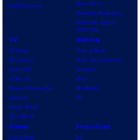
Dune: Part 3
BOOM! Studios
Avengers: Doomsday
Superman: Man of
Tomorrow
TV
Gaming
TV News
Gaming News
TV Reviews
Video Game Reviews
Spider-Noir
Nintendo
X-Men ’97
Xbox
House of the Dragon
PlayStation
Lanterns
PC
Vought Rising
VisionQuest
Anime
Franchises
Anime News
DC