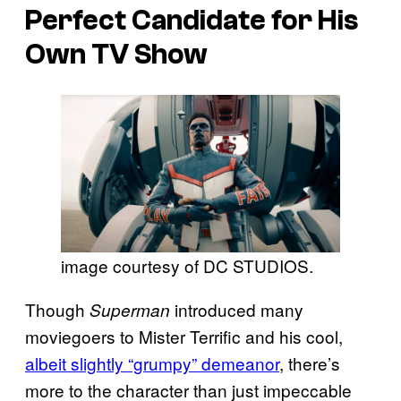
Perfect Candidate for His
Own TV Show
image courtesy of DC STUDIOS.
Though
introduced many
Superman
moviegoers to Mister Terrific and his cool,
albeit slightly “grumpy” demeanor
, there’s
more to the character than just impeccable