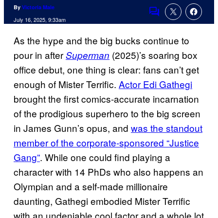
By
Victoria Male
Comments
July 16, 2025, 9:33am
As the hype and the big bucks continue to
pour in after
(2025)’s soaring box
Superman
office debut, one thing is clear: fans can’t get
enough of Mister Terrific.
Actor Edi Gathegi
brought the first comics-accurate incarnation
of the prodigious superhero to the big screen
in James Gunn’s opus, and
was the standout
member of the corporate-sponsored “Justice
Gang”
. While one could find playing a
character with 14 PhDs who also happens an
Olympian and a self-made millionaire
daunting, Gathegi embodied Mister Terrific
with an undeniable cool factor and a whole lot