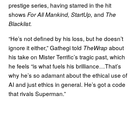
prestige series, having starred in the hit
shows
and
For All Mankind, StartUp,
The
Blacklist.
“He’s not defined by his loss, but he doesn’t
ignore it either,” Gathegi told
about
TheWrap
his take on Mister Terrific’s tragic past, which
he feels “is what fuels his brilliance…That’s
why he’s so adamant about the ethical use of
AI and just ethics in general. He’s got a code
that rivals Superman.”