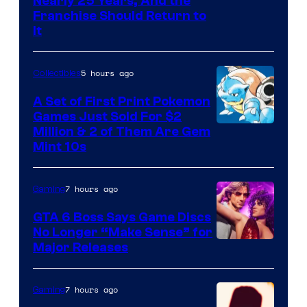
Nearly 25 Years, And the
Franchise Should Return to
It
5 hours ago
Collectibles
A Set of First Print Pokemon
Games Just Sold For $2
Courtesy
Million & 2 of Them Are Gem
Mint 10s
of
Game
7 hours ago
Gaming
Freak
and
GTA 6 Boss Says Game Discs
No Longer “Make Sense” for
Nintendo
Major Releases
7 hours ago
Gaming