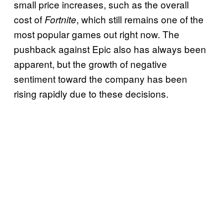
small price increases, such as the overall
cost of
, which still remains one of the
Fortnite
most popular games out right now. The
pushback against Epic also has always been
apparent, but the growth of negative
sentiment toward the company has been
rising rapidly due to these decisions.