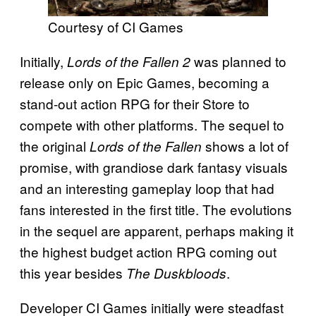
Courtesy of CI Games
Initially,
was planned to
Lords of the Fallen 2
release only on Epic Games, becoming a
stand-out action RPG for their Store to
compete with other platforms. The sequel to
the original
shows a lot of
Lords of the Fallen
promise, with grandiose dark fantasy visuals
and an interesting gameplay loop that had
fans interested in the first title. The evolutions
in the sequel are apparent, perhaps making it
the highest budget action RPG coming out
this year besides
.
The Duskbloods
Developer CI Games initially were steadfast