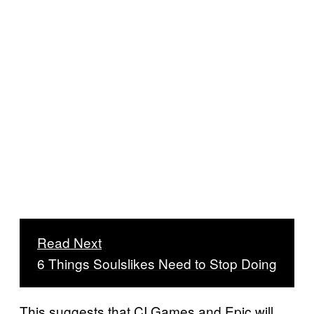
Read Next
6 Things Soulslikes Need to Stop Doing
This suggests that CI Games and Epic will