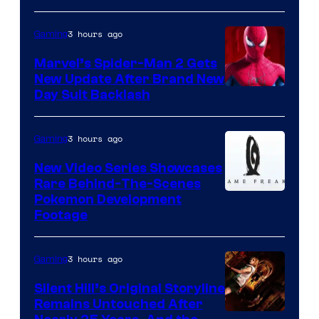
3 hours ago
Gaming
Marvel’s Spider-Man 2 Gets
New Update After Brand New
Day Suit Backlash
3 hours ago
Gaming
New Video Series Showcases
Rare Behind-The-Scenes
Image
Pokemon Development
Footage
courtesy
of
3 hours ago
Gaming
Game
Freak
Silent Hill’s Original Storyline
Remains Untouched After