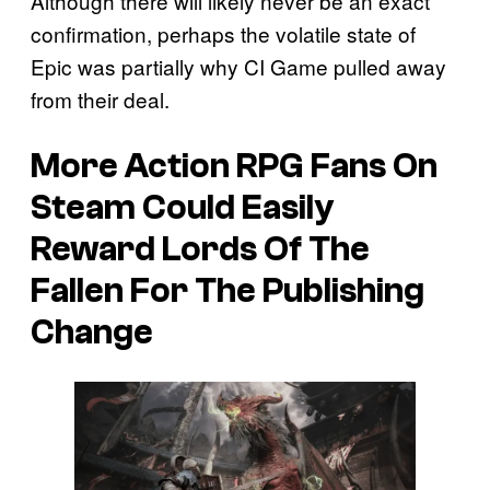
Although there will likely never be an exact
confirmation, perhaps the volatile state of
Epic was partially why CI Game pulled away
from their deal.
More Action RPG Fans On
Steam Could Easily
Reward Lords Of The
Fallen For The Publishing
Change