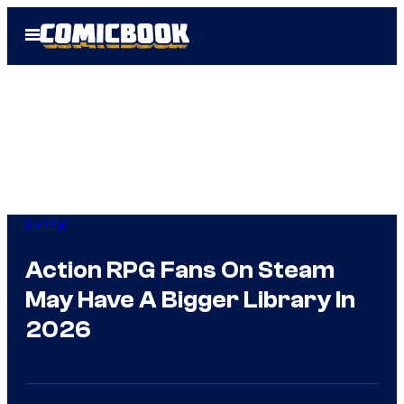
Skip
Open
to
Menu
content
Gaming
Action RPG Fans On Steam
May Have A Bigger Library In
2026