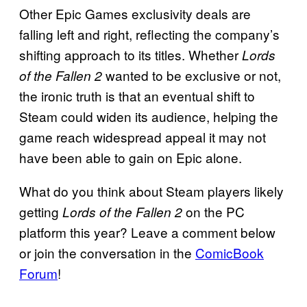
Other Epic Games exclusivity deals are
falling left and right, reflecting the company’s
shifting approach to its titles. Whether
Lords
wanted to be exclusive or not,
of the Fallen 2
the ironic truth is that an eventual shift to
Steam could widen its audience, helping the
game reach widespread appeal it may not
have been able to gain on Epic alone.
What do you think about Steam players likely
getting
on the PC
Lords of the Fallen 2
platform this year? Leave a comment below
or join the conversation in the
ComicBook
Forum
!