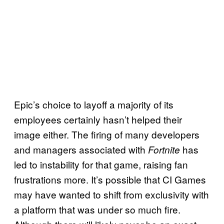
Epic’s choice to layoff a majority of its
employees certainly hasn’t helped their
image either. The firing of many developers
and managers associated with
has
Fortnite
led to instability for that game, raising fan
frustrations more. It’s possible that CI Games
may have wanted to shift from exclusivity with
a platform that was under so much fire.