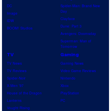
DC
Spider-Man: Brand New
Day
Image
Clayface
IDW
Dune: Part 3
BOOM! Studios
Avengers: Doomsday
Superman: Man of
Tomorrow
TV
Gaming
TV News
Gaming News
TV Reviews
Video Game Reviews
Spider-Noir
Nintendo
X-Men ’97
Xbox
House of the Dragon
PlayStation
Lanterns
PC
Vought Rising