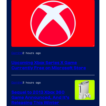
2 hours ago
Gaming
Upcoming Xbox Series X Game
Currently Free on Microsoft Store
3 hours ago
Gaming
Sequel to 2013 Xbox 360
Game Announced, And It’s
Releasing This Winter