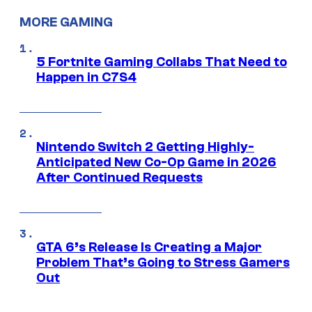
MORE GAMING
5 Fortnite Gaming Collabs That Need to
Happen in C7S4
Nintendo Switch 2 Getting Highly-
Anticipated New Co-Op Game in 2026
After Continued Requests
GTA 6’s Release Is Creating a Major
Problem That’s Going to Stress Gamers
Out