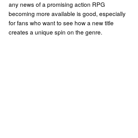
any news of a promising action RPG
becoming more available is good, especially
for fans who want to see how a new title
creates a unique spin on the genre.