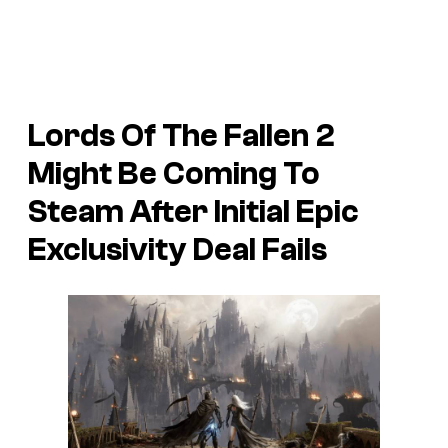
Lords Of The Fallen 2
Might Be Coming To
Steam After Initial Epic
Exclusivity Deal Fails