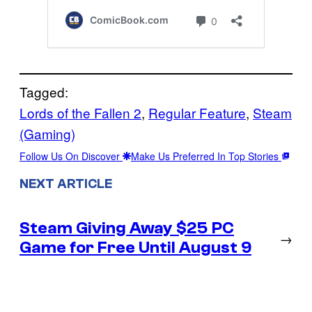
Tagged:
Lords of the Fallen 2
, 
Regular Feature
, 
Steam
(Gaming)
Follow Us On Discover
Make Us Preferred In Top Stories
NEXT ARTICLE
Steam Giving Away $25 PC
→
Game for Free Until August 9