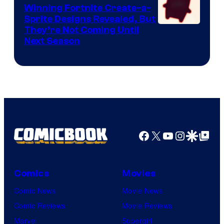
Winning Fortnite Create-a-
Sprite Designs Revealed, But
Courtesy
They’re Not Coming Until
Next Season
of
Epic
Games
Facebook
X
YouTube
Instagra
Google Disco
Google Top Pos
Comics
Movies
Comic News
Movie News
Comic Reviews
Movie Reviews
Marvel
Supergirl