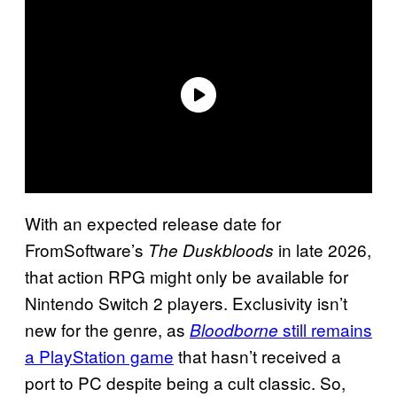
With an expected release date for
FromSoftware’s
in late 2026,
The Duskbloods
that action RPG might only be available for
Nintendo Switch 2 players. Exclusivity isn’t
new for the genre, as
still remains
Bloodborne
a PlayStation game
that hasn’t received a
port to PC despite being a cult classic. So,