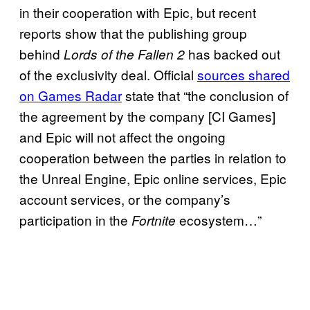
in their cooperation with Epic, but recent
reports show that the publishing group
behind
has backed out
Lords of the Fallen 2
of the exclusivity deal. Official
sources shared
on Games Radar
state that “the conclusion of
the agreement by the company [CI Games]
and Epic will not affect the ongoing
cooperation between the parties in relation to
the Unreal Engine, Epic online services, Epic
account services, or the company’s
participation in the
ecosystem…”
Fortnite