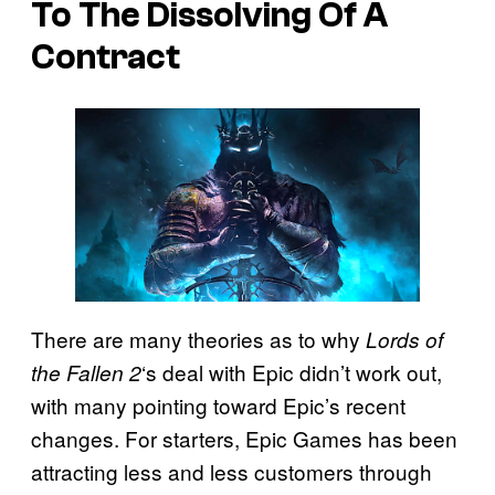
To The Dissolving Of A
Contract
There are many theories as to why
Lords of
‘s deal with Epic didn’t work out,
the Fallen 2
with many pointing toward Epic’s recent
changes. For starters, Epic Games has been
attracting less and less customers through