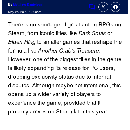
By
Matthew Danielson
Comments
May 25, 2026, 10:00am
There is no shortage of great action RPGs on
Steam, from iconic titles like
or
Dark Souls
to smaller games that reshape the
Elden Ring
formula like
.
Another Crab’s Treasure
However, one of the biggest titles in the genre
is likely expanding its release for PC users,
dropping exclusivity status due to internal
disputes. Although maybe not intentional, this
opens up a wider variety of players to
experience the game, provided that it
properly arrives on Steam later this year.