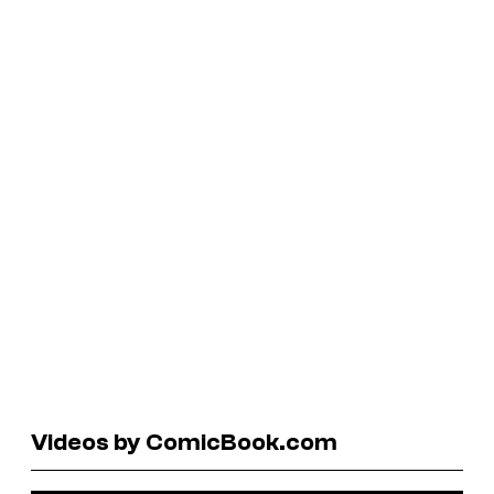
Videos by ComicBook.com