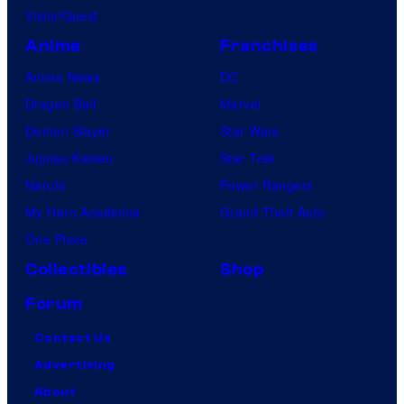
VisionQuest
Anime
Franchises
Anime News
DC
Dragon Ball
Marvel
Demon Slayer
Star Wars
Jujutsu Kaisen
Star Trek
Naruto
Power Rangers
My Hero Academia
Grand Theft Auto
One Piece
Collectibles
Shop
Forum
Contact Us
Advertising
About