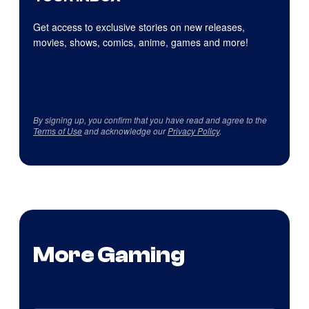
Get access to exclusive stories on new releases,
movies, shows, comics, anime, games and more!
By signing up, you confirm that you have read and agree to the
Terms of Use
and acknowledge our
Privacy Policy
.
More Gaming