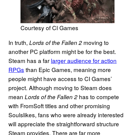
Courtesy of CI Games
In truth,
moving to
Lords of the Fallen 2
another PC platform might be for the best.
Steam has a far
larger audience for action
RPGs
than Epic Games, meaning more
people might have access to CI Games’
project. Although moving to Steam does
mean
has to compete
Lords of the Fallen 2
with FromSoft titles and other promising
Soulslikes, fans who were already interested
will appreciate the straightforward structure
Steam provides. There are far more