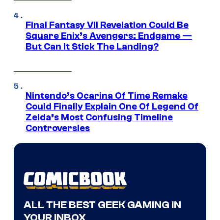
Final Fantasy VII Revelation Could Be
Square Enix’s Avengers: Endgame —
But Can It Stick The Landing?
Nintendo’s Ocarina Of Time Remake
Could Finally Explain One Of Legend Of
Zelda’s Most Confusing Timeline
Controversies
ALL THE BEST GEEK GAMING IN
YOUR INBOX