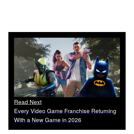
Read Next
Every Video Game Franchise Returning
With a New Game in 2026