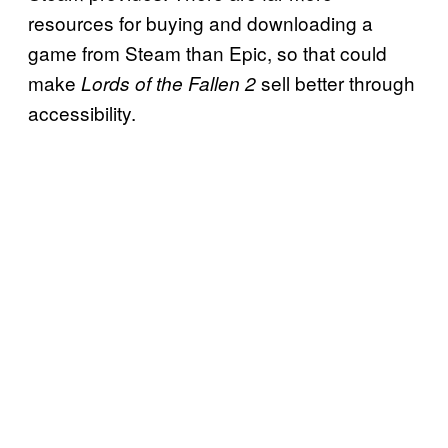
resources for buying and downloading a
game from Steam than Epic, so that could
make
sell better through
Lords of the Fallen 2
accessibility.