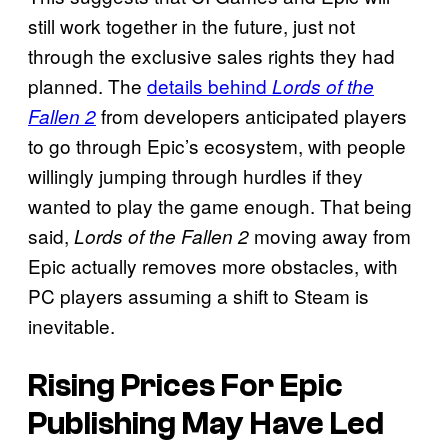
still work together in the future, just not
through the exclusive sales rights they had
planned. The
details behind
Lords of the
from developers anticipated players
Fallen 2
to go through Epic’s ecosystem, with people
willingly jumping through hurdles if they
wanted to play the game enough. That being
said,
moving away from
Lords of the Fallen 2
Epic actually removes more obstacles, with
PC players assuming a shift to Steam is
inevitable.
Rising Prices For Epic
Publishing May Have Led