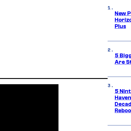
New P
Horizo
Plus
5 Big
Are St
5 Nin
Haven
Decad
Reboo