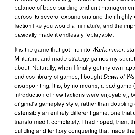
balance of base building and unit management,
across its several expansions and their highly-de
faction like you would a miniature, and the im
basically made it endlessly replayable.
It is the game that got me into
, st
Warhammer
Militarum, and made strategy games my secret p
about. Naturally, when I finally got my own la
endless library of games, I bought
Dawn of Wa
disappointing. It is, by no means, a bad game (
introduction of new factions were enjoyable), b
original’s gameplay style, rather than doubling
ostensibly an entirely different game, one that
transformed it completely. I had hoped, then, th
building and territory conquering that made the 