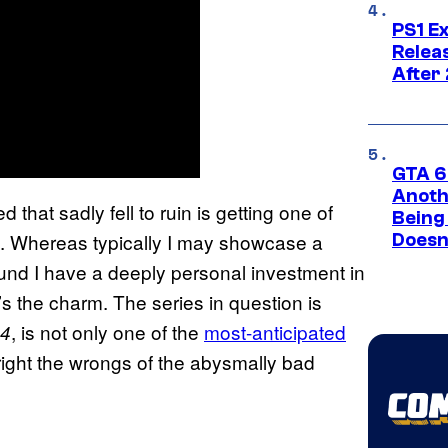
PS1 E
Relea
After
GTA 6’
Anoth
that sadly fell to ruin is getting one of
Being
. Whereas typically I may showcase a
Doesn
round I have a deeply personal investment in
’s the charm. The series in question is
, is not only one of the
most-anticipated
 4
 right the wrongs of the abysmally bad