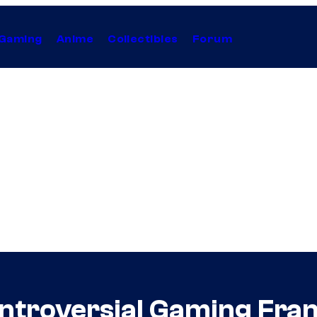
Gaming
Anime
Collectibles
Forum
Controversial Gaming Fra