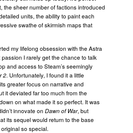
 the sheer number of factions introduced
tailed units, the ability to paint each
pressive swathe of skirmish maps that
arted my lifelong obsession with the Astra
assion I rarely get the chance to talk
ptop and access to Steam’s seemingly
. Unfortunately, I found it a little
r 2
its greater focus on narrative and
ut it deviated far too much from the
 down on what made it so perfect. It was
 didn’t innovate on
, but
Dawn of War
at its sequel would return to the base
original so special.