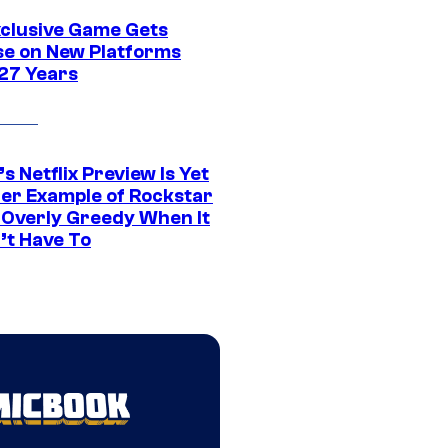
xclusive Game Gets
se on New Platforms
 27 Years
s Netflix Preview Is Yet
er Example of Rockstar
 Overly Greedy When It
’t Have To