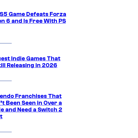
S5 Game Defeats Forza
n 6 and Is Free With PS
gest Indie Games That
ill Releasing in 2026
tendo Franchises That
’t Been Seen in Over a
e and Need a Switch 2
t