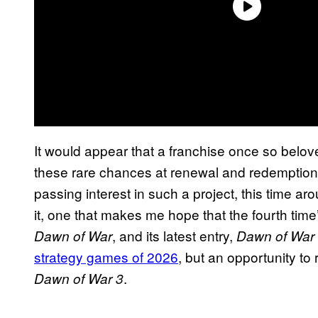
It would appear that a franchise once so beloved 
these rare chances at renewal and redemption
passing interest in such a project, this time a
it, one that makes me hope that the fourth time
, and its latest entry,
Dawn of War
Dawn of War
strategy games of 2026
, but an opportunity to
.
Dawn of War 3