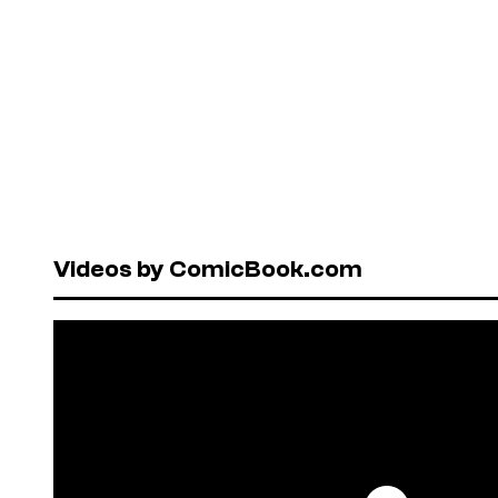
Videos by ComicBook.com