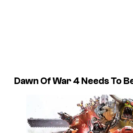
Dawn Of War 4 Needs To B