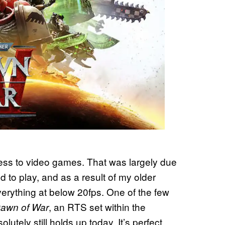
cess to video games. That was largely due
wed to play, and as a result of my older
erything at below 20fps. One of the few
, an RTS set within the
awn of War
olutely still holds up today. It’s perfect