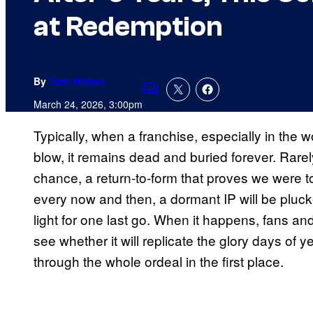
at Redemption
By
Tom Wilson
Comments
March 24, 2026, 3:00pm
Typically, when a franchise, especially in the 
blow, it remains dead and buried forever. Rare
chance, a return-to-form that proves we were t
every now and then, a dormant IP will be pluck
light for one last go. When it happens, fans an
see whether it will replicate the glory days of y
through the whole ordeal in the first place.