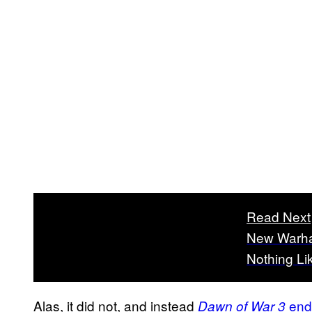
Read Next
New Warha
Nothing Li
Alas, it did not, and instead
ende
Dawn of War 3