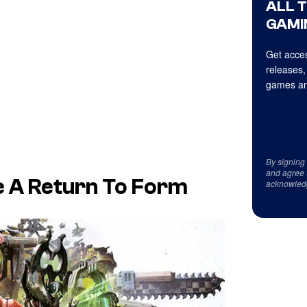
ALL 
GAMI
Get acces
releases,
games an
By signing
and agree 
e A Return To Form
acknowled