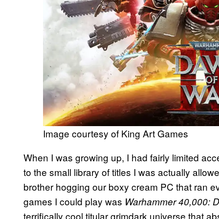
Image courtesy of King Art Games
When I was growing up, I had fairly limited ac
to the small library of titles I was actually allo
brother hogging our boxy cream PC that ran ev
games I could play was
Warhammer 40,000: D
terrifically cool titular grimdark universe that abs