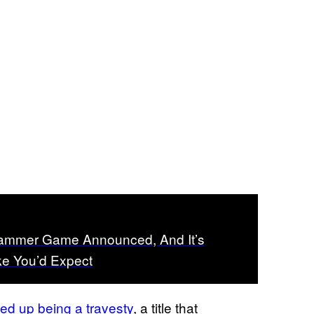
mmer Game Announced, And It’s
ke You’d Expect
d up being a travesty
, a title that