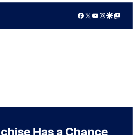
Facebook
X
YouTube
Instagram
Google Discover
Google Top Posts
nchise Has a Chance