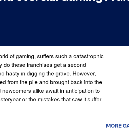
world of gaming, suffers such a catastrophic
ly do these franchises get a second
oo hasty in digging the grave. However,
ed from the pile and brought back into the
d newcomers alike await in anticipation to
esteryear or the mistakes that saw it suffer
MORE G