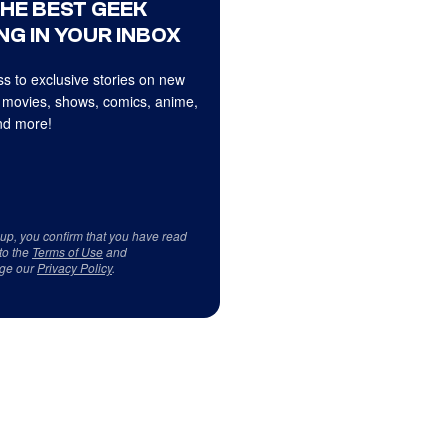
THE BEST GEEK
NG IN YOUR INBOX
s to exclusive stories on new
 movies, shows, comics, anime,
d more!
 up, you confirm that you have read
to the
Terms of Use
and
ge our
Privacy Policy
.