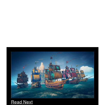
Read Next