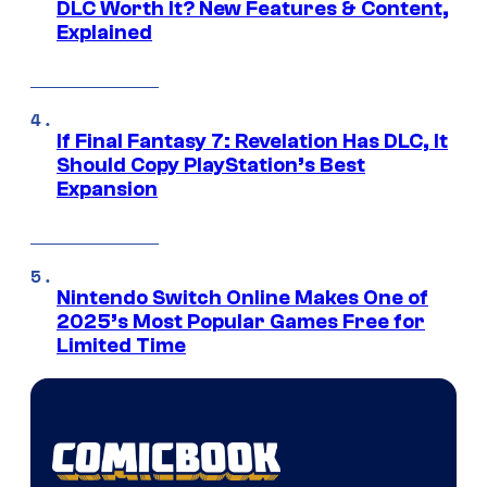
DLC Worth It? New Features & Content,
Explained
If Final Fantasy 7: Revelation Has DLC, It
Should Copy PlayStation’s Best
Expansion
Nintendo Switch Online Makes One of
2025’s Most Popular Games Free for
Limited Time