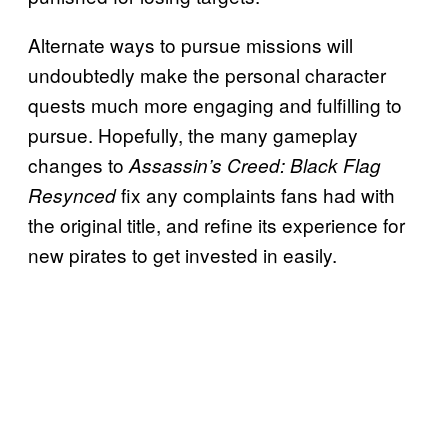
Alternate ways to pursue missions will
undoubtedly make the personal character
quests much more engaging and fulfilling to
pursue. Hopefully, the many gameplay
changes to
Assassin’s Creed: Black Flag
fix any complaints fans had with
Resynced
the original title, and refine its experience for
new pirates to get invested in easily.