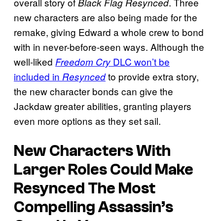
overall story of
. Three
Black Flag Resynced
new characters are also being made for the
remake, giving Edward a whole crew to bond
with in never-before-seen ways. Although the
well-liked
DLC won’t be
Freedom Cry
included in
to provide extra story,
Resynced
the new character bonds can give the
Jackdaw greater abilities, granting players
even more options as they set sail.
New Characters With
Larger Roles Could Make
Resynced The Most
Compelling Assassin’s