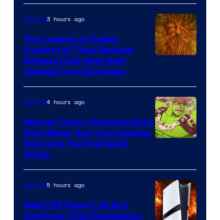
Pokemon
3 hours ago
Gaming
Company
The Legend of Zelda:
Ocarina of Time Remake
Release Date Gets New
Update From Nintendo
4 hours ago
Gaming
Marvel Tokon: Fighting Souls
Gets Major Day-One Update,
Here Are the Full Patch
Notes
5 hours ago
Gaming
New PS5 Report All But
Confirms That PlayStation