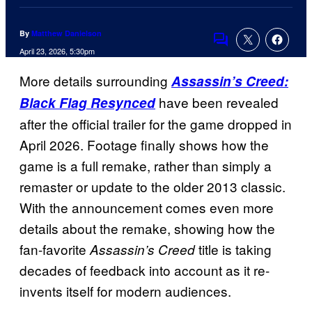
By
Matthew Danielson
Comments
April 23, 2026, 5:30pm
More details surrounding
Assassin’s Creed:
have been revealed
Black Flag Resynced
after the official trailer for the game dropped in
April 2026. Footage finally shows how the
game is a full remake, rather than simply a
remaster or update to the older 2013 classic.
With the announcement comes even more
details about the remake, showing how the
fan-favorite
title is taking
Assassin’s Creed
decades of feedback into account as it re-
invents itself for modern audiences.