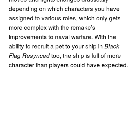
depending on which characters you have
assigned to various roles, which only gets
more complex with the remake’s
improvements to naval warfare. With the
ability to recruit a pet to your ship in
Black
too, the ship is full of more
Flag Resynced
character than players could have expected.