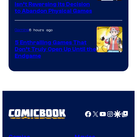
Isn’t Reversing Its Decision
to Abandon Physical Games
6 hours ago
Gaming
5 Enthralling Games That
Don’t Truly Open Up Until the
Courtesy
Endgame
of
The
Pokemon
Company
Facebook
X
YouTube
Instagra
Google Disco
Google Top Pos
Comics
Movies