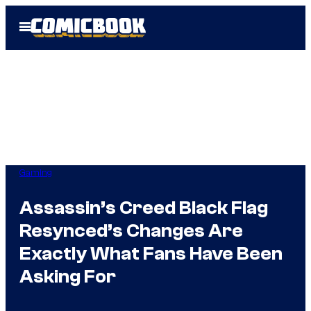
Skip
Open
to
Menu
content
Gaming
Assassin’s Creed Black Flag
Resynced’s Changes Are
Exactly What Fans Have Been
Asking For