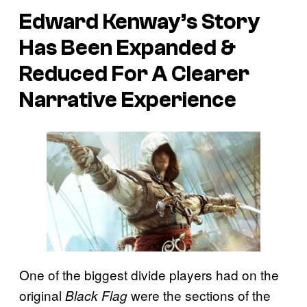
Edward Kenway’s Story
Has Been Expanded &
Reduced For A Clearer
Narrative Experience
One of the biggest divide players had on the
original
were the sections of the
Black Flag