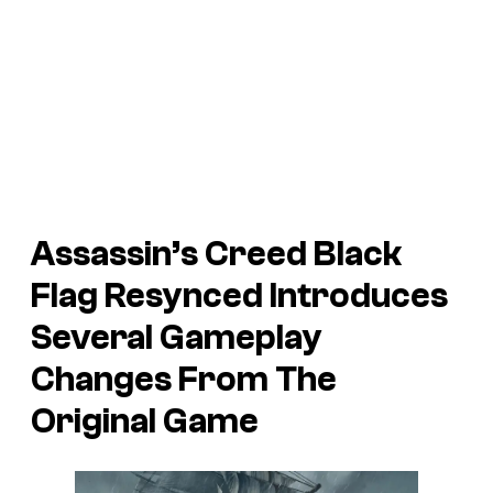
Assassin’s Creed Black
Flag Resynced Introduces
Several Gameplay
Changes From The
Original Game