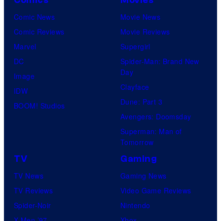
Comic News
Movie News
Comic Reviews
Movie Reviews
Marvel
Supergirl
DC
Spider-Man: Brand New
Day
Image
Clayface
IDW
Dune: Part 3
BOOM! Studios
Avengers: Doomsday
Superman: Man of
Tomorrow
TV
Gaming
TV News
Gaming News
TV Reviews
Video Game Reviews
Spider-Noir
Nintendo
X-Men ’97
Xbox