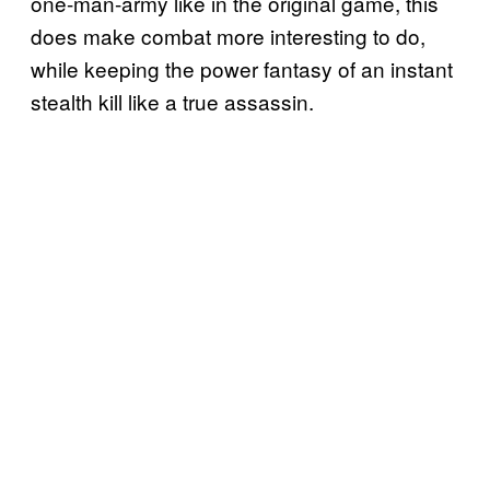
one-man-army like in the original game, this
does make combat more interesting to do,
while keeping the power fantasy of an instant
stealth kill like a true assassin.