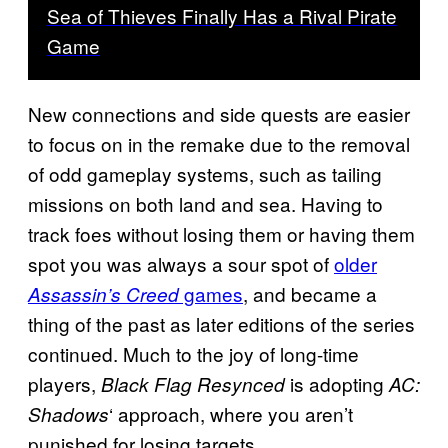
Sea of Thieves Finally Has a Rival Pirate
Game
New connections and side quests are easier
to focus on in the remake due to the removal
of odd gameplay systems, such as tailing
missions on both land and sea. Having to
track foes without losing them or having them
spot you was always a sour spot of
older
games
, and became a
Assassin’s Creed
thing of the past as later editions of the series
continued. Much to the joy of long-time
players,
is adopting
Black Flag Resynced
AC:
‘ approach, where you aren’t
Shadows
punished for losing targets.