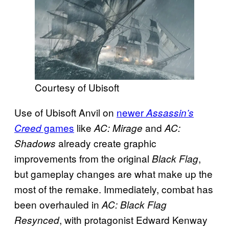
Courtesy of Ubisoft
Use of Ubisoft Anvil on
newer
Assassin’s
games
like
and
Creed
AC: Mirage
AC:
already create graphic
Shadows
improvements from the original
,
Black Flag
but gameplay changes are what make up the
most of the remake. Immediately, combat has
been overhauled in
AC: Black Flag
, with protagonist Edward Kenway
Resynced