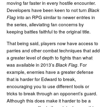
moving far faster in every hostile encounter.
Developers have been keen to not turn
Black
into an RPG similar to newer entries in
Flag
the series, alleviating fan concerns by
keeping battles faithful to the original title.
That being said, players now have access to
parries and other combat techniques that add
a greater level of depth to fights than what
was available in 2013’s
. For
Black Flag
example, enemies have a greater defense
that is harder for Edward to break,
encouraging you to use different tools or
tricks to break through an opponent’s guard.
Although this does make it harder to be a