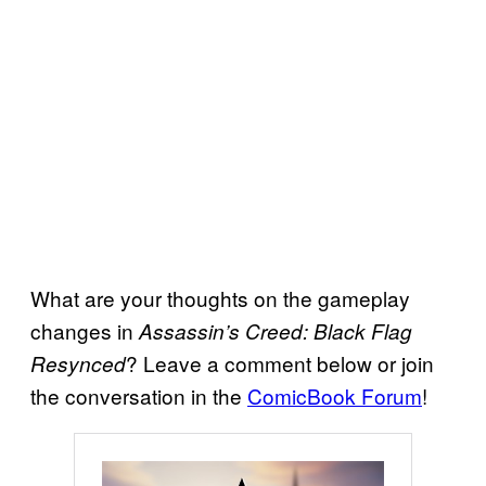
What are your thoughts on the gameplay
changes in
Assassin’s Creed: Black Flag
? Leave a comment below or join
Resynced
the conversation in the
ComicBook Forum
!