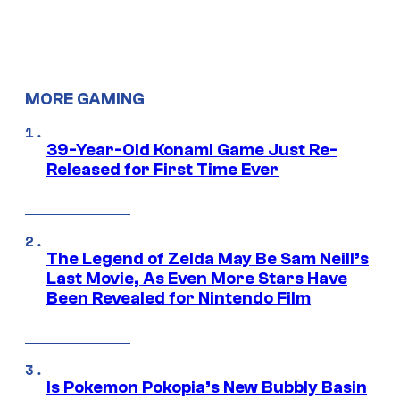
MORE GAMING
39-Year-Old Konami Game Just Re-
Released for First Time Ever
The Legend of Zelda May Be Sam Neill’s
Last Movie, As Even More Stars Have
Been Revealed for Nintendo Film
Is Pokemon Pokopia’s New Bubbly Basin