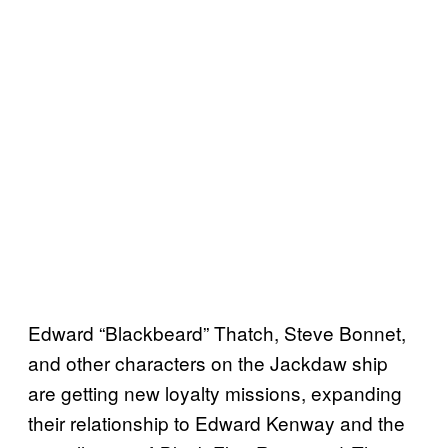
Edward “Blackbeard” Thatch, Steve Bonnet,
and other characters on the Jackdaw ship
are getting new loyalty missions, expanding
their relationship to Edward Kenway and the