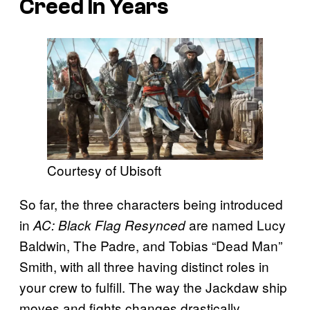
Creed In Years
Courtesy of Ubisoft
So far, the three characters being introduced
in
are named Lucy
AC: Black Flag Resynced
Baldwin, The Padre, and Tobias “Dead Man”
Smith, with all three having distinct roles in
your crew to fulfill. The way the Jackdaw ship
moves and fights changes drastically