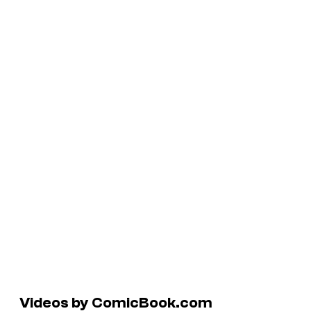
Videos by ComicBook.com