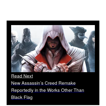
Read Next
New Assassin’s Creed Remake
Reportedly in the Works Other Than
Black Flag