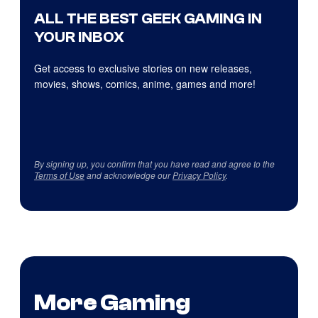
ALL THE BEST GEEK GAMING IN
YOUR INBOX
Get access to exclusive stories on new releases,
movies, shows, comics, anime, games and more!
By signing up, you confirm that you have read and agree to the
Terms of Use
and acknowledge our
Privacy Policy
.
More Gaming