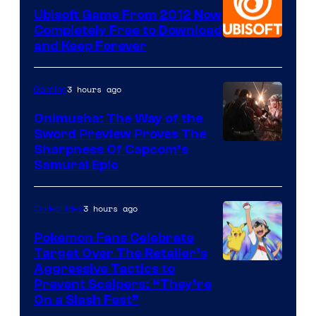
Ubisoft Game From 2012 Now
Completely Free to Download
and Keep Forever
3 hours ago
Gaming
Onimusha: The Way of the
Sword Preview Proves The
Sharpness Of Capcom’s
Samurai Epic
3 hours ago
Collectibles
Pokemon Fans Celebrate
Target Over The Retailer’s
Courtesy
Aggressive Tactics to
Prevent Scalpers: “They’re
of
On a Slash Fest”
The