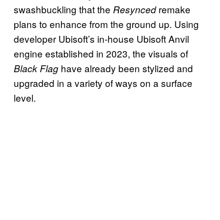
swashbuckling that the
remake
Resynced
plans to enhance from the ground up. Using
developer Ubisoft’s in-house Ubisoft Anvil
engine established in 2023, the visuals of
have already been stylized and
Black Flag
upgraded in a variety of ways on a surface
level.