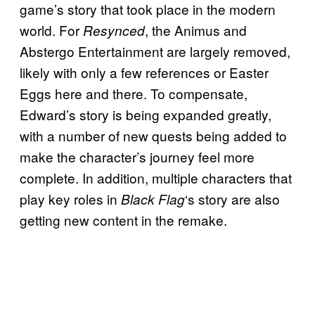
game’s story that took place in the modern
world. For
, the Animus and
Resynced
Abstergo Entertainment are largely removed,
likely with only a few references or Easter
Eggs here and there. To compensate,
Edward’s story is being expanded greatly,
with a number of new quests being added to
make the character’s journey feel more
complete. In addition, multiple characters that
play key roles in
‘s story are also
Black Flag
getting new content in the remake.