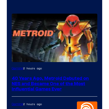
2 hours ago
Gaming
40 Years Ago, Metroid Debuted on
NES and Became One of the Most
Influential Games Ever
2 hours ago
Gaming