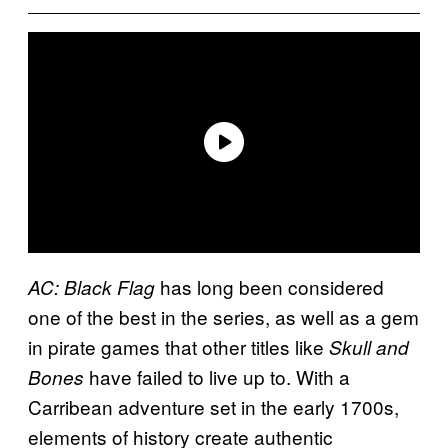
has long been considered
AC: Black Flag
one of the best in the series, as well as a gem
in pirate games that other titles like
Skull and
have failed to live up to. With a
Bones
Carribean adventure set in the early 1700s,
elements of history create authentic