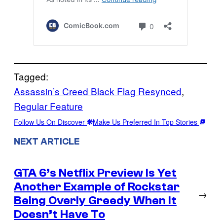
Tagged:
Assassin’s Creed Black Flag Resynced
, 
Regular Feature
Follow Us On Discover
Make Us Preferred In Top Stories
NEXT ARTICLE
GTA 6’s Netflix Preview Is Yet
Another Example of Rockstar
→
Being Overly Greedy When It
Doesn’t Have To