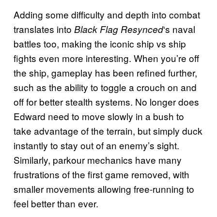
Adding some difficulty and depth into combat
translates into
‘s naval
Black Flag Resynced
battles too, making the iconic ship vs ship
fights even more interesting. When you’re off
the ship, gameplay has been refined further,
such as the ability to toggle a crouch on and
off for better stealth systems. No longer does
Edward need to move slowly in a bush to
take advantage of the terrain, but simply duck
instantly to stay out of an enemy’s sight.
Similarly, parkour mechanics have many
frustrations of the first game removed, with
smaller movements allowing free-running to
feel better than ever.