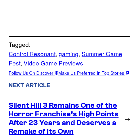
Tagged:
Control Resonant
, 
gaming
, 
Summer Game
Fest
, 
Video Game Previews
Follow Us On Discover
Make Us Preferred In Top Stories
NEXT ARTICLE
Silent Hill 3 Remains One of the
Horror Franchise’s High Points
→
After 23 Years and Deserves a
Remake of Its Own