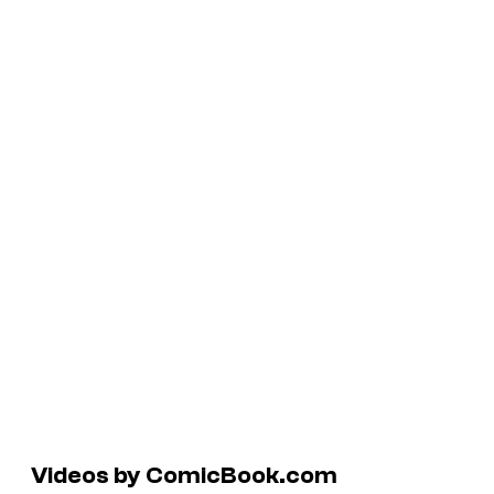
Videos by ComicBook.com