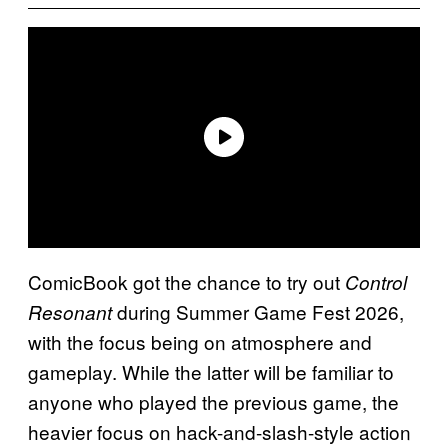
ComicBook got the chance to try out
Control
during Summer Game Fest 2026,
Resonant
with the focus being on atmosphere and
gameplay. While the latter will be familiar to
anyone who played the previous game, the
heavier focus on hack-and-slash-style action