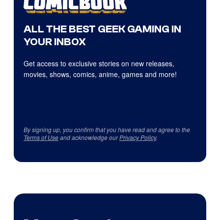
ALL THE BEST GEEK GAMING IN
YOUR INBOX
Get access to exclusive stories on new releases,
movies, shows, comics, anime, games and more!
By signing up, you confirm that you have read and agree to the
Terms of Use
and acknowledge our
Privacy Policy
.