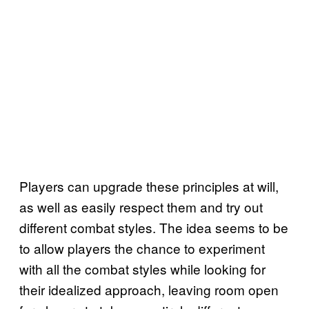
Players can upgrade these principles at will,
as well as easily respect them and try out
different combat styles. The idea seems to be
to allow players the chance to experiment
with all the combat styles while looking for
their idealized approach, leaving room open