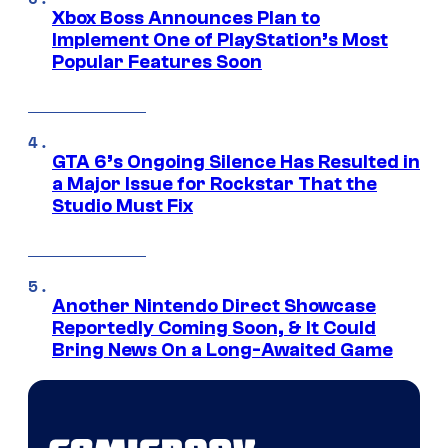
Xbox Boss Announces Plan to
Implement One of PlayStation’s Most
Popular Features Soon
GTA 6’s Ongoing Silence Has Resulted in
a Major Issue for Rockstar That the
Studio Must Fix
Another Nintendo Direct Showcase
Reportedly Coming Soon, & It Could
Bring News On a Long-Awaited Game