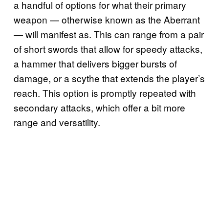
a handful of options for what their primary
weapon — otherwise known as the Aberrant
— will manifest as. This can range from a pair
of short swords that allow for speedy attacks,
a hammer that delivers bigger bursts of
damage, or a scythe that extends the player’s
reach. This option is promptly repeated with
secondary attacks, which offer a bit more
range and versatility.