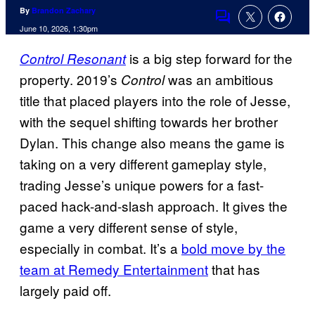
By
Brandon Zachary
Comments
June 10, 2026, 1:30pm
is a big step forward for the
Control Resonant
property. 2019’s
was an ambitious
Control
title that placed players into the role of Jesse,
with the sequel shifting towards her brother
Dylan. This change also means the game is
taking on a very different gameplay style,
trading Jesse’s unique powers for a fast-
paced hack-and-slash approach. It gives the
game a very different sense of style,
especially in combat. It’s a
bold move by the
team at Remedy Entertainment
that has
largely paid off.