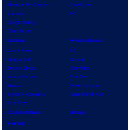
House of the Dragon
PlayStation
Lanterns
PC
Vought Rising
VisionQuest
Anime
Franchises
Anime News
DC
Dragon Ball
Marvel
Demon Slayer
Star Wars
Jujutsu Kaisen
Star Trek
Naruto
Power Rangers
My Hero Academia
Grand Theft Auto
One Piece
Collectibles
Shop
Forum