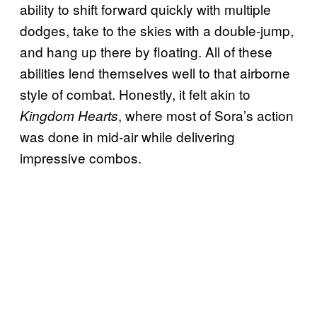
ability to shift forward quickly with multiple
dodges, take to the skies with a double-jump,
and hang up there by floating. All of these
abilities lend themselves well to that airborne
style of combat. Honestly, it felt akin to
, where most of Sora’s action
Kingdom Hearts
was done in mid-air while delivering
impressive combos.