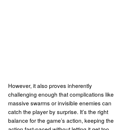
However, it also proves inherently
challenging enough that complications like
massive swarms or invisible enemies can
catch the player by surprise. It’s the right
balance for the game’s action, keeping the
action fast-paced without letting it get too