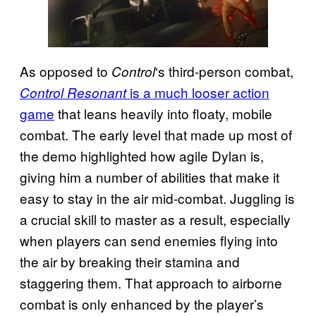
As opposed to
‘s third-person combat,
Control
is a much looser action
Control Resonant
game
that leans heavily into floaty, mobile
combat. The early level that made up most of
the demo highlighted how agile Dylan is,
giving him a number of abilities that make it
easy to stay in the air mid-combat. Juggling is
a crucial skill to master as a result, especially
when players can send enemies flying into
the air by breaking their stamina and
staggering them. That approach to airborne
combat is only enhanced by the player’s