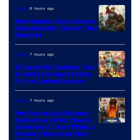
6 hours ago
Gaming
New Kingdom Come Game Is
Releasing Much Sooner Than
Expected
7 hours ago
Gaming
5 Classic D&D Settings That
Should Be Brought Back In
Courtesy
Future Content Seasons
of
Iron
7 hours ago
Gaming
Galaxy
New SecretLab x Pokemon
Studios
Skins Are a Perfect Way to
Courtesy
Celebrate 30 Years Without
Having to Buy a New Chair
of