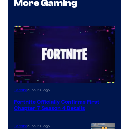
More Gaming
Courtesy
5 hours ago
Gaming
of
Fortnite Officially Confirms First
Epic
Chapter 7 Season 4 Details
Games
5 hours ago
Gaming