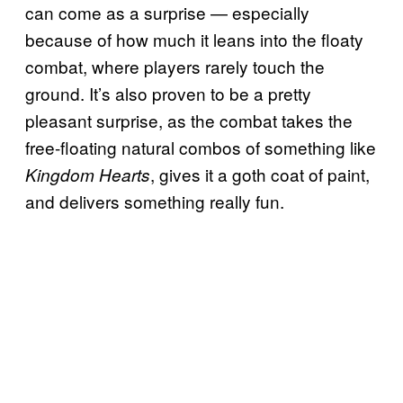
can come as a surprise — especially
because of how much it leans into the floaty
combat, where players rarely touch the
ground. It’s also proven to be a pretty
pleasant surprise, as the combat takes the
free-floating natural combos of something like
, gives it a goth coat of paint,
Kingdom Hearts
and delivers something really fun.