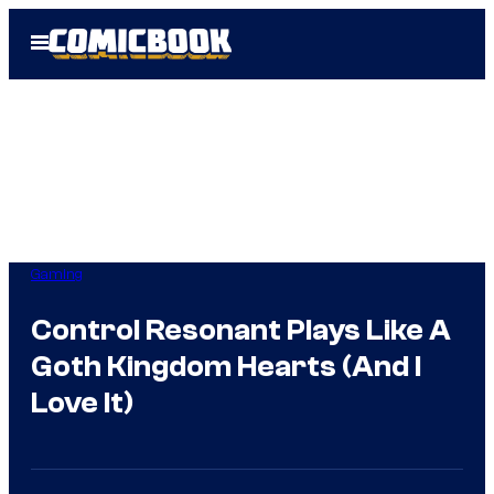
Skip
Open
to
Menu
content
Gaming
Control Resonant Plays Like A
Goth Kingdom Hearts (And I
Love It)