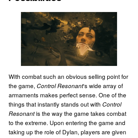
With combat such an obvious selling point for
the game,
‘s wide array of
Control Resonant
armaments makes perfect sense. One of the
things that instantly stands out with
Control
is the way the game takes combat
Resonant
to the extreme. Upon entering the game and
taking up the role of Dylan, players are given