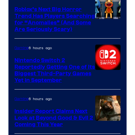
Roblox’s Next Big Horror
Trend Has Players Searching
for “Anomalies” (And Some
Are Seriously Scary)
6 hours ago
Gaming
Nintendo Switch 2
Reportedly Getting One of Its
Biggest Third-Party Games
Yet in September
6 hours ago
Gaming
Insider Report Claims Next
Look at Beyond Good & Evil 2
Coming This Year