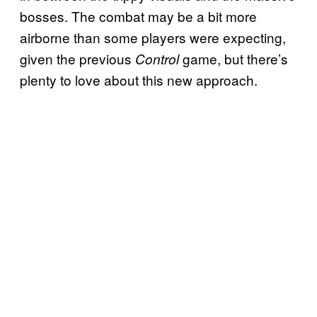
bosses. The combat may be a bit more
airborne than some players were expecting,
given the previous
game, but there’s
Control
plenty to love about this new approach.