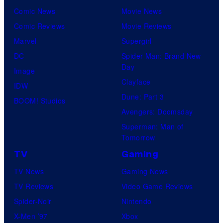
Comic News
Movie News
Comic Reviews
Movie Reviews
Marvel
Supergirl
DC
Spider-Man: Brand New
Day
Image
Clayface
IDW
Dune: Part 3
BOOM! Studios
Avengers: Doomsday
Superman: Man of
Tomorrow
TV
Gaming
TV News
Gaming News
TV Reviews
Video Game Reviews
Spider-Noir
Nintendo
X-Men ’97
Xbox