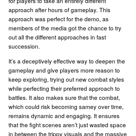
for players to take an entirely different
approach after hours of gameplay. This
approach was perfect for the demo, as
members of the media got the chance to try
out all the different approaches in fast
succession.
It’s a deceptively effective way to deepen the
gameplay and give players more reason to
keep exploring, trying out new combat styles
while perfecting their preferred approach to
battles. It also makes sure that the combat,
which could risk becoming samey over time,
remains dynamic and engaging. It ensures
that the fight scenes aren’t just wasted space
in between the trippy visuals and the massive