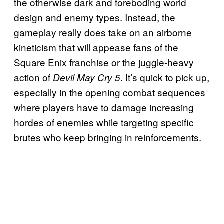
the otherwise dark and foreboding world
design and enemy types. Instead, the
gameplay really does take on an airborne
kineticism that will appease fans of the
Square Enix franchise or the juggle-heavy
action of
. It’s quick to pick up,
Devil May Cry 5
especially in the opening combat sequences
where players have to damage increasing
hordes of enemies while targeting specific
brutes who keep bringing in reinforcements.