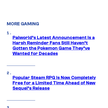
MORE GAMING
Palworld’s Latest Announcement Is a
Harsh Reminder Fans Still Haven’t
Gotten the Pokemon Game They’ve
Wanted for Decades
Popular Steam RPG Is Now Completely
Free for a Limited Time Ahead of New
Sequel’s Release