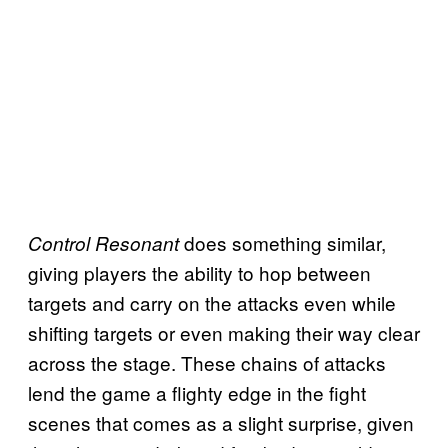
does something similar,
Control Resonant
giving players the ability to hop between
targets and carry on the attacks even while
shifting targets or even making their way clear
across the stage. These chains of attacks
lend the game a flighty edge in the fight
scenes that comes as a slight surprise, given