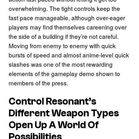
overwhelming. The tight controls keep the
fast pace manageable, although over-eager
players may find themselves careening over
the side of a building if they’re not careful.
Moving from enemy to enemy with quick
bursts of speed and almost anime-level quick
slashes was one of the most rewarding
elements of the gameplay demo shown to
members of the press.
Control Resonant’s
Different Weapon Types
Open Up A World Of
Possibilities