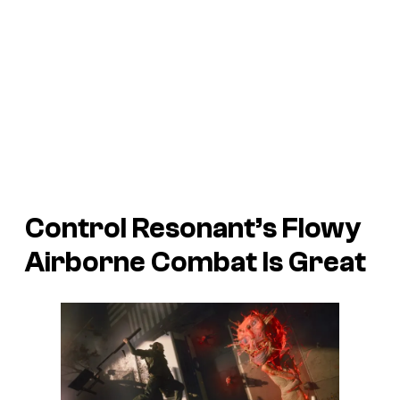
Control Resonant’s Flowy
Airborne Combat Is Great