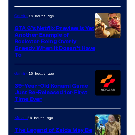
15 hours ago
Gaming
GTA 6’s Netflix Preview Is Yet
Another Example of
Courtesy
Rockstar Being Overly
Greedy When It Doesn’t Have
of
To
Rockstar
Games
16 hours ago
Gaming
39-Year-Old Konami Game
Just Re-Released for First
Time Ever
16 hours ago
Movies
The Legend of Zelda May Be