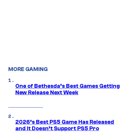
MORE GAMING
One of Bethesda’s Best Games Getting
New Release Next Week
2026’s Best PS5 Game Has Released
and It Doesn’t Support PS5 Pro