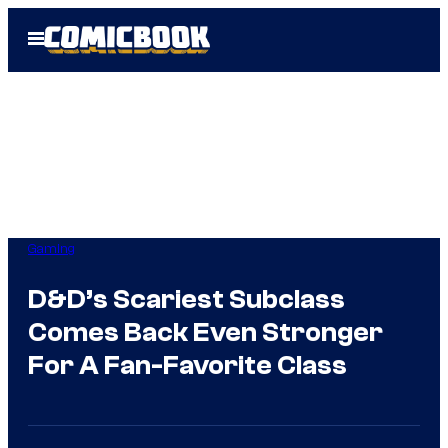
Skip
Open
to
Menu
content
Gaming
D&D’s Scariest Subclass
Comes Back Even Stronger
For A Fan-Favorite Class