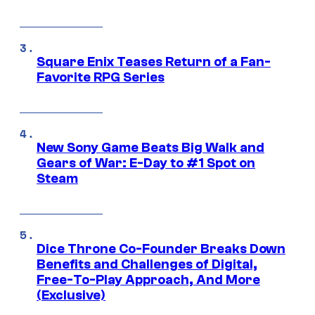
Square Enix Teases Return of a Fan-
Favorite RPG Series
New Sony Game Beats Big Walk and
Gears of War: E-Day to #1 Spot on
Steam
Dice Throne Co-Founder Breaks Down
Benefits and Challenges of Digital,
Free-To-Play Approach, And More
(Exclusive)