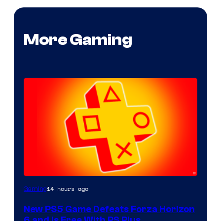
More Gaming
14 hours ago
Gaming
New PS5 Game Defeats Forza Horizon
6 and Is Free With PS Plus