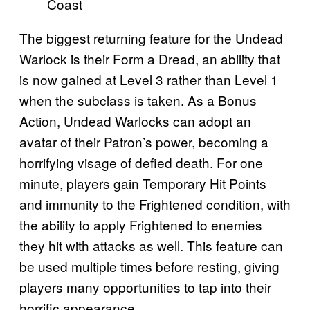
Coast
The biggest returning feature for the Undead
Warlock is their Form a Dread, an ability that
is now gained at Level 3 rather than Level 1
when the subclass is taken. As a Bonus
Action, Undead Warlocks can adopt an
avatar of their Patron’s power, becoming a
horrifying visage of defied death. For one
minute, players gain Temporary Hit Points
and immunity to the Frightened condition, with
the ability to apply Frightened to enemies
they hit with attacks as well. This feature can
be used multiple times before resting, giving
players many opportunities to tap into their
horrific appearance.