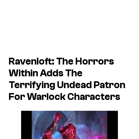
Ravenloft: The Horrors
Within Adds The
Terrifying Undead Patron
For Warlock Characters