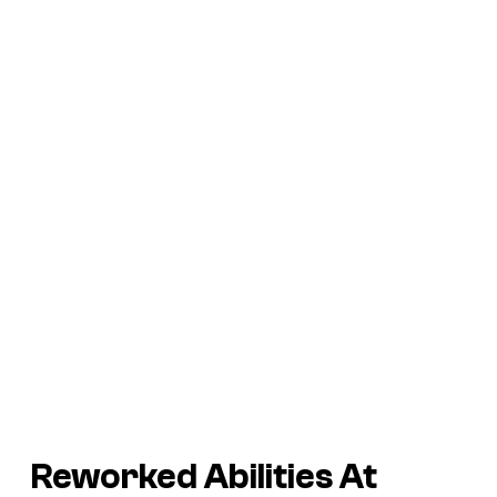
Reworked Abilities At