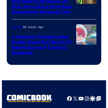
Sam Neill’s Last Movie, As
Even More Stars Have Been
Revealed for Nintendo Film
16 hours ago
Gaming
Is Pokemon Pokopia’s New
Bubbly Basin DLC Worth It?
Screenshot
New Features & Content,
Explained
by
ComicBook
Facebook
X
YouTube
Instagra
Google Disco
Google Top Pos