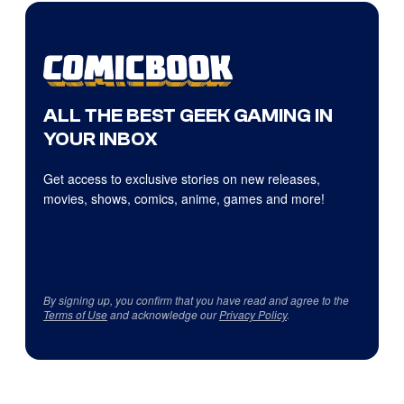
ALL THE BEST GEEK GAMING IN
YOUR INBOX
Get access to exclusive stories on new releases,
movies, shows, comics, anime, games and more!
By signing up, you confirm that you have read and agree to the
Terms of Use
and acknowledge our
Privacy Policy
.