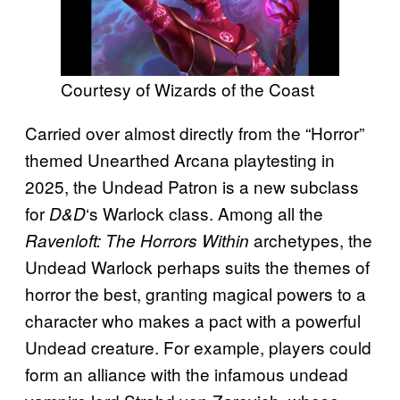
Courtesy of Wizards of the Coast
Carried over almost directly from the “Horror”
themed Unearthed Arcana playtesting in
2025, the Undead Patron is a new subclass
for
‘s Warlock class. Among all the
D&D
archetypes, the
Ravenloft: The Horrors Within
Undead Warlock perhaps suits the themes of
horror the best, granting magical powers to a
character who makes a pact with a powerful
Undead creature. For example, players could
form an alliance with the infamous undead