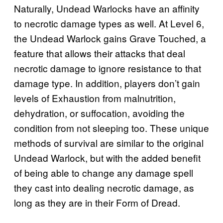
Naturally, Undead Warlocks have an affinity
to necrotic damage types as well. At Level 6,
the Undead Warlock gains Grave Touched, a
feature that allows their attacks that deal
necrotic damage to ignore resistance to that
damage type. In addition, players don’t gain
levels of Exhaustion from malnutrition,
dehydration, or suffocation, avoiding the
condition from not sleeping too. These unique
methods of survival are similar to the original
Undead Warlock, but with the added benefit
of being able to change any damage spell
they cast into dealing necrotic damage, as
long as they are in their Form of Dread.