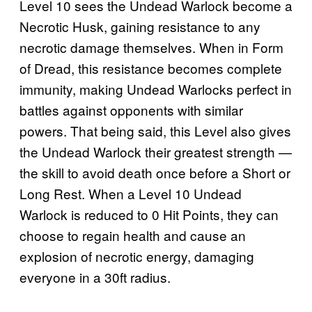
Level 10 sees the Undead Warlock become a
Necrotic Husk, gaining resistance to any
necrotic damage themselves. When in Form
of Dread, this resistance becomes complete
immunity, making Undead Warlocks perfect in
battles against opponents with similar
powers. That being said, this Level also gives
the Undead Warlock their greatest strength —
the skill to avoid death once before a Short or
Long Rest. When a Level 10 Undead
Warlock is reduced to 0 Hit Points, they can
choose to regain health and cause an
explosion of necrotic energy, damaging
everyone in a 30ft radius.