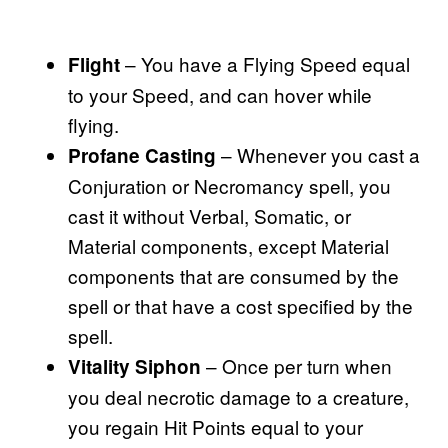
– You have a Flying Speed equal
Flight
to your Speed, and can hover while
flying.
– Whenever you cast a
Profane Casting
Conjuration or Necromancy spell, you
cast it without Verbal, Somatic, or
Material components, except Material
components that are consumed by the
spell or that have a cost specified by the
spell.
– Once per turn when
Vitality Siphon
you deal necrotic damage to a creature,
you regain Hit Points equal to your