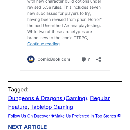
Tagged:
Dungeons & Dragons (Gaming)
, 
Regular
Feature
, 
Tabletop Gaming
Follow Us On Discover
Make Us Preferred In Top Stories
NEXT ARTICLE