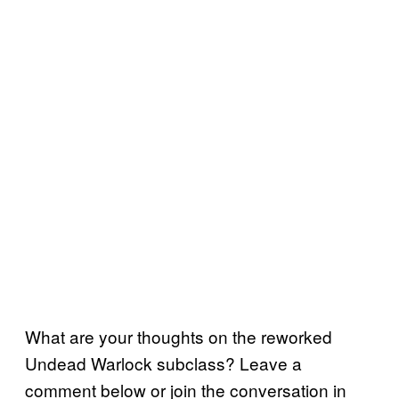
What are your thoughts on the reworked
Undead Warlock subclass? Leave a
comment below or join the conversation in