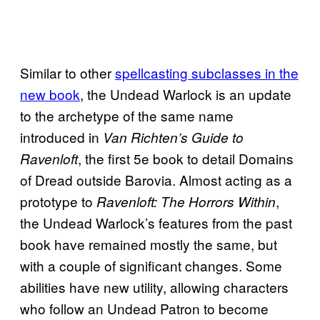
Similar to other
spellcasting subclasses in the
new book
, the Undead Warlock is an update
to the archetype of the same name
introduced in
Van Richten’s Guide to
, the first 5e book to detail Domains
Ravenloft
of Dread outside Barovia. Almost acting as a
prototype to
,
Ravenloft: The Horrors Within
the Undead Warlock’s features from the past
book have remained mostly the same, but
with a couple of significant changes. Some
abilities have new utility, allowing characters
who follow an Undead Patron to become