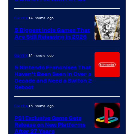
14 hours ago
Gaming
5 Biggest Indie Games That
Are Still Releasing in 2026
14 hours ago
Gaming
5 Nintendo Franchises That
Haven’t Been Seen in Over a
Decade and Need a Switch 2
Reboot
15 hours ago
Gaming
PS1 Exclusive Game Gets
Release on New Platforms
After 27 Years