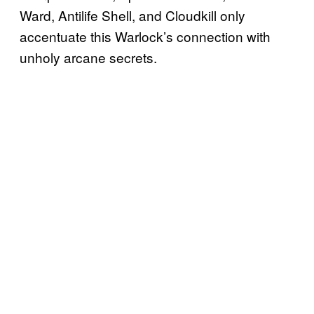
Ward, Antilife Shell, and Cloudkill only
accentuate this Warlock’s connection with
unholy arcane secrets.