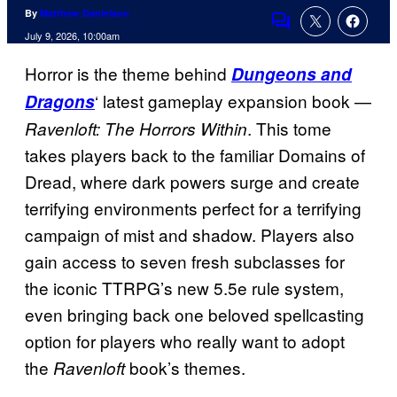
By
Matthew Danielson
Comments
July 9, 2026, 10:00am
Horror is the theme behind
Dungeons and
‘ latest gameplay expansion book —
Dragons
. This tome
Ravenloft: The Horrors Within
takes players back to the familiar Domains of
Dread, where dark powers surge and create
terrifying environments perfect for a terrifying
campaign of mist and shadow. Players also
gain access to seven fresh subclasses for
the iconic TTRPG’s new 5.5e rule system,
even bringing back one beloved spellcasting
option for players who really want to adopt
the
book’s themes.
Ravenloft