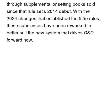
through supplemental or setting books sold
since that rule set’s 2014 debut. With the
2024 changes that established the 5.5e rules,
these subclasses have been reworked to
better suit the new system that drives
D&D
forward now.