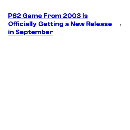
PS2 Game From 2003 Is
Officially Getting a New Release
→
in September