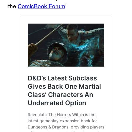
the
ComicBook Forum
!