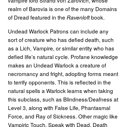
vampire lord Strahd von Zarovich, whose
realm of Barovia is one of the many Domains
of Dread featured in the
book.
Ravenloft
Undead Warlock Patrons can include any
sort of creature who has defied death, such
as a Lich, Vampire, or similar entity who has
defied life’s natural cycle. Profane knowledge
makes an Undead Warlock a creature of
necromancy and fright, adopting forms meant
to terrify opponents. This is reflected in the
natural spells a Warlock learns when taking
this subclass, such as Blindness/Deafness at
Level 3, along with False Life, Phantasmal
Force, and Ray of Sickness. Other magic like
Vampiric Touch, Speak with Dead, Death