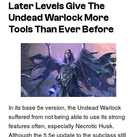
Later Levels Give The
Undead Warlock More
Tools Than Ever Before
In its base 5e version, the Undead Warlock
suffered from not being able to use its strong
features often, especially Necrotic Husk.
Although the 5.5e update to the subclass still