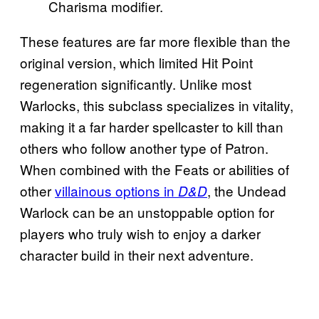
Charisma modifier.
These features are far more flexible than the
original version, which limited Hit Point
regeneration significantly. Unlike most
Warlocks, this subclass specializes in vitality,
making it a far harder spellcaster to kill than
others who follow another type of Patron.
When combined with the Feats or abilities of
other
villainous options in
, the Undead
D&D
Warlock can be an unstoppable option for
players who truly wish to enjoy a darker
character build in their next adventure.