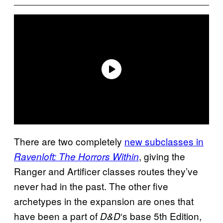
There are two completely
new subclasses in
, giving the
Ravenloft: The Horrors Within
Ranger and Artificer classes routes they’ve
never had in the past. The other five
archetypes in the expansion are ones that
have been a part of
‘s base 5th Edition,
D&D