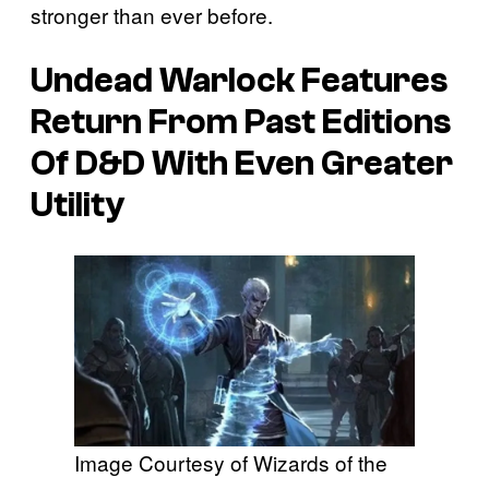
stronger than ever before.
Undead Warlock Features
Return From Past Editions
Of D&D With Even Greater
Utility
Image Courtesy of Wizards of the