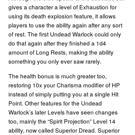
gives a character a level of Exhaustion for
using its death explosion feature, it allows
players to use the ability again after any sort
of rest. The first Undead Warlock could only
do that again after they finished a 1d4
amount of Long Rests, making the ability
something you only ever saw rarely.
The health bonus is much greater too,
restoring 10x your Charisma modifier of HP
instead of simply putting you at a single Hit
Point. Other features for the Undead
Warlock’s later Levels have seen changes
too, mainly the “Spirit Projection” Level 14
ability, now called Superior Dread. Superior