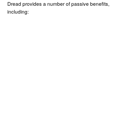
Dread provides a number of passive benefits,
including: