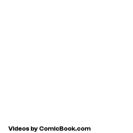
Videos by ComicBook.com