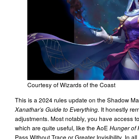
Courtesy of Wizards of the Coast
This is a 2024 rules update on the Shadow Magi
It honestly re
Xanathar’s Guide to Everything.
adjustments. Most notably, you have access to 
which are quite useful, like the AoE
Hunger of
Pass Without Trace or Greater Invisibility. In al