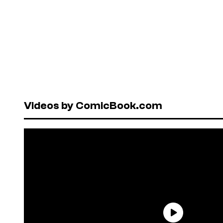
Videos by ComicBook.com