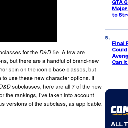
GTA 6’
Major
to St
Final 
Could
ubclasses for the
5e. A few are
D&D
Aveng
ons, but there are a handful of brand-new
Can I
ror spin on the iconic base classes, but
 to use these new character options. If
subclasses, here are all 7 of the new
D&D
or the rankings, I’ve taken into account
us versions of the subclass, as applicable.
ALL 