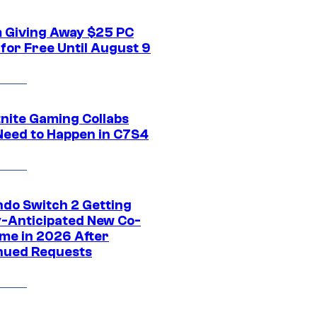
 Giving Away $25 PC
for Free Until August 9
tnite Gaming Collabs
Need to Happen in C7S4
ndo Switch 2 Getting
y-Anticipated New Co-
me in 2026 After
nued Requests