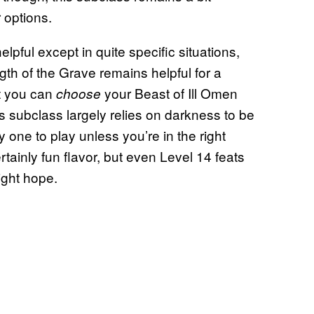
 options.
elpful except in quite specific situations,
gth of the Grave remains helpful for a
at you can
your Beast of Ill Omen
choose
s subclass largely relies on darkness to be
ky one to play unless you’re in the right
ertainly fun flavor, but even Level 14 feats
ight hope.