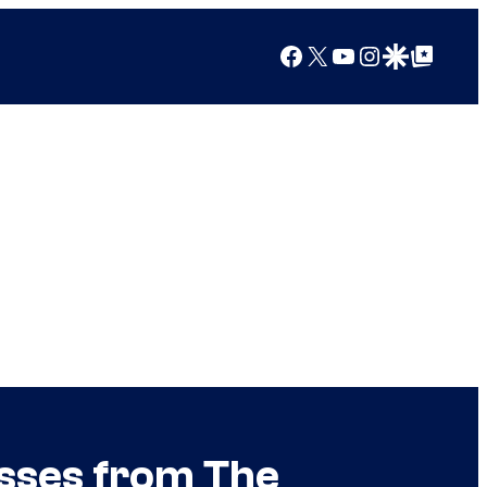
Facebook
X
YouTube
Instagram
Google Discover
Google Top Posts
sses from The