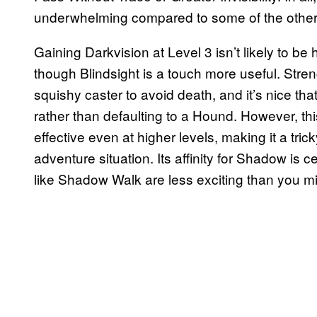
underwhelming compared to some of the other
Gaining Darkvision at Level 3 isn’t likely to be h
though Blindsight is a touch more useful. Stren
squishy caster to avoid death, and it’s nice th
rather than defaulting to a Hound. However, thi
effective even at higher levels, making it a tric
adventure situation. Its affinity for Shadow is c
like Shadow Walk are less exciting than you m