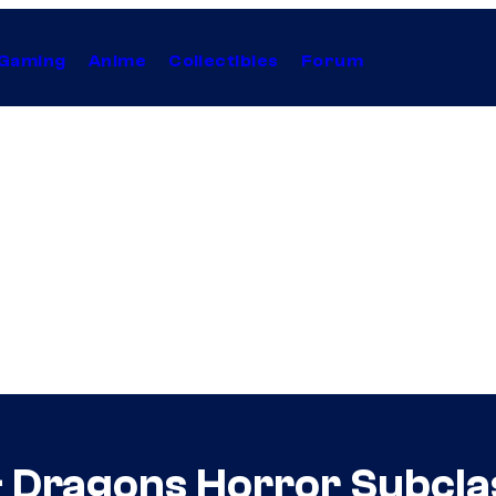
Gaming
Anime
Collectibles
Forum
& Dragons Horror Subcla