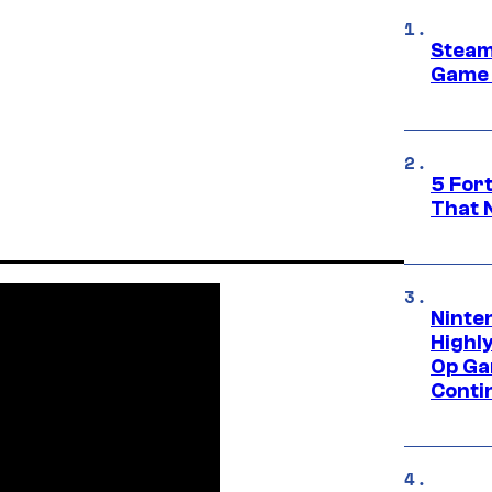
Steam
Game 
5 For
That 
Ninte
Highl
Op Ga
Conti