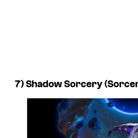
7) Shadow Sorcery (Sorce