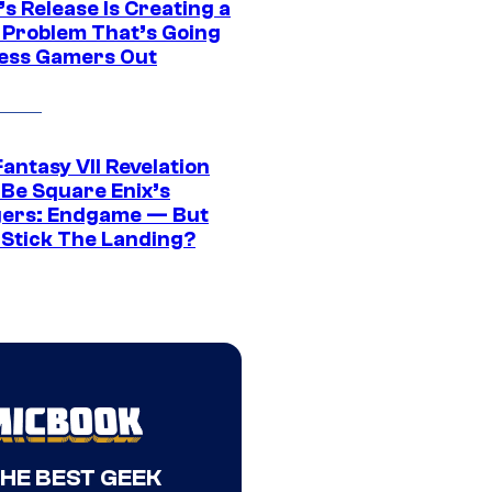
s Release Is Creating a
 Problem That’s Going
ress Gamers Out
Fantasy VII Revelation
 Be Square Enix’s
ers: Endgame — But
t Stick The Landing?
THE BEST GEEK