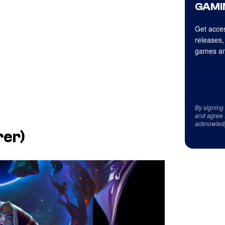
GAMI
Get acces
releases,
games an
By signing
and agree 
acknowled
rer)