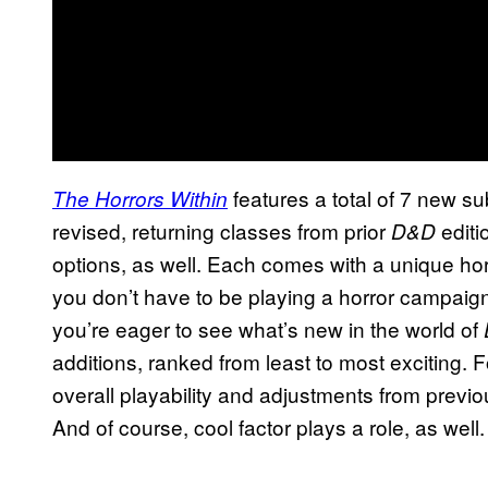
features a total of 7 new s
The Horrors Within
revised, returning classes from prior
editi
D&D
options, as well. Each comes with a unique hor
you don’t have to be playing a horror campaign
you’re eager to see what’s new in the world of
additions, ranked from least to most exciting. F
overall playability and adjustments from previo
And of course, cool factor plays a role, as well.