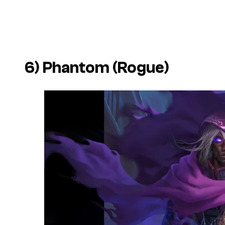
6) Phantom (Rogue)