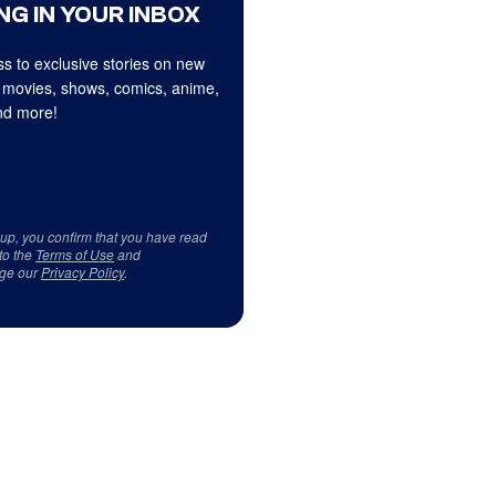
NG IN YOUR INBOX
s to exclusive stories on new
 movies, shows, comics, anime,
d more!
 up, you confirm that you have read
to the
Terms of Use
and
ge our
Privacy Policy
.