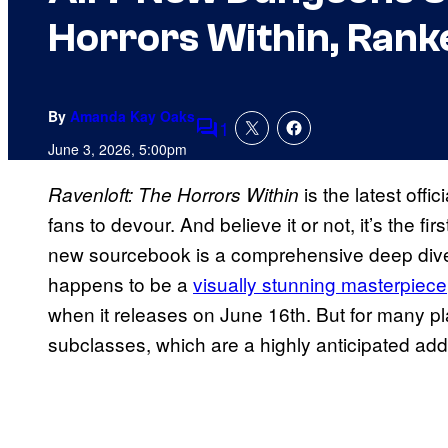
Horrors Within, Rank
By
Amanda Kay Oaks
1
Comments
June 3, 2026, 5:00pm
is the latest offi
Ravenloft: The Horrors Within
fans to devour. And believe it or not, it’s the fi
new sourcebook is a comprehensive deep dive i
happens to be a
visually stunning masterpiece
when it releases on June 16th. But for many pla
subclasses, which are a highly anticipated add