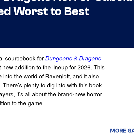
ed Worst to Best
cial sourcebook for
Dungeons & Dragons
rst new addition to the lineup for 2026. This
nto the world of Ravenloft, and it also
. There’s plenty to dig into with this book
yers, it’s all about the brand-new horror
ition to the game.
MORE G