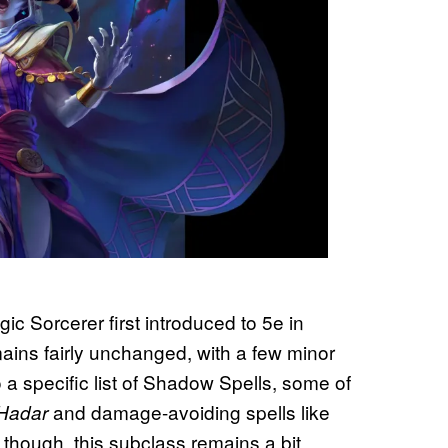
c Sorcerer first introduced to 5e in
mains fairly unchanged, with a few minor
a specific list of Shadow Spells, some of
and damage-avoiding spells like
 Hadar
l, though, this subclass remains a bit