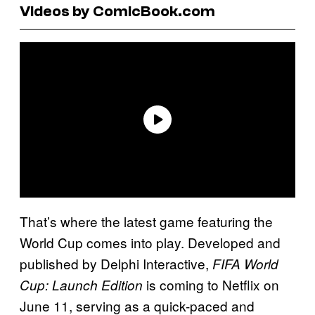
Videos by ComicBook.com
That’s where the latest game featuring the
World Cup comes into play. Developed and
published by Delphi Interactive,
FIFA World
is coming to Netflix on
Cup: Launch Edition
June 11, serving as a quick-paced and