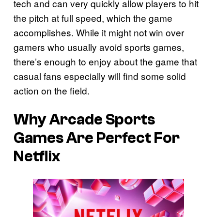
tech and can very quickly allow players to hit
the pitch at full speed, which the game
accomplishes. While it might not win over
gamers who usually avoid sports games,
there’s enough to enjoy about the game that
casual fans especially will find some solid
action on the field.
Why Arcade Sports
Games Are Perfect For
Netflix