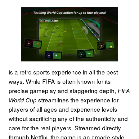
is a retro sports experience in all the best
ways. While FIFA is often known for its
precise gameplay and staggering depth,
FIFA
streamlines the experience for
World Cup
players of all ages and experience levels
without sacrificing any of the authenticity and
care for the real players. Streamed directly
through Netflix, the game is an arcade-style