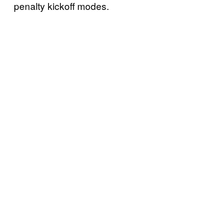
penalty kickoff modes.