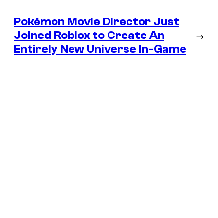
Pokémon Movie Director Just
Joined Roblox to Create An
→
Entirely New Universe In-Game