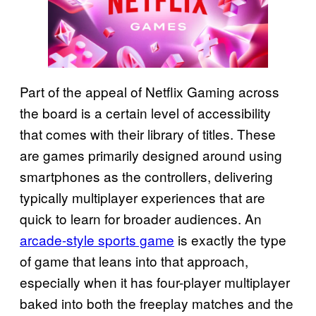
Part of the appeal of Netflix Gaming across
the board is a certain level of accessibility
that comes with their library of titles. These
are games primarily designed around using
smartphones as the controllers, delivering
typically multiplayer experiences that are
quick to learn for broader audiences. An
arcade-style sports game
is exactly the type
of game that leans into that approach,
especially when it has four-player multiplayer
baked into both the freeplay matches and the