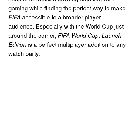
gaming while finding the perfect way to make
accessible to a broader player
FIFA
audience. Especially with the World Cup just
around the corner,
FIFA World Cup: Launch
is a perfect multiplayer addition to any
Edition
watch party.