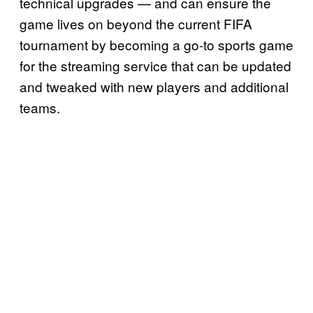
technical upgrades — and can ensure the
game lives on beyond the current FIFA
tournament by becoming a go-to sports game
for the streaming service that can be updated
and tweaked with new players and additional
teams.