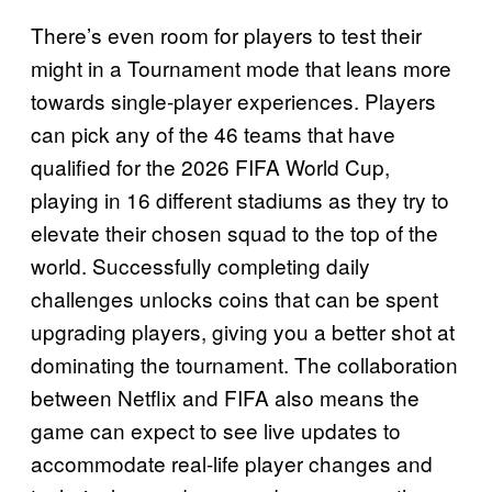
There’s even room for players to test their
might in a Tournament mode that leans more
towards single-player experiences. Players
can pick any of the 46 teams that have
qualified for the 2026 FIFA World Cup,
playing in 16 different stadiums as they try to
elevate their chosen squad to the top of the
world. Successfully completing daily
challenges unlocks coins that can be spent
upgrading players, giving you a better shot at
dominating the tournament. The collaboration
between Netflix and FIFA also means the
game can expect to see live updates to
accommodate real-life player changes and