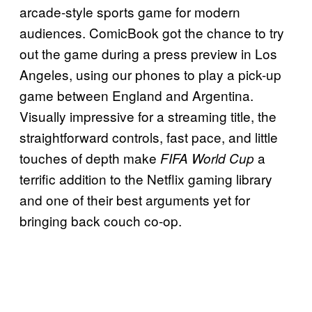
arcade-style sports game for modern
audiences. ComicBook got the chance to try
out the game during a press preview in Los
Angeles, using our phones to play a pick-up
game between England and Argentina.
Visually impressive for a streaming title, the
straightforward controls, fast pace, and little
touches of depth make
a
FIFA World Cup
terrific addition to the Netflix gaming library
and one of their best arguments yet for
bringing back couch co-op.