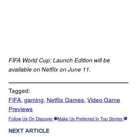
FIFA World Cup: Launch Edition will be
available on Netflix on June 11.
Tagged:
FIFA
, 
gaming
, 
Netflix Games
, 
Video Game
Previews
Follow Us On Discover
Make Us Preferred In Top Stories
NEXT ARTICLE