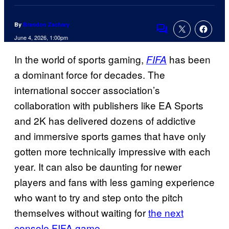
By
Brandon Zachary
Comments
June 4, 2026, 1:00pm
In the world of sports gaming,
has been
FIFA
a dominant force for decades. The
international soccer association’s
collaboration with publishers like EA Sports
and 2K has delivered dozens of addictive
and immersive sports games that have only
gotten more technically impressive with each
year. It can also be daunting for newer
players and fans with less gaming experience
who want to try and step onto the pitch
themselves without waiting for
the next
console FIFA game
.