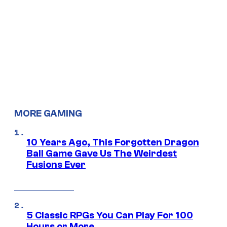
MORE GAMING
10 Years Ago, This Forgotten Dragon
Ball Game Gave Us The Weirdest
Fusions Ever
5 Classic RPGs You Can Play For 100
Hours or More