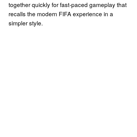
together quickly for fast-paced gameplay that
recalls the modern FIFA experience in a
simpler style.