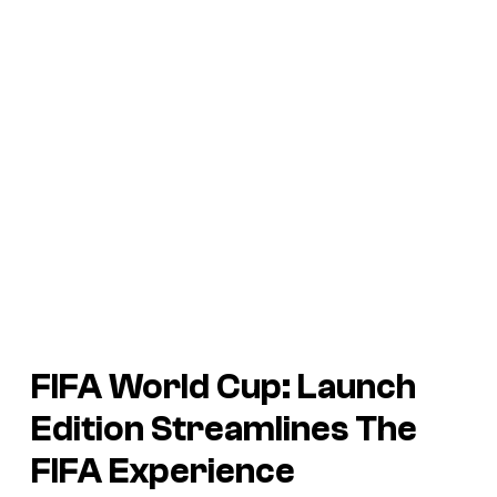
FIFA World Cup: Launch
Edition Streamlines The
FIFA Experience