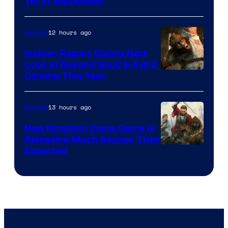
Yet in September
12 hours ago
Gaming
Insider Report Claims Next
Look at Beyond Good & Evil 2
Coming This Year
13 hours ago
Gaming
New Kingdom Come Game Is
Releasing Much Sooner Than
Expected