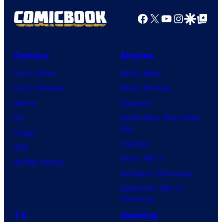
Facebook
X
YouTube
Instagra
Google Disco
Google Top Pos
Comics
Movies
Comic News
Movie News
Comic Reviews
Movie Reviews
Marvel
Supergirl
DC
Spider-Man: Brand New
Day
Image
Clayface
IDW
Dune: Part 3
BOOM! Studios
Avengers: Doomsday
Superman: Man of
Tomorrow
TV
Gaming