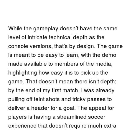
While the gameplay doesn’t have the same
level of intricate technical depth as the
console versions, that’s by design. The game
is meant to be easy to learn, with the demo
made available to members of the media,
highlighting how easy it is to pick up the
game. That doesn’t mean there isn’t depth;
by the end of my first match, I was already
pulling off feint shots and tricky passes to
deliver a header for a goal. The appeal for
players is having a streamlined soccer
experience that doesn’t require much extra