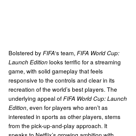
Bolstered by
‘s team,
FIFA
FIFA World Cup:
looks terrific for a streaming
Launch Edition
game, with solid gameplay that feels
responsive to the controls and clear in its
recreation of the world’s best players. The
underlying appeal of
FIFA World Cup: Launch
, even for players who aren’t as
Edition
interested in sports as other players, stems
from the pick-up-and-play approach. It
speaks to Netflix’s growing ambition with