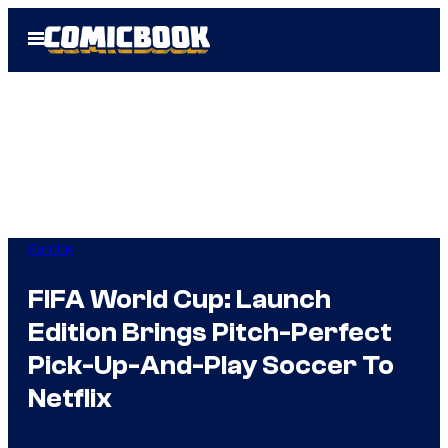
Skip
Open
to
Menu
content
Gaming
FIFA World Cup: Launch
Edition Brings Pitch-Perfect
Pick-Up-And-Play Soccer To
Netflix