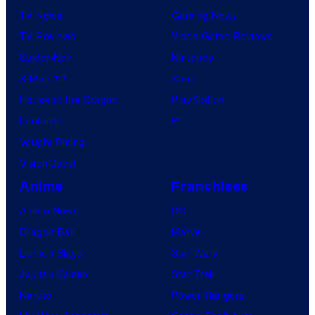
TV News
Gaming News
TV Reviews
Video Game Reviews
Spider-Noir
Nintendo
X-Men ’97
Xbox
House of the Dragon
PlayStation
Lanterns
PC
Vought Rising
VisionQuest
Anime
Franchises
Anime News
DC
Dragon Ball
Marvel
Demon Slayer
Star Wars
Jujutsu Kaisen
Star Trek
Naruto
Power Rangers