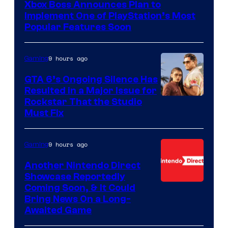
Xbox Boss Announces Plan to
Implement One of PlayStation’s Most
Popular Features Soon
9 hours ago
Gaming
GTA 6’s Ongoing Silence Has
Resulted in a Major Issue for
Rockstar That the Studio
Must Fix
9 hours ago
Gaming
Another Nintendo Direct
Showcase Reportedly
Coming Soon, & It Could
Bring News On a Long-
Awaited Game