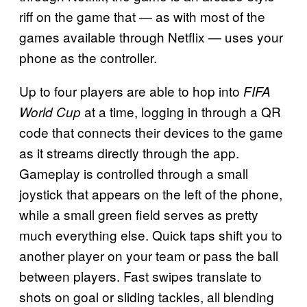
riff on the game that — as with most of the
games available through Netflix — uses your
phone as the controller.
Up to four players are able to hop into
FIFA
at a time, logging in through a QR
World Cup
code that connects their devices to the game
as it streams directly through the app.
Gameplay is controlled through a small
joystick that appears on the left of the phone,
while a small green field serves as pretty
much everything else. Quick taps shift you to
another player on your team or pass the ball
between players. Fast swipes translate to
shots on goal or sliding tackles, all blending