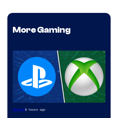
More Gaming
8 hours ago
Gaming