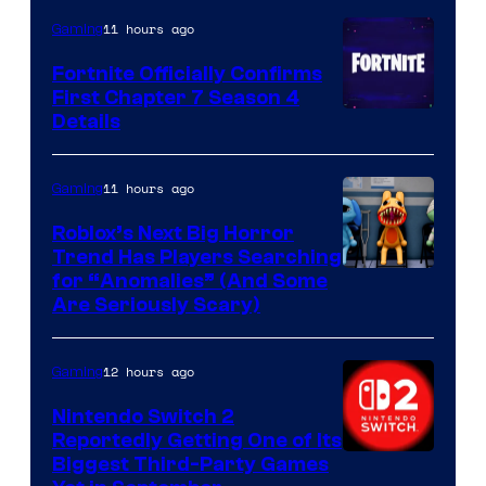
11 hours ago
Gaming
Fortnite Officially Confirms
First Chapter 7 Season 4
Courtesy
Details
of
Epic
11 hours ago
Gaming
Games
Roblox’s Next Big Horror
Trend Has Players Searching
for “Anomalies” (And Some
Are Seriously Scary)
12 hours ago
Gaming
Nintendo Switch 2
Reportedly Getting One of Its
Biggest Third-Party Games