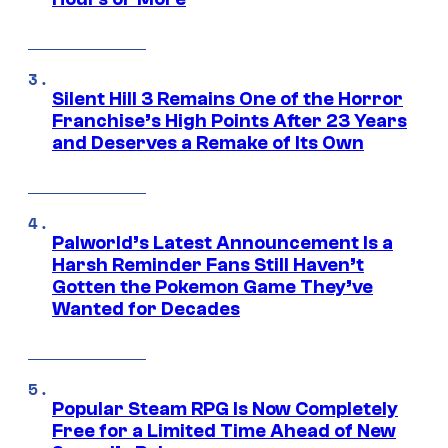
Silent Hill 3 Remains One of the Horror
Franchise’s High Points After 23 Years
and Deserves a Remake of Its Own
Palworld’s Latest Announcement Is a
Harsh Reminder Fans Still Haven’t
Gotten the Pokemon Game They’ve
Wanted for Decades
Popular Steam RPG Is Now Completely
Free for a Limited Time Ahead of New