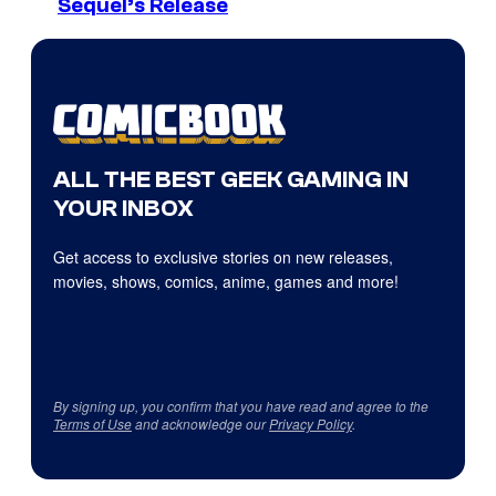
Sequel’s Release
ALL THE BEST GEEK GAMING IN
YOUR INBOX
Get access to exclusive stories on new releases,
movies, shows, comics, anime, games and more!
By signing up, you confirm that you have read and agree to the
Terms of Use
and acknowledge our
Privacy Policy
.