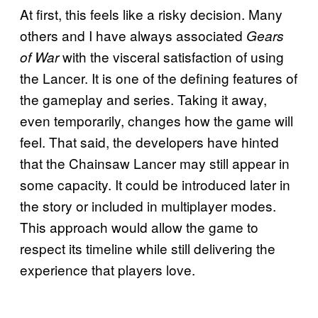
At first, this feels like a risky decision. Many
others and I have always associated
Gears
with the visceral satisfaction of using
of War
the Lancer. It is one of the defining features of
the gameplay and series. Taking it away,
even temporarily, changes how the game will
feel. That said, the developers have hinted
that the Chainsaw Lancer may still appear in
some capacity. It could be introduced later in
the story or included in multiplayer modes.
This approach would allow the game to
respect its timeline while still delivering the
experience that players love.