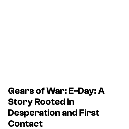
Gears of War: E-Day
: A
Story Rooted in
Desperation and First
Contact