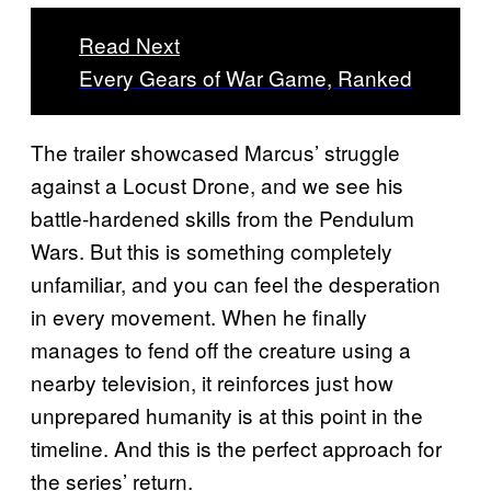
Read Next
Every Gears of War Game, Ranked
The trailer showcased Marcus’ struggle
against a Locust Drone, and we see his
battle-hardened skills from the Pendulum
Wars. But this is something completely
unfamiliar, and you can feel the desperation
in every movement. When he finally
manages to fend off the creature using a
nearby television, it reinforces just how
unprepared humanity is at this point in the
timeline. And this is the perfect approach for
the series’ return.