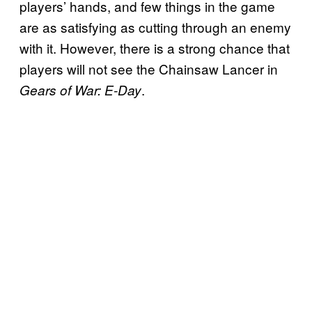
players’ hands, and few things in the game
are as satisfying as cutting through an enemy
with it. However, there is a strong chance that
players will not see the Chainsaw Lancer in
.
Gears of War: E-Day