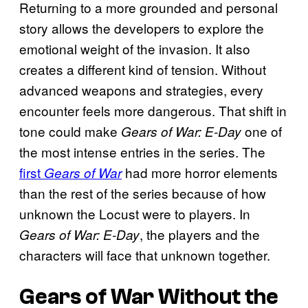
Returning to a more grounded and personal
story allows the developers to explore the
emotional weight of the invasion. It also
creates a different kind of tension. Without
advanced weapons and strategies, every
encounter feels more dangerous. That shift in
tone could make
one of
Gears of War: E-Day
the most intense entries in the series. The
first
had more horror elements
Gears of War
than the rest of the series because of how
unknown the Locust were to players. In
, the players and the
Gears of War: E-Day
characters will face that unknown together.
Gears of War
Without the