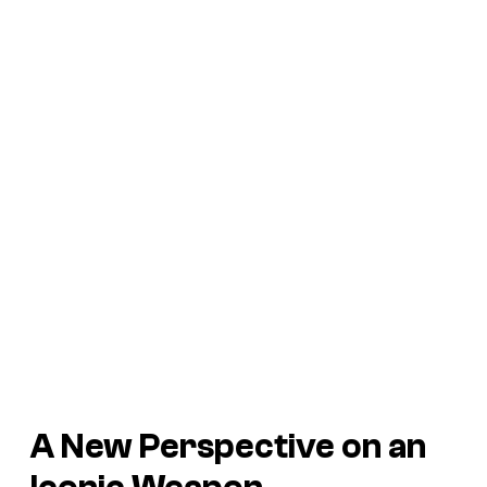
A New Perspective on an