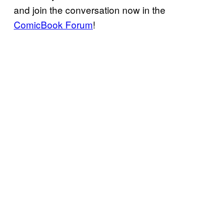
and join the conversation now in the
ComicBook Forum
!