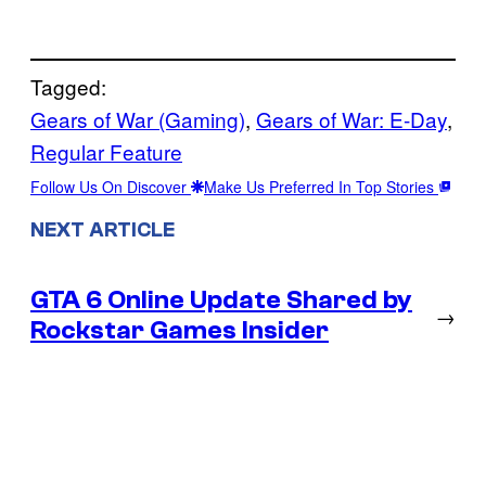
Tagged:
Gears of War (Gaming)
, 
Gears of War: E-Day
, 
Regular Feature
Follow Us On Discover
Make Us Preferred In Top Stories
NEXT ARTICLE
GTA 6 Online Update Shared by
→
Rockstar Games Insider