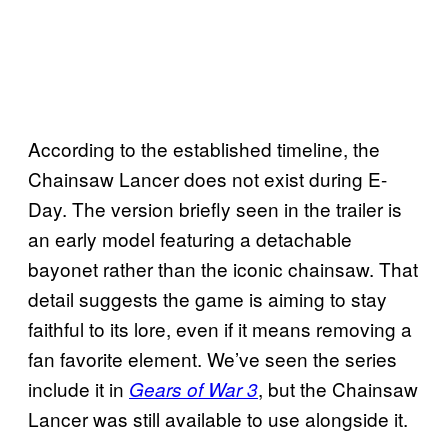
According to the established timeline, the
Chainsaw Lancer does not exist during E-
Day. The version briefly seen in the trailer is
an early model featuring a detachable
bayonet rather than the iconic chainsaw. That
detail suggests the game is aiming to stay
faithful to its lore, even if it means removing a
fan favorite element. We’ve seen the series
include it in
, but the Chainsaw
Gears of War 3
Lancer was still available to use alongside it.