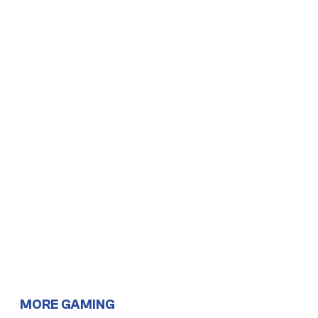
MORE GAMING