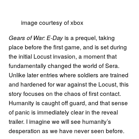
image courtesy of xbox
is a prequel, taking
Gears of War: E-Day
place before the first game, and is set during
the initial Locust invasion, a moment that
fundamentally changed the world of Sera.
Unlike later entries where soldiers are trained
and hardened for war against the Locust, this
story focuses on the chaos of first contact.
Humanity is caught off guard, and that sense
of panic is immediately clear in the reveal
trailer. I imagine we will see humanity’s
desperation as we have never seen before.