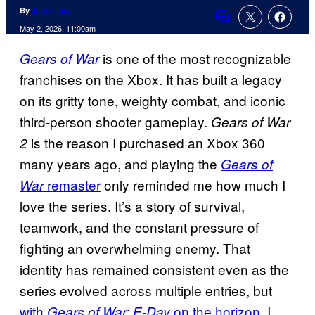
By
Justin Joy
Comments
May 2, 2026, 11:00am
is one of the most recognizable
Gears of War
franchises on the Xbox. It has built a legacy
on its gritty tone, weighty combat, and iconic
third-person shooter gameplay.
Gears of War
is the reason I purchased an Xbox 360
2
many years ago, and playing the
Gears of
remaster
only reminded me how much I
War
love the series. It’s a story of survival,
teamwork, and the constant pressure of
fighting an overwhelming enemy. That
identity has remained consistent even as the
series evolved across multiple entries, but
with
on the horizon
, I
Gears of War: E-Day