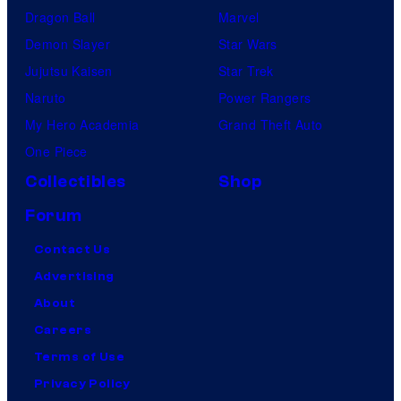
Dragon Ball
Marvel
Demon Slayer
Star Wars
Jujutsu Kaisen
Star Trek
Naruto
Power Rangers
My Hero Academia
Grand Theft Auto
One Piece
Collectibles
Shop
Forum
Contact Us
Advertising
About
Careers
Terms of Use
Privacy Policy