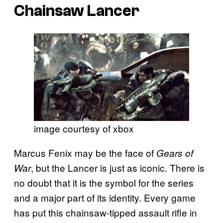
Chainsaw Lancer
image courtesy of xbox
Marcus Fenix may be the face of
Gears of
, but the Lancer is just as iconic. There is
War
no doubt that it is the symbol for the series
and a major part of its identity. Every game
has put this chainsaw-tipped assault rifle in