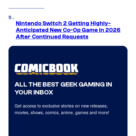
Nintendo Switch 2 Getting Highly-
Anticipated New Co-Op Game in 2026
After Continued Requests
ALL THE BEST GEEK GAMING IN
YOUR INBOX
Get access to exclusive stories on new releases,
movies, shows, comics, anime, games and more!