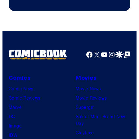
Facebook
X
YouTube
Instagra
Google Disco
Google Top Pos
Comics
Movies
Comic News
Movie News
Comic Reviews
Movie Reviews
Marvel
Supergirl
DC
Spider-Man: Brand New
Day
Image
Clayface
IDW