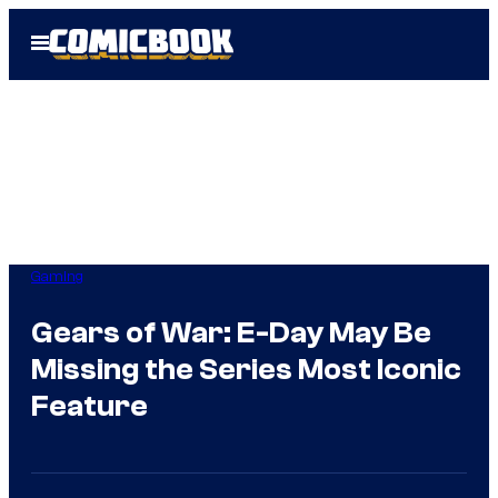
Skip
Open
to
Menu
content
Gaming
Gears of War: E-Day May Be
Missing the Series Most Iconic
Feature