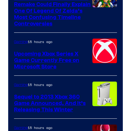
Remake Could Finally Explain
One Of Legend Of Zelda’s
Most Confusing Timeline
Controversies
15 hours ago
Gaming
Upcoming Xbox Series X
Game Currently Free on
Microsoft Store
15 hours ago
Gaming
Sequel to 2013 Xbox 360
Game Announced, And It’s
Releasing This Winter
15 hours ago
Gaming