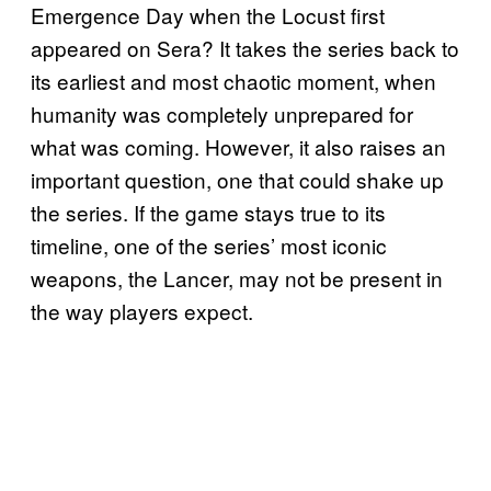
Emergence Day when the Locust first
appeared on Sera? It takes the series back to
its earliest and most chaotic moment, when
humanity was completely unprepared for
what was coming. However, it also raises an
important question, one that could shake up
the series. If the game stays true to its
timeline, one of the series’ most iconic
weapons, the Lancer, may not be present in
the way players expect.