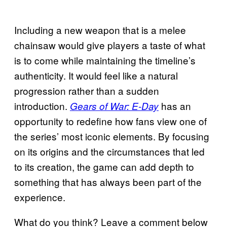
Including a new weapon that is a melee
chainsaw would give players a taste of what
is to come while maintaining the timeline’s
authenticity. It would feel like a natural
progression rather than a sudden
introduction.
has an
Gears of War: E-Day
opportunity to redefine how fans view one of
the series’ most iconic elements. By focusing
on its origins and the circumstances that led
to its creation, the game can add depth to
something that has always been part of the
experience.
What do you think? Leave a comment below