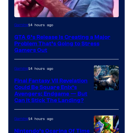
Image
14 hours ago
Gaming
Courtesy
GTA 6’s Release Is Creating a Major
of
Problem That’s Going to Stress
Rockstar
Gamers Out
Games
14 hours ago
Gaming
Final Fantasy VII Revelation
Could Be Square Enix’s
Avengers: Endgame — But
Can It Stick The Landing?
14 hours ago
Gaming
Nintendo’s Ocarina Of Time