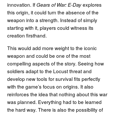
innovation. If
explores
Gears of War: E-Day
this origin, it could turn the absence of the
weapon into a strength. Instead of simply
starting with it, players could witness its
creation firsthand.
This would add more weight to the iconic
weapon and could be one of the most
compelling aspects of the story. Seeing how
soldiers adapt to the Locust threat and
develop new tools for survival fits perfectly
with the game’s focus on origins. It also
reinforces the idea that nothing about this war
was planned. Everything had to be learned
the hard way. There is also the possibility of