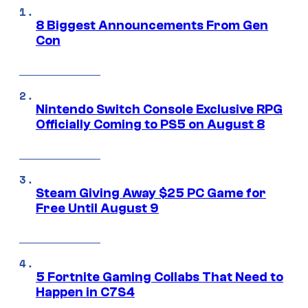
8 Biggest Announcements From Gen
Con
Nintendo Switch Console Exclusive RPG
Officially Coming to PS5 on August 8
Steam Giving Away $25 PC Game for
Free Until August 9
5 Fortnite Gaming Collabs That Need to
Happen in C7S4