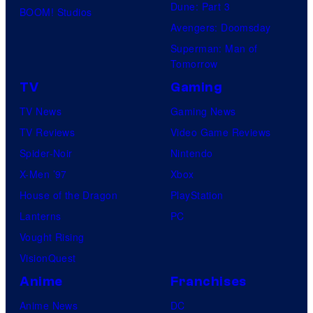
Dune: Part 3
BOOM! Studios
Avengers: Doomsday
Superman: Man of
Tomorrow
TV
Gaming
TV News
Gaming News
TV Reviews
Video Game Reviews
Spider-Noir
Nintendo
X-Men ’97
Xbox
House of the Dragon
PlayStation
Lanterns
PC
Vought Rising
VisionQuest
Anime
Franchises
Anime News
DC