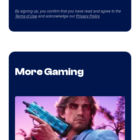
By signing up, you confirm that you have read and agree to the
Terms of Use
and acknowledge our
Privacy Policy
.
More Gaming