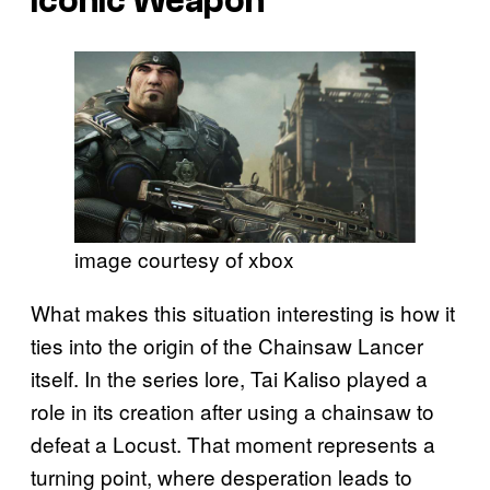
Iconic Weapon
image courtesy of xbox
What makes this situation interesting is how it
ties into the origin of the Chainsaw Lancer
itself. In the series lore, Tai Kaliso played a
role in its creation after using a chainsaw to
defeat a Locust. That moment represents a
turning point, where desperation leads to