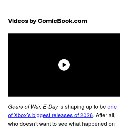
Videos by ComicBook.com
is shaping up to be
one
Gears of War: E-Day
of Xbox’s biggest releases of 2026
. After all,
who doesn’t want to see what happened on