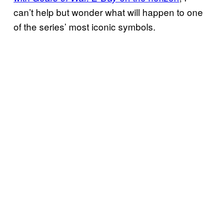
can’t help but wonder what will happen to one
of the series’ most iconic symbols.