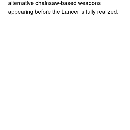
alternative chainsaw-based weapons
appearing before the Lancer is fully realized.