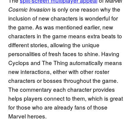
The
split-screen multiplayer appeal
of
Marvel
is only one reason why the
Cosmic Invasion
inclusion of new characters is wonderful for
the game. As was mentioned earlier, new
characters in the game means extra beats to
different stories, allowing the unique
personalities of fresh faces to shine. Having
Cyclops and The Thing automatically means
new interactions, either with other roster
characters or bosses throughout the game.
The commentary each character provides
helps players connect to them, which is great
for those who are already fans of those
Marvel heroes.