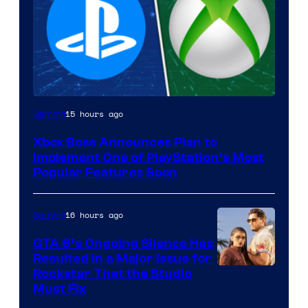
15 hours ago
Gaming
Xbox Boss Announces Plan to
Implement One of PlayStation’s Most
Popular Features Soon
16 hours ago
Gaming
GTA 6’s Ongoing Silence Has
Resulted in a Major Issue for
Rockstar That the Studio
Must Fix