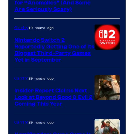
for “Anomalies” (And Some
Are Seriously Scary)
19 hours ago
Gaming
Nintendo Switch 2
Reportedly Getting One of Its
Biggest Third-Party Games
Yet in September
20 hours ago
Gaming
Insider Report Claims Next
Look at Beyond Good & Evil 2
Coming This Year
20 hours ago
Gaming