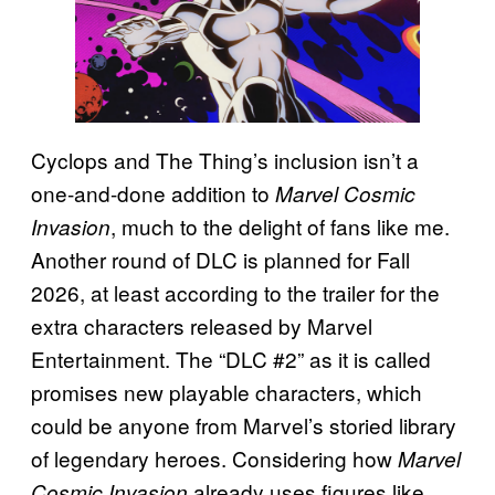
Cyclops and The Thing’s inclusion isn’t a
one-and-done addition to
Marvel Cosmic
, much to the delight of fans like me.
Invasion
Another round of DLC is planned for Fall
2026, at least according to the trailer for the
extra characters released by Marvel
Entertainment. The “DLC #2” as it is called
promises new playable characters, which
could be anyone from Marvel’s storied library
of legendary heroes. Considering how
Marvel
already uses figures like
Cosmic Invasion