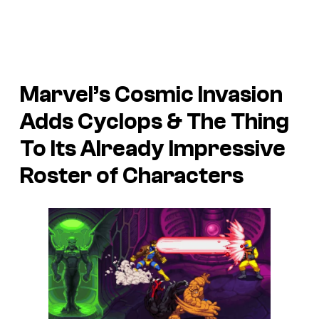
Marvel’s Cosmic Invasion
Adds Cyclops & The Thing
To Its Already Impressive
Roster of Characters