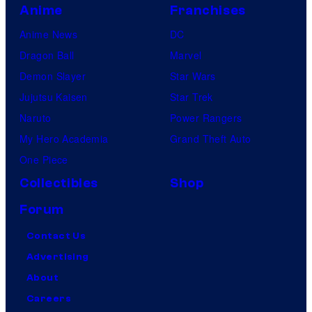
Anime
Franchises
Anime News
DC
Dragon Ball
Marvel
Demon Slayer
Star Wars
Jujutsu Kaisen
Star Trek
Naruto
Power Rangers
My Hero Academia
Grand Theft Auto
One Piece
Collectibles
Shop
Forum
Contact Us
Advertising
About
Careers