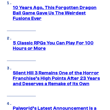
10 Years Ago, This Forgotten Dragon
Ball Game Gave Us The Weirdest
Fusions Ever
5 Classic RPGs You Can Play For 100
Hours or More
Silent Hill 3 Remains One of the Horror
Franchise’s High Points After 23 Years
and Deserves a Remake of Its Own
Palworld’s Latest Announcement Is a