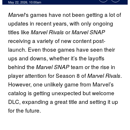
Comments
May 22, 2026, 10:00am
‘s games have not been getting a lot of
Marvel
updates in recent years, with only ongoing
titles like
or
Marvel Rivals
Marvel SNAP
receiving a variety of new content post-
launch. Even those games have seen their
ups and downs, whether it’s the layoffs
behind the
team or the rise in
Marvel SNAP
player attention for Season 8 of
.
Marvel Rivals
However, one unlikely game from Marvel’s
catalog is getting unexpected but welcome
DLC, expanding a great title and setting it up
for the future.