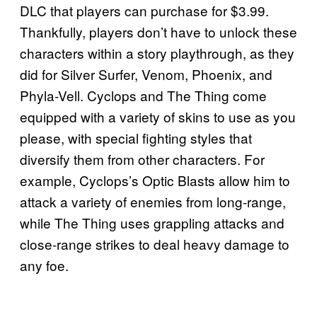
DLC that players can purchase for $3.99.
Thankfully, players don’t have to unlock these
characters within a story playthrough, as they
did for Silver Surfer, Venom, Phoenix, and
Phyla-Vell. Cyclops and The Thing come
equipped with a variety of skins to use as you
please, with special fighting styles that
diversify them from other characters. For
example, Cyclops’s Optic Blasts allow him to
attack a variety of enemies from long-range,
while The Thing uses grappling attacks and
close-range strikes to deal heavy damage to
any foe.