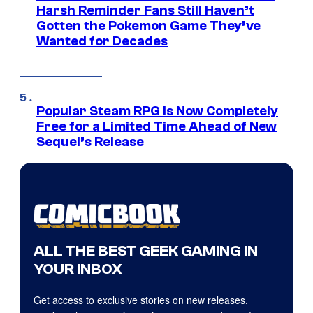
Harsh Reminder Fans Still Haven’t
Gotten the Pokemon Game They’ve
Wanted for Decades
Popular Steam RPG Is Now Completely
Free for a Limited Time Ahead of New
Sequel’s Release
ALL THE BEST GEEK GAMING IN
YOUR INBOX
Get access to exclusive stories on new releases,