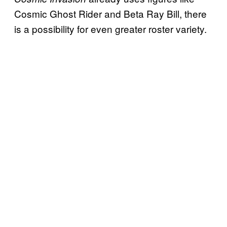
Cosmic Ghost Rider and Beta Ray Bill, there
is a possibility for even greater roster variety.