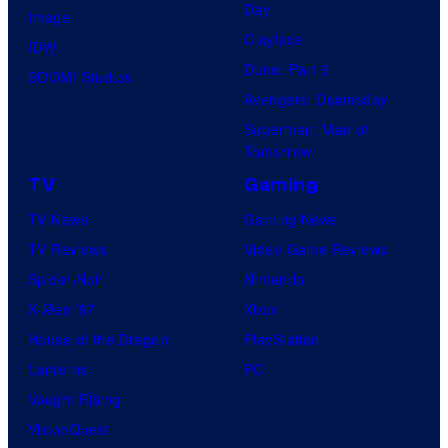
Day
Image
Clayface
IDW
Dune: Part 3
BOOM! Studios
Avengers: Doomsday
Superman: Man of
Tomorrow
TV
Gaming
TV News
Gaming News
TV Reviews
Video Game Reviews
Spider-Noir
Nintendo
X-Men ’97
Xbox
House of the Dragon
PlayStation
Lanterns
PC
Vought Rising
VisionQuest