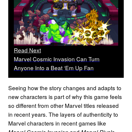
Read Next
Marvel Cosmic Invasion Can Turn
Anyone Into a Beat ‘Em Up Fan
Seeing how the story changes and adapts to
new characters is part of why this game feels
so different from other Marvel titles released
in recent years. The layers of authenticity to
Marvel characters in recent games like
and
Marvel Cosmic Invasion
Marvel Rivals