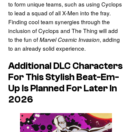
to form unique teams, such as using Cyclops
to lead a squad of all X-Men into the fray.
Finding cool team synergies through the
inclusion of Cyclops and The Thing will add
to the fun of
, adding
Marvel Cosmic Invasion
to an already solid experience.
Additional DLC Characters
For This Stylish Beat-Em-
Up Is Planned For Later In
2026