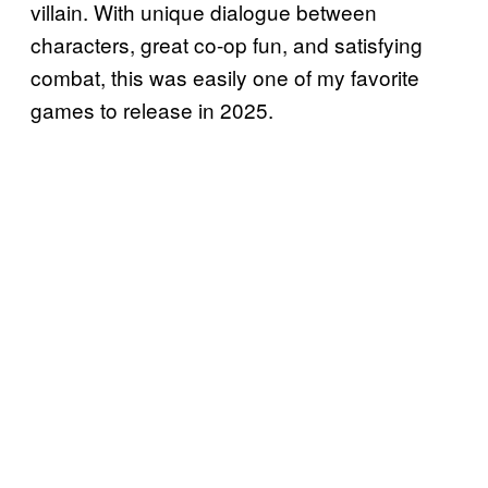
villain. With unique dialogue between
characters, great co-op fun, and satisfying
combat, this was easily one of my favorite
games to release in 2025.