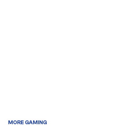
MORE GAMING