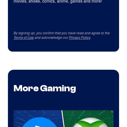
movies, shows, comics, anime, games and more!
By signing up, you confirm that you have read and agree to the
Terms of Use
and acknowledge our
Privacy Policy
.
More Gaming