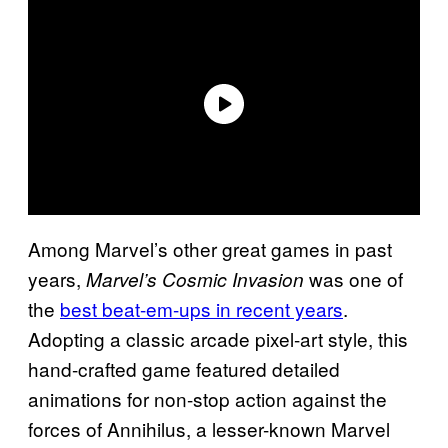
Among Marvel’s other great games in past
years,
was one of
Marvel’s Cosmic Invasion
the
best beat-em-ups in recent years
.
Adopting a classic arcade pixel-art style, this
hand-crafted game featured detailed
animations for non-stop action against the
forces of Annihilus, a lesser-known Marvel