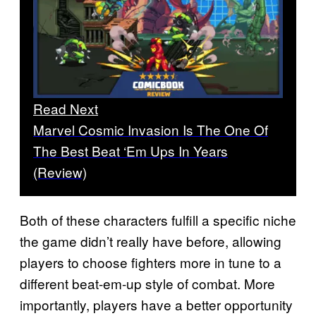
Read Next
Marvel Cosmic Invasion Is The One Of
The Best Beat ‘Em Ups In Years
(Review)
Both of these characters fulfill a specific niche
the game didn’t really have before, allowing
players to choose fighters more in tune to a
different beat-em-up style of combat. More
importantly, players have a better opportunity