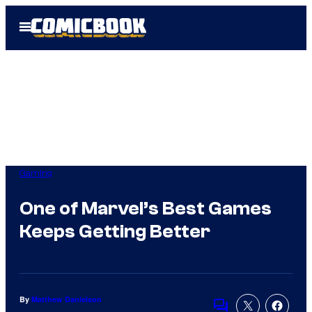
Skip
Open
to
Menu
content
Gaming
One of Marvel’s Best Games
Keeps Getting Better
By
Matthew Danielson