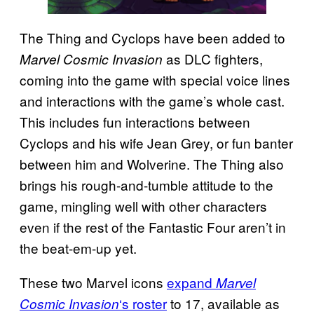
The Thing and Cyclops have been added to
as DLC fighters,
Marvel Cosmic Invasion
coming into the game with special voice lines
and interactions with the game’s whole cast.
This includes fun interactions between
Cyclops and his wife Jean Grey, or fun banter
between him and Wolverine. The Thing also
brings his rough-and-tumble attitude to the
game, mingling well with other characters
even if the rest of the Fantastic Four aren’t in
the beat-em-up yet.
These two Marvel icons
expand
Marvel
‘s roster
to 17, available as
Cosmic Invasion