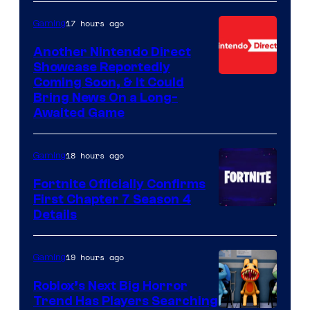
17 hours ago
Gaming
Another Nintendo Direct
Showcase Reportedly
Coming Soon, & It Could
Bring News On a Long-
Awaited Game
18 hours ago
Gaming
Fortnite Officially Confirms
First Chapter 7 Season 4
Courtesy
Details
of
Epic
19 hours ago
Gaming
Games
Roblox’s Next Big Horror
Trend Has Players Searching