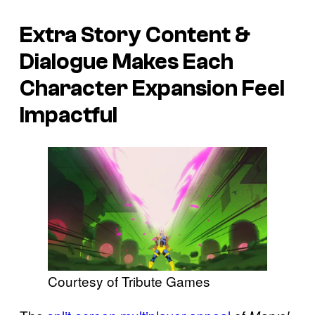
Extra Story Content &
Dialogue Makes Each
Character Expansion Feel
Impactful
Courtesy of Tribute Games