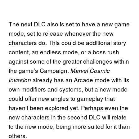
The next DLC also is set to have a new game
mode, set to release whenever the new
characters do. This could be additional story
content, an endless mode, or a boss rush
against some of the greater challenges within
the game’s Campaign.
Marvel Cosmic
already has an Arcade mode with its
Invasion
own modifiers and systems, but a new mode
could offer new angles to gameplay that
haven’t been explored yet. Perhaps even the
new characters in the second DLC will relate
to the new mode, being more suited for it than
others.