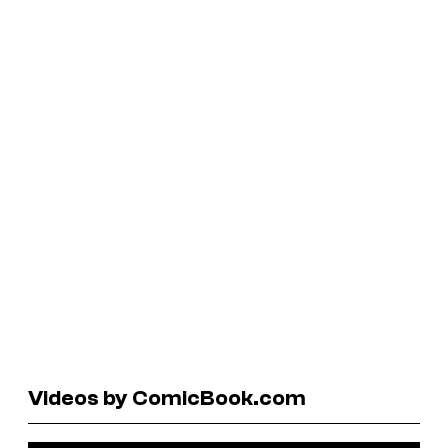
Videos by ComicBook.com