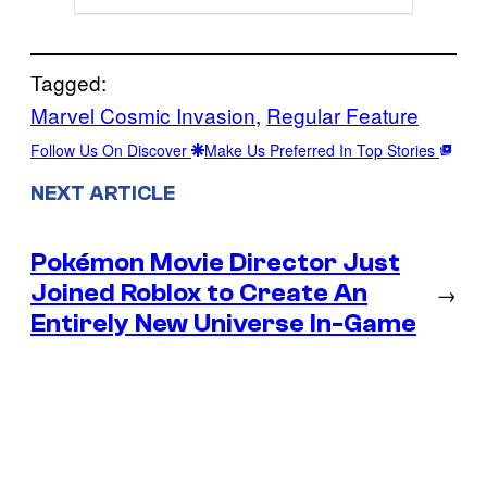
Tagged:
Marvel Cosmic Invasion
, 
Regular Feature
Follow Us On Discover
Make Us Preferred In Top Stories
NEXT ARTICLE
Pokémon Movie Director Just
Joined Roblox to Create An
→
Entirely New Universe In-Game