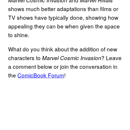
shows much better adaptations than films or
TV shows have typically done, showing how
appealing they can be when given the space
to shine.
What do you think about the addition of new
characters to
? Leave
Marvel Cosmic Invasion
a comment below or join the conversation in
the
ComicBook Forum
!