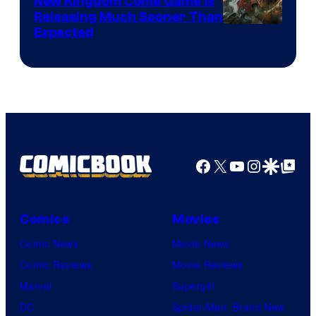
New Kingdom Come Game Is
Releasing Much Sooner Than
Expected
Facebook
X
YouTube
Instagra
Google Disco
Google Top Pos
Comics
Movies
Comic News
Movie News
Comic Reviews
Movie Reviews
Marvel
Supergirl
DC
Spider-Man: Brand New