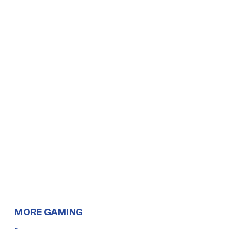
MORE GAMING