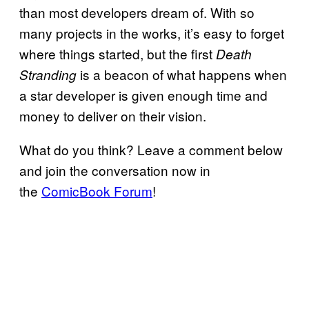
than most developers dream of. With so
many projects in the works, it’s easy to forget
where things started, but the first
Death
is a beacon of what happens when
Stranding
a star developer is given enough time and
money to deliver on their vision.
What do you think? Leave a comment below
and join the conversation now in
the
ComicBook Forum
!