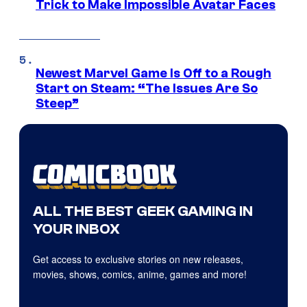
Trick to Make Impossible Avatar Faces
Newest Marvel Game Is Off to a Rough
Start on Steam: “The Issues Are So
Steep”
ALL THE BEST GEEK GAMING IN
YOUR INBOX
Get access to exclusive stories on new releases,
movies, shows, comics, anime, games and more!