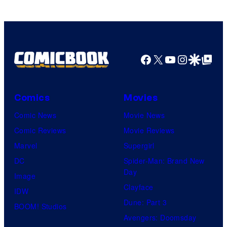
Facebook
X
YouTube
Instagra
Google Disco
Google Top Pos
Comics
Movies
Comic News
Movie News
Comic Reviews
Movie Reviews
Marvel
Supergirl
DC
Spider-Man: Brand New
Day
Image
Clayface
IDW
Dune: Part 3
BOOM! Studios
Avengers: Doomsday