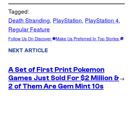
Tagged:
Death Stranding
, 
PlayStation
, 
PlayStation 4
, 
Regular Feature
Follow Us On Discover
Make Us Preferred In Top Stories
NEXT ARTICLE
A Set of First Print Pokemon
Games Just Sold For $2 Million &
→
2 of Them Are Gem Mint 10s