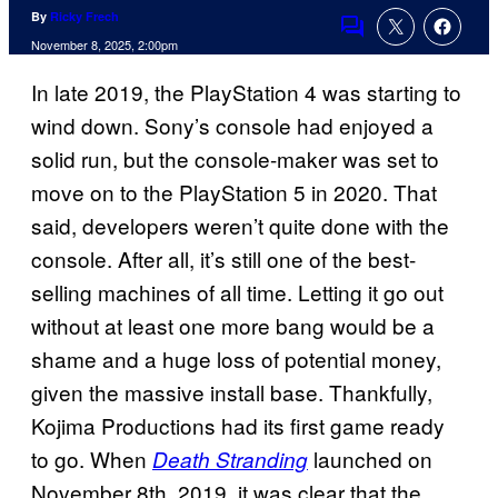
By
Ricky Frech
Comments
November 8, 2025, 2:00pm
In late 2019, the PlayStation 4 was starting to
wind down. Sony’s console had enjoyed a
solid run, but the console-maker was set to
move on to the PlayStation 5 in 2020. That
said, developers weren’t quite done with the
console. After all, it’s still one of the best-
selling machines of all time. Letting it go out
without at least one more bang would be a
shame and a huge loss of potential money,
given the massive install base. Thankfully,
Kojima Productions had its first game ready
to go. When
launched on
Death Stranding
November 8th, 2019, it was clear that the