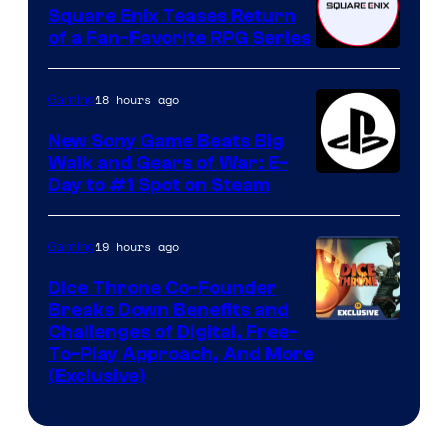
Square Enix Teases Return
of a Fan-Favorite RPG Series
18 hours ago
Gaming
New Sony Game Beats Big
Walk and Gears of War: E-
Day to #1 Spot on Steam
19 hours ago
Gaming
Dice Throne Co-Founder
Breaks Down Benefits and
Challenges of Digital, Free-
To-Play Approach, And More
(Exclusive)