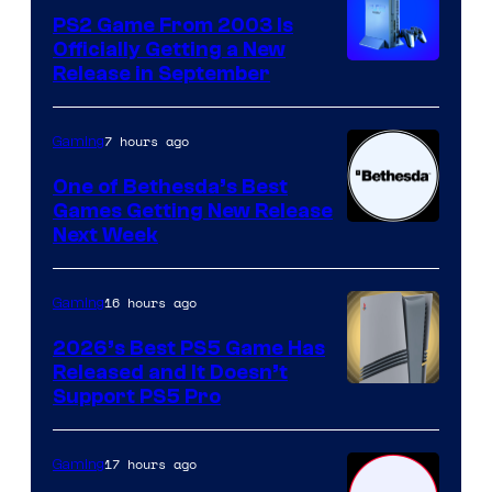
PS2 Game From 2003 Is
Officially Getting a New
Release in September
7 hours ago
Gaming
One of Bethesda’s Best
Games Getting New Release
Next Week
16 hours ago
Gaming
2026’s Best PS5 Game Has
Released and It Doesn’t
Support PS5 Pro
17 hours ago
Gaming