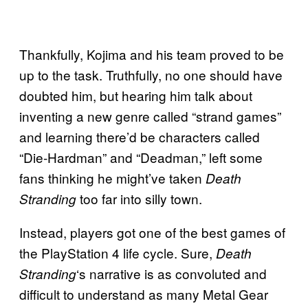
Thankfully, Kojima and his team proved to be
up to the task. Truthfully, no one should have
doubted him, but hearing him talk about
inventing a new genre called “strand games”
and learning there’d be characters called
“Die-Hardman” and “Deadman,” left some
fans thinking he might’ve taken
Death
too far into silly town.
Stranding
Instead, players got one of the best games of
the PlayStation 4 life cycle. Sure,
Death
‘s narrative is as convoluted and
Stranding
difficult to understand as many Metal Gear