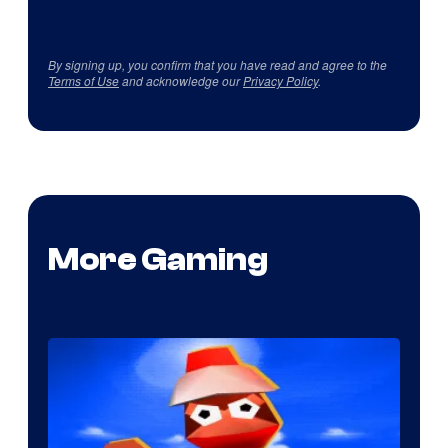
By signing up, you confirm that you have read and agree to the
Terms of Use
and acknowledge our
Privacy Policy
.
More Gaming