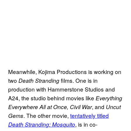
Meanwhile, Kojima Productions is working on
two
films. One is in
Death Stranding
production with Hammerstone Studios and
A24, the studio behind movies like
Everything
, and
Everywhere All at Once, Civil War
Uncut
. The other movie,
tentatively titled
Gems
, is in co-
Death Stranding: Mosquito