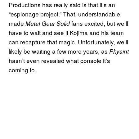
Productions has really said is that it’s an
“espionage project.” That, understandable,
made
fans excited, but we’ll
Metal Gear Solid
have to wait and see if Kojima and his team
can recapture that magic. Unfortunately, we’ll
likely be waiting a few more years, as
Physint
hasn’t even revealed what console it’s
coming to.