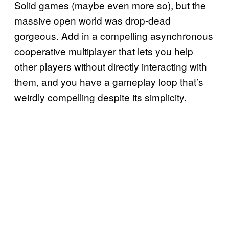
Solid games (maybe even more so), but the
massive open world was drop-dead
gorgeous. Add in a compelling asynchronous
cooperative multiplayer that lets you help
other players without directly interacting with
them, and you have a gameplay loop that’s
weirdly compelling despite its simplicity.