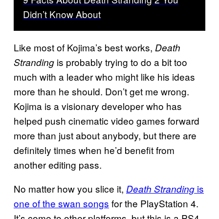
Didn’t Know About
Like most of Kojima’s best works,
Death
is probably trying to do a bit too
Stranding
much with a leader who might like his ideas
more than he should. Don’t get me wrong.
Kojima is a visionary developer who has
helped push cinematic video games forward
more than just about anybody, but there are
definitely times when he’d benefit from
another editing pass.
No matter how you slice it,
is
Death Stranding
one of the swan songs
for the PlayStation 4.
It’s come to other platforms, but this is a PS4