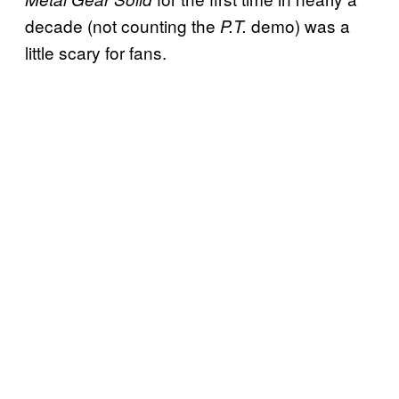
decade (not counting the
demo) was a
P.T.
little scary for fans.