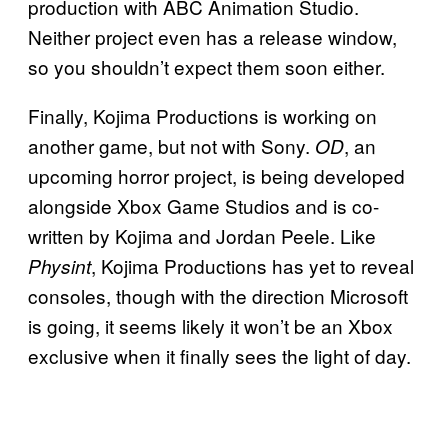
production with ABC Animation Studio.
Neither project even has a release window,
so you shouldn’t expect them soon either.
Finally, Kojima Productions is working on
another game, but not with Sony.
, an
OD
upcoming horror project, is being developed
alongside Xbox Game Studios and is co-
written by Kojima and Jordan Peele. Like
, Kojima Productions has yet to reveal
Physint
consoles, though with the direction Microsoft
is going, it seems likely it won’t be an Xbox
exclusive when it finally sees the light of day.