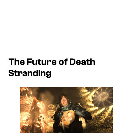
The Future of
Death
Stranding