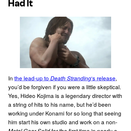
Had It
In
the lead-up to
‘s release
,
Death Stranding
you’d be forgiven if you were a little skeptical.
Yes, Hideo Kojima is a legendary director with
a string of hits to his name, but he’d been
working under Konami for so long that seeing
him start his own studio and work on a non-
for the first time in nearly a
Metal Gear Solid