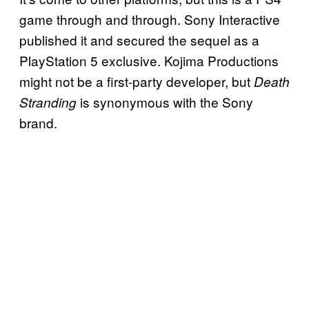
game through and through. Sony Interactive
published it and secured the sequel as a
PlayStation 5 exclusive. Kojima Productions
might not be a first-party developer, but
Death
is synonymous with the Sony
Stranding
brand.