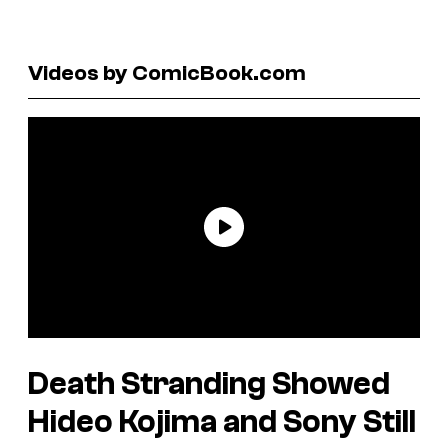
Videos by ComicBook.com
Death Stranding
Showed
Hideo Kojima and Sony Still