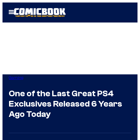
Skip
Open
to
Menu
content
Gaming
One of the Last Great PS4
Exclusives Released 6 Years
Ago Today