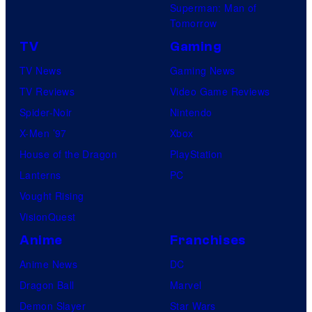
Superman: Man of
Tomorrow
TV
Gaming
TV News
Gaming News
TV Reviews
Video Game Reviews
Spider-Noir
Nintendo
X-Men ’97
Xbox
House of the Dragon
PlayStation
Lanterns
PC
Vought Rising
VisionQuest
Anime
Franchises
Anime News
DC
Dragon Ball
Marvel
Demon Slayer
Star Wars