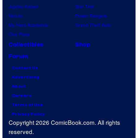
Jujutsu Kaisen
Star Trek
Naruto
Power Rangers
My Hero Academia
Grand Theft Auto
One Piece
Collectibles
Shop
Forum
Contact Us
Advertising
About
Careers
Terms of Use
Privacy Policy
Copyright 2026 ComicBook.com. All rights
reserved.