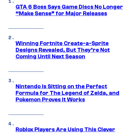
GTA 6 Boss Says Game Discs No Longer
“Make Sense” for Major Releases
Winning Fortnite Create-a-Sprite
Designs Revealed, But They’re Not
Coming Until Next Season
Nintendo Is Sitting on the Perfect
Formula for The Legend of Zelda, and
Pokemon Proves It Works
Roblox Players Are Using This Clever