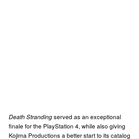
served as an exceptional
Death Stranding
finale for the PlayStation 4, while also giving
Kojima Productions a better start to its catalog