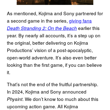
As mentioned, Kojima and Sony partnered for
a second game in the series,
giving fans
earlier this
Death Stranding 2: On the Beach
year. By nearly all accounts, it’s a step up on
the original, better delivering on Kojima
Productions’ vision of a post-apocalyptic,
open-world adventure. It’s also even better
looking than the first game, if you can believe
it.
That’s not the end of the fruitful partnership.
In 2024, Kojima and Sony announced
. We don’t know too much about this
Physint
upcoming action game. All Kojima