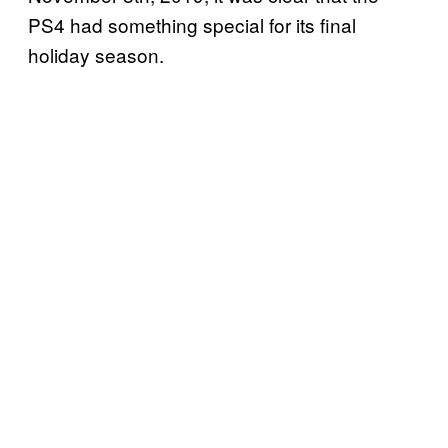
PS4 had something special for its final
holiday season.