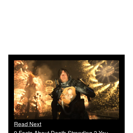
Read Next
9 Facts About Death Stranding 2 You