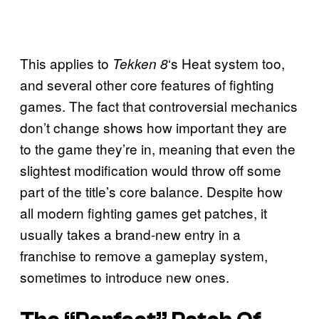
This applies to
‘s Heat system too,
Tekken 8
and several other core features of fighting
games. The fact that controversial mechanics
don’t change shows how important they are
to the game they’re in, meaning that even the
slightest modification would throw off some
part of the title’s core balance. Despite how
all modern fighting games get patches, it
usually takes a brand-new entry in a
franchise to remove a gameplay system,
sometimes to introduce new ones.