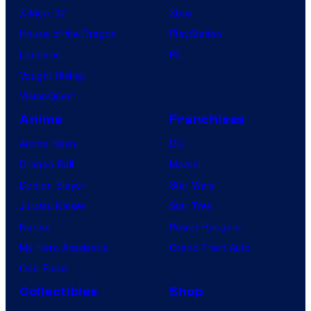
X-Men ’97
Xbox
House of the Dragon
PlayStation
Lanterns
PC
Vought Rising
VisionQuest
Anime
Franchises
Anime News
DC
Dragon Ball
Marvel
Demon Slayer
Star Wars
Jujutsu Kaisen
Star Trek
Naruto
Power Rangers
My Hero Academia
Grand Theft Auto
One Piece
Collectibles
Shop