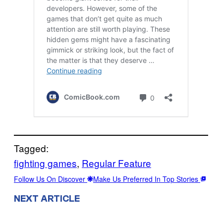
Tagged:
fighting games
, 
Regular Feature
Follow Us On Discover
Make Us Preferred In Top Stories
NEXT ARTICLE