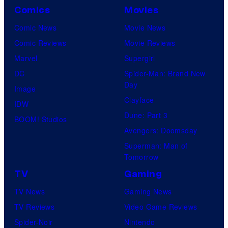
Comics
Movies
Comic News
Movie News
Comic Reviews
Movie Reviews
Marvel
Supergirl
DC
Spider-Man: Brand New
Day
Image
Clayface
IDW
Dune: Part 3
BOOM! Studios
Avengers: Doomsday
Superman: Man of
Tomorrow
TV
Gaming
TV News
Gaming News
TV Reviews
Video Game Reviews
Spider-Noir
Nintendo