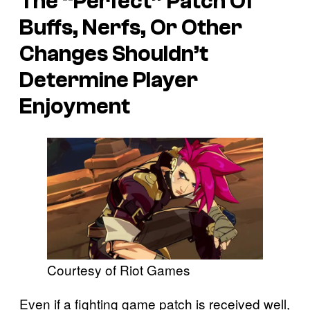
The “Perfect” Patch Of
Buffs, Nerfs, Or Other
Changes Shouldn’t
Determine Player
Enjoyment
Courtesy of Riot Games
Even if a fighting game patch is received well,