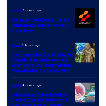
3 hours ago
Gaming
39-Year-Old Konami Game
Just Re-Released for First
Time Ever
3 hours ago
Movies
The Legend of Zelda May Be
Sam Neill’s Last Movie, As
Even More Stars Have Been
Revealed for Nintendo Film
4 hours ago
Gaming
Is Pokemon Pokopia’s New
Bubbly Basin DLC Worth It?
Screenshot
New Features & Content,