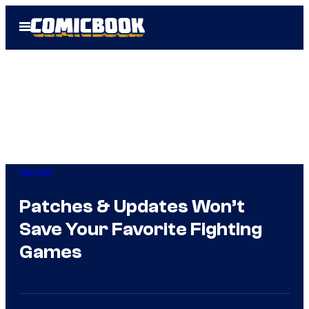
Skip
Open
to
Menu
content
Gaming
Patches & Updates Won’t
Save Your Favorite Fighting
Games