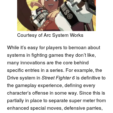
Courtesy of Arc System Works
While it’s easy for players to bemoan about
systems in fighting games they don’t like,
many innovations are the core behind
specific entries in a series. For example, the
Drive system in
is definitive to
Street Fighter 6
the gameplay experience, defining every
character’s offense in some way. Since this is
partially in place to separate super meter from
enhanced special moves, defensive parries,