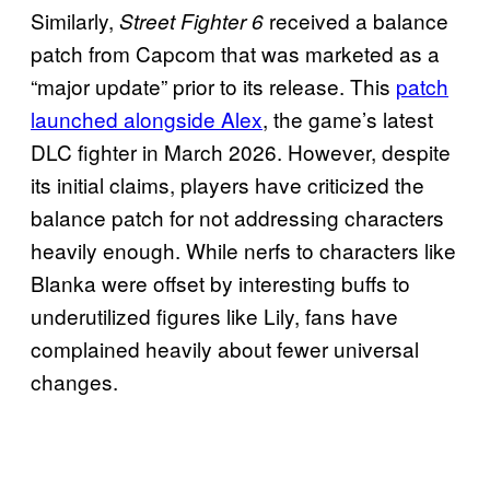
Similarly,
received a balance
Street Fighter 6
patch from Capcom that was marketed as a
“major update” prior to its release. This
patch
launched alongside Alex
, the game’s latest
DLC fighter in March 2026. However, despite
its initial claims, players have criticized the
balance patch for not addressing characters
heavily enough. While nerfs to characters like
Blanka were offset by interesting buffs to
underutilized figures like Lily, fans have
complained heavily about fewer universal
changes.