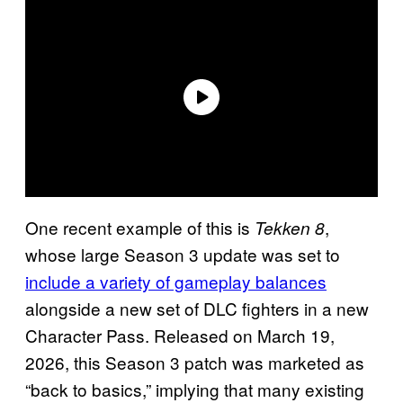
One recent example of this is
,
Tekken 8
whose large Season 3 update was set to
include a variety of gameplay balances
alongside a new set of DLC fighters in a new
Character Pass. Released on March 19,
2026, this Season 3 patch was marketed as
“back to basics,” implying that many existing