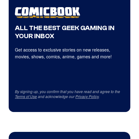
ALL THE BEST GEEK GAMING IN
YOUR INBOX
Get access to exclusive stories on new releases,
movies, shows, comics, anime, games and more!
By signing up, you confirm that you have read and agree to the
Terms of Use
and acknowledge our
Privacy Policy
.