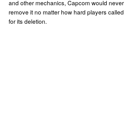
and other mechanics, Capcom would never
remove it no matter how hard players called
for its deletion.