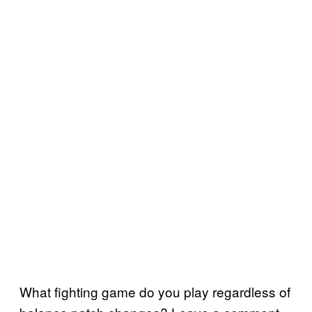
What fighting game do you play regardless of