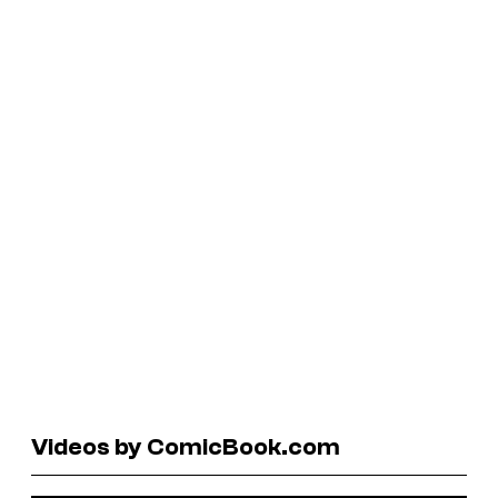
Videos by ComicBook.com