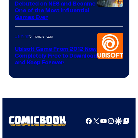
Debuted on NES and Became
One of the Most Influential
Games Ever
5 hours ago
Gaming
Ubisoft Game From 2012 Now
Completely Free to Download
and Keep Forever
Facebook
X
YouTube
Instagra
Google Disco
Google Top Pos