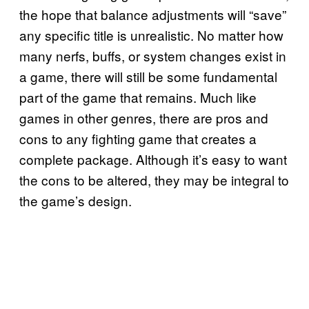
the hope that balance adjustments will “save”
any specific title is unrealistic. No matter how
many nerfs, buffs, or system changes exist in
a game, there will still be some fundamental
part of the game that remains. Much like
games in other genres, there are pros and
cons to any fighting game that creates a
complete package. Although it’s easy to want
the cons to be altered, they may be integral to
the game’s design.