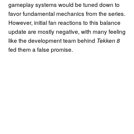
gameplay systems would be tuned down to
favor fundamental mechanics from the series.
However, initial fan reactions to this balance
update are mostly negative, with many feeling
like the development team behind
Tekken 8
fed them a false promise.