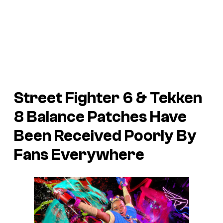
Street Fighter 6 & Tekken
8 Balance Patches Have
Been Received Poorly By
Fans Everywhere