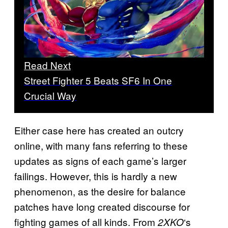
Read Next
Street Fighter 5 Beats SF6 In One
Crucial Way
Either case here has created an outcry
online, with many fans referring to these
updates as signs of each game’s larger
failings. However, this is hardly a new
phenomenon, as the desire for balance
patches have long created discourse for
fighting games of all kinds. From
‘s
2XKO