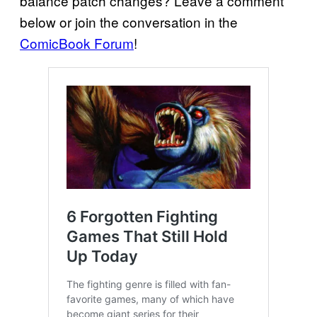
balance patch changes? Leave a comment
below or join the conversation in the
ComicBook Forum
!