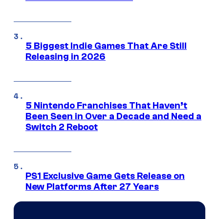
5 Biggest Indie Games That Are Still
Releasing in 2026
5 Nintendo Franchises That Haven’t
Been Seen in Over a Decade and Need a
Switch 2 Reboot
PS1 Exclusive Game Gets Release on
New Platforms After 27 Years