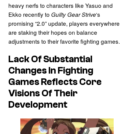
heavy nerfs to characters like Yasuo and
Ekko recently to
‘s
Guilty Gear Strive
promising “2.0” update, players everywhere
are staking their hopes on balance
adjustments to their favorite fighting games.
Lack Of Substantial
Changes In Fighting
Games Reflects Core
Visions Of Their
Development