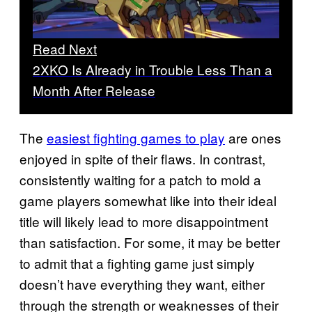
Read Next
2XKO Is Already in Trouble Less Than a
Month After Release
The
easiest fighting games to play
are ones
enjoyed in spite of their flaws. In contrast,
consistently waiting for a patch to mold a
game players somewhat like into their ideal
title will likely lead to more disappointment
than satisfaction. For some, it may be better
to admit that a fighting game just simply
doesn’t have everything they want, either
through the strength or weaknesses of their