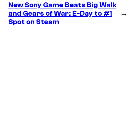
New Sony Game Beats Big Walk
and Gears of War: E-Day to #1
→
Spot on Steam