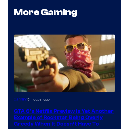
More Gaming
Courtesy
3 hours ago
Gaming
of
GTA 6’s Netflix Preview Is Yet Another
Rockstar
Example of Rockstar Being Overly
Games
Greedy When It Doesn’t Have To