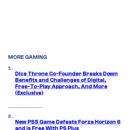
MORE GAMING
Dice Throne Co-Founder Breaks Down
Benefits and Challenges of Digital,
Free-To-Play Approach, And More
(Exclusive)
New PS5 Game Defeats Forza Horizon 6
and Is Free With PS Plus