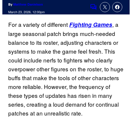
By
Matthew Danielson
Comments
March 23, 2026, 12:00pm
For a variety of different
, a
Fighting Games
large seasonal patch brings much-needed
balance to its roster, adjusting characters or
systems to make the game feel fresh. This
could include nerfs to fighters who clearly
overpower other figures on the roster, to huge
buffs that make the tools of other characters
more reliable. However, the frequency of
these types of updates has risen in many
series, creating a loud demand for continual
patches at an unrealistic rate.