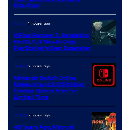
Explained
by
ComicBook
4 hours ago
Gaming
If Final Fantasy 7: Revelation
Has DLC, It Should Copy
PlayStation’s Best Expansion
5 hours ago
Gaming
Nintendo Switch Online
Makes One of 2025’s Most
Popular Games Free for
Limited Time
5 hours ago
Gaming
40 Years Ago, Metroid