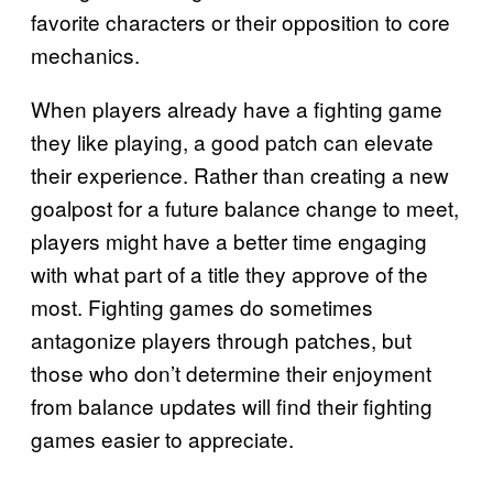
favorite characters or their opposition to core
mechanics.
When players already have a fighting game
they like playing, a good patch can elevate
their experience. Rather than creating a new
goalpost for a future balance change to meet,
players might have a better time engaging
with what part of a title they approve of the
most. Fighting games do sometimes
antagonize players through patches, but
those who don’t determine their enjoyment
from balance updates will find their fighting
games easier to appreciate.