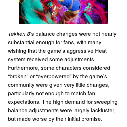
‘s balance changes were not nearly
Tekken 8
substantial enough for fans, with many
wishing that the game’s aggressive Heat
system received some adjustments.
Furthermore, some characters considered
“broken” or “overpowered” by the game’s
community were given very little changes,
particularly not enough to match fan
expectations. The high demand for sweeping
balance adjustments were largely lackluster,
but made worse by their initial promise.