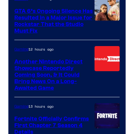
GTA 6’s Ongoing Silence Has
Resulted in a Major Issue for
Rockstar That the Studio
Must Fix
12 hours ago
Gaming
Another Nintendo Direct
Showcase Reportedly
Coming Soon, & It Could
Bring News On a Long-
Awaited Game
13 hours ago
Gaming
Fortnite Officially Confirms
First Chapter 7 Season 4
Courtesy
Details