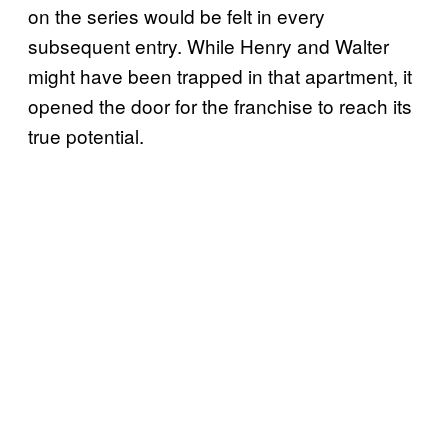
on the series would be felt in every
subsequent entry. While Henry and Walter
might have been trapped in that apartment, it
opened the door for the franchise to reach its
true potential.