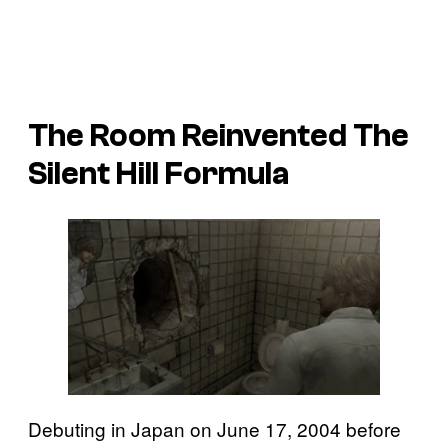
The Room Reinvented The
Silent Hill Formula
Debuting in Japan on June 17, 2004 before