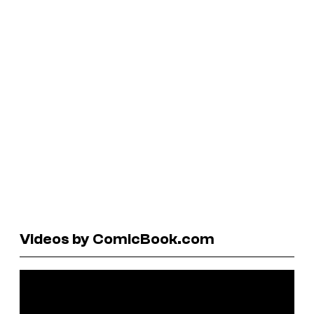
Videos by ComicBook.com