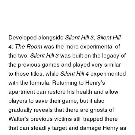
Developed alongside
,
Silent Hill 3
Silent Hill
was the more experimental of
4: The Room
the two.
was built on the legacy of
Silent Hill 3
the previous games and played very similar
to those titles, while
experimented
Silent Hill 4
with the formula. Returning to Henry’s
apartment can restore his health and allow
players to save their game, but it also
gradually reveals that there are ghosts of
Walter’s previous victims still trapped there
that can steadily target and damage Henry as