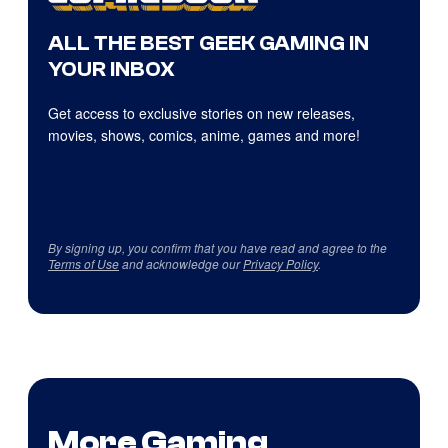
ALL THE BEST GEEK GAMING IN
YOUR INBOX
Get access to exclusive stories on new releases,
movies, shows, comics, anime, games and more!
By signing up, you confirm that you have read and agree to the
Terms of Use
and acknowledge our
Privacy Policy
.
More Gaming