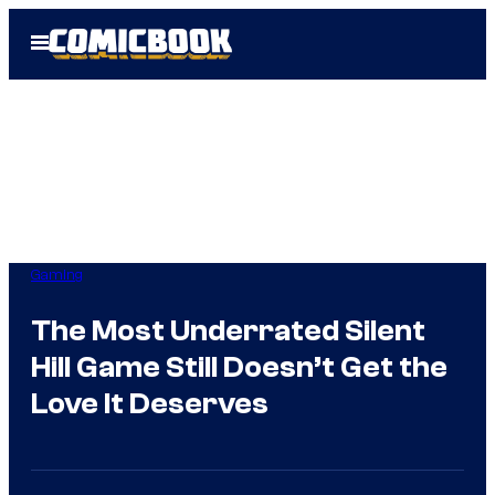
Skip
Open
to
Menu
content
Gaming
The Most Underrated Silent
Hill Game Still Doesn’t Get the
Love It Deserves