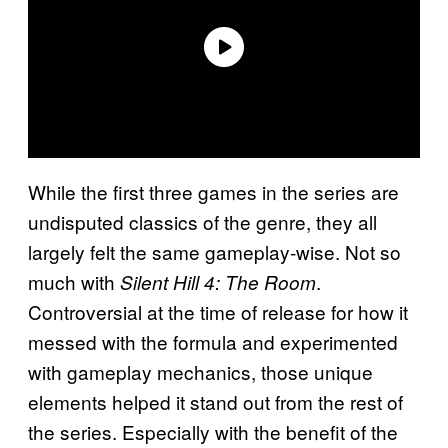
While the first three games in the series are
undisputed classics of the genre, they all
largely felt the same gameplay-wise. Not so
much with
.
Silent Hill 4: The Room
Controversial at the time of release for how it
messed with the formula and experimented
with gameplay mechanics, those unique
elements helped it stand out from the rest of
the series. Especially with the benefit of the