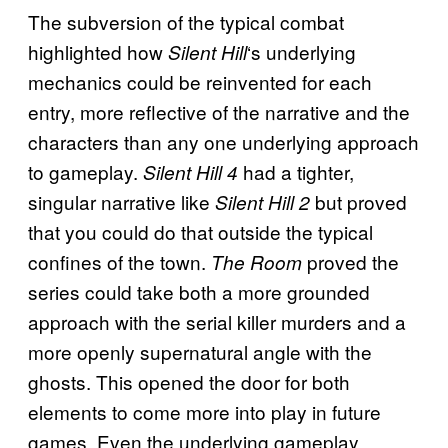
The subversion of the typical combat
highlighted how
‘s underlying
Silent Hill
mechanics could be reinvented for each
entry, more reflective of the narrative and the
characters than any one underlying approach
to gameplay.
had a tighter,
Silent Hill 4
singular narrative like
but proved
Silent Hill 2
that you could do that outside the typical
confines of the town.
proved the
The Room
series could take both a more grounded
approach with the serial killer murders and a
more openly supernatural angle with the
ghosts. This opened the door for both
elements to come more into play in future
games. Even the underlying gameplay