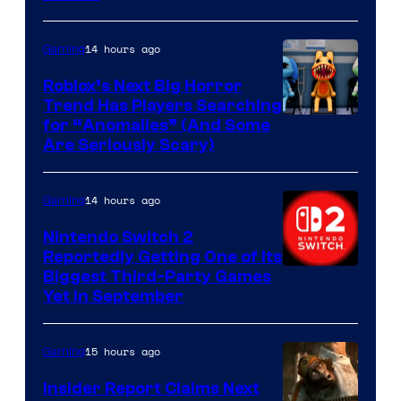
of
Epic
14 hours ago
Gaming
Games
Roblox’s Next Big Horror
Trend Has Players Searching
for “Anomalies” (And Some
Are Seriously Scary)
14 hours ago
Gaming
Nintendo Switch 2
Reportedly Getting One of Its
Biggest Third-Party Games
Yet in September
15 hours ago
Gaming
Insider Report Claims Next