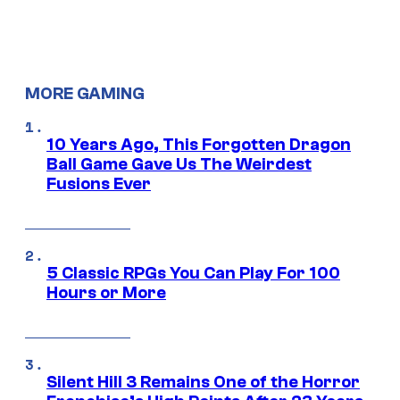
MORE GAMING
10 Years Ago, This Forgotten Dragon
Ball Game Gave Us The Weirdest
Fusions Ever
5 Classic RPGs You Can Play For 100
Hours or More
Silent Hill 3 Remains One of the Horror