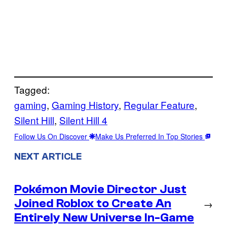
Tagged:
gaming
, 
Gaming History
, 
Regular Feature
, 
Silent Hill
, 
Silent Hill 4
Follow Us On Discover
Make Us Preferred In Top Stories
NEXT ARTICLE
Pokémon Movie Director Just
Joined Roblox to Create An
→
Entirely New Universe In-Game