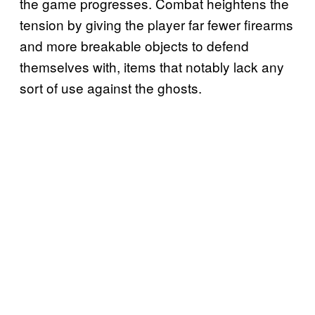
the game progresses. Combat heightens the
tension by giving the player far fewer firearms
and more breakable objects to defend
themselves with, items that notably lack any
sort of use against the ghosts.