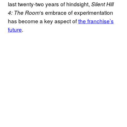
last twenty-two years of hindsight,
Silent Hill
‘s embrace of experimentation
4: The Room
has become a key aspect of
the franchise’s
future
.