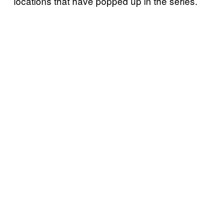
locations that have popped up in the series.