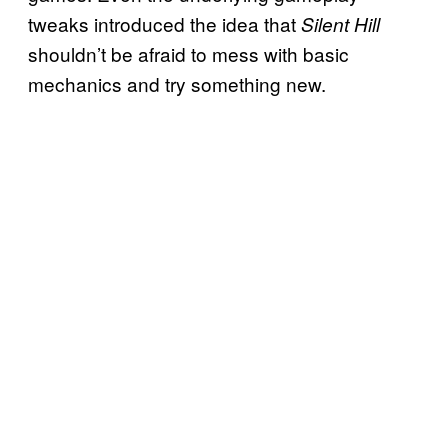
tweaks introduced the idea that
Silent Hill
shouldn’t be afraid to mess with basic
mechanics and try something new.