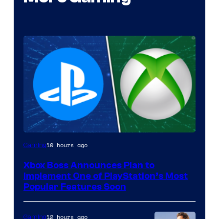
10 hours ago
Gaming
Xbox Boss Announces Plan to
Implement One of PlayStation’s Most
Popular Features Soon
12 hours ago
Gaming