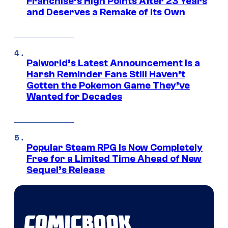
Franchise’s High Points After 23 Years
and Deserves a Remake of Its Own
Palworld’s Latest Announcement Is a
Harsh Reminder Fans Still Haven’t
Gotten the Pokemon Game They’ve
Wanted for Decades
Popular Steam RPG Is Now Completely
Free for a Limited Time Ahead of New
Sequel’s Release