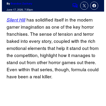
By
Brandon Zachary
Comments
June 17, 2026, 7:30pm
has solidified itself in the modern
Silent Hill
gamer imagination as one of the key horror
franchises. The sense of tension and terror
baked into every story, coupled with the rich
emotional elements that help it stand out from
the competition, highlight how it manages to
stand out from other horror games out there.
Even within that series, though, formula could
have been a real killer.