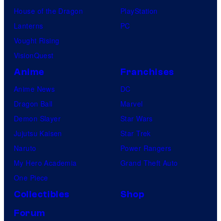
House of the Dragon
PlayStation
Lanterns
PC
Vought Rising
VisionQuest
Anime
Franchises
Anime News
DC
Dragon Ball
Marvel
Demon Slayer
Star Wars
Jujutsu Kaisen
Star Trek
Naruto
Power Rangers
My Hero Academia
Grand Theft Auto
One Piece
Collectibles
Shop
Forum