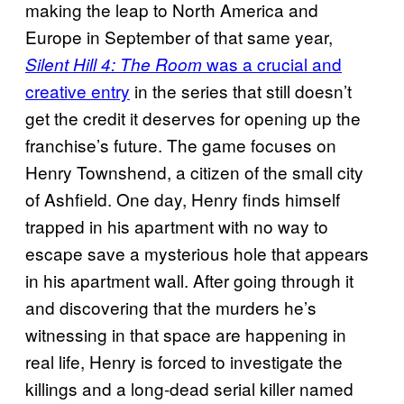
making the leap to North America and
Europe in September of that same year,
was a crucial and
Silent Hill 4: The Room
creative entry
in the series that still doesn’t
get the credit it deserves for opening up the
franchise’s future. The game focuses on
Henry Townshend, a citizen of the small city
of Ashfield. One day, Henry finds himself
trapped in his apartment with no way to
escape save a mysterious hole that appears
in his apartment wall. After going through it
and discovering that the murders he’s
witnessing in that space are happening in
real life, Henry is forced to investigate the
killings and a long-dead serial killer named