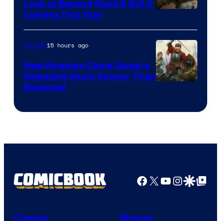
Look at Beyond Good & Evil 2
Coming This Year
15 hours ago
Gaming
New Kingdom Come Game Is
Releasing Much Sooner Than
Expected
Facebook
X
YouTube
Instagra
Google Disco
Google Top Pos
Comics
Movies