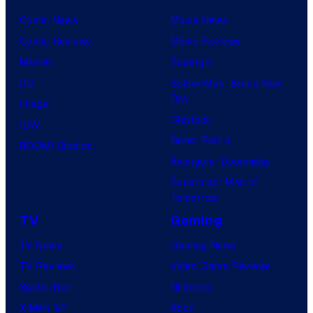
Comic News
Movie News
Comic Reviews
Movie Reviews
Marvel
Supergirl
DC
Spider-Man: Brand New
Day
Image
Clayface
IDW
Dune: Part 3
BOOM! Studios
Avengers: Doomsday
Superman: Man of
Tomorrow
TV
Gaming
TV News
Gaming News
TV Reviews
Video Game Reviews
Spider-Noir
Nintendo
X-Men ’97
Xbox