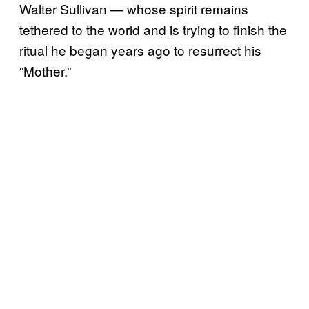
Walter Sullivan — whose spirit remains
tethered to the world and is trying to finish the
ritual he began years ago to resurrect his
“Mother.”