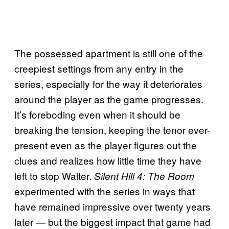
The possessed apartment is still one of the
creepiest settings from any entry in the
series, especially for the way it deteriorates
around the player as the game progresses.
It’s foreboding even when it should be
breaking the tension, keeping the tenor ever-
present even as the player figures out the
clues and realizes how little time they have
left to stop Walter.
Silent Hill 4: The Room
experimented with the series in ways that
have remained impressive over twenty years
later — but the biggest impact that game had