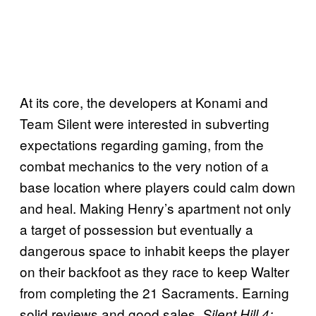
At its core, the developers at Konami and
Team Silent were interested in subverting
expectations regarding gaming, from the
combat mechanics to the very notion of a
base location where players could calm down
and heal. Making Henry’s apartment not only
a target of possession but eventually a
dangerous space to inhabit keeps the player
on their backfoot as they race to keep Walter
from completing the 21 Sacraments. Earning
solid reviews and good sales,
Silent Hill 4: