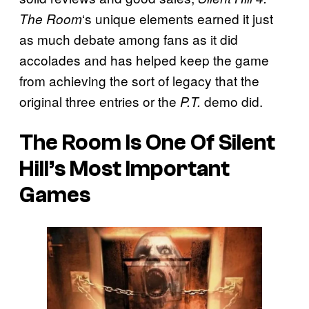
‘s unique elements earned it just
The Room
as much debate among fans as it did
accolades and has helped keep the game
from achieving the sort of legacy that the
original three entries or the
demo did.
P.T.
The Room Is One Of Silent
Hill’s Most Important
Games