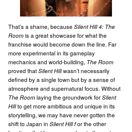
That’s a shame, because
Silent Hill 4: The
is a great showcase for what the
Room
franchise would become down the line. Far
more experimental in its gameplay
mechanics and world-building,
The Room
proved that
wasn’t necessarily
Silent Hill
defined by a single town but by a sense of
atmosphere and supernatural focus. Without
laying the groundwork for
The Room
Silent
to get more ambitious and unique in its
Hill
storytelling, we may have never gotten the
shift to Japan in
or the other
Silent Hill f