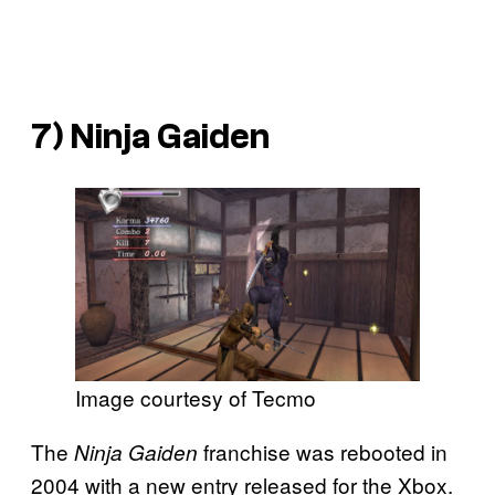
7)
Ninja Gaiden
Image courtesy of Tecmo
The
franchise was rebooted in
Ninja Gaiden
2004 with a new entry released for the Xbox.