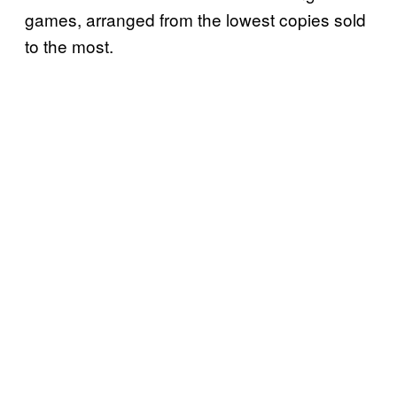
games, arranged from the lowest copies sold
to the most.