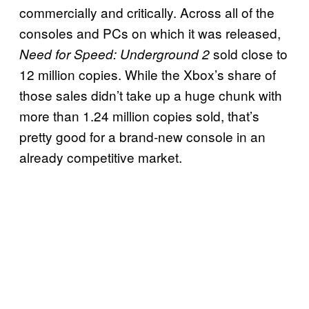
commercially and critically. Across all of the
consoles and PCs on which it was released,
sold close to
Need for Speed: Underground 2
12 million copies. While the Xbox’s share of
those sales didn’t take up a huge chunk with
more than 1.24 million copies sold, that’s
pretty good for a brand-new console in an
already competitive market.