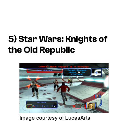
5)
Star Wars: Knights of
the Old Republic
Image courtesy of LucasArts