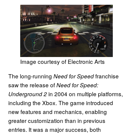
Image courtesy of Electronic Arts
The long-running
franchise
Need for Speed
saw the release of
Need for Speed:
in 2004 on multiple platforms,
Underground 2
including the Xbox. The game introduced
new features and mechanics, enabling
greater customization than in previous
entries. It was a major success, both