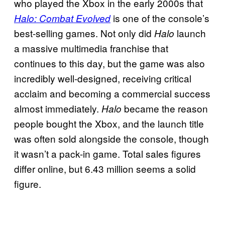
who played the Xbox in the early 2000s that
is one of the console’s
Halo: Combat Evolved
best-selling games. Not only did
launch
Halo
a massive multimedia franchise that
continues to this day, but the game was also
incredibly well-designed, receiving critical
acclaim and becoming a commercial success
almost immediately.
became the reason
Halo
people bought the Xbox, and the launch title
was often sold alongside the console, though
it wasn’t a pack-in game. Total sales figures
differ online, but 6.43 million seems a solid
figure.