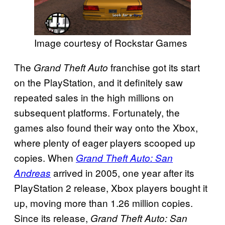
Image courtesy of Rockstar Games
The
franchise got its start
Grand Theft Auto
on the PlayStation, and it definitely saw
repeated sales in the high millions on
subsequent platforms. Fortunately, the
games also found their way onto the Xbox,
where plenty of eager players scooped up
copies. When
Grand Theft Auto: San
arrived in 2005, one year after its
Andreas
PlayStation 2 release, Xbox players bought it
up, moving more than 1.26 million copies.
Since its release,
Grand Theft Auto: San