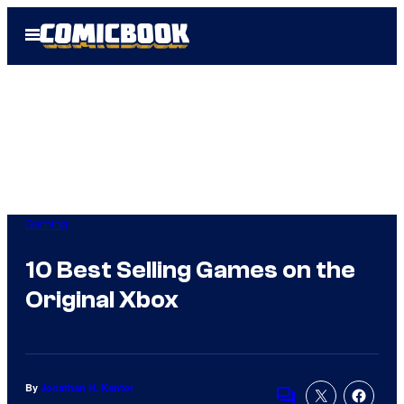
Skip
Open
to
Menu
content
Gaming
10 Best Selling Games on the
Original Xbox
By
Jonathan H. Kantor