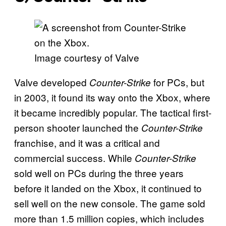
Image courtesy of Valve
Valve developed
for PCs, but
Counter-Strike
in 2003, it found its way onto the Xbox, where
it became incredibly popular. The tactical first-
person shooter launched the
Counter-Strike
franchise, and it was a critical and
commercial success. While
Counter-Strike
sold well on PCs during the three years
before it landed on the Xbox, it continued to
sell well on the new console. The game sold
more than 1.5 million copies, which includes