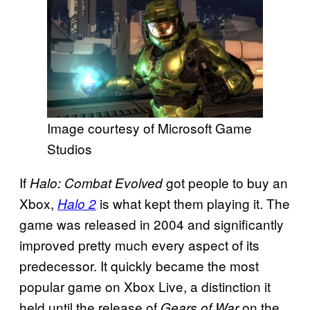
Image courtesy of Microsoft Game
Studios
If
got people to buy an
Halo: Combat Evolved
Xbox,
is what kept them playing it. The
Halo 2
game was released in 2004 and significantly
improved pretty much every aspect of its
predecessor. It quickly became the most
popular game on Xbox Live, a distinction it
held until the release of
on the
Gears of War