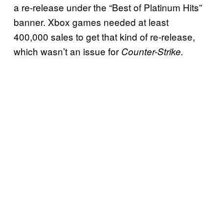
a re-release under the “Best of Platinum Hits”
banner. Xbox games needed at least
400,000 sales to get that kind of re-release,
which wasn’t an issue for
Counter-Strike.