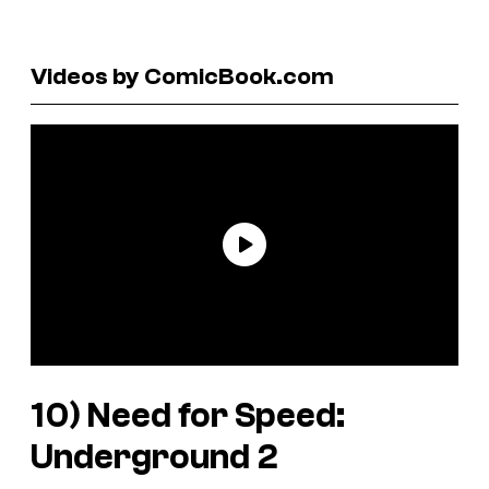
Videos by ComicBook.com
10)
Need for Speed:
Underground 2