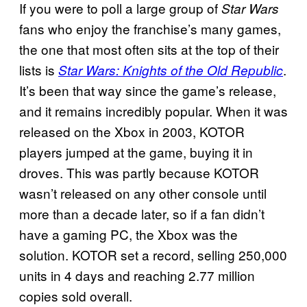
If you were to poll a large group of
Star Wars
fans who enjoy the franchise’s many games,
the one that most often sits at the top of their
lists is
.
Star Wars: Knights of the Old Republic
It’s been that way since the game’s release,
and it remains incredibly popular. When it was
released on the Xbox in 2003, KOTOR
players jumped at the game, buying it in
droves. This was partly because KOTOR
wasn’t released on any other console until
more than a decade later, so if a fan didn’t
have a gaming PC, the Xbox was the
solution. KOTOR set a record, selling 250,000
units in 4 days and reaching 2.77 million
copies sold overall.