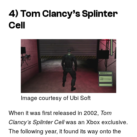
4)
Tom Clancy’s Splinter
Cell
Image courtesy of Ubi Soft
When it was first released in 2002,
Tom
was an Xbox exclusive.
Clancy’s Splinter Cell
The following year, it found its way onto the