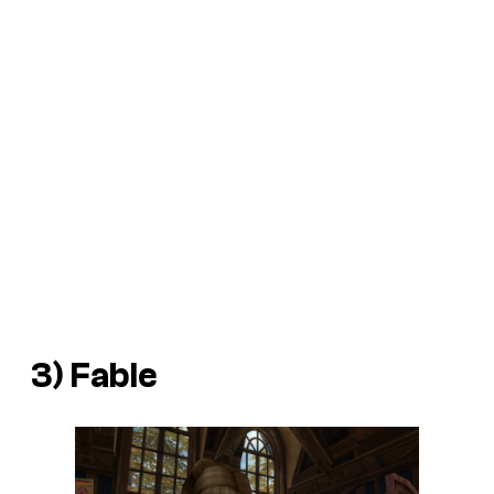
3)
Fable