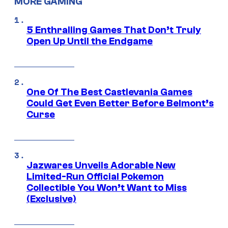
MORE GAMING
5 Enthralling Games That Don’t Truly
Open Up Until the Endgame
One Of The Best Castlevania Games
Could Get Even Better Before Belmont’s
Curse
Jazwares Unveils Adorable New
Limited-Run Official Pokemon
Collectible You Won’t Want to Miss
(Exclusive)