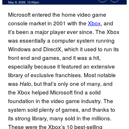
Comments
May 9, 2026, 12:00pm
Microsoft entered the home video game
console market in 2001 with the
Xbox
, and
it’s been a major player ever since. The Xbox
was essentially a computer system running
Windows and DirectX, which it used to run its
front end and games, and it was a hit,
especially because it featured an extensive
library of exclusive franchises. Most notable
was
, but that’s only one of many, and
Halo
the Xbox helped Microsoft find a solid
foundation in the video game industry. The
system sold plenty of games, and thanks to
its strong library, many sold in the millions.
These were the Xbox’s 10 best-selling