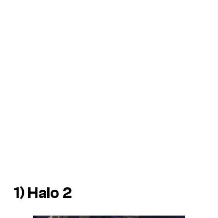
1)
Halo 2