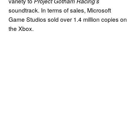
variety to
Project Gotham Racing’s
soundtrack. In terms of sales, Microsoft
Game Studios sold over 1.4 million copies on
the Xbox.