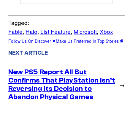
Tagged:
Fable
, 
Halo
, 
List Feature
, 
Microsoft
, 
Xbox
Follow Us On Discover
Make Us Preferred In Top Stories
NEXT ARTICLE
New PS5 Report All But
Confirms That PlayStation Isn’t
→
Reversing Its Decision to
Abandon Physical Games