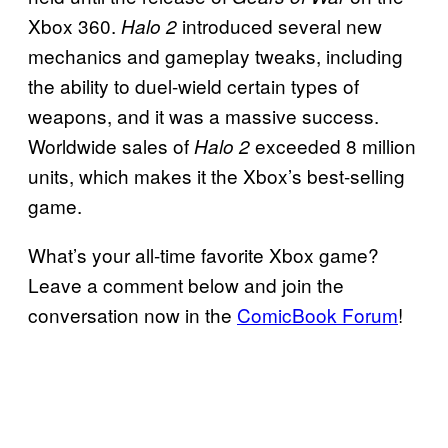
Xbox 360.
introduced several new
Halo 2
mechanics and gameplay tweaks, including
the ability to duel-wield certain types of
weapons, and it was a massive success.
Worldwide sales of
exceeded 8 million
Halo 2
units, which makes it the Xbox’s best-selling
game.
What’s your all-time favorite Xbox game?
Leave a comment below and join the
conversation now in the
ComicBook Forum
!