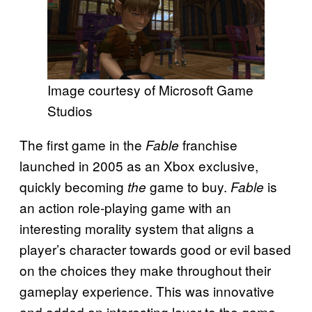
Image courtesy of Microsoft Game
Studios
The first game in the
franchise
Fable
launched in 2005 as an Xbox exclusive,
quickly becoming
game to buy.
is
the
Fable
an action role-playing game with an
interesting morality system that aligns a
player’s character towards good or evil based
on the choices they make throughout their
gameplay experience. This was innovative
and added an interesting layer to the game