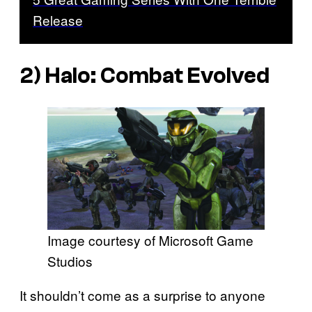
Release
2)
Halo: Combat Evolved
Image courtesy of Microsoft Game
Studios
It shouldn’t come as a surprise to anyone