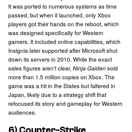
It was ported to numerous systems as time
passed, but when it launched, only Xbox
players got their hands on the reboot, which
was designed specifically for Western
gamers. It included online capabilities, which
Insignia later supported after Microsoft shut
down its servers in 2010. While the exact
sales figures aren’t clear,
sold
Ninja Gaiden
more than 1.5 million copies on
Xbox. The
game was a hit in the States but faltered in
Japan, likely due to a strategy shift that
refocused its story and gameplay for Western
audiences.
6)
Counter-Strike