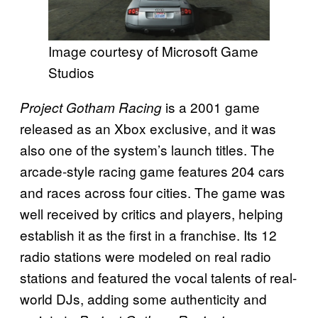
Image courtesy of Microsoft Game
Studios
is a 2001 game
Project Gotham Racing
released as an Xbox exclusive, and it was
also one of the system’s launch titles. The
arcade-style racing game features 204 cars
and races across four cities. The game was
well received by critics and players, helping
establish it as the first in a franchise. Its 12
radio stations were modeled on real radio
stations and featured the vocal talents of real-
world DJs, adding some authenticity and