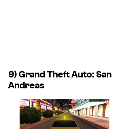
9)
Grand Theft Auto: San
Andreas