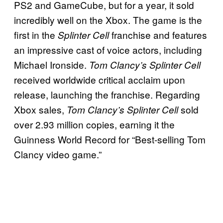
PS2 and GameCube, but for a year, it sold
incredibly well on the Xbox. The game is the
first in the
franchise and features
Splinter Cell
an impressive cast of voice actors, including
Michael Ironside.
Tom Clancy’s Splinter Cell
received worldwide critical acclaim upon
release, launching the franchise. Regarding
Xbox sales,
sold
Tom Clancy’s Splinter Cell
over 2.93 million copies, earning it
the
Guinness World Record for “Best-selling Tom
Clancy video game.”