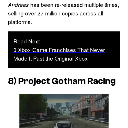
has been re-released multiple times,
Andreas
selling over 27 million copies across all
platforms.
Read Next
3 Xbox Game Franchises That Never
Made It Past the Original Xbox
8)
Project Gotham Racing