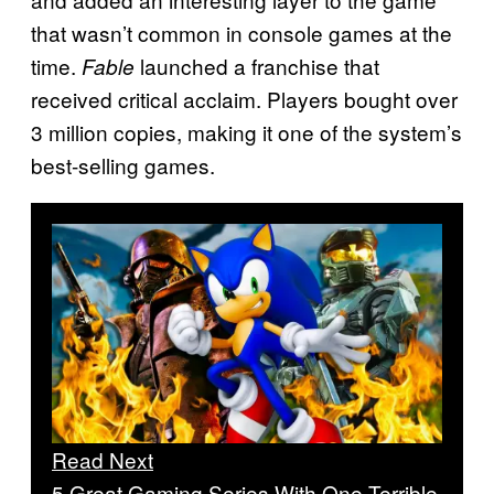
that wasn’t common in console games at the
time.
launched a franchise that
Fable
received critical acclaim. Players bought over
3 million copies, making it one of the system’s
best-selling games.
Read Next
5 Great Gaming Series With One Terrible