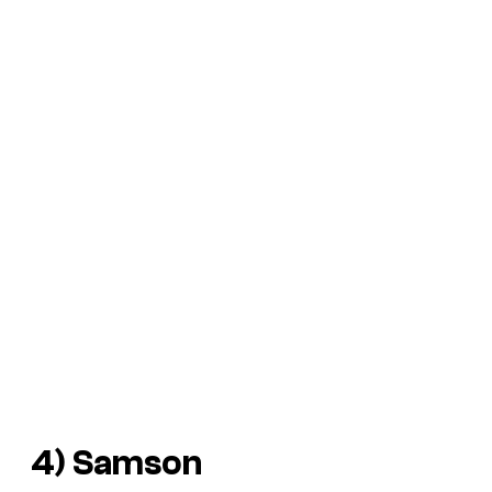
4)
Samson