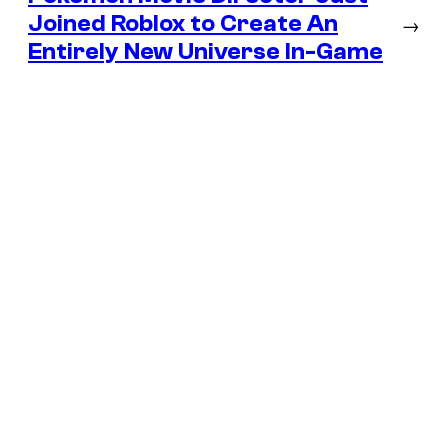
Joined Roblox to Create An
→
Entirely New Universe In-Game