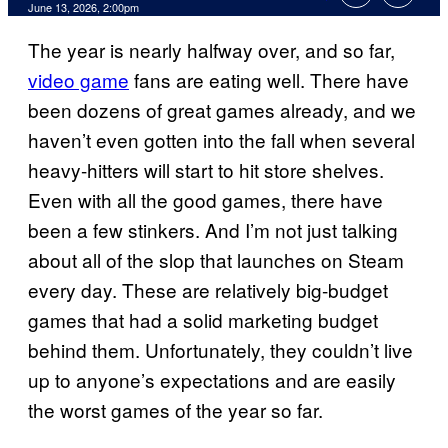
Comments
June 13, 2026, 2:00pm
The year is nearly halfway over, and so far,
video game
fans are eating well. There have
been dozens of great games already, and we
haven’t even gotten into the fall when several
heavy-hitters will start to hit store shelves.
Even with all the good games, there have
been a few stinkers. And I’m not just talking
about all of the slop that launches on Steam
every day. These are relatively big-budget
games that had a solid marketing budget
behind them. Unfortunately, they couldn’t live
up to anyone’s expectations and are easily
the worst games of the year so far.