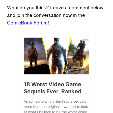
What do you think? Leave a comment below
and join the conversation now in the
ComicBook Forum
!