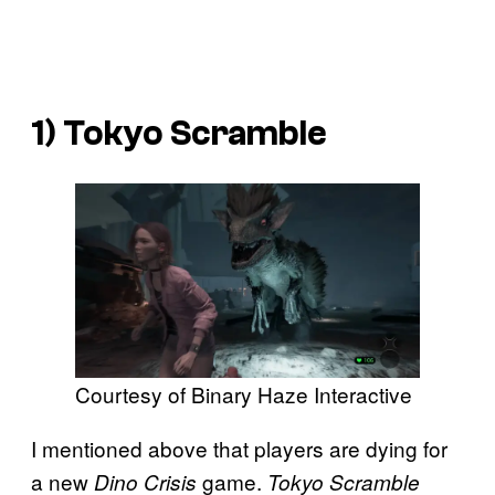
1)
Tokyo Scramble
Courtesy of Binary Haze Interactive
I mentioned above that players are dying for
a new
game.
Dino Crisis
Tokyo Scramble