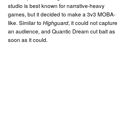
studio is best known for narrative-heavy
games, but it decided to make a 3v3 MOBA-
like. Similar to
, it could not capture
Highguard
an audience, and Quantic Dream cut bait as
soon as it could.