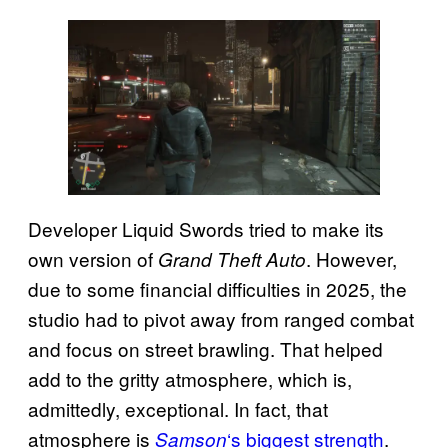
Developer Liquid Swords tried to make its
own version of
. However,
Grand Theft Auto
due to some financial difficulties in 2025, the
studio had to pivot away from ranged combat
and focus on street brawling. That helped
add to the gritty atmosphere, which is,
admittedly, exceptional. In fact, that
atmosphere is
‘s biggest strength
.
Samson