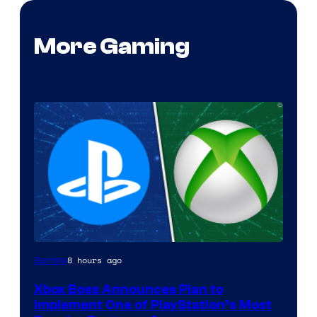
More Gaming
8 hours ago
Gaming
Xbox Boss Announces Plan to
Implement One of PlayStation’s Most