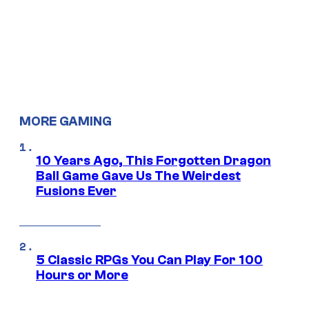
MORE GAMING
10 Years Ago, This Forgotten Dragon
Ball Game Gave Us The Weirdest
Fusions Ever
5 Classic RPGs You Can Play For 100
Hours or More