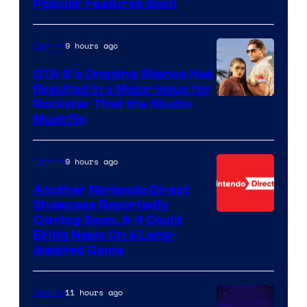
Popular Features Soon
9 hours ago
Gaming
GTA 6’s Ongoing Silence Has
Resulted in a Major Issue for
Rockstar That the Studio
Must Fix
9 hours ago
Gaming
Another Nintendo Direct
Showcase Reportedly
Coming Soon, & It Could
Bring News On a Long-
Awaited Game
11 hours ago
Gaming