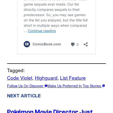
Tagged:
Code Violet
, 
Highguard
, 
List Feature
Follow Us On Discover
Make Us Preferred In Top Stories
NEXT ARTICLE
Pokémon Movie Director Just