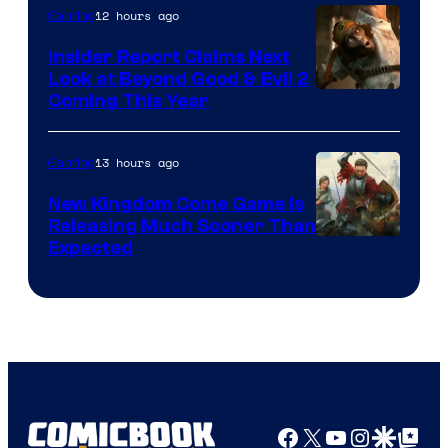
12 hours ago
Gaming
Insider Report Claims Next
Look at Beyond Good & Evil 2
Coming This Year
13 hours ago
Gaming
New Kingdom Come Game Is
Releasing Much Sooner Than
Expected
Facebook
X
YouTube
Instagra
Google Disco
Google Top Pos