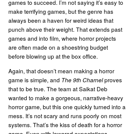
games to succeed. I’m not saying it’s easy to
make terrifying games, but the genre has
always been a haven for weird ideas that
punch above their weight. That extends past
games and into film, where horror projects
are often made on a shoestring budget
before blowing up at the box office.
Again, that doesn’t mean making a horror
game is simple, and
proves
The 9th Charnel
that to be true. The team at Saikat Deb
wanted to make a gorgeous, narrative-heavy
horror game, but this one quickly turned into a
mess. It’s not scary and runs poorly on most
systems. That’s the kiss of death for a horror
game. Even with lowered expectations