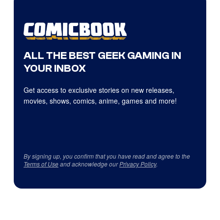
ALL THE BEST GEEK GAMING IN
YOUR INBOX
Get access to exclusive stories on new releases,
movies, shows, comics, anime, games and more!
By signing up, you confirm that you have read and agree to the
Terms of Use
and acknowledge our
Privacy Policy
.