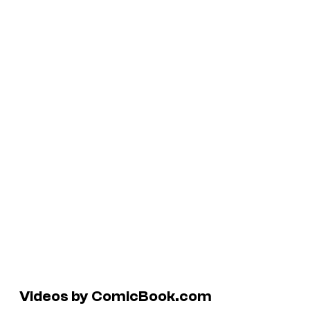
Videos by ComicBook.com