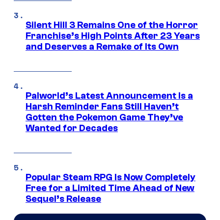
Silent Hill 3 Remains One of the Horror
Franchise’s High Points After 23 Years
and Deserves a Remake of Its Own
Palworld’s Latest Announcement Is a
Harsh Reminder Fans Still Haven’t
Gotten the Pokemon Game They’ve
Wanted for Decades
Popular Steam RPG Is Now Completely
Free for a Limited Time Ahead of New
Sequel’s Release