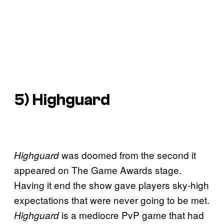
5)
Highguard
was doomed from the second it
Highguard
appeared on The Game Awards stage.
Having it end the show gave players sky-high
expectations that were never going to be met.
is a mediocre PvP game that had
Highguard