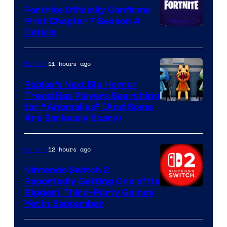
Fortnite Officially Confirms
First Chapter 7 Season 4
Courtesy
Details
of
Epic
11 hours ago
Gaming
Games
Roblox’s Next Big Horror
Trend Has Players Searching
for “Anomalies” (And Some
Are Seriously Scary)
12 hours ago
Gaming
Nintendo Switch 2
Reportedly Getting One of Its
Biggest Third-Party Games
Yet in September