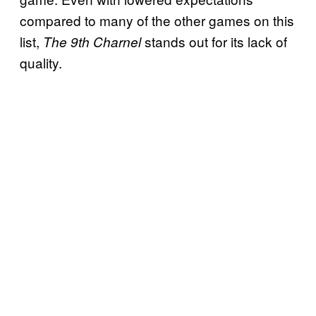
compared to many of the other games on this
list,
stands out for its lack of
The 9th Charnel
quality.