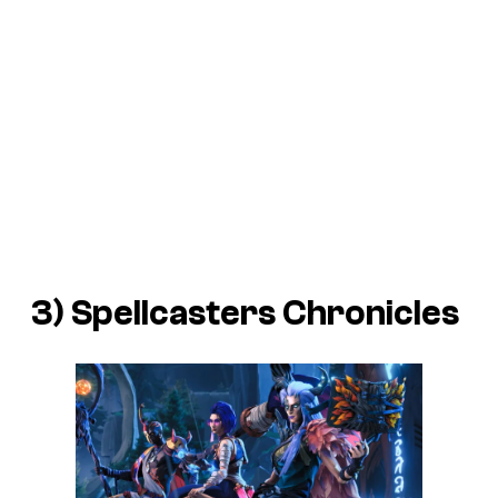
3)
Spellcasters Chronicles