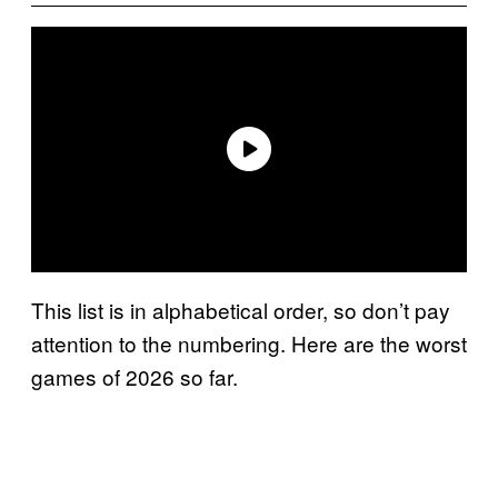
This list is in alphabetical order, so don’t pay
attention to the numbering. Here are the worst
games of 2026 so far.