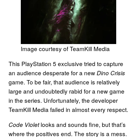
Image courtesy of TeamKill Media
This PlayStation 5 exclusive tried to capture
an audience desperate for a new
Dino Crisis
game. To be fair, that audience is relatively
large and undoubtedly rabid for a new game
in the series. Unfortunately, the developer
TeamKill Media failed in almost every respect.
looks and sounds fine, but that’s
Code Violet
where the positives end. The story is a mess.