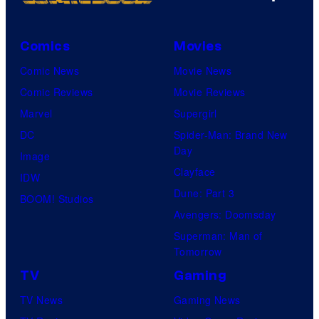
Comics
Movies
Comic News
Movie News
Comic Reviews
Movie Reviews
Marvel
Supergirl
DC
Spider-Man: Brand New
Day
Image
Clayface
IDW
Dune: Part 3
BOOM! Studios
Avengers: Doomsday
Superman: Man of
Tomorrow
TV
Gaming
TV News
Gaming News