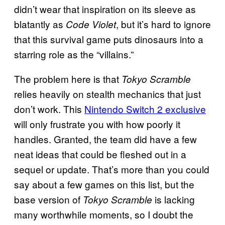
didn’t wear that inspiration on its sleeve as
blatantly as
, but it’s hard to ignore
Code Violet
that this survival game puts dinosaurs into a
starring role as the “villains.”
The problem here is that
Tokyo Scramble
relies heavily on stealth mechanics that just
don’t work. This
Nintendo Switch 2 exclusive
will only frustrate you with how poorly it
handles. Granted, the team did have a few
neat ideas that could be fleshed out in a
sequel or update. That’s more than you could
say about a few games on this list, but the
base version of
is lacking
Tokyo Scramble
many worthwhile moments, so I doubt the