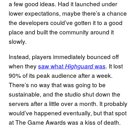
a few good ideas. Had it launched under
lower expectations, maybe there’s a chance
the developers could’ve gotten it to a good
place and built the community around it
slowly.
Instead, players immediately bounced off
when they
saw what
was
. It lost
Highguard
90% of its peak audience after a week.
There’s no way that was going to be
sustainable, and the studio shut down the
servers after a little over a month. It probably
would’ve happened eventually, but that spot
at The Game Awards was a kiss of death.