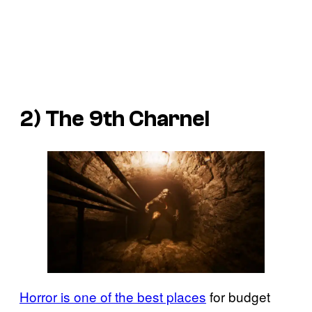
2)
The 9th Charnel
Horror is one of the best places
for budget