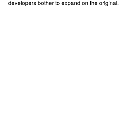
developers bother to expand on the original.