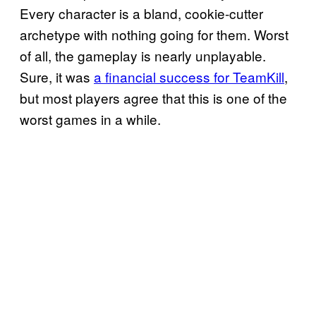
Every character is a bland, cookie-cutter
archetype with nothing going for them. Worst
of all, the gameplay is nearly unplayable.
Sure, it was
a financial success for TeamKill
,
but most players agree that this is one of the
worst games in a while.