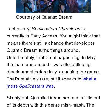
Courtesy of Quantic Dream
Technically,
is
Spellcasters Chronicles
currently in Early Access. You might think that
means there’s still a chance that developer
Quantic Dream turns things around.
Unfortunately, that is not happening. In May,
the team announced it was discontinuing
development before fully launching the game.
That’s relatively rare, but it speaks to
what a
mess
was
.
Spellcasters
Simply put, Quantic Dream seemed a little out
of its depth with this genre mish-mash. The