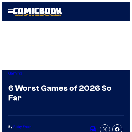
Skip
Open
to
Menu
content
Gaming
6 Worst Games of 2026 So
Far
By
Ricky Frech