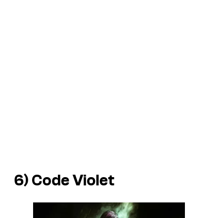
6)
Code Violet