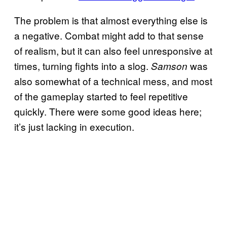
The problem is that almost everything else is
a negative. Combat might add to that sense
of realism, but it can also feel unresponsive at
times, turning fights into a slog.
was
Samson
also somewhat of a technical mess, and most
of the gameplay started to feel repetitive
quickly. There were some good ideas here;
it’s just lacking in execution.